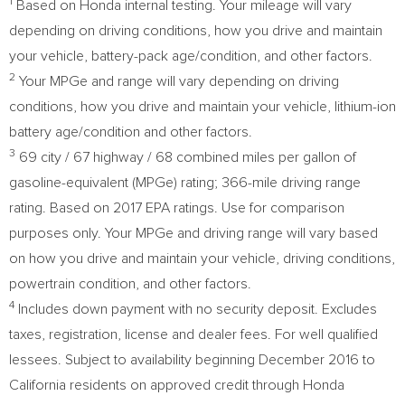
1
Based on Honda internal testing. Your mileage will vary
depending on driving conditions, how you drive and maintain
your vehicle, battery-pack age/condition, and other factors.
2
Your MPGe and range will vary depending on driving
conditions, how you drive and maintain your vehicle, lithium-ion
battery age/condition and other factors.
3
69 city / 67 highway / 68 combined miles per gallon of
gasoline-equivalent (MPGe) rating; 366-mile driving range
rating. Based on 2017 EPA ratings. Use for comparison
purposes only. Your MPGe and driving range will vary based
on how you drive and maintain your vehicle, driving conditions,
powertrain condition, and other factors.
4
Includes down payment with no security deposit. Excludes
taxes, registration, license and dealer fees. For well qualified
lessees. Subject to availability beginning
December 2016
to
California
residents on approved credit through Honda