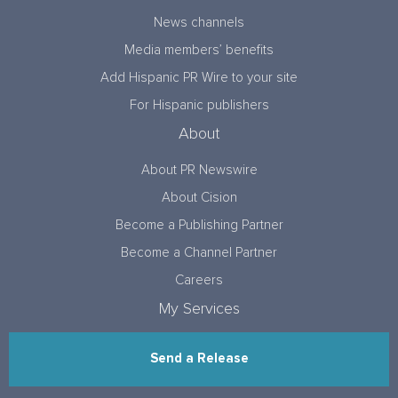
News channels
Media members’ benefits
Add Hispanic PR Wire to your site
For Hispanic publishers
About
About PR Newswire
About Cision
Become a Publishing Partner
Become a Channel Partner
Careers
My Services
Send a Release