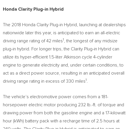
Honda Clarity Plug-in Hybrid
The 2018 Honda Clarity Plug-in Hybrid, launching at dealerships
nationwide later this year, is anticipated to earn an all-electric
1
driving range rating of 42 miles
, the longest of any midsize
plug-in hybrid. For longer trips, the Clarity Plug-in Hybrid can
utilize its hyper-efficient 1.5-liter Atkinson cycle 4-cylinder
engine to generate electricity and, under certain conditions, to
act as a direct power source, resulting in an anticipated overall
1
driving range rating in excess of 330 miles
.
The vehicle’s electromotive power comes from a 181-
horsepower electric motor producing 232 lb.-ft. of torque and
drawing power from both the gasoline engine and a 17-kilowatt
hour (kWh) battery pack with a recharge time of 2.5 hours at