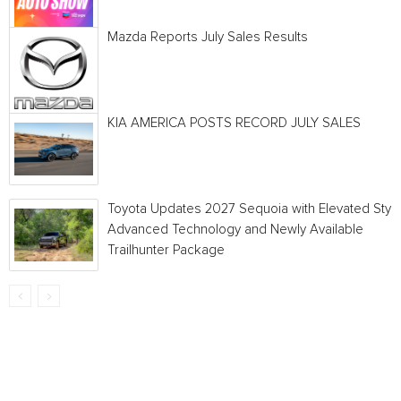
Mazda Reports July Sales Results
KIA AMERICA POSTS RECORD JULY SALES
Toyota Updates 2027 Sequoia with Elevated Style
Advanced Technology and Newly Available
Trailhunter Package