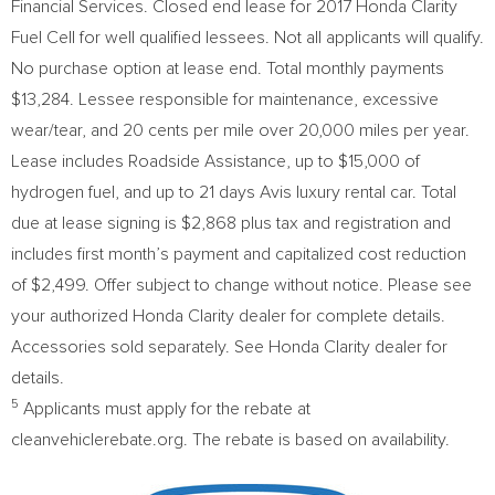
Financial Services. Closed end lease for 2017 Honda Clarity
Fuel Cell for well qualified lessees. Not all applicants will qualify.
No purchase option at lease end. Total monthly payments
$13,284
. Lessee responsible for maintenance, excessive
wear/tear, and
20 cents
per mile over 20,000 miles per year.
Lease includes Roadside Assistance, up to
$15,000
of
hydrogen fuel, and up to 21 days Avis luxury rental car. Total
due at lease signing is
$2,868
plus tax and registration and
includes first month’s payment and capitalized cost reduction
of
$2,499
. Offer subject to change without notice. Please see
your authorized Honda Clarity dealer for complete details.
Accessories sold separately.
See Honda Clarity
dealer for
details.
5
Applicants must apply for the rebate at
cleanvehiclerebate.org. The rebate is based on availability.