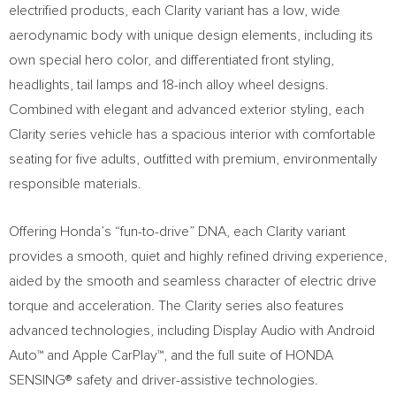
electrified products, each Clarity variant has a low, wide
aerodynamic body with unique design elements, including its
own special hero color, and differentiated front styling,
headlights, tail lamps and 18-inch alloy wheel designs.
Combined with elegant and advanced exterior styling, each
Clarity series vehicle has a spacious interior with comfortable
seating for five adults, outfitted with premium, environmentally
responsible materials.
Offering Honda’s “fun-to-drive” DNA, each Clarity variant
provides a smooth, quiet and highly refined driving experience,
aided by the smooth and seamless character of electric drive
torque and acceleration. The Clarity series also features
advanced technologies, including Display Audio with Android
Auto™ and Apple CarPlay™, and the full suite of HONDA
SENSING® safety and driver-assistive technologies.