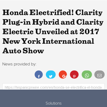
Honda Electrified! Clarity
Plug-in Hybrid and Clarity
Electric Unveiled at 2017
New York International
Auto Show
News provided by:
Solutions