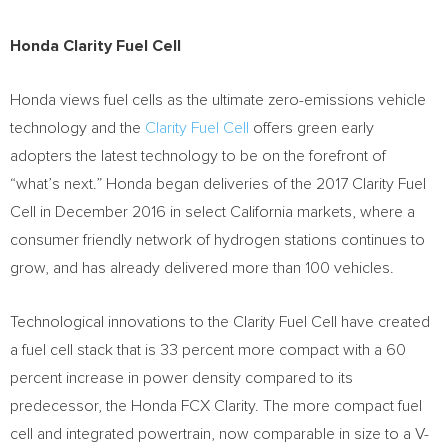
Honda Clarity Fuel Cell
Honda views fuel cells as the ultimate zero-emissions vehicle
technology and the
Clarity Fuel Cell
offers green early
adopters the latest technology to be on the forefront of
“what’s next.” Honda began deliveries of the 2017 Clarity Fuel
Cell in
December 2016
in select
California
markets, where a
consumer friendly network of hydrogen stations continues to
grow, and has already delivered more than 100 vehicles.
Technological innovations to the Clarity Fuel Cell have created
a fuel cell stack that is 33 percent more compact with a 60
percent increase in power density compared to its
predecessor, the Honda FCX Clarity. The more compact fuel
cell and integrated powertrain, now comparable in size to a V-