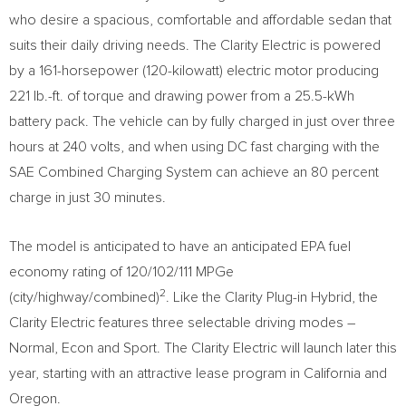
who desire a spacious, comfortable and affordable sedan that
suits their daily driving needs. The Clarity Electric is powered
by a 161-horsepower (120-kilowatt) electric motor producing
221 lb.-ft. of torque and drawing power from a 25.5-kWh
battery pack. The vehicle can by fully charged in just over three
hours at 240 volts, and when using DC fast charging with the
SAE Combined Charging System can achieve an 80 percent
charge in just 30 minutes.
The model is anticipated to have an anticipated EPA fuel
economy rating of 120/102/111 MPGe
2
(city/highway/combined)
. Like the Clarity Plug-in Hybrid, the
Clarity Electric features three selectable driving modes –
Normal, Econ and Sport. The Clarity Electric will launch later this
year, starting with an attractive lease program in
California
and
Oregon
.