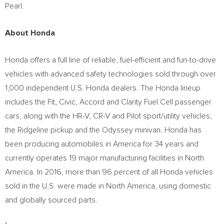
Pearl
.
About Honda
Honda offers a full line of reliable, fuel-efficient and fun-to-drive
vehicles with advanced safety technologies sold through over
1,000 independent U.S. Honda dealers. The Honda lineup
includes the Fit, Civic, Accord and Clarity Fuel Cell passenger
cars, along with the HR-V, CR-V and Pilot sport/utility vehicles,
the Ridgeline pickup and the Odyssey minivan. Honda has
been producing automobiles in America for 34 years and
currently operates 19 major manufacturing facilities in
North
America
. In 2016, more than 96 percent of all Honda vehicles
sold in the U.S. were made in
North America
, using domestic
and globally sourced parts.