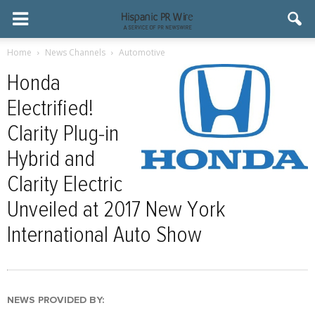
Home
News Channels
Automotive
Honda
Electrified!
Clarity Plug-in
Hybrid and
Clarity Electric
Unveiled at 2017 New York
International Auto Show
NEWS PROVIDED BY: