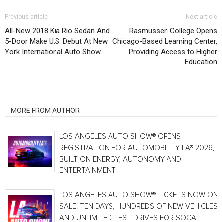
Previous article
Next article
All-New 2018 Kia Rio Sedan And
Rasmussen College Opens
5-Door Make U.S. Debut At New
Chicago-Based Learning Center,
York International Auto Show
Providing Access to Higher
Education
RELATED ARTICLES
MORE FROM AUTHOR
LOS ANGELES AUTO SHOW® OPENS
REGISTRATION FOR AUTOMOBILITY LA® 2026,
BUILT ON ENERGY, AUTONOMY AND
ENTERTAINMENT
LOS ANGELES AUTO SHOW® TICKETS NOW ON
SALE: TEN DAYS, HUNDREDS OF NEW VEHICLES
AND UNLIMITED TEST DRIVES FOR SOCAL