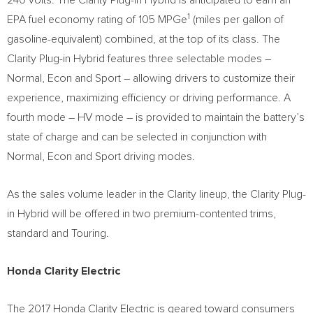
240 volts. The Clarity Plug-in Hybrid is anticipated to earn an
1
EPA fuel economy rating of 105 MPGe
(miles per gallon of
gasoline-equivalent) combined, at the top of its class. The
Clarity Plug-in Hybrid features three selectable modes –
Normal, Econ and Sport – allowing drivers to customize their
experience, maximizing efficiency or driving performance. A
fourth mode – HV mode – is provided to maintain the battery’s
state of charge and can be selected in conjunction with
Normal, Econ and Sport driving modes.
As the sales volume leader in the Clarity lineup, the Clarity Plug-
in Hybrid will be offered in two premium-contented trims,
standard and Touring.
Honda Clarity Electric
The 2017 Honda Clarity Electric is geared toward consumers