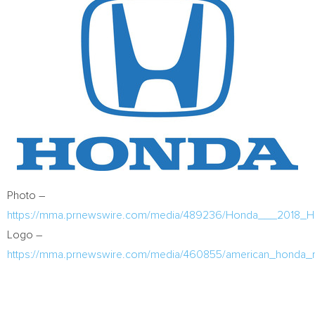
Photo –
https://mma.prnewswire.com/media/489236/Honda___2018_Hon
Logo –
https://mma.prnewswire.com/media/460855/american_honda_