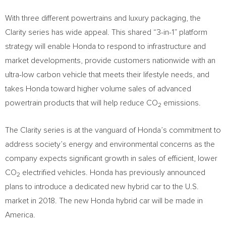
With three different powertrains and luxury packaging, the
Clarity series has wide appeal. This shared “3-in-1” platform
strategy will enable Honda to respond to infrastructure and
market developments, provide customers nationwide with an
ultra-low carbon vehicle that meets their lifestyle needs, and
takes Honda toward higher volume sales of advanced
powertrain products that will help reduce CO
emissions.
2
The Clarity series is at the vanguard of Honda’s commitment to
address society’s energy and environmental concerns as the
company expects significant growth in sales of efficient, lower
CO
electrified vehicles. Honda has previously announced
2
plans to introduce a dedicated new hybrid car to the U.S.
market in 2018. The new Honda hybrid car will be made in
America.