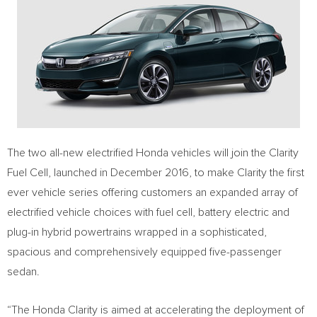
The two all-new electrified Honda vehicles will join the Clarity
Fuel Cell, launched in
December 2016
, to make Clarity the first
ever vehicle series offering customers an expanded array of
electrified vehicle choices with fuel cell, battery electric and
plug-in hybrid powertrains wrapped in a sophisticated,
spacious and comprehensively equipped five-passenger
sedan.
“The Honda Clarity is aimed at accelerating the deployment of