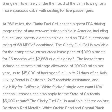
6 engine, fits entirely under the hood of the car, allowing for a
more spacious cabin with seating for five passengers.
At 366 miles, the Clarity Fuel Cell has the highest EPA driving
range rating of any zero-emission vehicle in America, including
fuel cell and battery electric vehicles, and an EPA fuel economy
3
rating of 68 MPGe
combined. The Clarity Fuel Cell is available
for the competitive introductory lease price of
$369
a month
4
for 36 months with
$2,868
due at signing
The lease terms
.
include an attractive mileage allowance of 20,000 miles per
year, up to
$15,000
of hydrogen fuel, up to 21 days of an Avis
Luxury Rental in
California
, 24/7 roadside assistance, and
eligibility for California “White Sticker” single occupant HOV
access. Lessees can also apply for the
State of California
5
$5,000
rebate
.The Clarity Fuel Cell is available in three colors:
Bordeaux Red Metallic, White Orchid Pearl and
Crystal Black