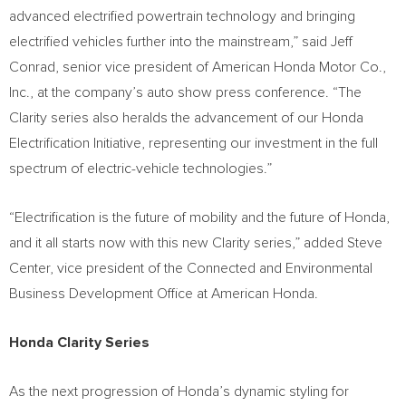
advanced electrified powertrain technology and bringing
electrified vehicles further into the mainstream,” said
Jeff
Conrad
, senior vice president of American Honda Motor Co.,
Inc., at the company’s auto show press conference. “The
Clarity series also heralds the advancement of our Honda
Electrification Initiative, representing our investment in the full
spectrum of electric-vehicle technologies.”
“Electrification is the future of mobility and the future of Honda,
and it all starts now with this new Clarity series,” added Steve
Center, vice president of the Connected and Environmental
Business Development Office at American Honda.
Honda Clarity Series
As the next progression of Honda’s dynamic styling for