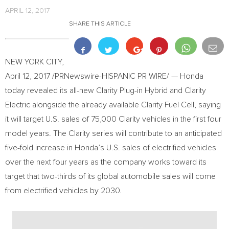
APRIL 12, 2017
SHARE THIS ARTICLE
NEW YORK CITY
,
April 12, 2017
/PRNewswire-HISPANIC PR WIRE/ — Honda
today revealed its all-new Clarity Plug-in Hybrid and Clarity
Electric alongside the already available Clarity Fuel Cell, saying
it will target U.S. sales of 75,000 Clarity vehicles in the first four
model years. The Clarity series will contribute to an anticipated
five-fold increase in Honda’s U.S. sales of electrified vehicles
over the next four years as the company works toward its
target that two-thirds of its global automobile sales will come
from electrified vehicles by 2030.