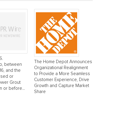
S.
The Home Depot Announces
o, between
Organizational Realignment
6, and the
to Provide a More Seamless
ased or
Customer Experience, Drive
ower Grout
Growth and Capture Market
 or before...
Share