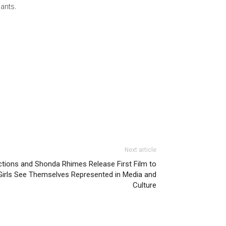
ants.
Next article
tions and Shonda Rhimes Release First Film to
rls See Themselves Represented in Media and
Culture