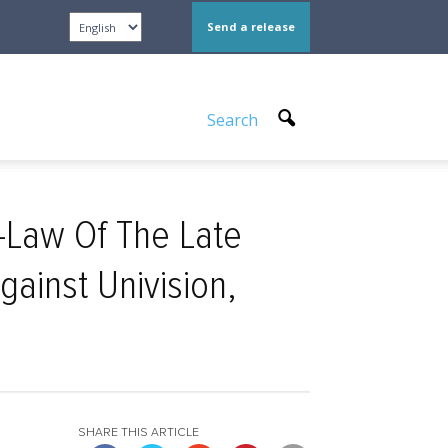
Send a release
Search
-Law Of The Late
gainst Univision,
SHARE THIS ARTICLE