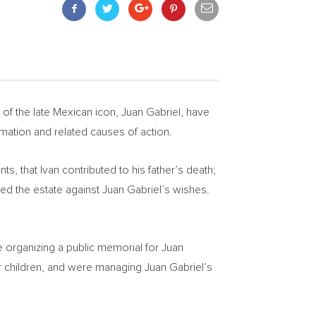
 of the late Mexican icon,
Juan Gabriel
, have
mation and related causes of action.
 that Ivan contributed to his father’s death;
led the estate against
Juan Gabriel’s
wishes.
 organizing a public memorial for
Juan
oor children, and were managing
Juan Gabriel’s