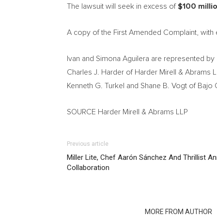
The lawsuit will seek in excess of
$100 milli
A copy of the First Amended Complaint, with 
Ivan and Simona Aguilera
are represented by 
Charles J. Harder
of Harder Mirell & Abrams L
Kenneth G. Turkel
and
Shane B. Vogt
of Bajo 
SOURCE Harder Mirell & Abrams LLP
Previous article
Miller Lite, Chef Aarón Sánchez And Thrillist 
Collaboration
RELATED ARTICLES
MORE FROM AUTHOR