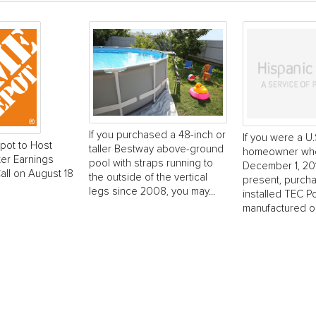
If you purchased a 48-inch or
If you were a U.
ot to Host
taller Bestway above-ground
homeowner wh
er Earnings
pool with straps running to
December 1, 201
ll on August 18
the outside of the vertical
present, purch
legs since 2008, you may...
installed TEC P
manufactured on