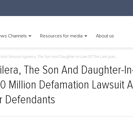
ws Channels
Resources for media
About us
 And Simona Aguilera, The Son And Daughter-In-Law Of The Late Juan...
lera, The Son And Daughter-In
00 Million Defamation Lawsuit A
r Defendants