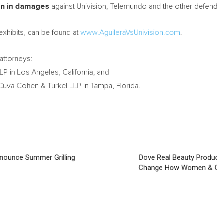
on
in damages
against Univision, Telemundo and the other defend
exhibits, can be found at
www.AguileraVsUnivision.com
.
attorneys:
LP in
Los Angeles, California
, and
Cuva Cohen & Turkel LLP in
Tampa, Florida
.
Announce Summer Grilling
Dove Real Beauty Produc
Change How Women & Gi