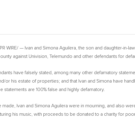
 PR WIRE/ —
Ivan and Simona Aguilera
, the son and daughter-in-law
ounty
against Univision, Telemundo and other defendants for defa
ants have falsely stated, among many other defamatory statements,
d/or his estate of properties; and that Ivan and Simona have hand
se statements are 100% false and highly defamatory.
re made,
Ivan and Simona Aguilera
were in mourning, and also were
featuring his music, with proceeds to be donated to a charity for p