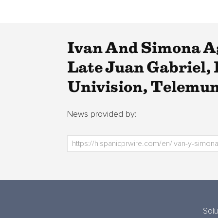
Ivan And Simona A
Late Juan Gabriel,
Univision, Telemu
News provided by:
Solu