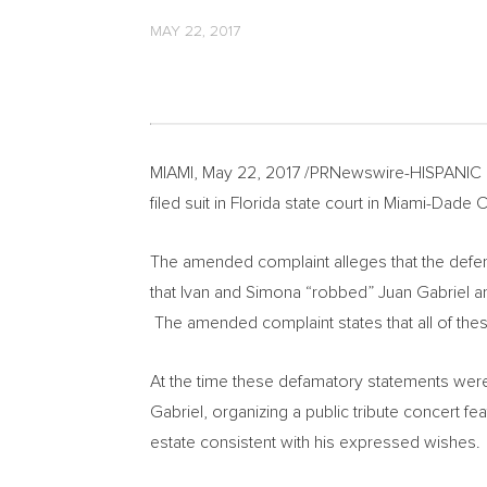
MAY 22, 2017
MIAMI
,
May 22, 2017
/PRNewswire-HISPANIC
filed suit in
Florida
state court in
Miami-Dade C
The amended complaint alleges that the defend
that Ivan and Simona “robbed”
Juan Gabriel
an
The amended complaint states that all of the
At the time these defamatory statements we
Gabriel
, organizing a public tribute concert 
estate consistent with his expressed wishes.