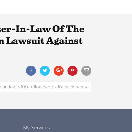
ter-In-Law Of The
on Lawsuit Against
My Services