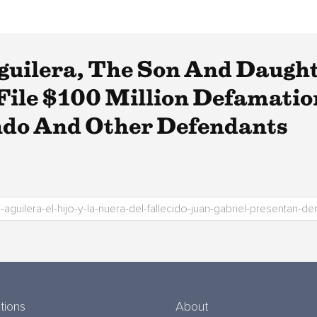
guilera, The Son And Daugh
 File $100 Million Defamati
ndo And Other Defendants
tions
About