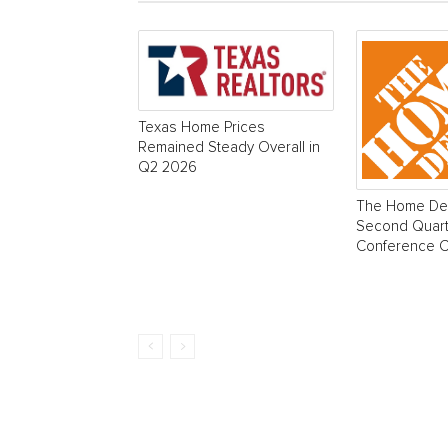
Texas Home Prices
Remained Steady Overall in
Q2 2026
The Home Dep
Second Quart
Conference Ca