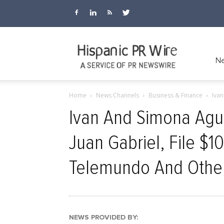
Hispanic
Ne
Home
News Channels
Business & Finance
Ivan
PR
Ivan And Simona Agui
Juan Gabriel, File $1
Wire
Telemundo And Othe
NEWS PROVIDED BY: