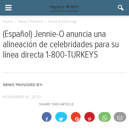
Home
News Channels
Food & Beverage
(Español) Jennie-O anuncia una
alineación de celebridades para su
línea directa 1-800-TURKEYS
NEWS PROVIDED BY:
NOVEMBER 18, 2020
SHARE THIS ARTICLE