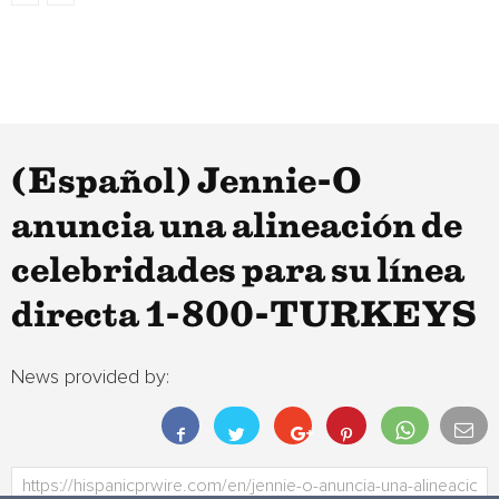
(Español) Jennie-O
anuncia una alineación de
celebridades para su línea
directa 1-800-TURKEYS
News provided by: