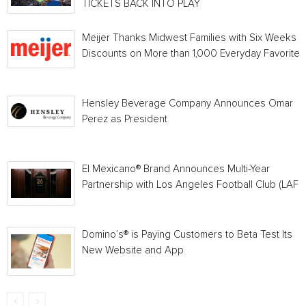
TICKETS BACK INTO PLAY
Meijer Thanks Midwest Families with Six Weeks o
Discounts on More than 1,000 Everyday Favorites
Hensley Beverage Company Announces Omar
Perez as President
El Mexicano® Brand Announces Multi-Year
Partnership with Los Angeles Football Club (LAFC
Domino’s® is Paying Customers to Beta Test Its
New Website and App