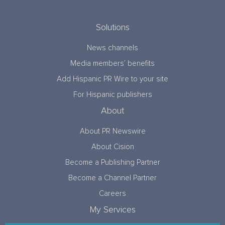
Solutions
News channels
Media members’ benefits
Add Hispanic PR Wire to your site
For Hispanic publishers
About
About PR Newswire
About Cision
Become a Publishing Partner
Become a Channel Partner
Careers
My Services