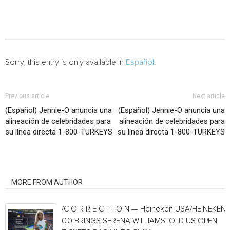
Sorry, this entry is only available in
Español
.
Previous article
Next article
(Español) Jennie-O anuncia una
(Español) Jennie-O anuncia una
alineación de celebridades para
alineación de celebridades para
su línea directa 1-800-TURKEYS
su línea directa 1-800-TURKEYS
RELATED ARTICLES
MORE FROM AUTHOR
/C O R R E C T I O N — Heineken USA/HEINEKEN®
0.0 BRINGS SERENA WILLIAMS’ OLD US OPEN