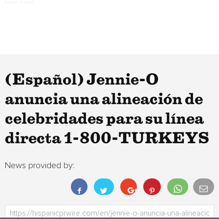
(Español) Jennie-O
anuncia una alineación de
celebridades para su línea
directa 1-800-TURKEYS
News provided by: