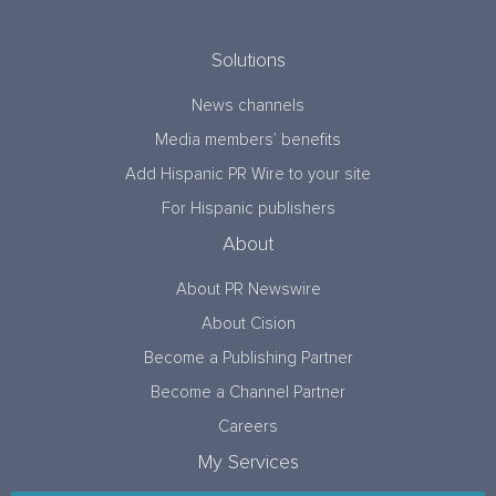
Solutions
News channels
Media members’ benefits
Add Hispanic PR Wire to your site
For Hispanic publishers
About
About PR Newswire
About Cision
Become a Publishing Partner
Become a Channel Partner
Careers
My Services