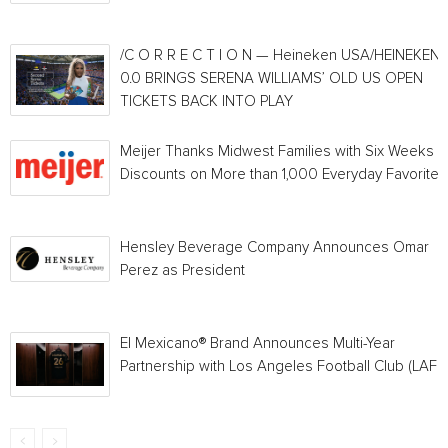
/C O R R E C T I O N — Heineken USA/HEINEKEN®
0.0 BRINGS SERENA WILLIAMS’ OLD US OPEN
TICKETS BACK INTO PLAY
Meijer Thanks Midwest Families with Six Weeks o
Discounts on More than 1,000 Everyday Favorites
Hensley Beverage Company Announces Omar
Perez as President
El Mexicano® Brand Announces Multi-Year
Partnership with Los Angeles Football Club (LAFC