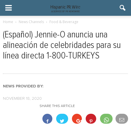
Home
News Channels
Food & Beverage
(Español) Jennie-O anuncia una
alineación de celebridades para su
línea directa 1-800-TURKEYS
NEWS PROVIDED BY:
NOVEMBER 18, 2020
SHARE THIS ARTICLE