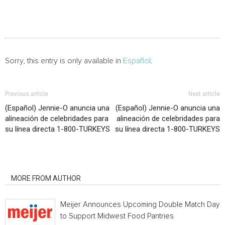
Sorry, this entry is only available in
Español
.
Previous article
Next article
(Español) Jennie-O anuncia una
(Español) Jennie-O anuncia una
alineación de celebridades para
alineación de celebridades para
su línea directa 1-800-TURKEYS
su línea directa 1-800-TURKEYS
RELATED ARTICLES
MORE FROM AUTHOR
Meijer Announces Upcoming Double Match Days
to Support Midwest Food Pantries