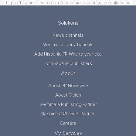
Solutions
News channels
Media members’ benefits
Add Hispanic PR Wire to your site
For Hispanic publishers
About
About PR Newswire
About Cision
Become a Publishing Partner
Become a Channel Partner
Careers
My Services