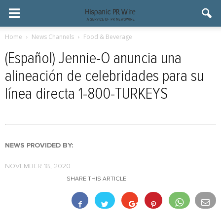
Home
News Channels
Food & Beverage
(Español) Jennie-O anuncia una
alineación de celebridades para su
línea directa 1-800-TURKEYS
NEWS PROVIDED BY:
NOVEMBER 18, 2020
SHARE THIS ARTICLE