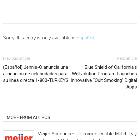
Sorry, this entry is only available in
Español
.
Previous article
Next article
(Español) Jennie-O anuncia una
Blue Shield of California’s
alineación de celebridades para
Wellvolution Program Launches
su línea directa 1-800-TURKEYS
Innovative “Quit Smoking” Digital
Apps
RELATED ARTICLES
MORE FROM AUTHOR
Meijer Announces Upcoming Double Match Days