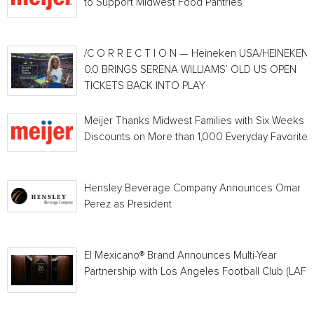
to Support Midwest Food Pantries
/C O R R E C T I O N — Heineken USA/HEINEKEN®
0.0 BRINGS SERENA WILLIAMS’ OLD US OPEN
TICKETS BACK INTO PLAY
Meijer Thanks Midwest Families with Six Weeks o
Discounts on More than 1,000 Everyday Favorites
Hensley Beverage Company Announces Omar
Perez as President
El Mexicano® Brand Announces Multi-Year
Partnership with Los Angeles Football Club (LAFC