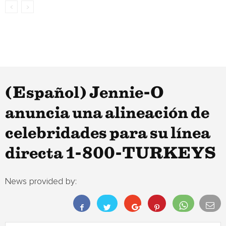
(Español) Jennie-O
anuncia una alineación de
celebridades para su línea
directa 1-800-TURKEYS
News provided by: