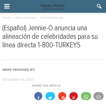
Home
News Channels
Food & Beverage
(Español) Jennie-O anuncia una
alineación de celebridades para su
línea directa 1-800-TURKEYS
NEWS PROVIDED BY:
NOVEMBER 18, 2020
SHARE THIS ARTICLE