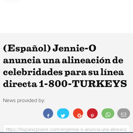
(Español) Jennie-O
anuncia una alineación de
celebridades para su línea
directa 1-800-TURKEYS
News provided by: