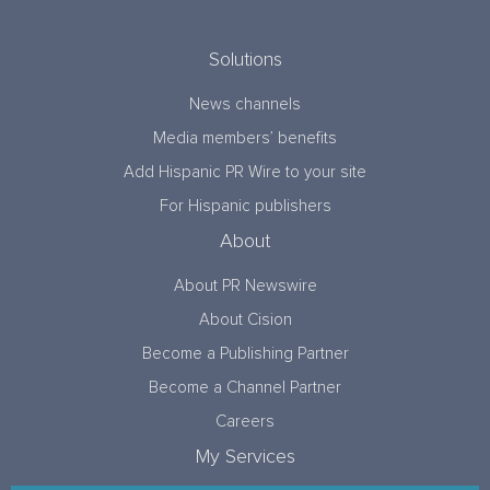
Solutions
News channels
Media members’ benefits
Add Hispanic PR Wire to your site
For Hispanic publishers
About
About PR Newswire
About Cision
Become a Publishing Partner
Become a Channel Partner
Careers
My Services