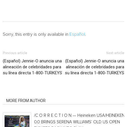
Sorry, this entry is only available in
Español
.
Previous article
Next article
(Español) Jennie-O anuncia una
(Español) Jennie-O anuncia una
alineación de celebridades para
alineación de celebridades para
su línea directa 1-800-TURKEYS
su línea directa 1-800-TURKEYS
RELATED ARTICLES
MORE FROM AUTHOR
/C O R R E C T I O N — Heineken USA/HEINEKEN®
0.0 BRINGS SERENA WILLIAMS’ OLD US OPEN