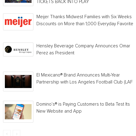
TICKETS BACK INTO PLAY
Meijer Thanks Midwest Families with Six Weeks o
Discounts on More than 1,000 Everyday Favorites
Hensley Beverage Company Announces Omar
Perez as President
El Mexicano® Brand Announces Multi-Year
Partnership with Los Angeles Football Club (LAFC
Domino’s® is Paying Customers to Beta Test Its
New Website and App