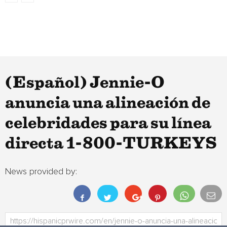
(Español) Jennie-O
anuncia una alineación de
celebridades para su línea
directa 1-800-TURKEYS
News provided by: