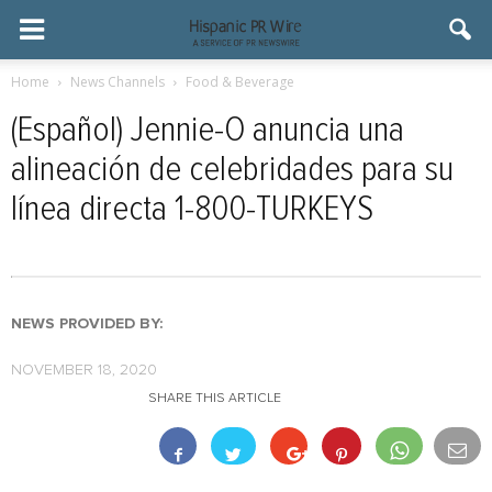
Home
News Channels
Food & Beverage
(Español) Jennie-O anuncia una
alineación de celebridades para su
línea directa 1-800-TURKEYS
NEWS PROVIDED BY:
NOVEMBER 18, 2020
SHARE THIS ARTICLE