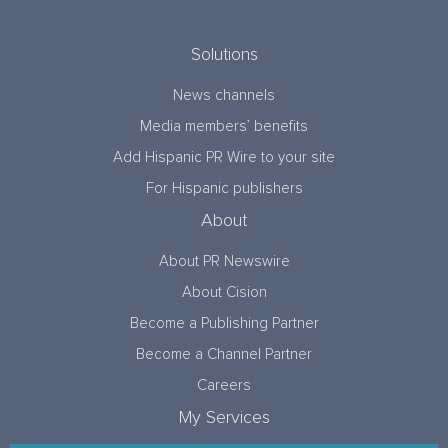
Solutions
News channels
Media members’ benefits
Add Hispanic PR Wire to your site
For Hispanic publishers
About
About PR Newswire
About Cision
Become a Publishing Partner
Become a Channel Partner
Careers
My Services