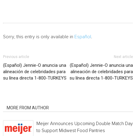
Sorry, this entry is only available in
Español
.
Previous article
Next article
(Español) Jennie-O anuncia una
(Español) Jennie-O anuncia una
alineación de celebridades para
alineación de celebridades para
su línea directa 1-800-TURKEYS
su línea directa 1-800-TURKEYS
RELATED ARTICLES
MORE FROM AUTHOR
Meijer Announces Upcoming Double Match Days
to Support Midwest Food Pantries