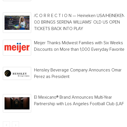
/C O R R E C T I O N — Heineken USA/HEINEKEN®
0.0 BRINGS SERENA WILLIAMS’ OLD US OPEN
TICKETS BACK INTO PLAY
Meijer Thanks Midwest Families with Six Weeks o
Discounts on More than 1,000 Everyday Favorites
Hensley Beverage Company Announces Omar
Perez as President
El Mexicano® Brand Announces Multi-Year
Partnership with Los Angeles Football Club (LAFC