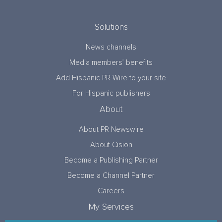
Solutions
News channels
Media members’ benefits
Add Hispanic PR Wire to your site
For Hispanic publishers
About
About PR Newswire
About Cision
Become a Publishing Partner
Become a Channel Partner
Careers
My Services