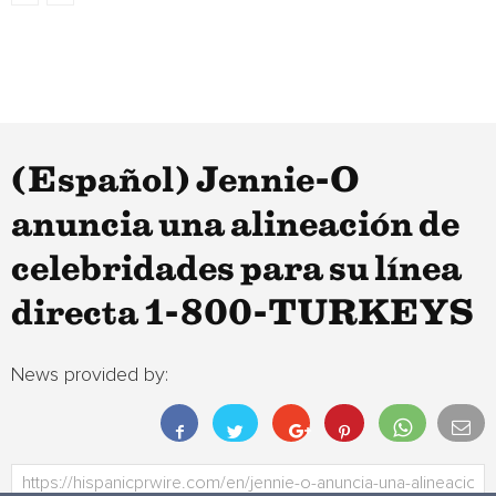
(Español) Jennie-O
anuncia una alineación de
celebridades para su línea
directa 1-800-TURKEYS
News provided by: