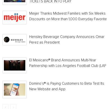
TICKETS BACK INTO PLAY
Meijer Thanks Midwest Families with Six Weeks o
Discounts on More than 1,000 Everyday Favorites
Hensley Beverage Company Announces Omar
Perez as President
El Mexicano® Brand Announces Multi-Year
Partnership with Los Angeles Football Club (LAFC
Domino’s® is Paying Customers to Beta Test Its
New Website and App