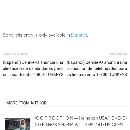
Sorry, this entry is only available in
Español
.
Previous article
Next article
(Español) Jennie-O anuncia una
(Español) Jennie-O anuncia una
alineación de celebridades para
alineación de celebridades para
su línea directa 1-800-TURKEYS
su línea directa 1-800-TURKEYS
RELATED ARTICLES
MORE FROM AUTHOR
/C O R R E C T I O N — Heineken USA/HEINEKEN®
0.0 BRINGS SERENA WILLIAMS’ OLD US OPEN