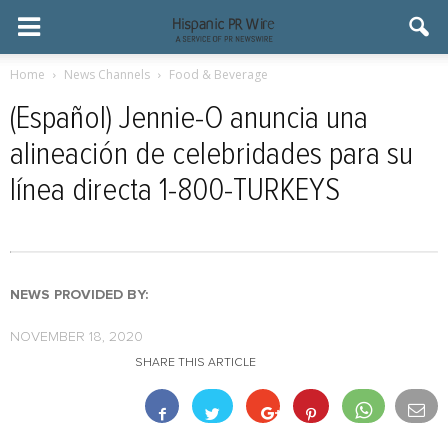
Home
News Channels
Food & Beverage
(Español) Jennie-O anuncia una
alineación de celebridades para su
línea directa 1-800-TURKEYS
NEWS PROVIDED BY:
NOVEMBER 18, 2020
SHARE THIS ARTICLE