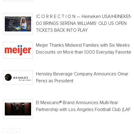
/C O R R E C T I O N — Heineken USA/HEINEKEN®
0.0 BRINGS SERENA WILLIAMS’ OLD US OPEN
TICKETS BACK INTO PLAY
Meijer Thanks Midwest Families with Six Weeks o
Discounts on More than 1,000 Everyday Favorites
Hensley Beverage Company Announces Omar
Perez as President
El Mexicano® Brand Announces Multi-Year
Partnership with Los Angeles Football Club (LAFC