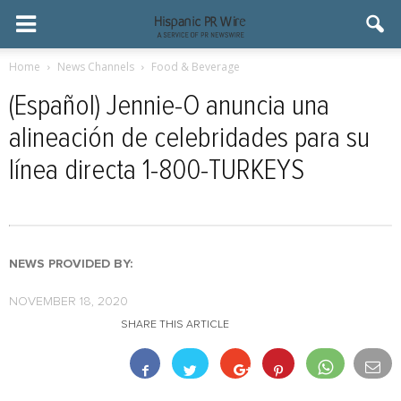
Home
News Channels
Food & Beverage
(Español) Jennie-O anuncia una
alineación de celebridades para su
línea directa 1-800-TURKEYS
NEWS PROVIDED BY:
NOVEMBER 18, 2020
SHARE THIS ARTICLE