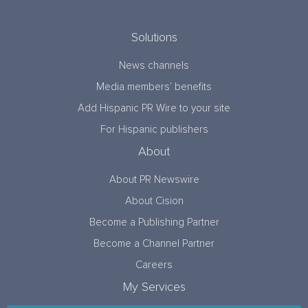
Solutions
News channels
Media members’ benefits
Add Hispanic PR Wire to your site
For Hispanic publishers
About
About PR Newswire
About Cision
Become a Publishing Partner
Become a Channel Partner
Careers
My Services