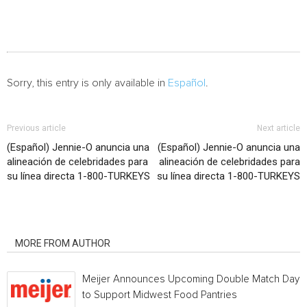
Sorry, this entry is only available in
Español
.
Previous article
Next article
(Español) Jennie-O anuncia una
(Español) Jennie-O anuncia una
alineación de celebridades para
alineación de celebridades para
su línea directa 1-800-TURKEYS
su línea directa 1-800-TURKEYS
RELATED ARTICLES
MORE FROM AUTHOR
Meijer Announces Upcoming Double Match Days
to Support Midwest Food Pantries