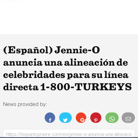
(Español) Jennie-O
anuncia una alineación de
celebridades para su línea
directa 1-800-TURKEYS
News provided by: