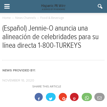
Home
News Channels
Food & Beverage
(Español) Jennie-O anuncia una
alineación de celebridades para su
línea directa 1-800-TURKEYS
NEWS PROVIDED BY:
NOVEMBER 18, 2020
SHARE THIS ARTICLE