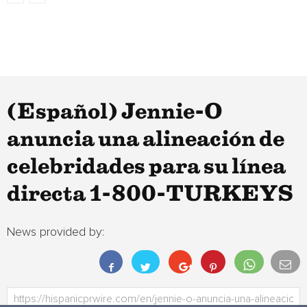
(Español) Jennie-O
anuncia una alineación de
celebridades para su línea
directa 1-800-TURKEYS
News provided by: