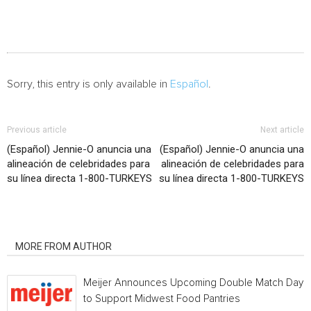
Sorry, this entry is only available in
Español
.
Previous article
Next article
(Español) Jennie-O anuncia una
(Español) Jennie-O anuncia una
alineación de celebridades para
alineación de celebridades para
su línea directa 1-800-TURKEYS
su línea directa 1-800-TURKEYS
RELATED ARTICLES
MORE FROM AUTHOR
Meijer Announces Upcoming Double Match Days
to Support Midwest Food Pantries