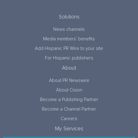
Solutions
News channels
Media members’ benefits
Add Hispanic PR Wire to your site
For Hispanic publishers
About
About PR Newswire
About Cision
Become a Publishing Partner
Become a Channel Partner
Careers
My Services