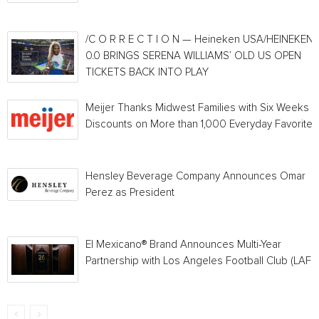
/C O R R E C T I O N — Heineken USA/HEINEKEN®
0.0 BRINGS SERENA WILLIAMS’ OLD US OPEN
TICKETS BACK INTO PLAY
Meijer Thanks Midwest Families with Six Weeks o
Discounts on More than 1,000 Everyday Favorites
Hensley Beverage Company Announces Omar
Perez as President
El Mexicano® Brand Announces Multi-Year
Partnership with Los Angeles Football Club (LAFC