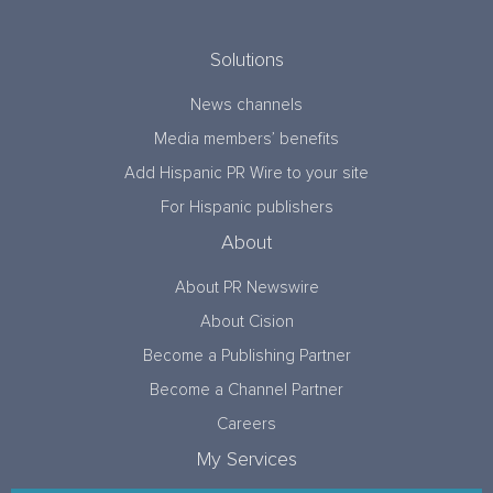
Solutions
News channels
Media members’ benefits
Add Hispanic PR Wire to your site
For Hispanic publishers
About
About PR Newswire
About Cision
Become a Publishing Partner
Become a Channel Partner
Careers
My Services