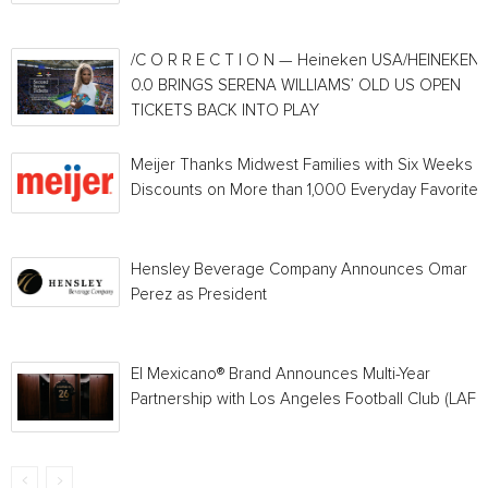
/C O R R E C T I O N — Heineken USA/HEINEKEN®
0.0 BRINGS SERENA WILLIAMS’ OLD US OPEN
TICKETS BACK INTO PLAY
Meijer Thanks Midwest Families with Six Weeks o
Discounts on More than 1,000 Everyday Favorites
Hensley Beverage Company Announces Omar
Perez as President
El Mexicano® Brand Announces Multi-Year
Partnership with Los Angeles Football Club (LAFC