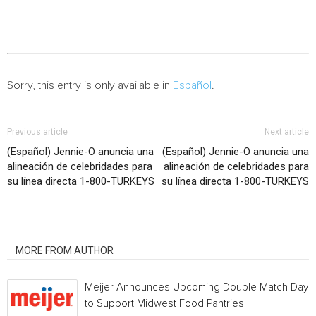
Sorry, this entry is only available in
Español
.
Previous article
Next article
(Español) Jennie-O anuncia una
(Español) Jennie-O anuncia una
alineación de celebridades para
alineación de celebridades para
su línea directa 1-800-TURKEYS
su línea directa 1-800-TURKEYS
RELATED ARTICLES
MORE FROM AUTHOR
Meijer Announces Upcoming Double Match Days
to Support Midwest Food Pantries