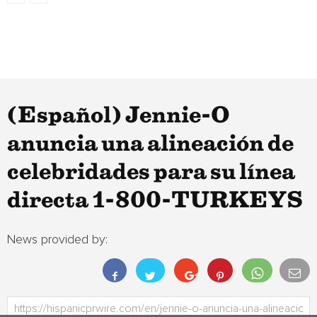
(Español) Jennie-O
anuncia una alineación de
celebridades para su línea
directa 1-800-TURKEYS
News provided by: