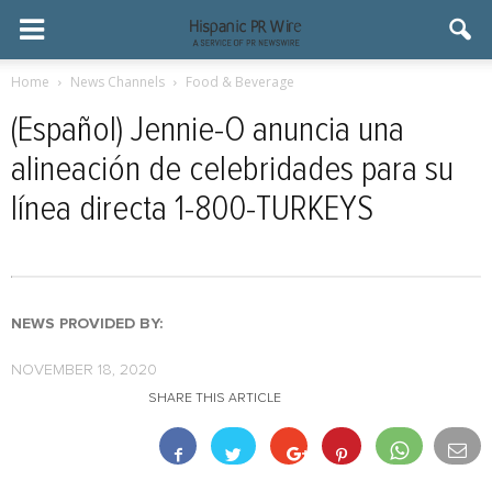
Home
News Channels
Food & Beverage
(Español) Jennie-O anuncia una
alineación de celebridades para su
línea directa 1-800-TURKEYS
NEWS PROVIDED BY:
NOVEMBER 18, 2020
SHARE THIS ARTICLE