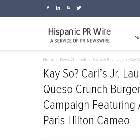
Hispanic
Ne
Home
News Channels
Food & Beverage
Kay S
PR
Kay So? Carl’s Jr. L
Queso Crunch Burger
Wire
Campaign Featuring Al
Paris Hilton Cameo