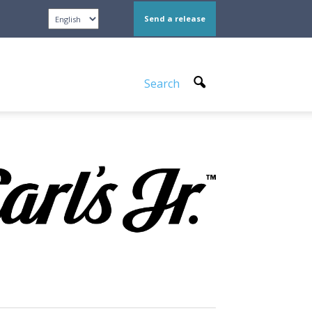
Send a release
Search