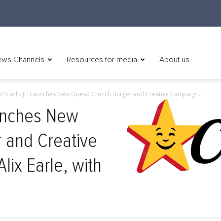
ws Channels
Resources for media
About us
o? Carl’s Jr. Launches New Queso Crunch Burger and Creative Campaign...
aunches New
 and Creative
ix Earle, with