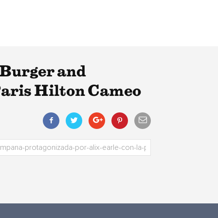
 Burger and
Paris Hilton Cameo