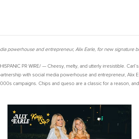
 media powerhouse and entrepreneur,
Alix Earle
, for new signature b
SPANIC PR WIRE/ — Cheesy, melty, and utterly irresistible. Carl’s 
 partnership with social media powerhouse and entrepreneur,
Alix E
ly 2000s campaigns. Chips and queso are a classic for a reason, an