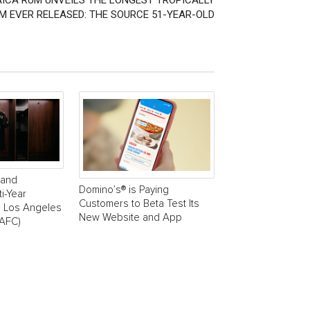
ICA RUM UNVEILS THE LONGEST TROPICALLY
M EVER RELEASED: THE SOURCE 51-YEAR-OLD
rand
Domino’s® is Paying
i-Year
Customers to Beta Test Its
h Los Angeles
New Website and App
LAFC)