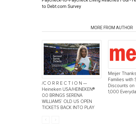
Paycheck-to-Paycheck Living Reaches Four-Year
to Debt.com Survey
RELATED ARTICLES
MORE FROM AUTHOR
Meijer Thank
Families with
/C O R R E C T I O N —
Discounts on
Heineken USA/HEINEKEN®
1,000 Everyda
0.0 BRINGS SERENA
WILLIAMS’ OLD US OPEN
TICKETS BACK INTO PLAY