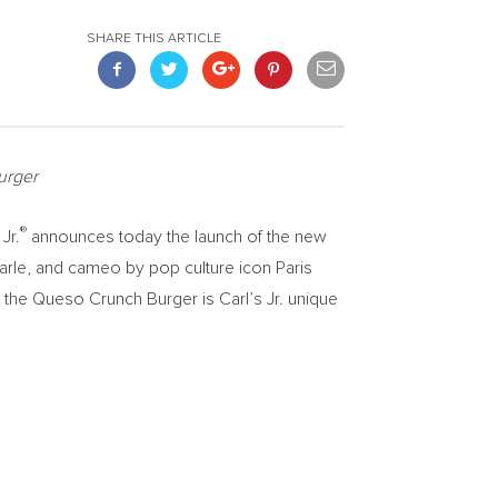
SHARE THIS ARTICLE
urger
®
Jr.
announces today the launch of the new
arle
, and cameo by pop culture icon
Paris
d the Queso Crunch Burger is Carl’s Jr. unique