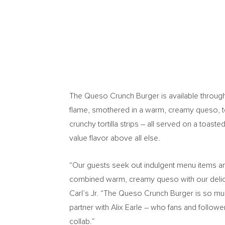
The Queso Crunch Burger is available throug
flame, smothered in a warm, creamy queso, 
crunchy tortilla strips – all served on a toas
value flavor above all else.
“Our guests seek out indulgent menu items and
combined warm, creamy queso with our deliciou
Carl’s Jr. “The Queso Crunch Burger is so much
partner with
Alix Earle
– who fans and followers
collab.”