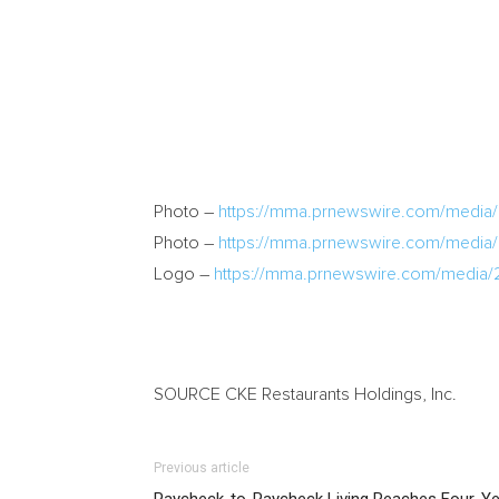
Photo –
https://mma.prnewswire.com/media/
Photo –
https://mma.prnewswire.com/medi
Logo –
https://mma.prnewswire.com/media/
SOURCE CKE Restaurants Holdings, Inc.
Previous article