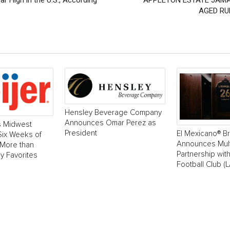
 High in the U.S., According
APPLETON ESTATE JAMA
AGED RU
Hensley Beverage Company
Announces Omar Perez as
s Midwest
President
El Mexicano® B
 Six Weeks of
Announces Mult
 More than
Partnership wit
y Favorites
Football Club (