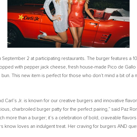
h
September 2
at participating restaurants. The burger features a 
topped with pepper jack cheese, fresh house-made
Pico de Gallo
ted bun. This new item is perfect for those who don’t mind a bit of
 Carl’s Jr. is known for our creative burgers and innovative flavor
s, charbroiled burger patty for the perfect pairing,” said
Paz Ro
 more than a burger; it’s a celebration of bold, craveable flavors w
 know loves an indulgent treat. Her craving for burgers AND queso 