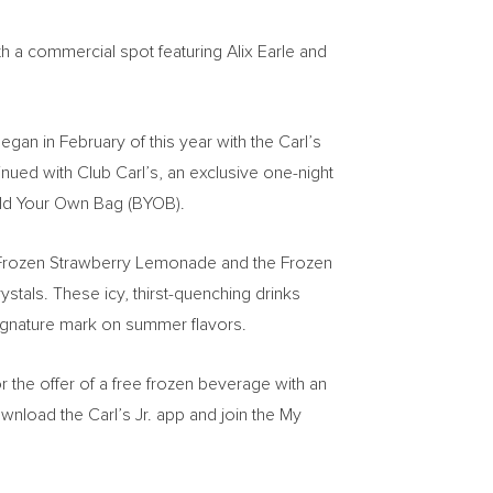
th a commercial spot featuring
Alix Earle
and
egan in February of this year with the Carl’s
nued with Club Carl’s, an exclusive one-night
Build Your Own Bag (BYOB).
new Frozen Strawberry Lemonade and the Frozen
stals. These icy, thirst-quenching drinks
signature mark on summer flavors.
or the offer of a free frozen beverage with an
wnload the Carl’s Jr. app and join the My