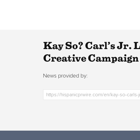
Kay So? Carl’s Jr.
Creative Campaign 
News provided by: