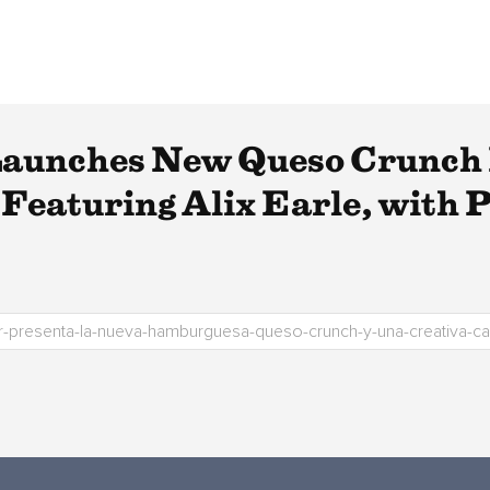
 Launches New Queso Crunch
Featuring Alix Earle, with 