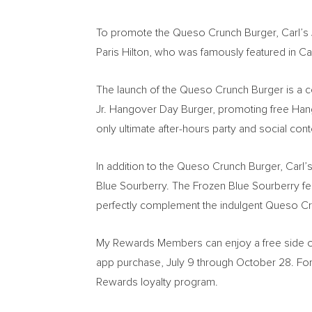
To promote the Queso Crunch Burger, Carl’s
Paris Hilton
, who was famously featured in Ca
The launch of the Queso Crunch Burger is a con
Jr. Hangover Day Burger, promoting free Hango
only ultimate after-hours party and social con
In addition to the Queso Crunch Burger, Carl’
Blue Sourberry. The Frozen Blue Sourberry fea
perfectly complement the indulgent Queso Cru
My Rewards Members can enjoy a free side o
app purchase,
July 9 through October 28
. Fo
Rewards loyalty program.