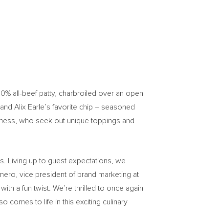
100% all-beef patty, charbroiled over an open
and
Alix Earle’s
favorite chip – seasoned
 a mess, who seek out unique toppings and
s. Living up to guest expectations, we
mero
, vice president of brand marketing at
ith a fun twist. We’re thrilled to once again
comes to life in this exciting culinary