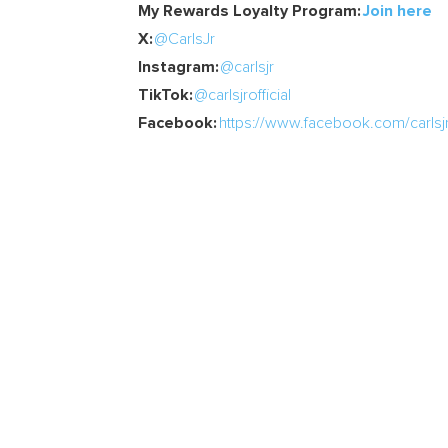
My Rewards Loyalty Program:
Join here
X:
@CarlsJr
Instagram:
@carlsjr
TikTok:
@carlsjrofficial
Facebook:
https://www.facebook.com/carlsjr