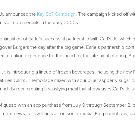
 Jr. announced the
Kay So? Campaign
. The campaign kicked off wi
rl’s Jr. commercials in the early 2000s.
tinuation of Earle’s successful partnership with Carl’s Jr., which b
ver Burgers the day after the big game. Earle’s partnership conti
tent creation experience for the launch of the late-night offering, 
s Jr. is introducing a lineup of frozen beverages, including the 
tures Carl’s Jr. lemonade mixed with sour blue raspberry sugar cry
nch Burger, creating a satisfying meal that showcases Carl’s Jr. 
f queso with an app purchase from
July 9 through September 2
, 
r more news, follow Carl’s Jr. on social media. For promotions, do