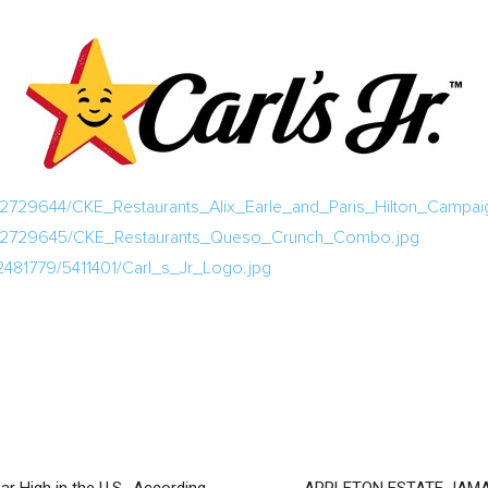
2729644/CKE_Restaurants_Alix_Earle_and_Paris_Hilton_Campai
a/2729645/CKE_Restaurants_Queso_Crunch_Combo.jpg
2481779/5411401/Carl_s_Jr_Logo.jpg