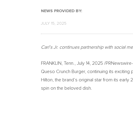
NEWS PROVIDED BY:
JULY 15, 2025
Carl’s Jr. continues partnership with social
FRANKLIN, Tenn.
,
July 14, 2025
/PRNewswire-HI
Queso Crunch Burger, continuing its exciting
Hilton
, the brand’s original star from its ear
spin on the beloved dish.