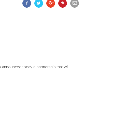
announced today a partnership that will