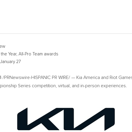
iew
 the Year, All-Pro Team awards
January 27
4
/PRNewswire-HISPANIC PR WIRE/ —
Kia America
and Riot Games 
ionship Series competition, virtual, and in-person experiences.