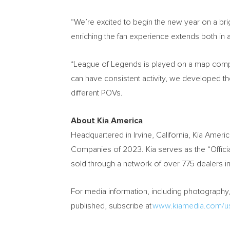
“We’re excited to begin the new year on a b
enriching the fan experience extends both in 
*League of Legends is played on a map compos
can have consistent activity, we developed t
different POVs.
About
Kia America
Headquartered in
Irvine, California
,
Kia Americ
Companies of 2023. Kia serves as the “Official
sold through a network of over 775 dealers in
For media information, including photography, 
published, subscribe at
www.kiamedia.com/us