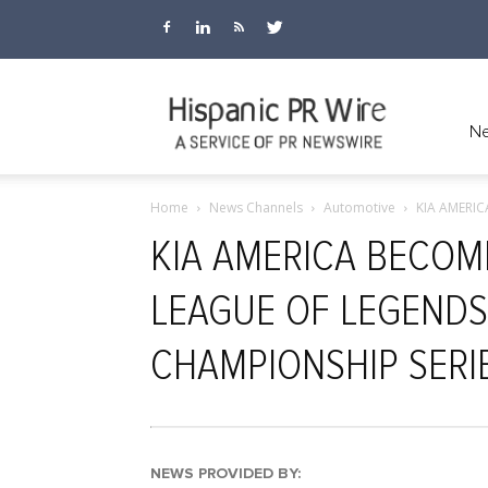
Hispanic
Ne
Home
News Channels
Automotive
KIA AMERI
PR
KIA AMERICA BECOM
LEAGUE OF LEGENDS
Wire
CHAMPIONSHIP SERI
NEWS PROVIDED BY: