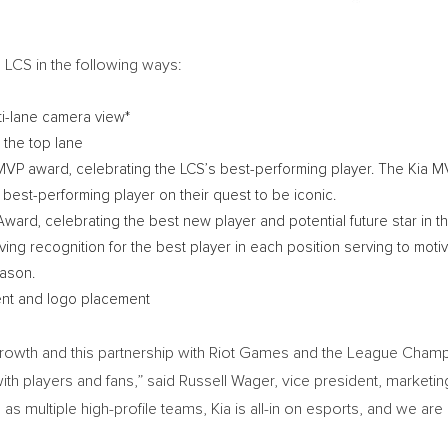
e LCS in the following ways:
lti-lane camera view*
n the top lane
S MVP award, celebrating the LCS’s best-performing player. The Kia M
est-performing player on their quest to be iconic.
Award, celebrating the best new player and potential future star in t
riving recognition for the best player in each position serving to mot
eason.
ent and logo placement
 growth and this partnership with Riot Games and the League Champi
th players and fans,” said
Russell Wager
, vice president, marketin
 as multiple high-profile teams, Kia is all-in on esports, and we are 