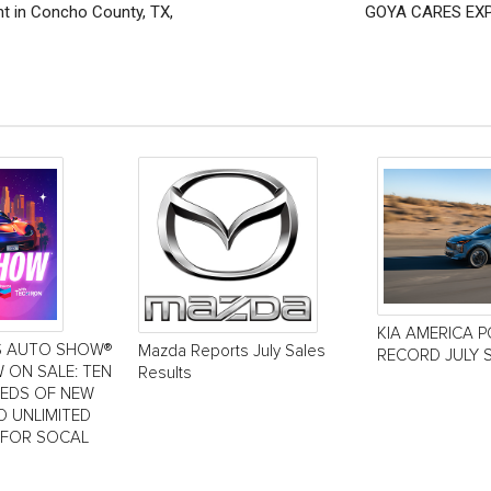
t in Concho County, TX,
GOYA CARES EXP
KIA AMERICA 
S AUTO SHOW®
Mazda Reports July Sales
RECORD JULY 
 ON SALE: TEN
Results
REDS OF NEW
D UNLIMITED
 FOR SOCAL