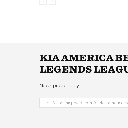
KIA AMERICA B
LEGENDS LEAGU
News provided by: