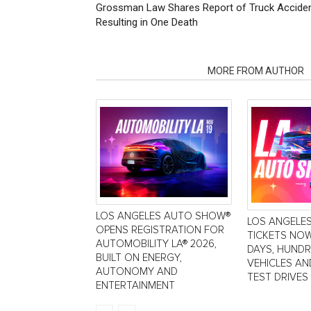
Grossman Law Shares Report of Truck Acciden
Resulting in One Death
RELATED ARTICLES
MORE FROM AUTHOR
LOS ANGELES AUTO SHOW®
LOS ANGELE
OPENS REGISTRATION FOR
TICKETS NOW
AUTOMOBILITY LA® 2026,
DAYS, HUND
BUILT ON ENERGY,
VEHICLES AN
AUTONOMY AND
TEST DRIVES
ENTERTAINMENT