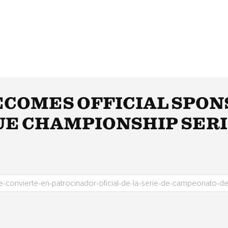
ECOMES OFFICIAL SPON
E CHAMPIONSHIP SER