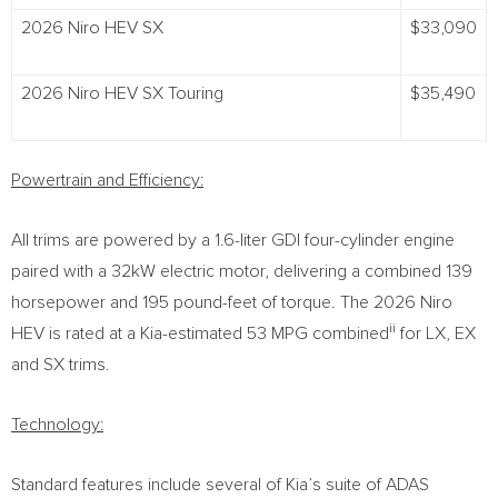
2026 Niro HEV SX
$33,090
2026 Niro HEV SX Touring
$35,490
Powertrain and Efficiency:
All trims are powered by a 1.6-liter GDI four-cylinder engine
paired with a 32kW electric motor, delivering a combined 139
horsepower and 195 pound-feet of torque. The 2026 Niro
ii
HEV is rated at a Kia-estimated 53 MPG combined
for LX, EX
and SX trims.
Technology:
Standard features include several of Kia’s suite of ADAS