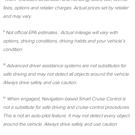
fees, options and retailer charges. Actual prices set by retailer
and may vary.
ii
Not official EPA estimates. Actual mileage will vary with
options, driving conditions, driving habits and your vehicle’s
condition.
iii
Advanced driver assistance systems are not substitutes for
safe driving and may not detect all objects around the vehicle.
Always drive safely and use caution.
iv
When engaged, Navigation-based Smart Cruise Control is
not a substitute for safe driving and cruise-control procedures.
This is not an auto-pilot feature. It may not detect every object
around the vehicle. Always drive safely and use caution