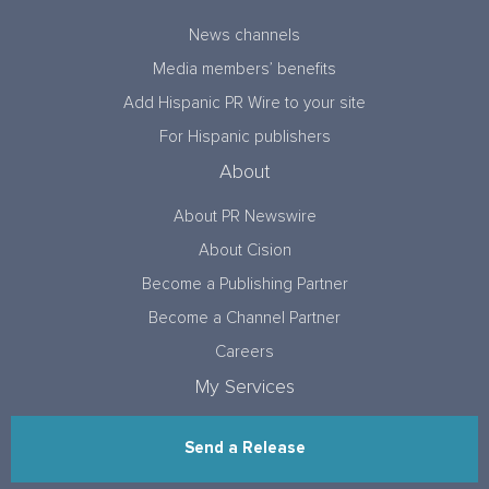
News channels
Media members’ benefits
Add Hispanic PR Wire to your site
For Hispanic publishers
About
About PR Newswire
About Cision
Become a Publishing Partner
Become a Channel Partner
Careers
My Services
Send a Release