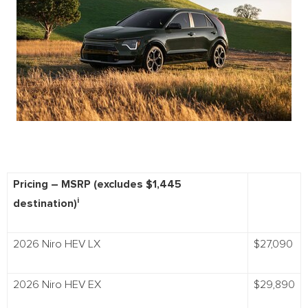
Pricing – MSRP (excludes $1,445
i
destination)
2026 Niro HEV LX
$27,090
2026 Niro HEV EX
$29,890