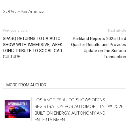
SOURCE
Kia America
Previous article
Next article
SPARQ RETURNS TO LA AUTO
Parkland Reports 2025 Third
SHOW WITH IMMERSIVE, WEEK-
Quarter Results and Provides
LONG TRIBUTE TO SOCAL CAR
Update on the Sunoco
CULTURE
Transaction
RELATED ARTICLES
MORE FROM AUTHOR
LOS ANGELES AUTO SHOW® OPENS
REGISTRATION FOR AUTOMOBILITY LA® 2026,
BUILT ON ENERGY, AUTONOMY AND
ENTERTAINMENT