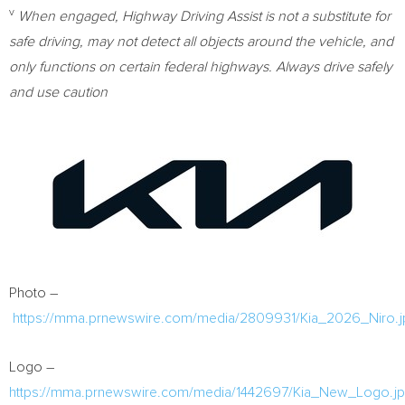
v
When engaged, Highway Driving Assist is not a substitute for
safe driving, may not detect all objects around the vehicle, and
only functions on certain federal highways. Always drive safely
and use caution
Photo –
https://mma.prnewswire.com/media/2809931/Kia_2026_Niro.j
Logo –
https://mma.prnewswire.com/media/1442697/Kia_New_Logo.j