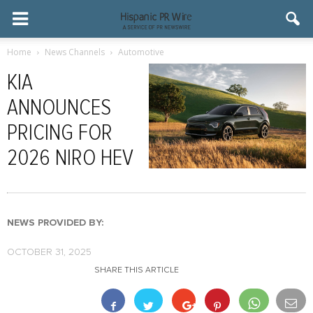
Home
News Channels
Automotive
KIA
ANNOUNCES
PRICING FOR
2026 NIRO HEV
NEWS PROVIDED BY:
OCTOBER 31, 2025
SHARE THIS ARTICLE