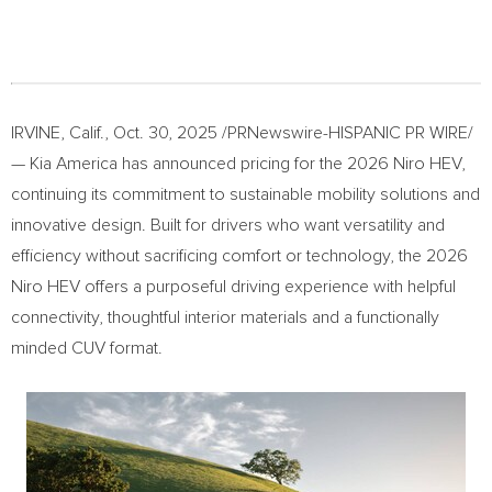
IRVINE, Calif.
,
Oct. 30, 2025
/PRNewswire-HISPANIC PR WIRE/
—
Kia America
has announced pricing for the 2026 Niro HEV,
continuing its commitment to sustainable mobility solutions and
innovative design. Built for drivers who want versatility and
efficiency without sacrificing comfort or technology, the 2026
Niro HEV offers a purposeful driving experience with helpful
connectivity, thoughtful interior materials and a functionally
minded CUV format.