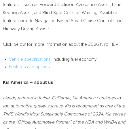
iii
features
, such as Forward Collision-Avoidance Assist, Lane
Keeping Assist, and Blind-Spot Collision Warning. Available
iv
features include Navigation-Based Smart Cruise Control
and
v
Highway Driving Assist
.
Click below for more information about the 2026 Niro HEV:
Vehicle specifications
, including fuel economy
Features and options
Kia America
– about us
Headquartered in
Irvine, California
,
Kia America
continues to
top automotive quality surveys. Kia is recognized as one of the
TIME World’s Most Sustainable Companies of 2024. Kia serves
as the “Official Automotive Partner” of the NBA and WNBA and