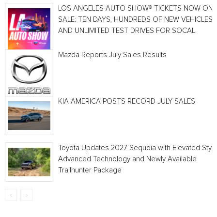
LOS ANGELES AUTO SHOW® TICKETS NOW ON
SALE: TEN DAYS, HUNDREDS OF NEW VEHICLES
AND UNLIMITED TEST DRIVES FOR SOCAL
Mazda Reports July Sales Results
KIA AMERICA POSTS RECORD JULY SALES
Toyota Updates 2027 Sequoia with Elevated Style
Advanced Technology and Newly Available
Trailhunter Package