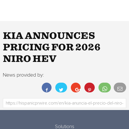
KIA ANNOUNCES
PRICING FOR 2026
NIRO HEV
News provided by:
Solutions