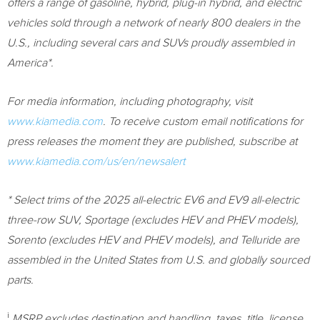
offers a range of gasoline, hybrid, plug-in hybrid, and electric
vehicles sold through a network of nearly 800 dealers in the
U.S., including several cars and SUVs proudly assembled in
America*.
For media information, including photography, visit
www.kiamedia.com
.
To receive custom email notifications for
press releases the moment they are published, subscribe at
www.kiamedia.com/us/en/newsalert
* Select trims of the 2025 all-electric EV6 and EV9 all-electric
three-row SUV, Sportage (excludes HEV and PHEV models),
Sorento (excludes HEV and PHEV models), and Telluride are
assembled in
the United States
from U.S. and globally sourced
parts.
i
MSRP excludes destination and handling, taxes, title, license