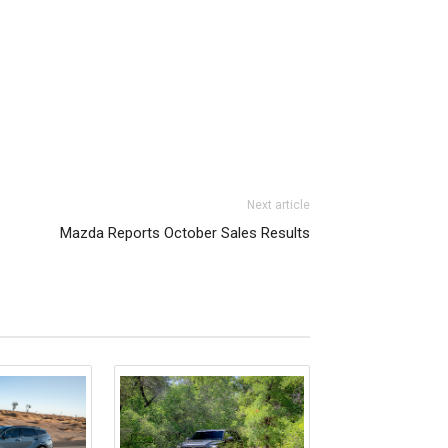
Next article
Mazda Reports October Sales Results