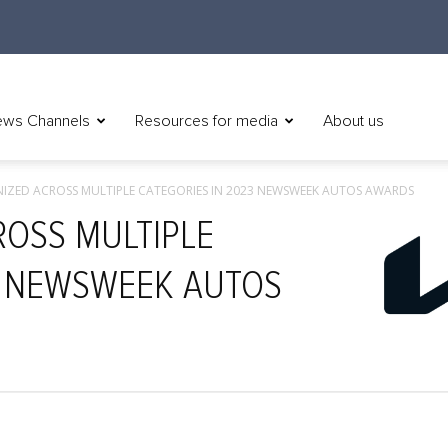
ws Channels
Resources for media
About us
NIZED ACROSS MULTIPLE CATEGORIES IN 2023 NEWSWEEK AUTOS AWARDS
ROSS MULTIPLE
3 NEWSWEEK AUTOS