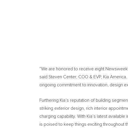
“We are honored to receive eight Newsweek A
said Steven Center, COO & EVP,
Kia America
.
ongoing commitment to innovation, design exce
Furthering Kia’s reputation of building segme
striking exterior design, rich interior appoin
charging capability. With Kia’s latest availabl
is poised to keep things exciting throughout 