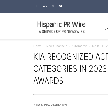
Hispanic
Ne
Home
News Channels
Automotive
KIA RECOG
PR
KIA RECOGNIZED AC
CATEGORIES IN 202
Wire
AWARDS
NEWS PROVIDED BY: