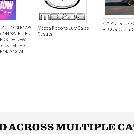
KIA AMERICA 
S AUTO SHOW®
Mazda Reports July Sales
RECORD JULY 
 ON SALE: TEN
Results
REDS OF NEW
D UNLIMITED
 FOR SOCAL
D ACROSS MULTIPLE CA