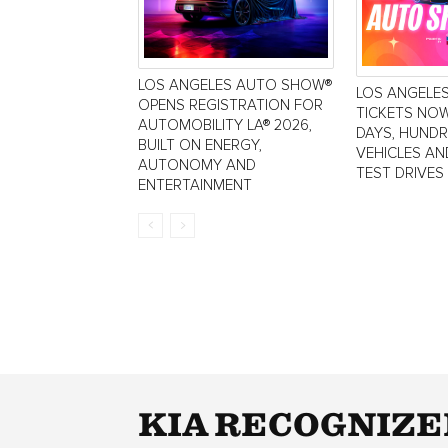
LOS ANGELES AUTO SHOW®
LOS ANGELE
OPENS REGISTRATION FOR
TICKETS NOW
AUTOMOBILITY LA® 2026,
DAYS, HUND
BUILT ON ENERGY,
VEHICLES AN
AUTONOMY AND
TEST DRIVES
ENTERTAINMENT
KIA RECOGNIZE