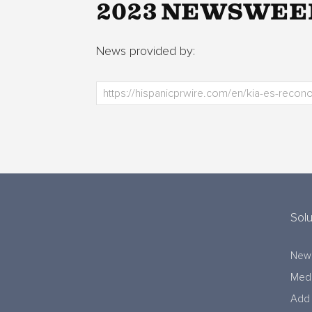
2023 NEWSWEE
News provided by:
Solu
New
Medi
Add 