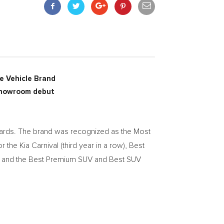
e Vehicle Brand
 showroom debut
rds. The brand was recognized as the Most
 the Kia Carnival (third year in a row), Best
os, and the Best Premium SUV and Best SUV