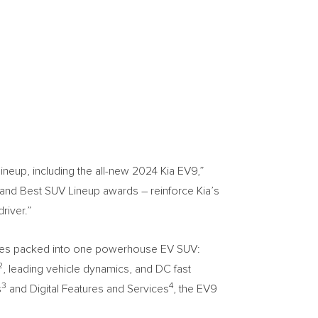
eup, including the all-new 2024 Kia EV9,”
 and Best SUV Lineup awards – reinforce Kia’s
river.”
atures packed into one powerhouse EV SUV:
2
, leading vehicle dynamics, and DC fast
3
4
s
and Digital Features and Services
, the EV9