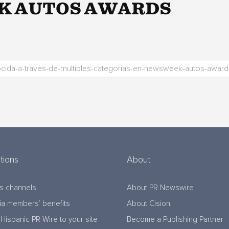
K AUTOS AWARDS
tions
About
s channels
About PR Newswire
a members’ benefits
About Cision
Hispanic PR Wire to your site
Become a Publishing Partner