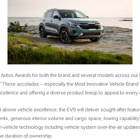
utos Awards for both the brand and several models across our lin
 “These accolades – especially the Most Innovative Vehicle Brand
llence and offering a diverse product lineup to appeal to every d
nt-above vehicle excellence, the EV9 will deliver sought-after fe
tments, generous interior volume and cargo space, towing capability
e in-vehicle technology including vehicle system over-the-air update
the duration of ownership.