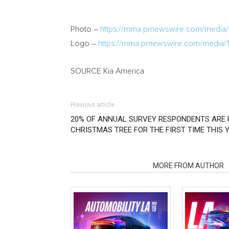
Photo –
https://mma.prnewswire.com/med
Logo –
https://mma.prnewswire.com/media
SOURCE
Kia America
Previous article
20% OF ANNUAL SURVEY RESPONDENTS ARE 
CHRISTMAS TREE FOR THE FIRST TIME THIS Y
RELATED ARTICLES
MORE FROM AUTHOR