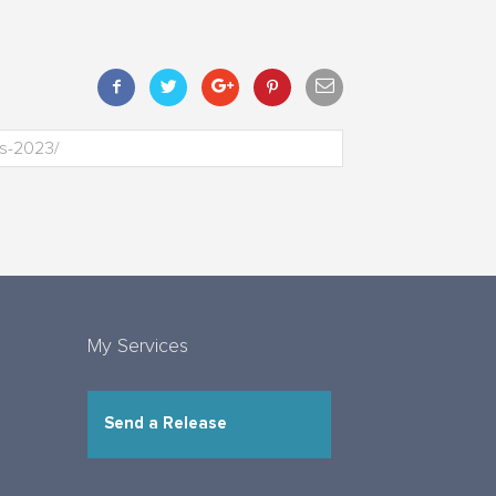
My Services
Send a Release