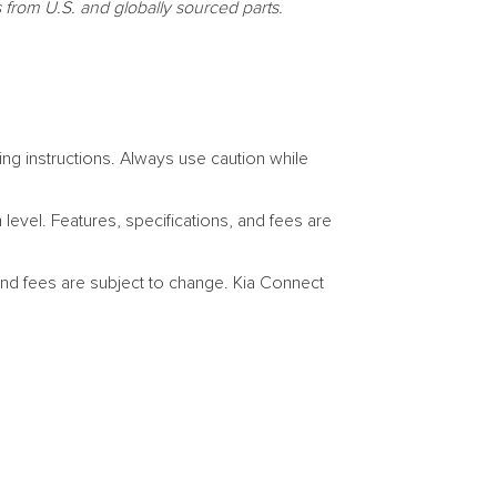
s
from U.S. and globally sourced parts.
ng instructions. Always use caution while
evel. Features, specifications, and fees are
 and fees are subject to change. Kia Connect