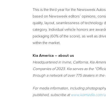
This is the third year for the Newsweek Autos
based on Newsweek editors’ opinions, consider
quality, layout, seamlessness of technology di
category. Individual vehicle honors are awar
packaging (60% of the score), as well as driv
within the market.
Kia America
– about us
Headquartered in
Irvine, California
,
Kia Ameri
Companies of 2023. Kia serves as the “Official
through a network of over 775 dealers in the
For media information, including photography,
published, subscribe at
www.kiamedia.com/us