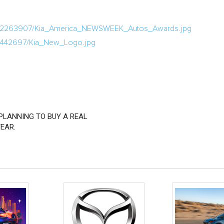
ia/2263907/Kia_America_NEWSWEEK_Autos_Awards.jpg
/1442697/Kia_New_Logo.jpg
PLANNING TO BUY A REAL
EAR.