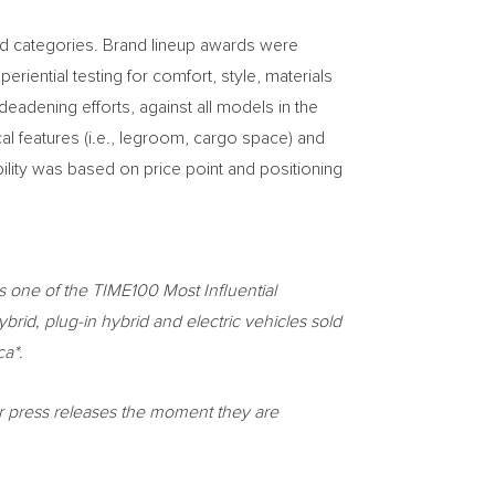
and categories. Brand lineup awards were
iential testing for comfort, style, materials
eadening efforts, against all models in the
l features (i.e., legroom, cargo space) and
ility was based on price point and positioning
s one of the TIME100 Most Influential
brid, plug-in hybrid and electric vehicles sold
ca*.
or press releases the moment they are