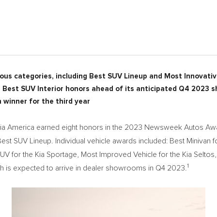
ous categories, including Best SUV Lineup and Most Innovativ
Best SUV Interior honors ahead of its anticipated Q4 2023
 winner for the third year
a America earned eight honors in the 2023 Newsweek Autos Awa
est SUV Lineup. Individual vehicle awards included: Best Minivan for
UV for the Kia Sportage, Most Improved Vehicle for the Kia Selt
1
hich is expected to arrive in dealer showrooms in Q4 2023.