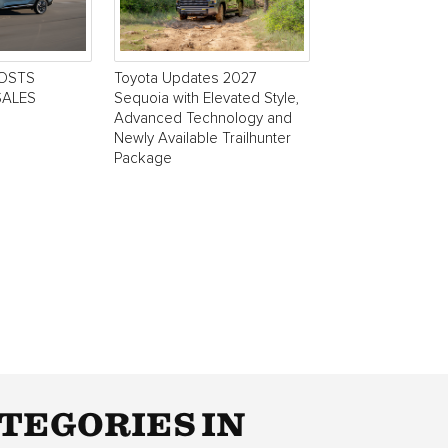
POSTS
Toyota Updates 2027
SALES
Sequoia with Elevated Style,
Advanced Technology and
Newly Available Trailhunter
Package
TEGORIES IN