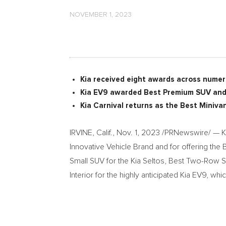
NOVEMBER 1, 2023
Kia received eight awards across numer
Kia EV9 awarded Best Premium SUV and 
Kia Carnival returns as the Best Minivan
IRVINE, Calif.
,
Nov. 1, 2023
/PRNewswire/ — Ki
Innovative Vehicle Brand and for offering the B
Small SUV for the Kia Seltos, Best Two-Row S
Interior for the highly anticipated Kia EV9, w