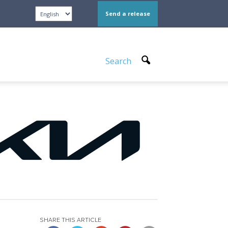
Send a release
Search
SHARE THIS ARTICLE