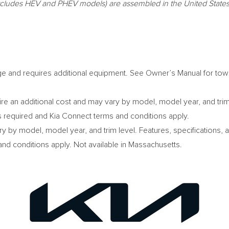
(excludes HEV and PHEV models) are assembled in
the United State
ge and requires additional equipment. See Owner’s Manual for towi
e an additional cost and may vary by model, model year, and trim l
s required and Kia Connect terms and conditions apply.
ry by model, model year, and trim level. Features, specifications,
nd conditions apply. Not available in
Massachusetts
.