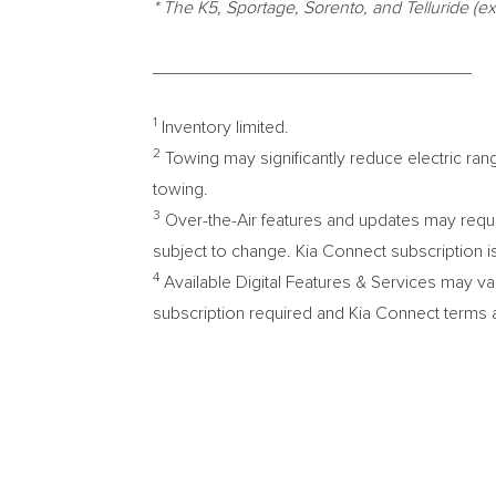
* The K5, Sportage, Sorento, and Telluride 
________________________________
1
Inventory limited.
2
Towing may significantly reduce electric ran
towing.
3
Over-the-Air features and updates may requir
subject to change. Kia Connect subscription i
4
Available Digital Features & Services may va
subscription required and Kia Connect terms a