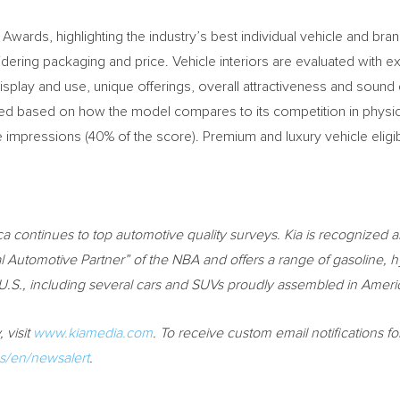
 Awards, highlighting the industry’s best individual vehicle and br
ing packaging and price. Vehicle interiors are evaluated with exper
splay and use, unique offerings, overall attractiveness and sound d
ded based on how the model compares to its competition in physica
e impressions (40% of the score). Premium and luxury vehicle eligib
ca
continues to top automotive quality surveys. Kia is recognized a
 Automotive Partner” of the NBA and offers a range of gasoline, hy
 U.S., including several cars and SUVs proudly assembled in Ameri
 visit
www.kiamedia.com
.
To receive custom email notifications f
/en/newsalert
.