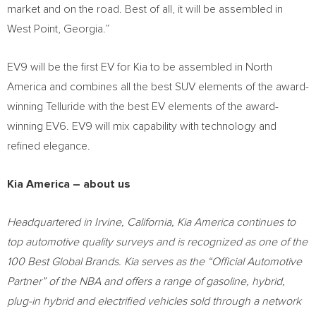
market and on the road. Best of all, it will be assembled in
West Point, Georgia
.”
EV9 will be the first EV for Kia to be assembled in
North
America
and combines all the best SUV elements of the award-
winning Telluride with the best EV elements of the award-
winning EV6. EV9 will mix capability with technology and
refined elegance.
Kia America
– about us
Headquartered in
Irvine, California
,
Kia America
continues to
top automotive quality surveys and is recognized as one of the
100 Best Global Brands. Kia serves as the “Official Automotive
Partner” of the NBA and offers a range of gasoline, hybrid,
plug-in hybrid and electrified vehicles sold through a network