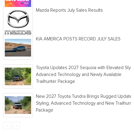
Mazda Reports July Sales Results
KIA AMERICA POSTS RECORD JULY SALES
Toyota Updates 2027 Sequoia with Elevated Style
Advanced Technology and Newly Available
Trailhunter Package
New 2027 Toyota Tundra Brings Rugged Update
Styling, Advanced Technology and New Trailhunt
Package