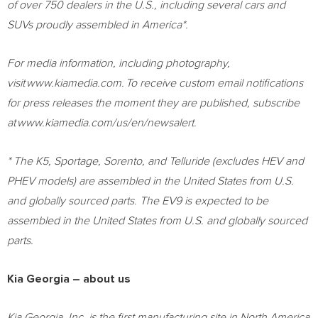
of over 750 dealers in the U.S., including several cars and
SUVs proudly assembled in America*.
For media information, including photography,
visit www.kiamedia.com. To receive custom email notifications
for press releases the moment they are published, subscribe
at www.kiamedia.com/us/en/newsalert.
* The K5, Sportage, Sorento, and Telluride (excludes HEV and
PHEV models) are assembled in
the United States
from U.S.
and globally sourced parts
.
The EV9 is expected to be
assembled in
the United States
from U.S. and globally sourced
parts.
Kia Georgia – about us
Kia Georgia, Inc. is the first manufacturing site in
North America