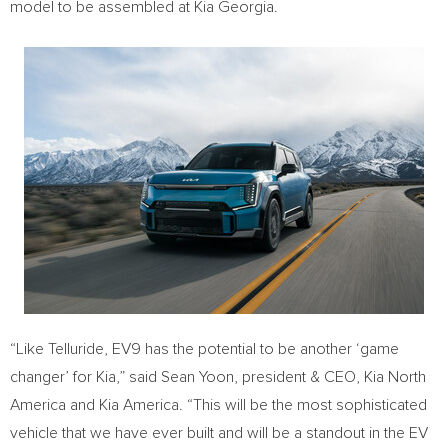
model to be assembled at Kia Georgia.
“Like Telluride, EV9 has the potential to be another ‘game
changer’ for Kia,” said
Sean Yoon
, president & CEO,
Kia North
America
and
Kia America
. “This will be the most sophisticated
vehicle that we have ever built and will be a standout in the EV