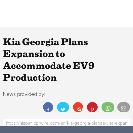
Kia Georgia Plans
Expansion to
Accommodate EV9
Production
News provided by: