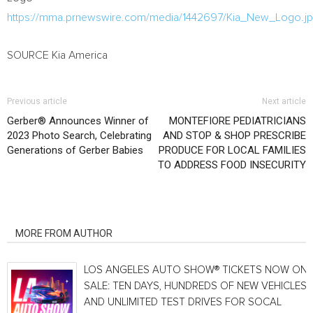
https://mma.prnewswire.com/media/1442697/Kia_New_Logo.j
SOURCE
Kia America
Previous article
Next article
Gerber® Announces Winner of
MONTEFIORE PEDIATRICIANS
2023 Photo Search, Celebrating
AND STOP & SHOP PRESCRIBE
Generations of Gerber Babies
PRODUCE FOR LOCAL FAMILIES
TO ADDRESS FOOD INSECURITY
RELATED ARTICLES
MORE FROM AUTHOR
LOS ANGELES AUTO SHOW® TICKETS NOW ON
SALE: TEN DAYS, HUNDREDS OF NEW VEHICLES
AND UNLIMITED TEST DRIVES FOR SOCAL