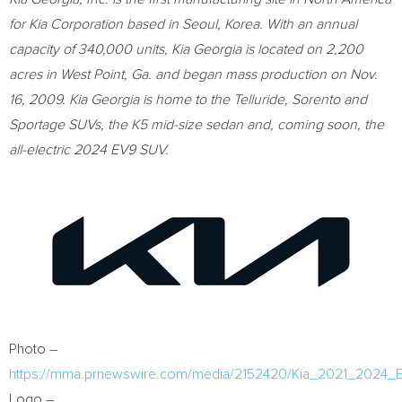
for Kia Corporation based in
Seoul, Korea
. With an annual
capacity of 340,000 units, Kia Georgia is located on 2,200
acres in
West Point, Ga.
and began mass production on
Nov.
16, 2009
. Kia Georgia is home to the Telluride, Sorento and
Sportage SUVs, the K5 mid-size sedan and, coming soon, the
all-electric 2024 EV9 SUV.
Photo –
https://mma.prnewswire.com/media/2152420/Kia_2021_2024_
Logo –