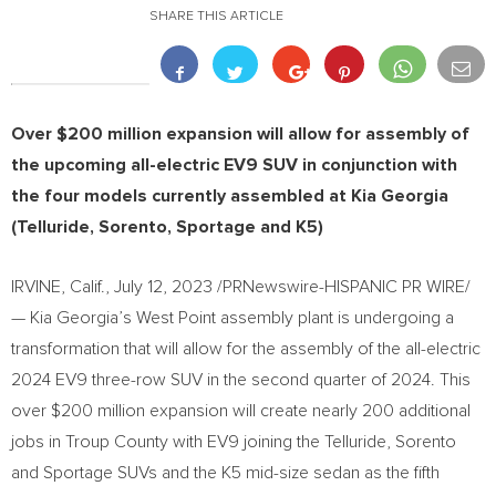
SHARE THIS ARTICLE
Over
$200 million
expansion will allow for assembly of
the upcoming all-electric EV9 SUV in conjunction with
the four models currently assembled at Kia Georgia
(Telluride, Sorento, Sportage and K5)
IRVINE, Calif.
,
July 12, 2023
/PRNewswire-HISPANIC PR WIRE/
— Kia Georgia’s
West Point
assembly plant is undergoing a
transformation that will allow for the assembly of the all-electric
2024 EV9 three-row SUV in the second quarter of 2024. This
over
$200 million
expansion will create nearly 200 additional
jobs in
Troup County
with EV9 joining the Telluride, Sorento
and Sportage SUVs and the K5 mid-size sedan as the fifth