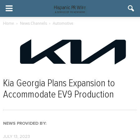
Home
News Channels
Automotive
Kia Georgia Plans Expansion to
Accommodate EV9 Production
NEWS PROVIDED BY:
JULY 13, 2023