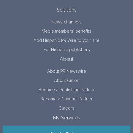
Solutions
News channels
Media members’ benefits
Add Hispanic PR Wire to your site
For Hispanic publishers
About
About PR Newswire
About Cision
Become a Publishing Partner
Become a Channel Partner
Careers
My Services