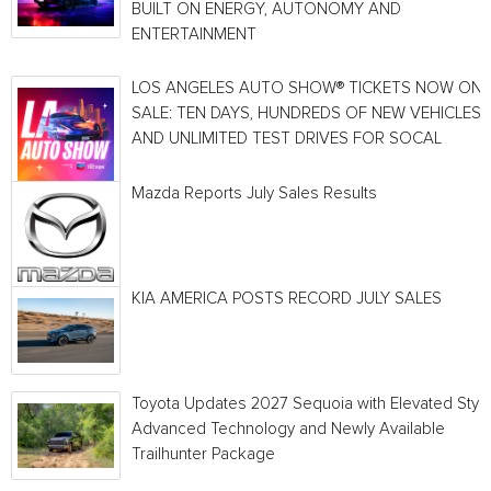
BUILT ON ENERGY, AUTONOMY AND
ENTERTAINMENT
LOS ANGELES AUTO SHOW® TICKETS NOW ON
SALE: TEN DAYS, HUNDREDS OF NEW VEHICLES
AND UNLIMITED TEST DRIVES FOR SOCAL
Mazda Reports July Sales Results
KIA AMERICA POSTS RECORD JULY SALES
Toyota Updates 2027 Sequoia with Elevated Style
Advanced Technology and Newly Available
Trailhunter Package