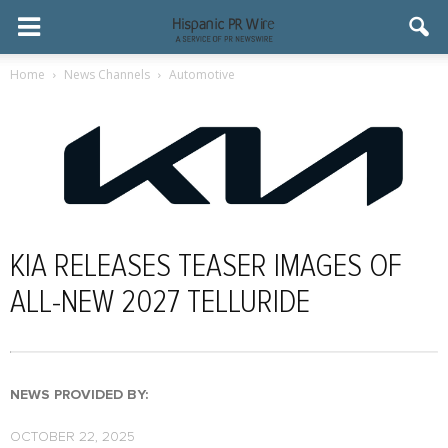
Home
News Channels
Automotive
KIA RELEASES TEASER IMAGES OF
ALL-NEW 2027 TELLURIDE
NEWS PROVIDED BY:
OCTOBER 22, 2025