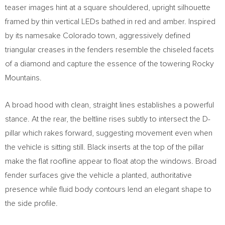
teaser images hint at a square shouldered, upright silhouette
framed by thin vertical LEDs bathed in red and amber. Inspired
by its namesake Colorado town, aggressively defined
triangular creases in the fenders resemble the chiseled facets
of a diamond and capture the essence of the towering Rocky
Mountains.
A broad hood with clean, straight lines establishes a powerful
stance. At the rear, the beltline rises subtly to intersect the D-
pillar which rakes forward, suggesting movement even when
the vehicle is sitting still. Black inserts at the top of the pillar
make the flat roofline appear to float atop the windows. Broad
fender surfaces give the vehicle a planted, authoritative
presence while fluid body contours lend an elegant shape to
the side profile.