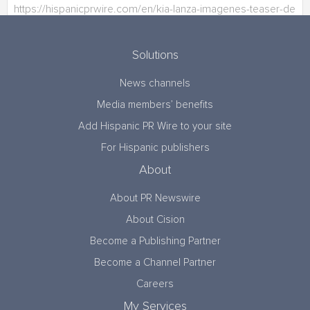
Solutions
News channels
Media members’ benefits
Add Hispanic PR Wire to your site
For Hispanic publishers
About
About PR Newswire
About Cision
Become a Publishing Partner
Become a Channel Partner
Careers
My Services