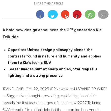
SHARE THIS ARTICLE
nd
A bold new design announces the 2
generation Kia
Telluride
Opposites United design philosophy blends the
contrasts found in nature and humanity and applies
them to Kia’s iconic SUV
Teaser images hint at sharp angles, Star Map LED
lighting and a strong presence
IRVINE, Calif.
,
Oct. 22, 2025
/PRNewswire-HISPANIC PR WIRE/
— Suggestive, thought-provoking, captivating, iconic, Kia
reveals the first teaser images of the all-new 2027 Telluride
SUV ahead of its global debut at the upcoming Los Angeles