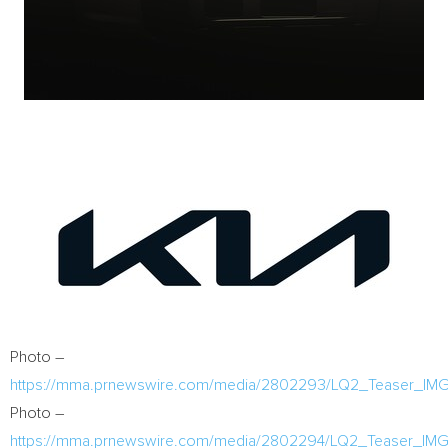
Photo –
https://mma.prnewswire.com/media/2802293/LQ2_Teaser_IMG
Photo –
https://mma.prnewswire.com/media/2802294/LQ2_Teaser_IMG