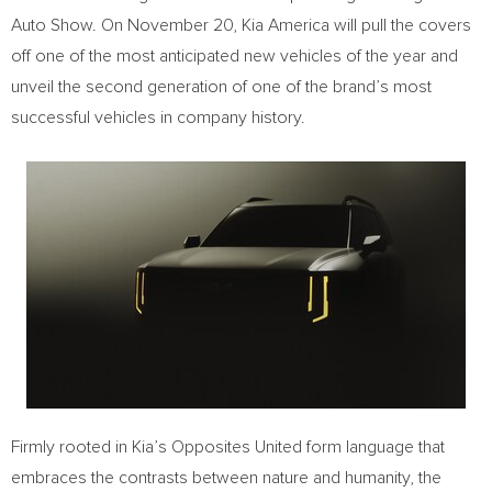
Auto Show. On November 20, Kia America will pull the covers
off one of the most anticipated new vehicles of the year and
unveil the second generation of one of the brand’s most
successful vehicles in company history.
Firmly rooted in Kia’s Opposites United form language that
embraces the contrasts between nature and humanity, the