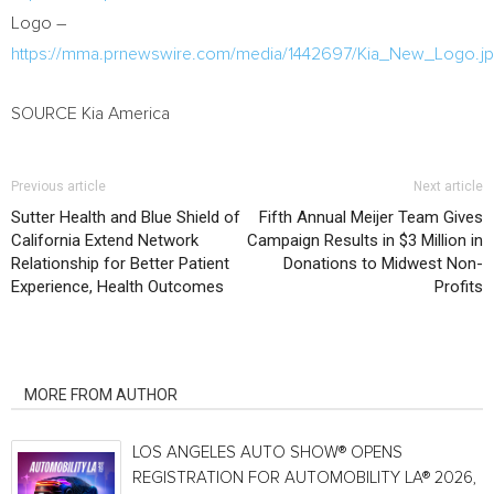
Logo –
https://mma.prnewswire.com/media/1442697/Kia_New_Logo.j
SOURCE Kia America
Previous article
Next article
Sutter Health and Blue Shield of
Fifth Annual Meijer Team Gives
California Extend Network
Campaign Results in $3 Million in
Relationship for Better Patient
Donations to Midwest Non-
Experience, Health Outcomes
Profits
RELATED ARTICLES
MORE FROM AUTHOR
LOS ANGELES AUTO SHOW® OPENS
REGISTRATION FOR AUTOMOBILITY LA® 2026,