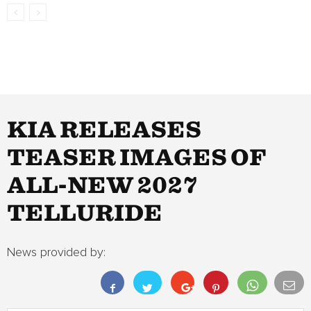
KIA RELEASES
TEASER IMAGES OF
ALL-NEW 2027
TELLURIDE
News provided by: