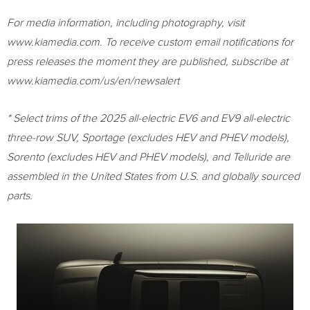
For media information, including photography, visit
www.kiamedia.com. To receive custom email notifications for
press releases the moment they are published, subscribe at
www.kiamedia.com/us/en/newsalert
* Select trims of the 2025 all-electric EV6 and EV9 all-electric
three-row SUV, Sportage (excludes HEV and PHEV models),
Sorento (excludes HEV and PHEV models), and Telluride are
assembled in the United States from U.S. and globally sourced
parts.