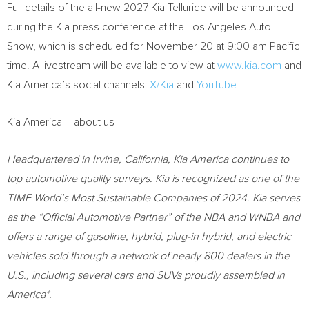
Full details of the all-new 2027 Kia Telluride will be announced
during the Kia press conference at the Los Angeles Auto
Show, which is scheduled for November 20 at 9:00 am Pacific
time. A livestream will be available to view at
www.kia.com
and
Kia America’s social channels:
X/Kia
and
YouTube
Kia America – about us
Headquartered in Irvine, California, Kia America continues to
top automotive quality surveys. Kia is recognized as one of the
TIME World’s Most Sustainable Companies of 2024. Kia serves
as the “Official Automotive Partner” of the NBA and WNBA and
offers a range of gasoline, hybrid, plug-in hybrid, and electric
vehicles sold through a network of nearly 800 dealers in the
U.S., including several cars and SUVs proudly assembled in
America*.