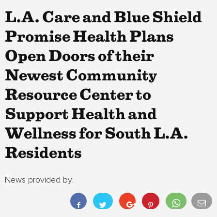
L.A. Care and Blue Shield
Promise Health Plans
Open Doors of their
Newest Community
Resource Center to
Support Health and
Wellness for South L.A.
Residents
News provided by: