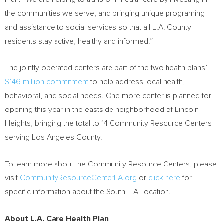
the communities we serve, and bringing unique programing
and assistance to social services so that all L.A. County
residents stay active, healthy and informed.”
The jointly operated centers are part of the two health plans’
$146 million
commitment
to help address local health,
behavioral, and social needs. One more center is planned for
opening this year in the eastside neighborhood of Lincoln
Heights, bringing the total to 14 Community Resource Centers
serving Los Angeles County.
To learn more about the Community Resource Centers, please
visit
CommunityResourceCenterLA.org
or
click here
for
specific information about the South L.A. location.
About L.A. Care Health Plan