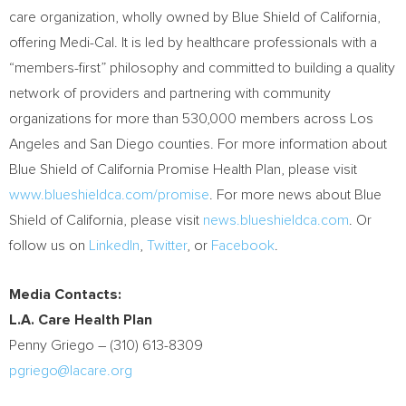
care organization, wholly owned by Blue Shield of
California
,
offering Medi-Cal. It is led by healthcare professionals with a
“members-first” philosophy and committed to building a quality
network of providers and partnering with community
organizations for more than 530,000 members across
Los
Angeles
and
San Diego
counties. For more information about
Blue Shield of California Promise Health Plan, please visit
www.blueshieldca.com/promise
. For more news about Blue
Shield of
California
, please visit
news.blueshieldca.com
. Or
follow us on
LinkedIn
,
Twitter
, or
Facebook
.
Media Contacts:
L.A. Care Health Plan
Penny Griego
– (310) 613-8309
pgriego@lacare.org