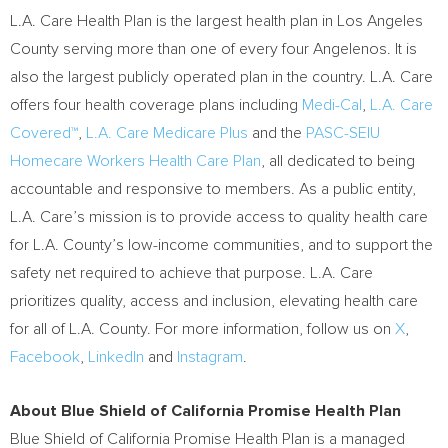
L.A. Care Health Plan is the largest health plan in
Los Angeles
County
serving more than one of every four Angelenos. It is
also the largest publicly operated plan in the country. L.A. Care
offers four health coverage plans including
Medi-Cal
,
L.A. Care
Covered™
,
L.A. Care Medicare Plus
and the
PASC-SEIU
Homecare Workers Health Care Plan
, all dedicated to being
accountable and responsive to members. As a public entity,
L.A. Care’s mission is to provide access to quality health care
for L.A. County’s low-income communities, and to support the
safety net required to achieve that purpose. L.A. Care
prioritizes quality, access and inclusion, elevating health care
for all of L.A. County. For more information, follow us on
X
,
Facebook
,
LinkedIn
and
Instagram
.
About Blue Shield of California Promise Health Plan
Blue Shield of California Promise Health Plan is a managed