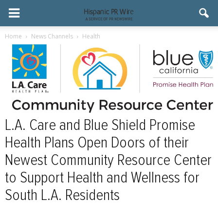
Home
News Channels
Health
L.A. Care and Blue Shield Promise
Health Plans Open Doors of their
Newest Community Resource Center
to Support Health and Wellness for
South L.A. Residents