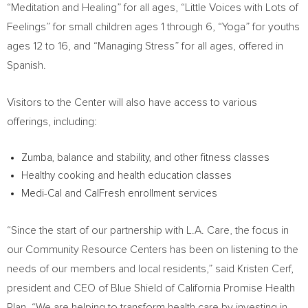
“Meditation and Healing” for all ages, “Little Voices with Lots of
Feelings” for small children ages 1 through 6, “Yoga” for youths
ages 12 to 16, and “Managing Stress” for all ages, offered in
Spanish.
Visitors to the Center will also have access to various
offerings, including:
Zumba, balance and stability, and other fitness classes
Healthy cooking and health education classes
Medi-Cal and CalFresh enrollment services
“Since the start of our partnership with L.A. Care, the focus in
our Community Resource Centers has been on listening to the
needs of our members and local residents,” said
Kristen Cerf
,
president and CEO of Blue Shield of California Promise Health
Plan. “We are helping to transform health care by investing in