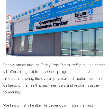
Open Monday through Friday from
9 a.m. to 5 p.m.
, the center
will offer a range of free classes, programs, and services
aimed at improving the overall physical and mental health and
wellness of the health plans’ members and residents in the
community.
“We know that a healthy life depends on more than just