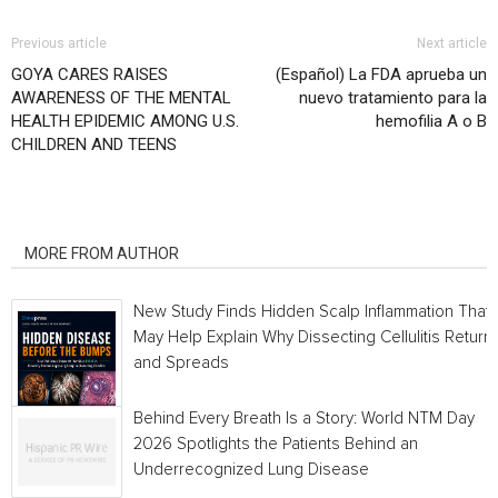
Previous article
Next article
GOYA CARES RAISES
(Español) La FDA aprueba un
AWARENESS OF THE MENTAL
nuevo tratamiento para la
HEALTH EPIDEMIC AMONG U.S.
hemofilia A o B
CHILDREN AND TEENS
RELATED ARTICLES
MORE FROM AUTHOR
New Study Finds Hidden Scalp Inflammation That
May Help Explain Why Dissecting Cellulitis Return
and Spreads
Behind Every Breath Is a Story: World NTM Day
2026 Spotlights the Patients Behind an
Underrecognized Lung Disease