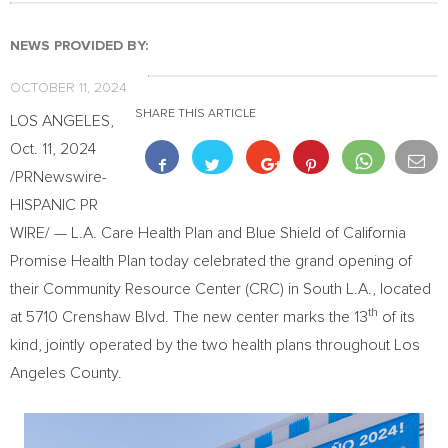
NEWS PROVIDED BY:
OCTOBER 11, 2024
SHARE THIS ARTICLE
LOS ANGELES
,
Oct. 11, 2024
/PRNewswire-
HISPANIC PR
WIRE/ — L.A. Care Health Plan and Blue Shield of California
Promise Health Plan today celebrated the grand opening of
their Community Resource Center (CRC) in South L.A., located
th
at 5710 Crenshaw Blvd. The new center marks the 13
of its
kind, jointly operated by the two health plans throughout
Los
Angeles County
.