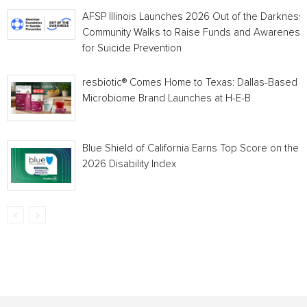
AFSP Illinois Launches 2026 Out of the Darkness
Community Walks to Raise Funds and Awareness
for Suicide Prevention
resbiotic® Comes Home to Texas: Dallas-Based
Microbiome Brand Launches at H-E-B
Blue Shield of California Earns Top Score on the
2026 Disability Index