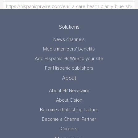
Solutions
News channels
Media members’ benefits
Add Hispanic PR Wire to your site
For Hispanic publishers
About
About PR Newswire
About Cision
Become a Publishing Partner
Become a Channel Partner
Careers