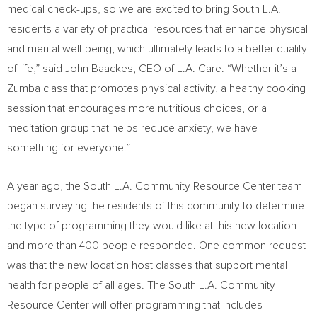
medical check-ups, so we are excited to bring South L.A.
residents a variety of practical resources that enhance physical
and mental well-being, which ultimately leads to a better quality
of life,” said
John Baackes
, CEO of L.A. Care. “Whether it’s a
Zumba class that promotes physical activity, a healthy cooking
session that encourages more nutritious choices, or a
meditation group that helps reduce anxiety, we have
something for everyone.”
A year ago, the South L.A. Community Resource Center team
began surveying the residents of this community to determine
the type of programming they would like at this new location
and more than 400 people responded. One common request
was that the new location host classes that support mental
health for people of all ages. The South L.A. Community
Resource Center will offer programming that includes