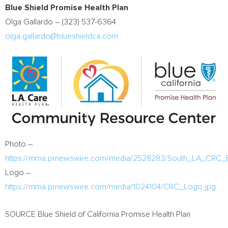
Blue Shield Promise Health Plan
Olga Gallardo
– (323) 537-6364
olga.gallardo@blueshieldca.com
Photo –
https://mma.prnewswire.com/media/2528283/South_LA_CRC_Ex
Logo –
https://mma.prnewswire.com/media/1024104/CRC_Logo.jpg
SOURCE Blue Shield of California Promise Health Plan