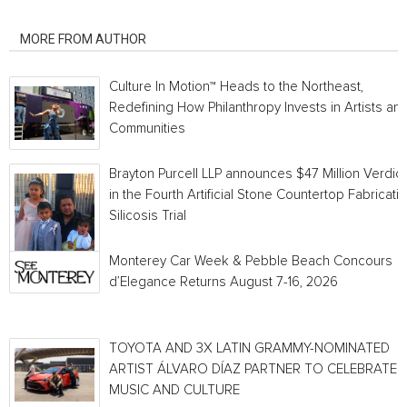
RELATED ARTICLES
MORE FROM AUTHOR
Culture In Motion™ Heads to the Northeast,
Redefining How Philanthropy Invests in Artists an
Communities
Brayton Purcell LLP announces $47 Million Verdict
in the Fourth Artificial Stone Countertop Fabricati
Silicosis Trial
Monterey Car Week & Pebble Beach Concours
d’Elegance Returns August 7-16, 2026
TOYOTA AND 3X LATIN GRAMMY-NOMINATED
ARTIST ÁLVARO DÍAZ PARTNER TO CELEBRATE
MUSIC AND CULTURE