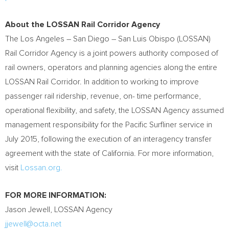
About the LOSSAN Rail Corridor Agency
The
Los Angeles
–
San Diego
–
San Luis Obispo
(LOSSAN)
Rail Corridor Agency is a joint powers authority composed of
rail owners, operators and planning agencies along the entire
LOSSAN Rail Corridor. In addition to working to improve
passenger rail ridership, revenue, on- time performance,
operational flexibility, and safety, the LOSSAN Agency assumed
management responsibility for the Pacific Surfliner service in
July 2015
, following the execution of an interagency transfer
agreement with the state of
California
. For more information,
visit
Lossan.org.
F
OR MORE INFORMATION:
Jason Jewell
, LOSSAN Agency
jjewell@octa.net