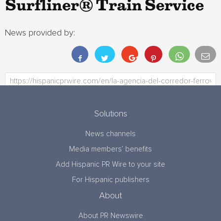
Surfliner® Train Service
News provided by:
Solutions
News channels
Media members’ benefits
Add Hispanic PR Wire to your site
For Hispanic publishers
About
About PR Newswire