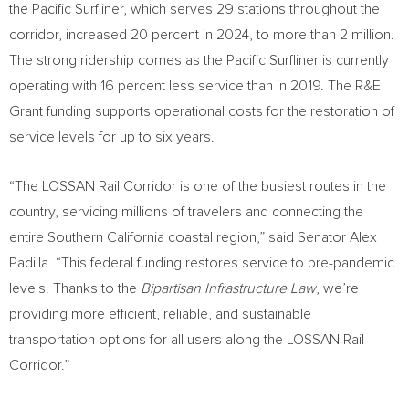
the Pacific Surfliner, which serves 29 stations throughout the
corridor, increased 20 percent in 2024, to more than 2 million.
The strong ridership comes as the Pacific Surfliner is currently
operating with 16 percent less service than in 2019. The R&E
Grant funding supports operational costs for the restoration of
service levels for up to six years.
“The LOSSAN Rail Corridor is one of the busiest routes in the
country, servicing millions of travelers and connecting the
entire
Southern California
coastal region,” said Senator
Alex
Padilla
. “This federal funding restores service to pre-pandemic
levels. Thanks to the
Bipartisan Infrastructure Law
, we’re
providing more efficient, reliable, and sustainable
transportation options for all users along the LOSSAN Rail
Corridor.”