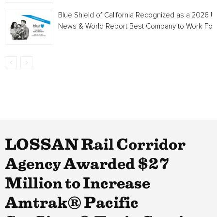
Blue Shield of California Recognized as a 2026 U.
News & World Report Best Company to Work For
LOSSAN Rail Corridor
Agency Awarded $27
Million to Increase
Amtrak® Pacific