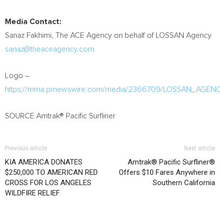
Media Contact:
Sanaz Fakhimi
, The ACE Agency on behalf of LOSSAN Agency
sanaz@theaceagency.com
Logo –
https://mma.prnewswire.com/media/2366709/LOSSAN_AGENC
SOURCE Amtrak® Pacific Surfliner
Previous article
Next article
KIA AMERICA DONATES
Amtrak® Pacific Surfliner®
$250,000 TO AMERICAN RED
Offers $10 Fares Anywhere in
CROSS FOR LOS ANGELES
Southern California
WILDFIRE RELIEF