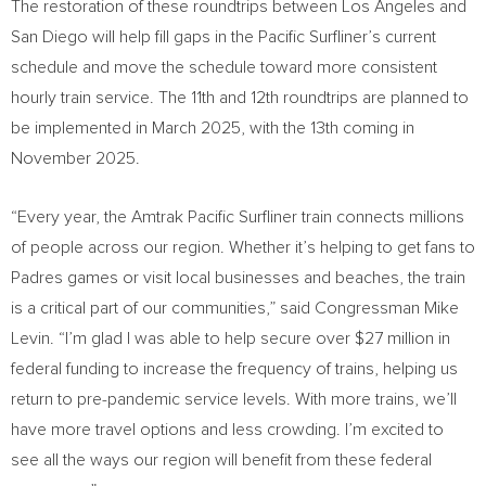
The restoration of these roundtrips between
Los Angeles
and
San Diego
will help fill gaps in the Pacific Surfliner’s current
schedule and move the schedule toward more consistent
hourly train service. The 11th and 12th roundtrips are planned to
be implemented in
March 2025
, with the 13th coming in
November 2025
.
“Every year, the Amtrak Pacific Surfliner train connects millions
of people across our region. Whether it’s helping to get fans to
Padres games or visit local businesses and beaches, the train
is a critical part of our communities,” said Congressman
Mike
Levin
. “I’m glad I was able to help secure over
$27 million
in
federal funding to increase the frequency of trains, helping us
return to pre-pandemic service levels. With more trains, we’ll
have more travel options and less crowding. I’m excited to
see all the ways our region will benefit from these federal