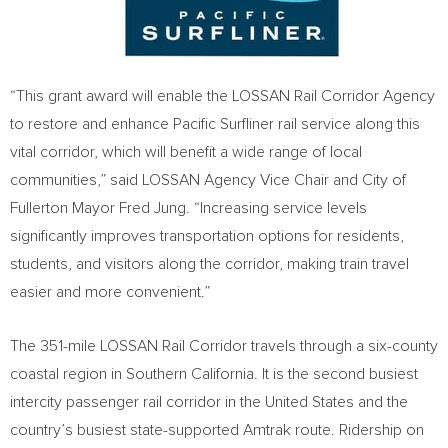
“This grant award will enable the LOSSAN Rail Corridor Agency
to restore and enhance Pacific Surfliner rail service along this
vital corridor, which will benefit a wide range of local
communities,” said LOSSAN Agency Vice Chair and
City of
Fullerton
Mayor
Fred Jung
. “Increasing service levels
significantly improves transportation options for residents,
students, and visitors along the corridor, making train travel
easier and more convenient.”
The 351-mile LOSSAN Rail Corridor travels through a six-county
coastal region in
Southern California
. It is the second busiest
intercity passenger rail corridor in
the United States
and the
country’s busiest state-supported Amtrak route. Ridership on