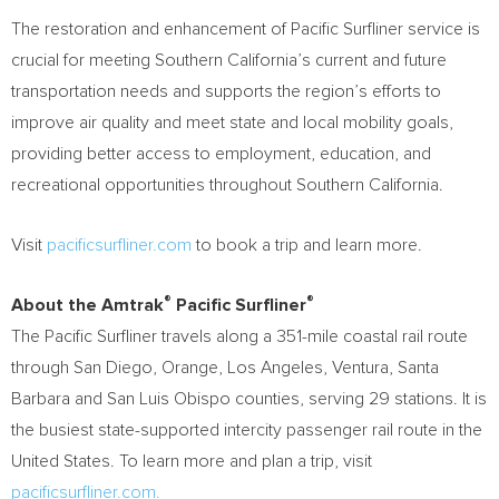
The restoration and enhancement of Pacific Surfliner service is
crucial for meeting
Southern California’s
current and future
transportation needs and supports the region’s efforts to
improve air quality and meet state and local mobility goals,
providing better access to employment, education, and
recreational opportunities throughout
Southern California
.
Visit
pacificsurfliner.com
to book a trip and learn more.
®
®
About the Amtrak
Pacific Surfliner
The Pacific Surfliner travels along a 351-mile coastal rail route
through
San Diego
,
Orange
,
Los Angeles
,
Ventura
,
Santa
Barbara
and
San Luis Obispo
counties, serving 29 stations. It is
the busiest state-supported intercity passenger rail route in
the
United States
. To learn more and plan a trip, visit
pacificsurfliner.com.