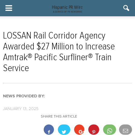
LOSSAN Rail Corridor Agency
Awarded $27 Million to Increase
Amtrak® Pacific Surfliner® Train
Service
NEWS PROVIDED BY:
JANUARY 13, 2025
SHARE THIS ARTICLE