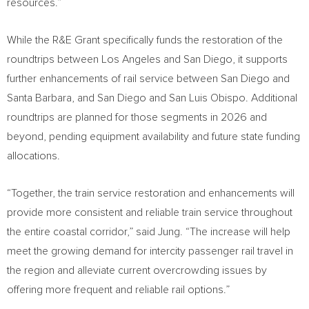
resources.”
While the R&E Grant specifically funds the restoration of the
roundtrips between
Los Angeles
and
San Diego
, it supports
further enhancements of rail service between
San Diego
and
Santa Barbara
, and
San Diego
and
San Luis Obispo
. Additional
roundtrips are planned for those segments in 2026 and
beyond, pending equipment availability and future state funding
allocations.
“Together, the train service restoration and enhancements will
provide more consistent and reliable train service throughout
the entire coastal corridor,” said Jung. “The increase will help
meet the growing demand for intercity passenger rail travel in
the region and alleviate current overcrowding issues by
offering more frequent and reliable rail options.”