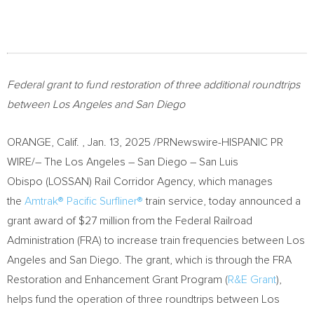
Federal grant to fund restoration of three additional roundtrips
between
Los Angeles
and
San Diego
ORANGE
, Calif.
,
Jan. 13, 2025
/PRNewswire-HISPANIC PR
WIRE/– The
Los Angeles
–
San Diego
– San Luis
Obispo (LOSSAN) Rail Corridor Agency, which manages
the
Amtrak® Pacific Surfliner®
train service, today announced a
grant award of
$27 million
from the Federal Railroad
Administration (FRA) to increase train frequencies between
Los
Angeles
and
San Diego
. The grant, which is through the FRA
Restoration and Enhancement Grant Program (
R&E Grant
),
helps fund the operation of three roundtrips between
Los