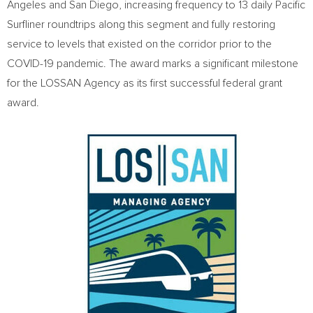
Angeles
and
San Diego
, increasing frequency to 13 daily Pacific
Surfliner roundtrips along this segment and fully restoring
service to levels that existed on the corridor prior to the
COVID-19 pandemic. The award marks a significant milestone
for the LOSSAN Agency as its first successful federal grant
award.