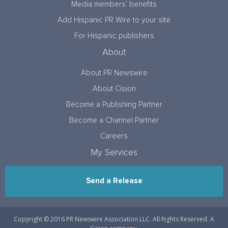
Media members’ benefits
Add Hispanic PR Wire to your site
For Hispanic publishers
About
About PR Newswire
About Cision
Become a Publishing Partner
Become a Channel Partner
Careers
My Services
Send a Release
Copyright © 2016 PR Newswire Association LLC. All Rights Reserved. A