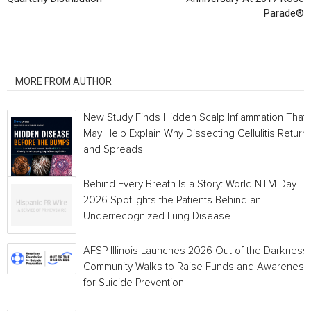
Parade®
RELATED ARTICLES
MORE FROM AUTHOR
New Study Finds Hidden Scalp Inflammation That
May Help Explain Why Dissecting Cellulitis Return
and Spreads
Behind Every Breath Is a Story: World NTM Day
2026 Spotlights the Patients Behind an
Underrecognized Lung Disease
AFSP Illinois Launches 2026 Out of the Darkness
Community Walks to Raise Funds and Awareness
for Suicide Prevention