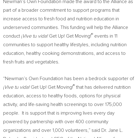
Newman’s Own Foundation made the award to the Alliance as
part of a broader commitment to support programs that
increase access to fresh food and nutrition education in
underserved communities. This funding will help the Alliance
®
conduct ¡
Vive tu vida!
Get Up! Get Moving!
events in 11
communities to support healthy lifestyles, including nutrition
education, healthy cooking demonstrations, and access to
fresh fruits and vegetables.
“Newman’s Own Foundation has been a bedrock supporter of
®
¡
Vive tu vida!
Get Up! Get Moving!
that has delivered nutrition
education, access to healthy foods, options for physical
activity, and life-saving health screenings to over 175,000
people. It is support that is improving lives every day
powered by partnership with over 400 community
organizations and over 1,000 volunteers,” said Dr. Jane L.