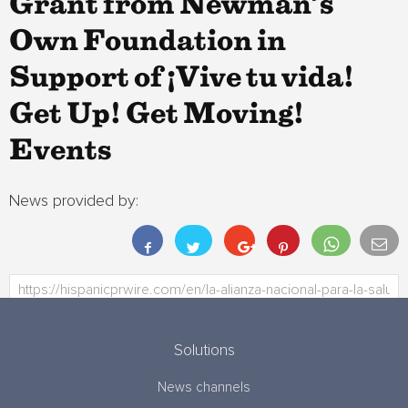
Grant from Newman’s
Own Foundation in
Support of ¡Vive tu vida!
Get Up! Get Moving!
Events
News provided by:
Solutions
News channels