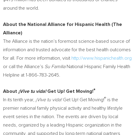
around the world.
About the National Alliance for Hispanic Health (The
Alliance)
The Alliance is the nation’s foremost science-based source of
information and trusted advocate for the best health outcomes
for all. For more information, visit
http://www.hispanichealth.org
or call the Alliance’s
Su Familia
National Hispanic Family Health
Helpline at 1-866-783-2645.
®
About
¡Vive tu vida!
Get Up! Get Moving!
®
In its tenth year,
¡Vive tu vida!
Get Up! Get Moving!
is the
premier national family physical activity and healthy lifestyle
event series in the nation. The events are driven by local
needs, organized by a leading Hispanic organization in the
community, and supported by long-term national partners