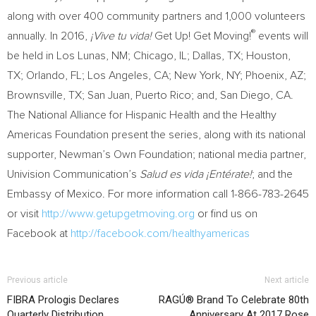
along with over 400 community partners and 1,000 volunteers
®
annually. In 2016,
¡Vive tu vida!
Get Up! Get Moving!
events will
be held in
Los Lunas, NM
;
Chicago, IL
;
Dallas, TX
;
Houston,
TX
;
Orlando, FL
;
Los Angeles, CA
;
New York, NY
;
Phoenix, AZ
;
Brownsville, TX
;
San Juan, Puerto Rico
; and,
San Diego, CA.
The National Alliance for Hispanic Health and the Healthy
Americas Foundation present the series, along with its national
supporter, Newman’s Own Foundation; national media partner,
Univision Communication’s
Salud es vida ¡Entérate!
; and the
Embassy of
Mexico
. For more information call 1-866-783-2645
or visit
http://www.getupgetmoving.org
or find us on
Facebook at
http://facebook.com/healthyamericas
Previous article
Next article
FIBRA Prologis Declares
RAGÚ® Brand To Celebrate 80th
Quarterly Distribution
Anniversary At 2017 Rose