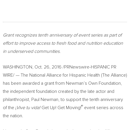
Grant recognizes tenth anniversary of event series as part of
effort to
improve access to fresh food and nutrition education
in underserved communities.
WASHINGTON
,
Oct. 26, 2016
/PRNewswire-HISPANIC PR
WIRE/ — The National Alliance for Hispanic Health (The Alliance)
has been awarded a grant from Newman’s Own Foundation,
the independent foundation created by the late actor and
philanthropist,
Paul Newman
, to support the tenth anniversary
®
of the ¡
Vive tu vida!
Get Up! Get Moving!
event series across
the nation.