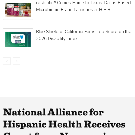
resbiotic® Comes Home to Texas: Dallas-Based
Microbiome Brand Launches at H-E-B
Blue Shield of California Earns Top Score on the
2026 Disability Index
National Alliance for
Hispanic Health Receives