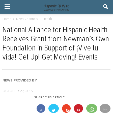
Home
News Channels
Health
National Alliance for Hispanic Health
Receives Grant from Newman’s Own
Foundation in Support of ¡Vive tu
vida! Get Up! Get Moving! Events
NEWS PROVIDED BY:
OCTOBER 27, 2016
SHARE THIS ARTICLE