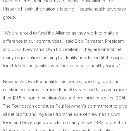
Delgado, President and CEO of the National Alliance for
Hispanic Health, the nation’s leading Hispanic health advocacy
group.
“We are proud to fund the Alliance as they work to make a
difference in our communities,” said
Bob Forrester
, President
and CEO, Newman’s Own Foundation. “They are one of the
many organizations helping to identify needs and fill the gaps
for children and families who lack access to healthy foods.”
Newman’s Own Foundation has been supporting food and
nutrition programs for more than 30 years and has given more
than
$11.5 million
to nutrition-focused organizations since 2014.
The Foundation continues
Paul Newman’s
commitment to give
all net profits and royalties from the sale of Newman’s Own
food and beverage products to charity. Since 1982, more than
$475 million
has been donated to thousands of charities