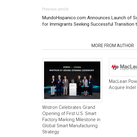
Previous article
MundoHispanico.com Announces Launch of Som
for Immigrants Seeking Successful Transition to
RELATED ARTICLES
MORE FROM AUTHOR
MacLean Powe
Acquire Indel
Wistron Celebrates Grand
Opening of First U.S. Smart
Factory Marking Milestone in
Global Smart Manufacturing
Strategy