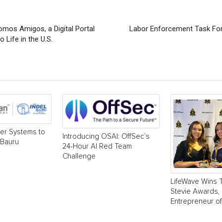
os Amigos, a Digital Portal
Labor Enforcement Task Forc
 Life in the U.S.
r Systems to
Introducing OSAI: OffSec’s
 Bauru
24-Hour AI Red Team
Challenge
LifeWave Wins 
Stevie Awards, 
Entrepreneur of