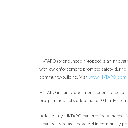
HI-TAPO (pronounced hi-toppo) is an innovati
with law enforcement; promote safety during st
community-building. Visit
www.HI-TAPO.com
.
HI-TAPO instantly documents user interactions 
programmed network of up to 10 family membe
“Additionally, HI-TAPO can provide a mechanism 
It can be used as a new tool in community p