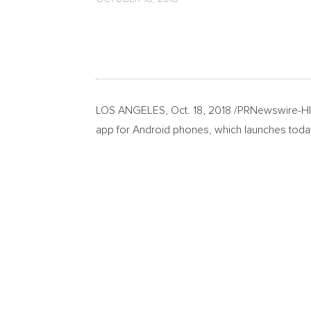
LOS ANGELES
,
Oct. 18, 2018
/PRNewswire-HISP
app for Android phones, which launches today