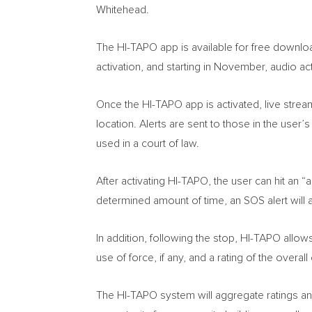
Whitehead
.
The HI-TAPO app is available for free downlo
activation, and starting in November, audio act
Once the HI-TAPO app is activated, live strea
location. Alerts are sent to those in the user’
used in a court of law.
After activating HI-TAPO, the user can hit an “a
determined amount of time, an SOS alert will a
In addition, following the stop, HI-TAPO allow
use of force, if any, and a rating of the overa
The HI-TAPO system will aggregate ratings an