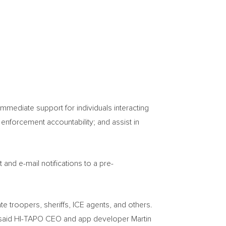
mediate support for individuals interacting
 enforcement accountability; and assist in
and e-mail notifications to a pre-
te troopers, sheriffs, ICE agents, and others.
,” said HI-TAPO CEO and app developer
Martin