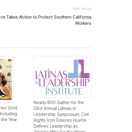
Next article
e Takes Action to Protect Southern California
Workers
Nearly 800 Gather for the
Two Gold
23rd Annual Latinas in
Including
Leadership Symposium; Civil
 the Year
Rights Icon Dolores Huerta
Defines Leadership as