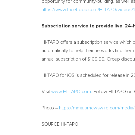
opportunity for community-building, as well as 
https://www.facebook.com/HI.TAPO/video
Subscription service to provide live, 24-
HI-TAPO offers a subscription service which p
automatically to help their networks find the
annual subscription of
$109.99
. Group discoun
HI-TAPO for iOS is scheduled for release in 2
Visit
www.HI-TAPO.com
. Follow HI-TAPO on
Photo –
https://mma.prnewswire.com/media
SOURCE HI-TAPO