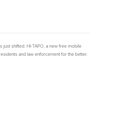
just shifted. HI-TAPO, a new free mobile
esidents and law enforcement for the better.