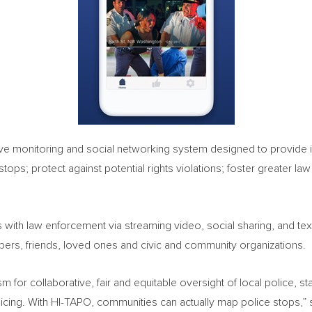
ve monitoring and social networking system designed to provide im
ops; protect against potential rights violations; foster greater law
with law enforcement via streaming video, social sharing, and text 
rs, friends, loved ones and civic and community organizations.
for collaborative, fair and equitable oversight of local police, sta
olicing. With HI-TAPO, communities can actually map police stops