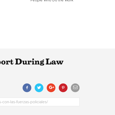
“People Who Do the Work”
ort During Law