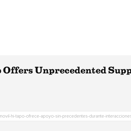
Offers Unprecedented Supp