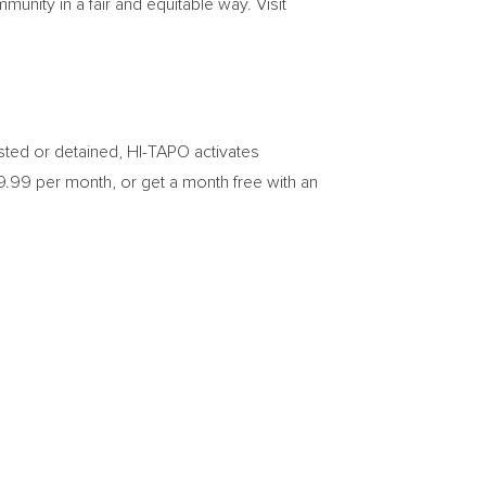
munity in a fair and equitable way. Visit
sted or detained, HI-TAPO activates
9.99
per month, or get a month free with an