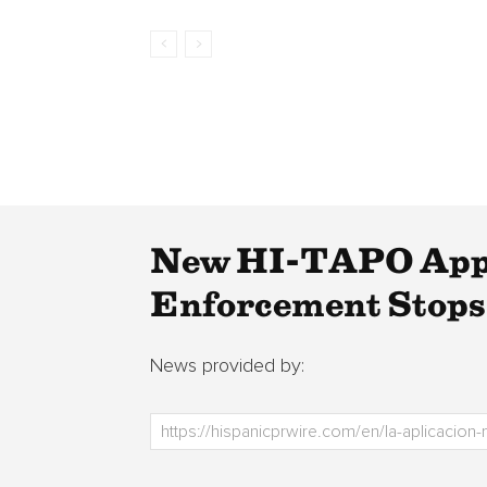
New HI-TAPO App 
Enforcement Stops
News provided by: