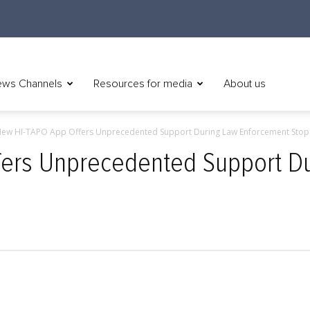
ws Channels
Resources for media
About us
ew HI-TAPO App Offers Unprecedented Support During Law Enforcement Stop
ers Unprecedented Support D