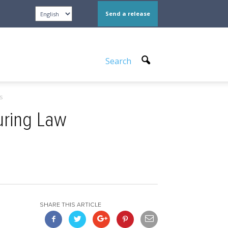
Send a release
Search
s
uring Law
SHARE THIS ARTICLE