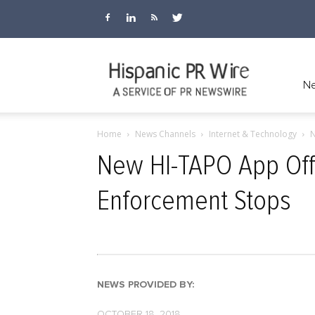
Hispanic
Ne
Home
News Channels
Internet & Technology
N
PR
New HI-TAPO App Off
Enforcement Stops
Wire
NEWS PROVIDED BY:
OCTOBER 18, 2018