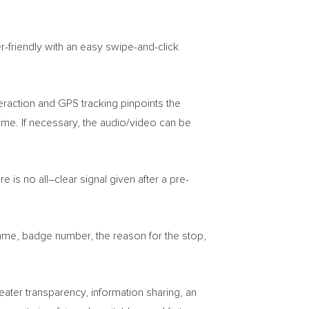
-friendly with an easy swipe-and-click
eraction and GPS tracking pinpoints the
 time. If necessary, the audio/video can be
e is no all–clear signal given after a pre-
s name, badge number, the reason for the stop,
ter transparency, information sharing, an