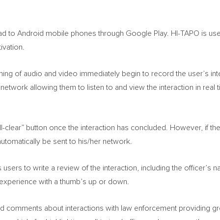
ad to Android mobile phones through Google Play. HI-TAPO is user
ivation.
ming of audio and video immediately begin to record the user’s int
s network allowing them to listen to and view the interaction in real
ll-clear” button once the interaction has concluded. However, if ther
utomatically be sent to his/her network.
s users to write a review of the interaction, including the officer’
ll experience with a thumb’s up or down.
d comments about interactions with law enforcement providing grea