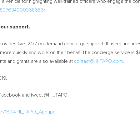
a vehicle for highlighting well-trained officers who engage the com
s/1897634000368656/
hour support.
rovides live, 24/7 on-demand concierge support. If users are arre
m more quickly and work on their behalf. The concierge service is
$
ts and grants are also available at
contact@HI-TAPO.com
.
019.
 Facebook and tweet @HI_TAPO.
/771694/HI_TAPO_App.jpg