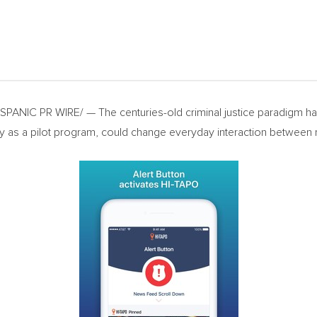
ANIC PR WIRE/ — The centuries-old criminal justice paradigm has 
 as a pilot program, could change everyday interaction between r