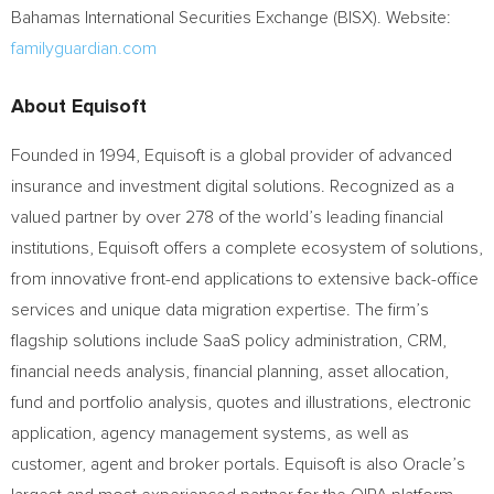
Bahamas International Securities Exchange (BISX). Website:
familyguardian.com
About Equisoft
Founded in 1994, Equisoft is a global provider of advanced
insurance and investment digital solutions. Recognized as a
valued partner by over 278 of the world’s leading financial
institutions, Equisoft offers a complete ecosystem of solutions,
from innovative front-end applications to extensive back-office
services and unique data migration expertise. The firm’s
flagship solutions include SaaS policy administration, CRM,
financial needs analysis, financial planning, asset allocation,
fund and portfolio analysis, quotes and illustrations, electronic
application, agency management systems, as well as
customer, agent and broker portals. Equisoft is also Oracle’s