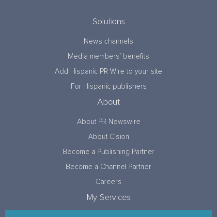
Solutions
News channels
Media members’ benefits
Add Hispanic PR Wire to your site
For Hispanic publishers
About
About PR Newswire
About Cision
Become a Publishing Partner
Become a Channel Partner
Careers
My Services