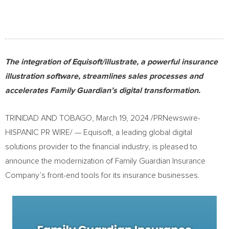
The integration of Equisoft/illustrate, a powerful insurance
illustration software, streamlines sales processes and
accelerates Family Guardian’s digital transformation.
TRINIDAD AND TOBAGO
,
March 19, 2024
/PRNewswire-
HISPANIC PR WIRE/ — Equisoft, a leading global digital
solutions provider to the financial industry, is pleased to
announce the modernization of Family Guardian Insurance
Company’s front-end tools for its insurance businesses.