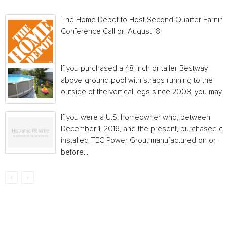
The Home Depot to Host Second Quarter Earnin
Conference Call on August 18
If you purchased a 48-inch or taller Bestway
above-ground pool with straps running to the
outside of the vertical legs since 2008, you may...
If you were a U.S. homeowner who, between
December 1, 2016, and the present, purchased or
installed TEC Power Grout manufactured on or
before...