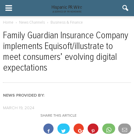
Home
News Channels
Business & Finance
Family Guardian Insurance Company
implements Equisoft/illustrate to
meet consumers’ evolving digital
expectations
NEWS PROVIDED BY:
MARCH 19, 2024
SHARE THIS ARTICLE