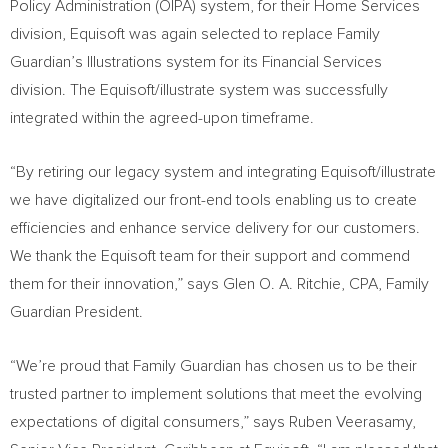
Policy Administration (OIPA) system, for their Home Services
division, Equisoft was again selected to replace Family
Guardian’s Illustrations system for its Financial Services
division. The Equisoft/illustrate system was successfully
integrated within the agreed-upon timeframe.
“By retiring our legacy system and integrating Equisoft/illustrate
we have digitalized our front-end tools enabling us to create
efficiencies and enhance service delivery for our customers.
We thank the Equisoft team for their support and commend
them for their innovation,” says
Glen O. A. Ritchie
, CPA, Family
Guardian President.
“We’re proud that Family Guardian has chosen us to be their
trusted partner to implement solutions that meet the evolving
expectations of digital consumers,” says
Ruben Veerasamy
,