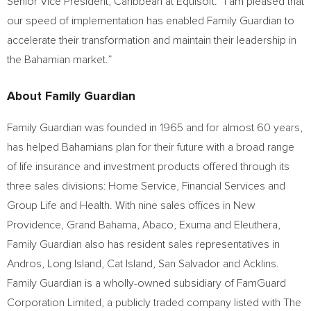
Senior Vice President,
Caribbean
at Equisoft. “I am pleased that
our speed of implementation has enabled Family Guardian to
accelerate their transformation and maintain their leadership in
the Bahamian market.”
About Family Guardian
Family Guardian was founded in 1965 and for almost 60 years,
has helped Bahamians plan for their future with a broad range
of life insurance and investment products offered through its
three sales divisions: Home Service, Financial Services and
Group Life and Health. With nine sales offices in New
Providence,
Grand Bahama
, Abaco, Exuma and Eleuthera,
Family Guardian also has resident sales representatives in
Andros, Long Island, Cat Island,
San Salvador
and Acklins.
Family Guardian is a wholly-owned subsidiary of FamGuard
Corporation Limited, a publicly traded company listed with The