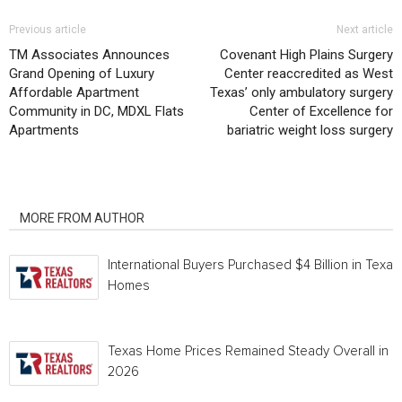
Previous article
Next article
TM Associates Announces
Covenant High Plains Surgery
Grand Opening of Luxury
Center reaccredited as West
Affordable Apartment
Texas’ only ambulatory surgery
Community in DC, MDXL Flats
Center of Excellence for
Apartments
bariatric weight loss surgery
RELATED ARTICLES
MORE FROM AUTHOR
International Buyers Purchased $4 Billion in Texas
Homes
Texas Home Prices Remained Steady Overall in 
2026