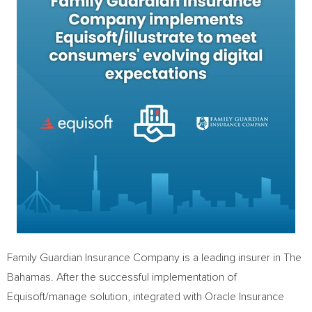
Family Guardian Insurance Company is a leading insurer in The
Bahamas
. After the successful implementation of
Equisoft/manage solution, integrated with Oracle Insurance