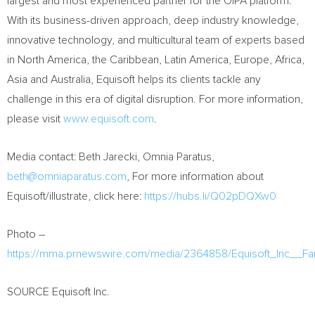
largest and most experienced partner for the OIPA platform.
With its business-driven approach, deep industry knowledge,
innovative technology, and multicultural team of experts based
in
North America
, the
Caribbean
,
Latin America
,
Europe
,
Africa
,
Asia
and
Australia
, Equisoft helps its clients tackle any
challenge in this era of digital disruption. For more information,
please visit
www.equisoft.com
.
Media contact:
Beth Jarecki
, Omnia Paratus,
beth@omniaparatus.com
, For more information about
Equisoft/illustrate, click here:
https://hubs.li/Q02pDQXw0
Photo –
https://mma.prnewswire.com/media/2364858/Equisoft_Inc__
SOURCE Equisoft Inc.