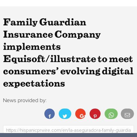
Family Guardian
Insurance Company
implements
Equisoft/illustrate to meet
consumers’ evolving digital
expectations
News provided by: