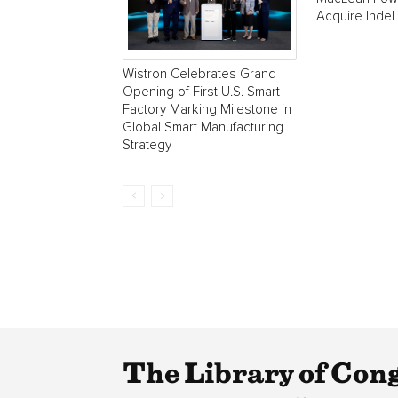
Acquire Indel
Wistron Celebrates Grand
Opening of First U.S. Smart
Factory Marking Milestone in
Global Smart Manufacturing
Strategy
The Library of Con