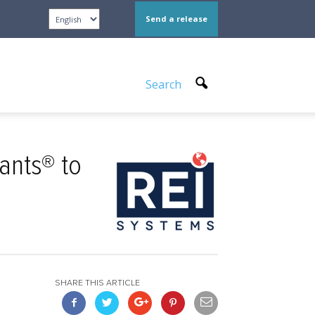
Send a release
Search
ants® to
SHARE THIS ARTICLE