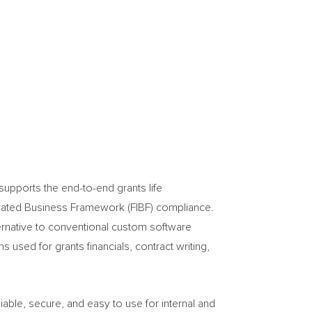
pports the end-to-end grants life
tegrated Business Framework (FIBF) compliance.
ternative to conventional custom software
used for grants financials, contract writing,
iable, secure, and easy to use for internal and