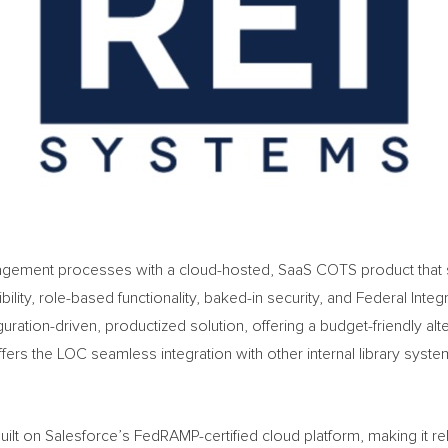
gement processes with a cloud-hosted, SaaS COTS product that su
bility, role-based functionality, baked-in security, and Federal In
uration-driven, productized solution, offering a budget-friendly al
s the LOC seamless integration with other internal library systems 
ilt on Salesforce’s FedRAMP-certified cloud platform, making it rel