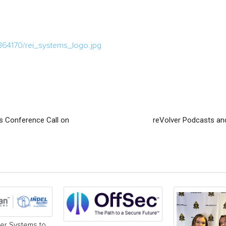
364170/rei_systems_logo.jpg
s Conference Call on
reVolver Podcasts and
r Systems to