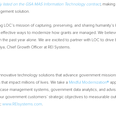
ly listed on the GSA MAS Information Technology contract
,
making i
gement solution.
ing LOC’s mission of capturing, preserving, and sharing humanity’
-effective ways to modernize how grants are managed. We believe G
 the past year alone. We are excited to partner with LOC to drive
ya, Chief Growth Officer at REI Systems.
d innovative technology solutions that advance government mission
hat impact millions of lives. We take a
Mindful Modernization®
app
ase management systems, government data analytics, and advisory
g our government customers’ strategic objectives to measurable 
t:
www.REIsystems.com
.