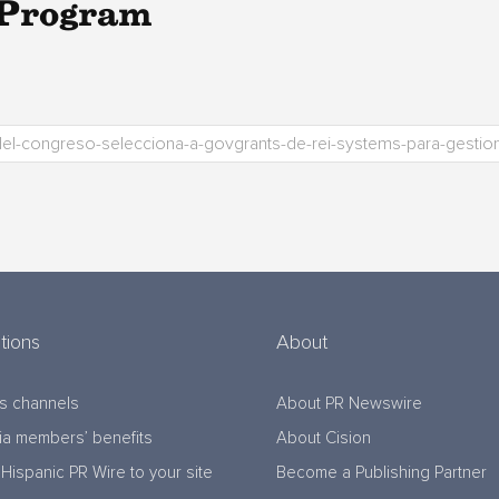
 Program
tions
About
s channels
About PR Newswire
a members’ benefits
About Cision
Hispanic PR Wire to your site
Become a Publishing Partner