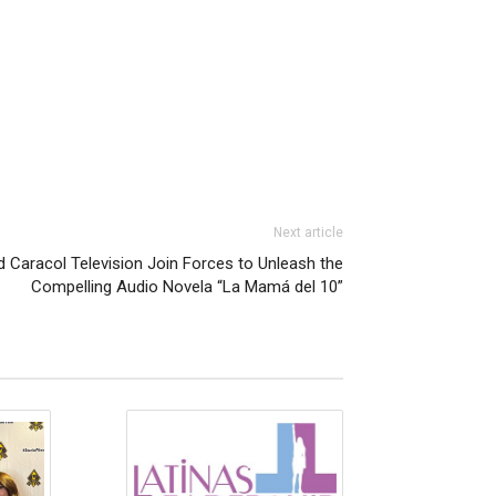
Next article
 Caracol Television Join Forces to Unleash the
Compelling Audio Novela “La Mamá del 10”