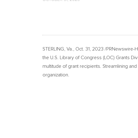
STERLING, Va.
,
Oct. 31, 2023
/PRNewswire-HIS
the U.S. Library of Congress (LOC) Grants Divi
multitude of grant recipients. Streamlining an
organization.