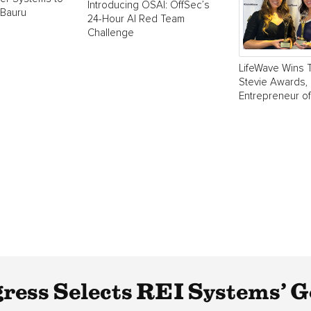
Introducing OSAI: OffSec’s
 Bauru
24-Hour AI Red Team
Challenge
LifeWave Wins 
Stevie Awards, 
Entrepreneur of
gress Selects REI Systems’ 