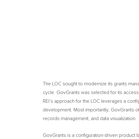
The LOC sought to modernize its grants mana
cycle. GovGrants was selected for its accessi
REI’s approach for the LOC leverages a config
development. Most importantly, GovGrants offer
records management, and data visualization.
GovGrants is a configuration-driven product bu