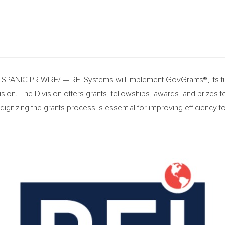
PANIC PR WIRE/ — REI Systems will implement GovGrants®, its ful
sion. The Division offers grants, fellowships, awards, and prizes 
d digitizing the grants process is essential for improving efficienc