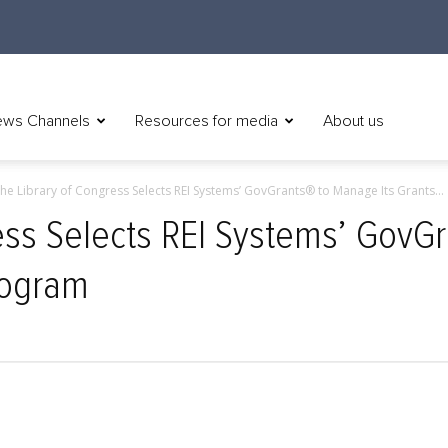
ws Channels
Resources for media
About us
he Library of Congress Selects REI Systems’ GovGrants® to Manage Its Grants...
ess Selects REI Systems’ GovGr
rogram