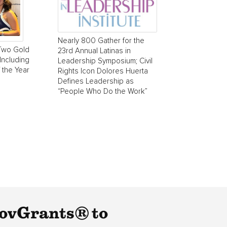
Nearly 800 Gather for the
Two Gold
23rd Annual Latinas in
Including
Leadership Symposium; Civil
 the Year
Rights Icon Dolores Huerta
Defines Leadership as
“People Who Do the Work”
GovGrants® to