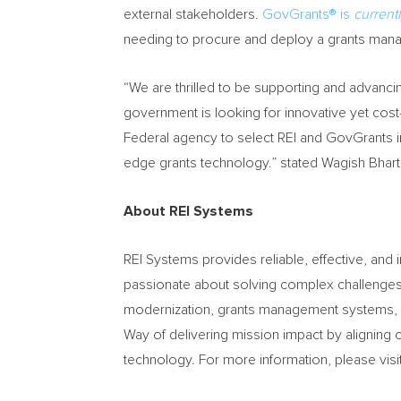
external stakeholders.
GovGrants® is
current
needing to procure and deploy a grants mana
“We are thrilled to be supporting and advanc
government is looking for innovative yet cost
Federal agency to select REI and GovGrants in
edge grants technology.” stated Wagish Bharti
About REI Systems
REI Systems provides reliable, effective, an
passionate about solving complex challenges t
modernization, grants management systems, c
Way of delivering mission impact by alignin
technology. For more information, please visi