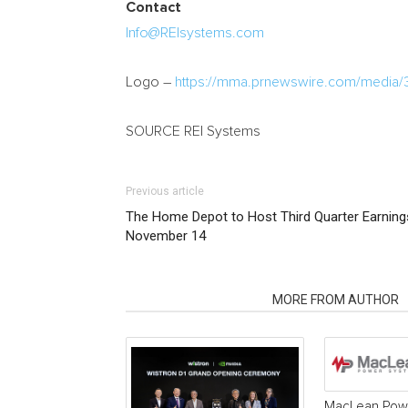
Contact
Info@REIsystems.com
Logo –
https://mma.prnewswire.com/media/
SOURCE REI Systems
Previous article
The Home Depot to Host Third Quarter Earning
November 14
RELATED ARTICLES
MORE FROM AUTHOR
MacLean Powe