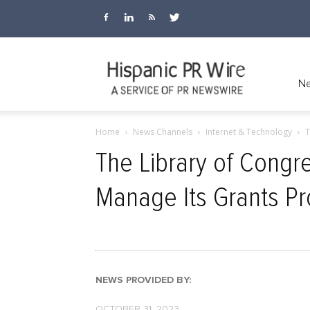
Hispanic
Ne
Home
News Channels
Internet & Technology
T
PR
The Library of Congr
Manage Its Grants P
Wire
NEWS PROVIDED BY:
OCTOBER 31, 2023