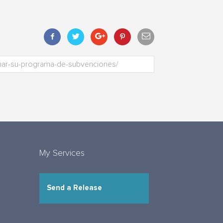
My Services
Send a Release