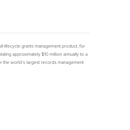
l-lifecycle grants management product, for
totaling approximately
$10 million
annually to a
y for the world’s largest records management