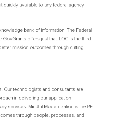
t quickly available to any federal agency
s knowledge bank of information. The Federal
ovGrants offers just that. LOC is the third
 better mission outcomes through cutting-
s. Our technologists and consultants are
roach in delivering our application
 services. Mindful Modernization is the REI
outcomes through people, processes, and