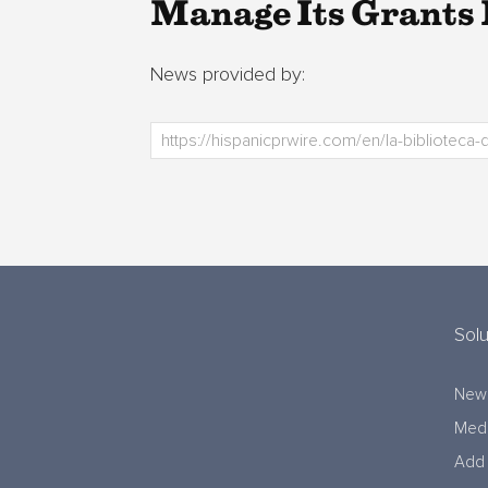
Manage Its Grants
News provided by:
Solu
New
Medi
Add 