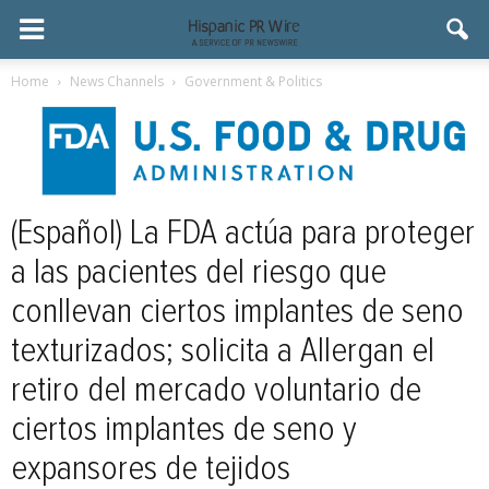
Home
News Channels
Government & Politics
(Español) La FDA actúa para proteger
a las pacientes del riesgo que
conllevan ciertos implantes de seno
texturizados; solicita a Allergan el
retiro del mercado voluntario de
ciertos implantes de seno y
expansores de tejidos