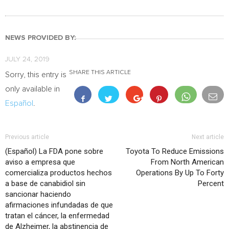
NEWS PROVIDED BY:
JULY 24, 2019
SHARE THIS ARTICLE
Sorry, this entry is
only available in
Español
.
Previous article
Next article
(Español) La FDA pone sobre
Toyota To Reduce Emissions
aviso a empresa que
From North American
comercializa productos hechos
Operations By Up To Forty
a base de canabidiol sin
Percent
sancionar haciendo
afirmaciones infundadas de que
tratan el cáncer, la enfermedad
de Alzheimer, la abstinencia de