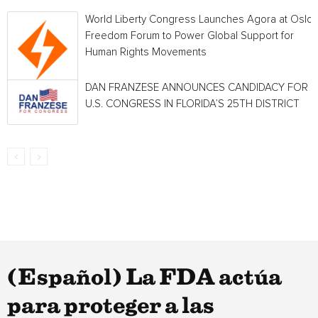
World Liberty Congress Launches Agora at Oslo
Freedom Forum to Power Global Support for
Human Rights Movements
DAN FRANZESE ANNOUNCES CANDIDACY FOR
U.S. CONGRESS IN FLORIDA’S 25TH DISTRICT
(Español) La FDA actúa
para proteger a las