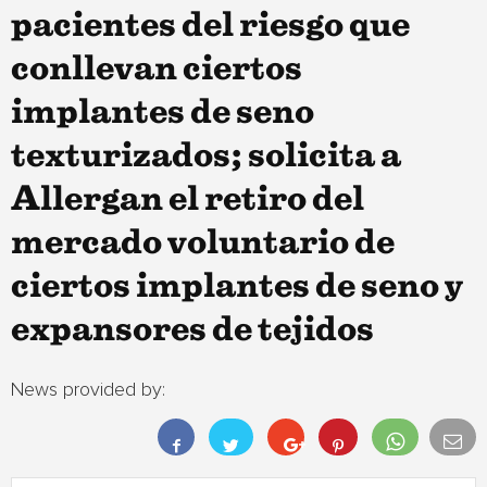
pacientes del riesgo que
conllevan ciertos
implantes de seno
texturizados; solicita a
Allergan el retiro del
mercado voluntario de
ciertos implantes de seno y
expansores de tejidos
News provided by: