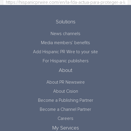
Solutions
News channels
Media members’ benefits
Add Hispanic PR Wire to your site
For Hispanic publishers
About
About PR Newswire
About Cision
Become a Publishing Partner
Become a Channel Partner
Careers
My Services