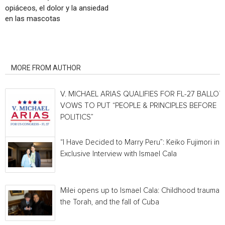
opiáceos, el dolor y la ansiedad
en las mascotas
RELATED ARTICLES
MORE FROM AUTHOR
V. MICHAEL ARIAS QUALIFIES FOR FL-27 BALLOT,
VOWS TO PUT “PEOPLE & PRINCIPLES BEFORE
POLITICS”
“I Have Decided to Marry Peru”: Keiko Fujimori in 
Exclusive Interview with Ismael Cala
Milei opens up to Ismael Cala: Childhood traumas,
the Torah, and the fall of Cuba