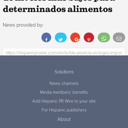
determinados alimentos
News provided by:
Solutions
News channels
Media members’ benefits
Add Hispanic PR Wire to your site
For Hispanic publishers
About