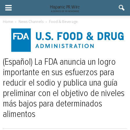
Home
News Channels
Food & Beverage
(Español) La FDA anuncia un logro
importante en sus esfuerzos para
reducir el sodio y publica una guía
preliminar con el objetivo de niveles
más bajos para determinados
alimentos