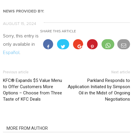
NEWS PROVIDED BY:
AUGUST 15, 2024
SHARE THIS ARTICLE
Sorry, this entry is
only available in
Español
.
Previous article
Next article
KFC® Expands $5 Value Menu
Parkland Responds to
to Offer Customers More
Application Initiated by Simpson
Options – Choose from Three
Oil in the Midst of Ongoing
Taste of KFC Deals
Negotiations
RELATED ARTICLES
MORE FROM AUTHOR