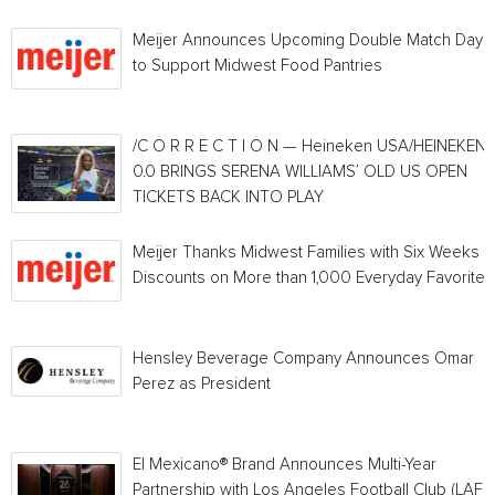
Meijer Announces Upcoming Double Match Days
to Support Midwest Food Pantries
/C O R R E C T I O N — Heineken USA/HEINEKEN®
0.0 BRINGS SERENA WILLIAMS’ OLD US OPEN
TICKETS BACK INTO PLAY
Meijer Thanks Midwest Families with Six Weeks o
Discounts on More than 1,000 Everyday Favorites
Hensley Beverage Company Announces Omar
Perez as President
El Mexicano® Brand Announces Multi-Year
Partnership with Los Angeles Football Club (LAFC