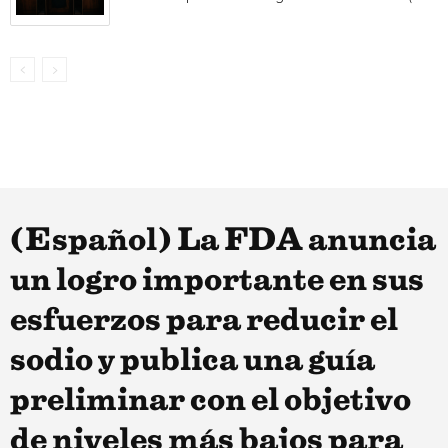
(Español) La FDA anuncia
un logro importante en sus
esfuerzos para reducir el
sodio y publica una guía
preliminar con el objetivo
de niveles más bajos para