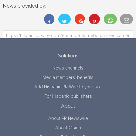
News provided by:
Solutions
News channels
Media members’ benefits
Add Hispanic PR Wire to your site
For Hispanic publishers
About
About PR Newswire
About Cision