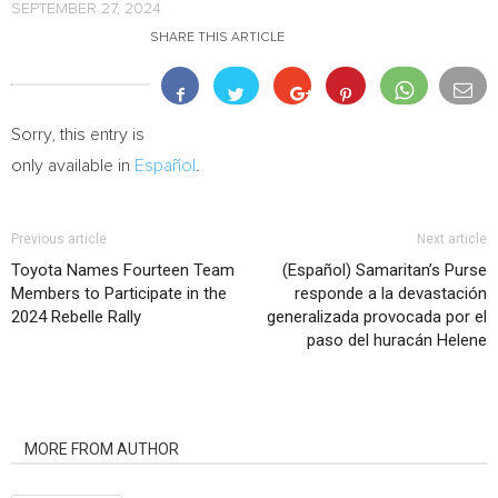
SEPTEMBER 27, 2024
SHARE THIS ARTICLE
Sorry, this entry is
only available in
Español
.
Previous article
Next article
Toyota Names Fourteen Team
(Español) Samaritan’s Purse
Members to Participate in the
responde a la devastación
2024 Rebelle Rally
generalizada provocada por el
paso del huracán Helene
RELATED ARTICLES
MORE FROM AUTHOR