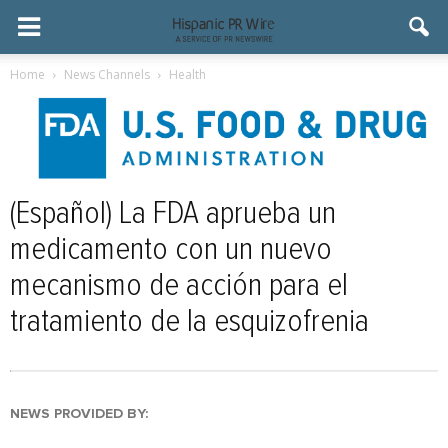
Home
News Channels
Health
(Español) La FDA aprueba un
medicamento con un nuevo
mecanismo de acción para el
tratamiento de la esquizofrenia
NEWS PROVIDED BY: