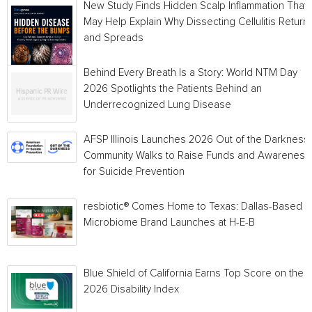
New Study Finds Hidden Scalp Inflammation That
May Help Explain Why Dissecting Cellulitis Return
and Spreads
Behind Every Breath Is a Story: World NTM Day
2026 Spotlights the Patients Behind an
Underrecognized Lung Disease
AFSP Illinois Launches 2026 Out of the Darkness
Community Walks to Raise Funds and Awareness
for Suicide Prevention
resbiotic® Comes Home to Texas: Dallas-Based
Microbiome Brand Launches at H-E-B
Blue Shield of California Earns Top Score on the
2026 Disability Index