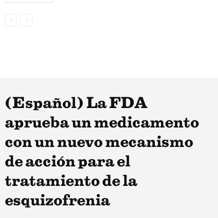
(Español) La FDA
aprueba un medicamento
con un nuevo mecanismo
de acción para el
tratamiento de la
esquizofrenia