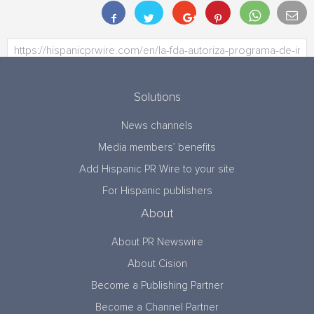
Solutions
News channels
Media members’ benefits
Add Hispanic PR Wire to your site
For Hispanic publishers
About
About PR Newswire
About Cision
Become a Publishing Partner
Become a Channel Partner