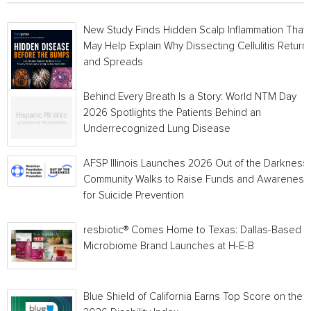
New Study Finds Hidden Scalp Inflammation That
May Help Explain Why Dissecting Cellulitis Return
and Spreads
Behind Every Breath Is a Story: World NTM Day
2026 Spotlights the Patients Behind an
Underrecognized Lung Disease
AFSP Illinois Launches 2026 Out of the Darkness
Community Walks to Raise Funds and Awareness
for Suicide Prevention
resbiotic® Comes Home to Texas: Dallas-Based
Microbiome Brand Launches at H-E-B
Blue Shield of California Earns Top Score on the