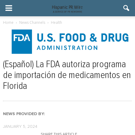
Home
News Channels
Health
(Español) La FDA autoriza programa
de importación de medicamentos en
Florida
NEWS PROVIDED BY:
JANUARY 5, 2024
SHARE THIS ARTICLE