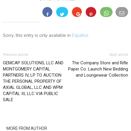
Sorry, this entry is only available in
Español
.
Previous article
Next article
GEMCAP SOLUTIONS, LLC AND
The Company Store and Rifle
MONTGOMERY CAPITAL
Paper Co. Launch New Bedding
PARTNERS IV, LP TO AUCTION
and Loungewear Collection
THE PERSONAL PROPERTY OF
AXIAL GLOBAL, LLC AND WPM
CAPITAL III, LLC VIA PUBLIC
SALE
RELATED ARTICLES
MORE FROM AUTHOR