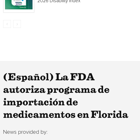
2026 Disability Index
(Español) La FDA
autoriza programa de
importación de
medicamentos en Florida
News provided by: