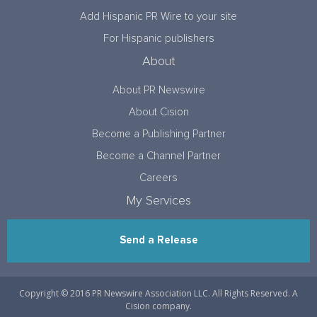
Add Hispanic PR Wire to your site
For Hispanic publishers
About
About PR Newswire
About Cision
Become a Publishing Partner
Become a Channel Partner
Careers
My Services
Send a Release
Copyright © 2016 PR Newswire Association LLC. All Rights Reserved. A
Cision company.