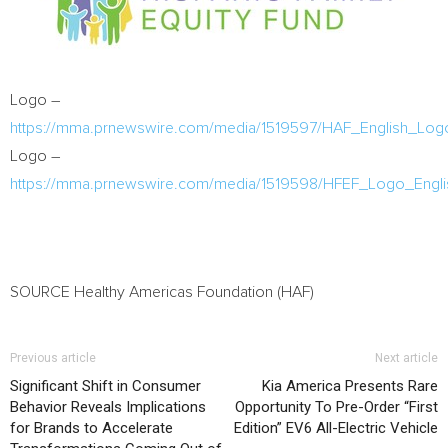
Logo –
https://mma.prnewswire.com/media/1519597/HAF_English_Log
Logo –
https://mma.prnewswire.com/media/1519598/HFEF_Logo_Engli
SOURCE Healthy Americas Foundation (HAF)
Previous article
Next article
Significant Shift in Consumer
Kia America Presents Rare
Behavior Reveals Implications
Opportunity To Pre-Order “First
for Brands to Accelerate
Edition” EV6 All-Electric Vehicle