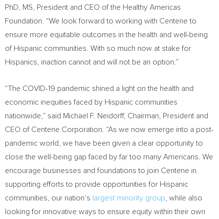
PhD, MS, President and CEO of the Healthy Americas
Foundation. “We look forward to working with Centene to
ensure more equitable outcomes in the health and well-being
of Hispanic communities. With so much now at stake for
Hispanics, inaction cannot and will not be an option.”
“The COVID-19 pandemic shined a light on the health and
economic inequities faced by Hispanic communities
nationwide,” said
Michael F. Neidorff
, Chairman, President and
CEO of Centene Corporation. “As we now emerge into a post-
pandemic world, we have been given a clear opportunity to
close the well-being gap faced by far too many Americans. We
encourage businesses and foundations to join Centene in
supporting efforts to provide opportunities for Hispanic
communities, our nation’s
largest minority group
, while also
looking for innovative ways to ensure equity within their own