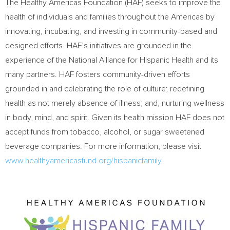
The Healthy Americas Foundation (HAF) seeks to improve the
health of individuals and families throughout the Americas by
innovating, incubating, and investing in community-based and
designed efforts. HAF’s initiatives are grounded in the
experience of the National Alliance for Hispanic Health and its
many partners. HAF fosters community-driven efforts
grounded in and celebrating the role of culture; redefining
health as not merely absence of illness; and, nurturing wellness
in body, mind, and spirit. Given its health mission HAF does not
accept funds from tobacco, alcohol, or sugar sweetened
beverage companies. For more information, please visit
www.healthyamericasfund.org/hispanicfamily
.