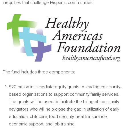
inequities that challenge Hispanic communities.
The fund includes three components:
$20 million
in immediate equity grants to leading community-
based organizations to support community family services.
The grants will be used to facilitate the hiring of community
navigators who will help close the gap in utilization of early
education, childcare, food security, health insurance,
economic support, and job training.