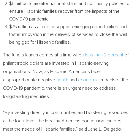
$5 million
to monitor national, state, and community policies to
ensure Hispanic families recover from the impacts of the
COVID-19 pandemic.
$75 million
as a fund to support emerging opportunities and
foster innovation in the delivery of services to close the well-
being gap for Hispanic families.
The fund’s launch comes at a time when
less than 2 percent
of
philanthropic dollars are invested in Hispanic-serving
organizations. Now, as Hispanic Americans face
disproportionate negative
health
and
economic
impacts of the
COVID-19 pandemic, there is an urgent need to address
longstanding inequities.
“By investing directly in communities and bolstering resources
at the local level, the Healthy Americas Foundation can best
meet the needs of Hispanic families,” said
Jane L. Delgado
,