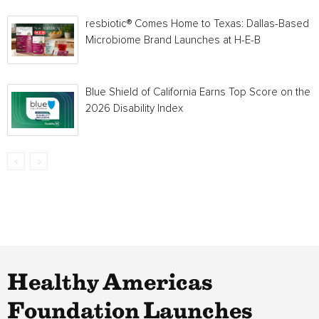
resbiotic® Comes Home to Texas: Dallas-Based
Microbiome Brand Launches at H-E-B
Blue Shield of California Earns Top Score on the
2026 Disability Index
Healthy Americas
Foundation Launches