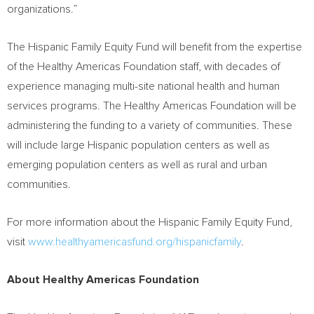
organizations.”
The Hispanic Family Equity Fund will benefit from the expertise
of the Healthy Americas Foundation staff, with decades of
experience managing multi-site national health and human
services programs. The Healthy Americas Foundation will be
administering the funding to a variety of communities. These
will include large Hispanic population centers as well as
emerging population centers as well as rural and urban
communities.
For more information about the Hispanic Family Equity Fund,
visit
www.healthyamericasfund.org/hispanicfamily
.
About Healthy Americas Foundation