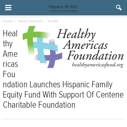
Home
News Channels
Health
Heal
thy
Ame
ricas
Fou
ndation Launches Hispanic Family
Equity Fund With Support Of Centene
Charitable Foundation