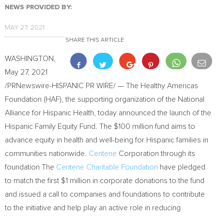
NEWS PROVIDED BY:
MAY 27, 2021
SHARE THIS ARTICLE
WASHINGTON
,
May 27, 2021
/PRNewswire-HISPANIC PR WIRE/ — The Healthy Americas
Foundation (HAF), the supporting organization of the National
Alliance for Hispanic Health, today announced the launch of the
Hispanic Family Equity Fund. The
$100 million
fund aims to
advance equity in health and well-being for Hispanic families in
communities nationwide.
Centene
Corporation through its
foundation The
Centene Charitable Foundation
have pledged
to match the first
$1 million
in corporate donations to the fund
and issued a call to companies and foundations to contribute
to the initiative and help play an active role in reducing