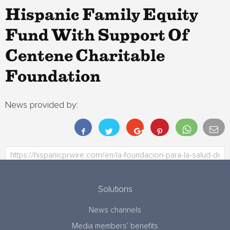
Hispanic Family Equity
Fund With Support Of
Centene Charitable
Foundation
News provided by:
Solutions
News channels
Media members’ benefits