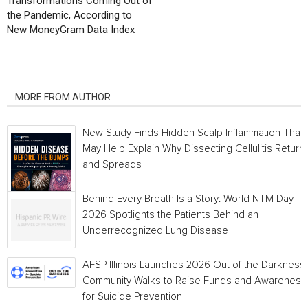
Transformations Coming Out of
the Pandemic, According to
New MoneyGram Data Index
RELATED ARTICLES
MORE FROM AUTHOR
New Study Finds Hidden Scalp Inflammation That
May Help Explain Why Dissecting Cellulitis Return
and Spreads
Behind Every Breath Is a Story: World NTM Day
2026 Spotlights the Patients Behind an
Underrecognized Lung Disease
AFSP Illinois Launches 2026 Out of the Darkness
Community Walks to Raise Funds and Awareness
for Suicide Prevention