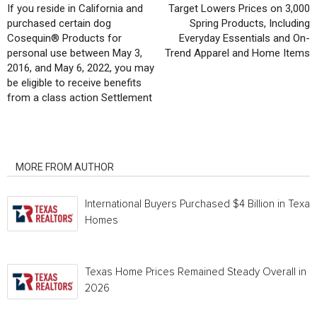
If you reside in California and
Target Lowers Prices on 3,000
purchased certain dog
Spring Products, Including
Cosequin® Products for
Everyday Essentials and On-
personal use between May 3,
Trend Apparel and Home Items
2016, and May 6, 2022, you may
be eligible to receive benefits
from a class action Settlement
RELATED ARTICLES
MORE FROM AUTHOR
International Buyers Purchased $4 Billion in Texas
Homes
Texas Home Prices Remained Steady Overall in 
2026