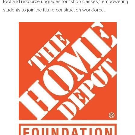
tool and resource upgrades for “shop classes,” empowering
students to join the future construction workforce.