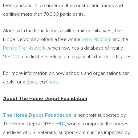
teens and adults to careers in the construction trades and
certified more than 70,000 participants.
Along with the Foundation’s skilled training initiatives, The
Hope Depot also offers a free online
Skills Program
and the
Path to Pro Network
, which now has a database of nearly
165,000 candidates seeking employment in the skilled trades.
For more information on how schools and organizations can
apply for a grant, visit
here
.
About The Home Depot Foundation
The Home Depot Foundation
, a nonprofit supported by
The Home Depot (NYSE:
HD
), works to improve the homes
and lives of U.S. veterans, support communities impacted by