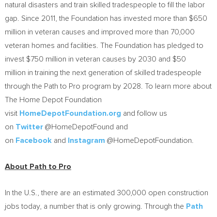
natural disasters and train skilled tradespeople to fill the labor
gap. Since 2011, the Foundation has invested more than $650
million in veteran causes and improved more than 70,000
veteran homes and facilities. The Foundation has pledged to
invest $750 million in veteran causes by 2030 and $50
million in training the next generation of skilled tradespeople
through the Path to Pro program by 2028. To learn more about
The Home Depot Foundation
visit
HomeDepotFoundation.org
and follow us
on
Twitter
@HomeDepotFound and
on
Facebook
and
Instagram
@HomeDepotFoundation.
About Path to Pro
In the U.S., there are an estimated 300,000 open construction
jobs today, a number that is only growing. Through the
Path