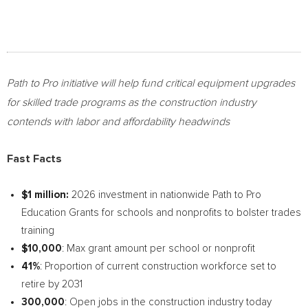
Path to Pro initiative will help fund critical equipment upgrades
for skilled trade programs as the construction industry
contends with labor and affordability headwinds
Fast Facts
$1 million:
2026 investment in nationwide Path to Pro
Education Grants for schools and nonprofits to bolster trades
training
$10,000
: Max grant amount per school or nonprofit
41%
: Proportion of current construction workforce set to
retire by 2031
300,000
: Open jobs in the construction industry today