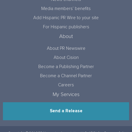
Media members’ benefits
Add Hispanic PR Wire to your site
For Hispanic publishers
About
About PR Newswire
About Cision
Become a Publishing Partner
Become a Channel Partner
Careers
My Services
Send a Release