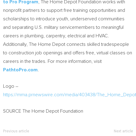
to Pro Program
, The Home Depot Foundation works with
nonprofit partners to support free training opportunities and
scholarships to introduce youth, underserved communities
and separating U.S. military servicemembers to meaningful
careers in plumbing, carpentry, electrical and HVAC.
Additionally, The Home Depot connects skilled tradespeople
to construction job openings and offers free, virtual classes on
careers in the trades. For more information, visit
PathtoPro.com
.
Logo –
https://mma.prnewswire.com/media/403438/The_Home_Depot
SOURCE The Home Depot Foundation
Previous article
Next article