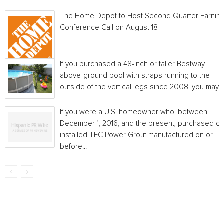
The Home Depot to Host Second Quarter Earnin
Conference Call on August 18
If you purchased a 48-inch or taller Bestway
above-ground pool with straps running to the
outside of the vertical legs since 2008, you may...
If you were a U.S. homeowner who, between
December 1, 2016, and the present, purchased or
installed TEC Power Grout manufactured on or
before...