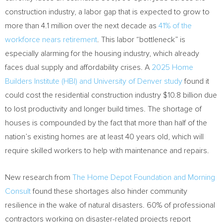
construction industry, a labor gap that is expected to grow to
more than 4.1 million over the next decade as
41% of the
workforce nears retirement
. This labor “bottleneck” is
especially alarming for the housing industry, which already
faces dual supply and affordability crises. A
2025 Home
Builders Institute (HBI) and University of Denver study
found it
could cost the residential construction industry $10.8 billion due
to lost productivity and longer build times. The shortage of
houses is compounded by the fact that more than half of the
nation’s existing homes are at least 40 years old, which will
require skilled workers to help with maintenance and repairs.
New research from
The Home Depot Foundation and Morning
Consult
found these shortages also hinder community
resilience in the wake of natural disasters. 60% of professional
contractors working on disaster-related projects report