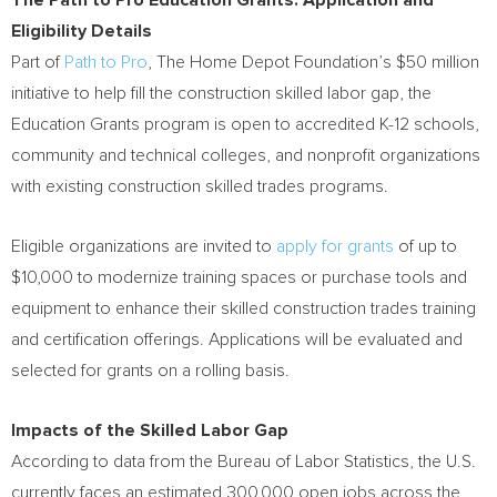
The Path to Pro Education Grants: Application and
Eligibility Details
Part of
Path to Pro
, The Home Depot Foundation’s $50 million
initiative to help fill the construction skilled labor gap, the
Education Grants program is open to accredited K-12 schools,
community and technical colleges, and nonprofit organizations
with existing construction skilled trades programs.
Eligible organizations are invited to
apply for grants
of up to
$10,000 to modernize training spaces or purchase tools and
equipment to enhance their skilled construction trades training
and certification offerings. Applications will be evaluated and
selected for grants on a rolling basis.
Impacts of the Skilled Labor Gap
According to data from the Bureau of Labor Statistics, the U.S.
currently faces an estimated 300,000 open jobs across the