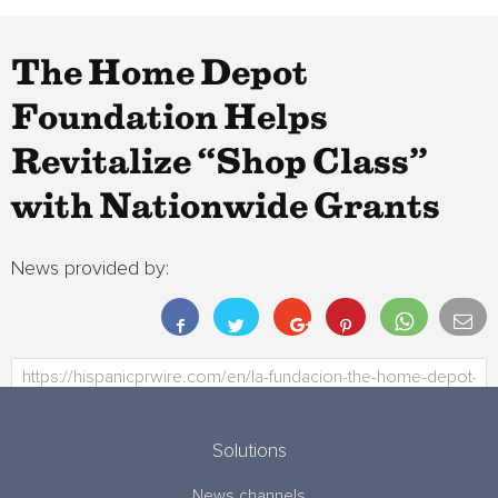
The Home Depot
Foundation Helps
Revitalize “Shop Class”
with Nationwide Grants
News provided by:
Solutions
News channels