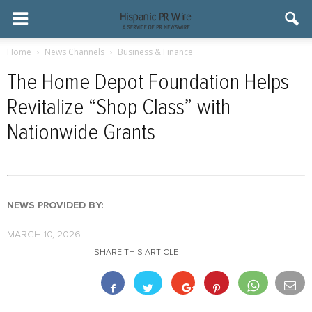
Home
News Channels
Business & Finance
The Home Depot Foundation Helps
Revitalize “Shop Class” with
Nationwide Grants
NEWS PROVIDED BY:
MARCH 10, 2026
SHARE THIS ARTICLE