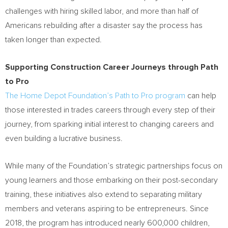
challenges with hiring skilled labor, and more than half of
Americans rebuilding after a disaster say the process has
taken longer than expected.
Supporting Construction Career Journeys through Path
to Pro
The Home Depot Foundation’s Path to Pro program
can help
those interested in trades careers through every step of their
journey, from sparking initial interest to changing careers and
even building a lucrative business.
While many of the Foundation’s strategic partnerships focus on
young learners and those embarking on their post-secondary
training, these initiatives also extend to separating military
members and veterans aspiring to be entrepreneurs. Since
2018, the program has introduced nearly 600,000 children,