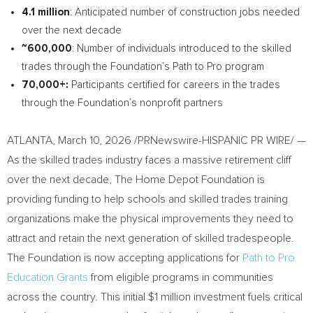
4.1 million
: Anticipated number of construction jobs needed
over the next decade
~600,000
: Number of individuals introduced to the skilled
trades through the Foundation’s Path to Pro program
70,000+:
Participants certified for careers in the trades
through the Foundation’s nonprofit partners
ATLANTA
,
March 10, 2026
/PRNewswire-HISPANIC PR WIRE/ —
As the skilled trades industry faces a massive retirement cliff
over the next decade, The Home Depot Foundation is
providing funding to help schools and skilled trades training
organizations make the physical improvements they need to
attract and retain the next generation of skilled tradespeople.
The Foundation is now accepting applications for
Path to Pro
Education Grants
from eligible programs in communities
across the country. This initial $1 million investment fuels critical