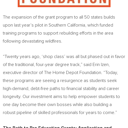
The expansion of the grant program to all 50 states builds
upon last year’s pilot in Southern California, which funded
training programs to support rebuilding efforts in the area
following devastating wildfires.
“Twenty years ago, ‘shop class’ was all but phased out in favor
of the traditional, four-year degree track,” said Erin Izen,
executive director of The Home Depot Foundation. “Today,
these programs are seeing a resurgence as students seek
high-demand, debt-free paths to financial stability and career
longevity. Our investment aims to help empower students to
one day become their own bosses while also building a
robust pipeline of skilled professionals for years to come.”