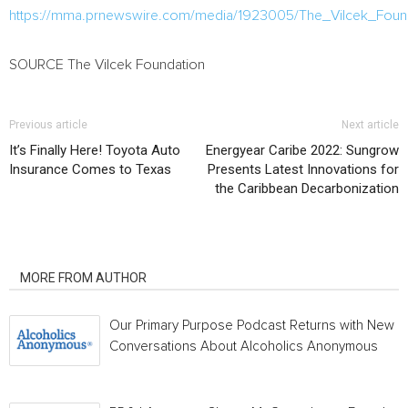
https://mma.prnewswire.com/media/1923005/The_Vilcek_Found
SOURCE The Vilcek Foundation
Previous article
Next article
It’s Finally Here! Toyota Auto
Energyear Caribe 2022: Sungrow
Insurance Comes to Texas
Presents Latest Innovations for
the Caribbean Decarbonization
RELATED ARTICLES
MORE FROM AUTHOR
Our Primary Purpose Podcast Returns with New
Conversations About Alcoholics Anonymous