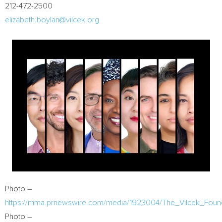
212-472-2500
elizabeth.boylan@vilcek.org
Photo –
https://mma.prnewswire.com/media/1923004/The_Vilcek_Found
Photo –