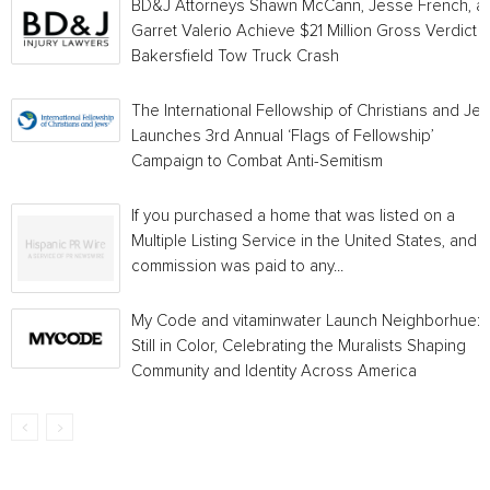
BD&J Attorneys Shawn McCann, Jesse French, a
Garret Valerio Achieve $21 Million Gross Verdict i
Bakersfield Tow Truck Crash
The International Fellowship of Christians and Je
Launches 3rd Annual ‘Flags of Fellowship’
Campaign to Combat Anti-Semitism
If you purchased a home that was listed on a
Multiple Listing Service in the United States, and a
commission was paid to any...
My Code and vitaminwater Launch Neighborhue:
Still in Color, Celebrating the Muralists Shaping
Community and Identity Across America