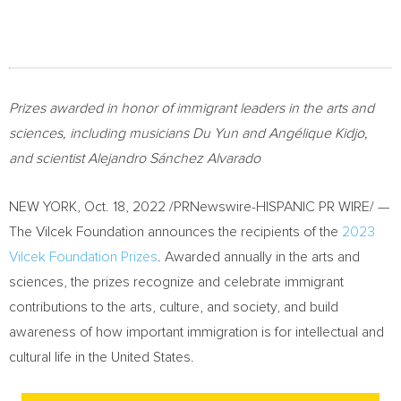
Prizes awarded in honor of immigrant leaders in the arts and
sciences, including musicians
Du Yun
and Angélique Kidjo,
and scientist Alejandro Sánchez Alvarado
NEW YORK
,
Oct. 18, 2022
/PRNewswire-HISPANIC PR WIRE/ —
The Vilcek Foundation announces the recipients of the
2023
Vilcek Foundation Prizes
. Awarded annually in the arts and
sciences, the prizes recognize and celebrate immigrant
contributions to the arts, culture, and society, and build
awareness of how important immigration is for intellectual and
cultural life in
the United States
.