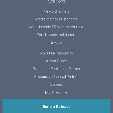
Solutions
News channels
Media members’ benefits
Add Hispanic PR Wire to your site
For Hispanic publishers
About
About PR Newswire
About Cision
Become a Publishing Partner
Become a Channel Partner
Careers
My Services
Send a Release