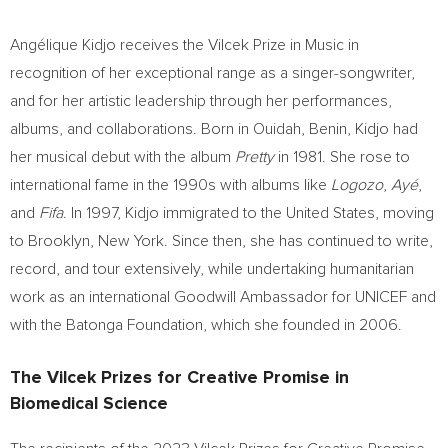
Angélique Kidjo receives the Vilcek Prize in Music in
recognition of her exceptional range as a singer-songwriter,
and for her artistic leadership through her performances,
albums, and collaborations. Born in Ouidah,
Benin
, Kidjo had
her musical debut with the album
Pretty
in 1981. She rose to
international fame in the 1990s with albums like
Logozo
,
Ayé
,
and
Fifa
. In 1997, Kidjo immigrated to
the United States
, moving
to
Brooklyn, New York
. Since then, she has continued to write,
record, and tour extensively, while undertaking humanitarian
work as an international Goodwill Ambassador for UNICEF and
with the Batonga Foundation, which she founded in 2006.
The Vilcek Prizes for Creative Promise in
Biomedical Science