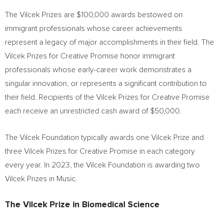
The Vilcek Prizes are
$100,000
awards bestowed on
immigrant professionals whose career achievements
represent a legacy of major accomplishments in their field. The
Vilcek Prizes for Creative Promise honor immigrant
professionals whose early-career work demonstrates a
singular innovation, or represents a significant contribution to
their field. Recipients of the Vilcek Prizes for Creative Promise
each receive an unrestricted cash award of
$50,000
.
The Vilcek Foundation typically awards one Vilcek Prize and
three Vilcek Prizes for Creative Promise in each category
every year. In 2023, the Vilcek Foundation is awarding two
Vilcek Prizes in Music.
The Vilcek Prize in Biomedical Science