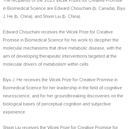
The recipients of the 2023 Vilcek Prizes for Creative Promise
in Biomedical Science are
Edward Chouchani
(b.
Canada
),
Biyu
J. He
(b.
China
), and
Shixin Liu
(b.
China
).
Edward Chouchani
receives the Vilcek Prize for Creative
Promise in Biomedical Science for his work to decipher the
molecular mechanisms that drive metabolic disease, with the
aim of developing therapeutic interventions targeted at the
molecular drivers of metabolism within cells.
Biyu J. He
receives the Vilcek Prize for Creative Promise in
Biomedical Science for her leadership in the field of cognitive
neuroscience, and for her groundbreaking discoveries on the
biological bases of perceptual cognition and subjective
experience.
Shixin Liu
receives the Vilcek Prize for Creative Promise for