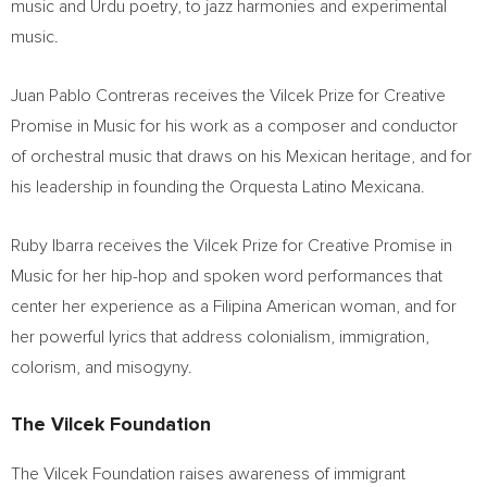
music and Urdu poetry, to jazz harmonies and experimental
music.
Juan Pablo Contreras
receives the Vilcek Prize for Creative
Promise in Music for his work as a composer and conductor
of orchestral music that draws on his Mexican heritage, and for
his leadership in founding the Orquesta Latino Mexicana.
Ruby Ibarra
receives the Vilcek Prize for Creative Promise in
Music for her hip-hop and spoken word performances that
center her experience as a
Filipina American
woman, and for
her powerful lyrics that address colonialism, immigration,
colorism, and misogyny.
The Vilcek Foundation
The Vilcek Foundation raises awareness of immigrant