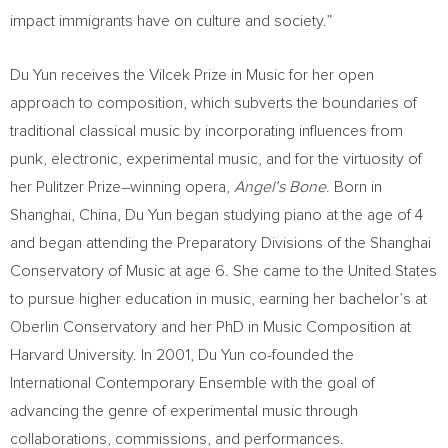
impact immigrants have on culture and society.”
Du Yun
receives the Vilcek Prize in Music for her open
approach to composition, which subverts the boundaries of
traditional classical music by incorporating influences from
punk, electronic, experimental music, and for the virtuosity of
her Pulitzer Prize–winning opera,
Angel’s Bone
. Born in
Shanghai, China
,
Du Yun
began studying piano at the age of 4
and began attending the Preparatory Divisions of the Shanghai
Conservatory of Music at age 6. She came to
the United States
to pursue higher education in music, earning her bachelor’s at
Oberlin Conservatory and her PhD in Music Composition at
Harvard University
. In 2001,
Du Yun
co-founded the
International Contemporary Ensemble with the goal of
advancing the genre of experimental music through
collaborations, commissions, and performances.