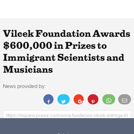
Vilcek Foundation Awards
$600,000 in Prizes to
Immigrant Scientists and
Musicians
News provided by: