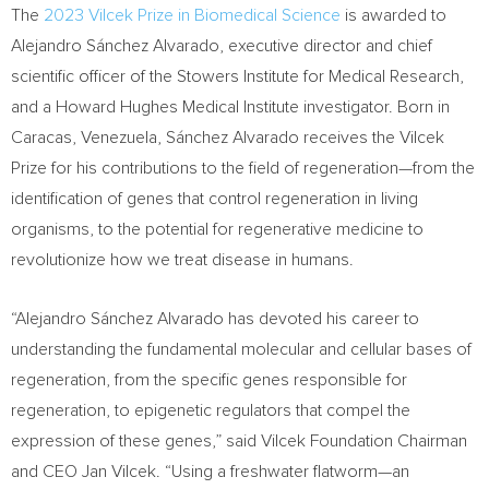
The
2023 Vilcek Prize in Biomedical Science
is awarded to
Alejandro Sánchez Alvarado, executive director and chief
scientific officer of the Stowers Institute for Medical Research,
and a Howard Hughes Medical Institute investigator. Born in
Caracas, Venezuela
, Sánchez Alvarado receives the Vilcek
Prize for his contributions to the field of regeneration—from the
identification of genes that control regeneration in living
organisms, to the potential for regenerative medicine to
revolutionize how we treat disease in humans.
“Alejandro Sánchez Alvarado has devoted his career to
understanding the fundamental molecular and cellular bases of
regeneration, from the specific genes responsible for
regeneration, to epigenetic regulators that compel the
expression of these genes,” said Vilcek Foundation Chairman
and CEO
Jan Vilcek
. “Using a freshwater flatworm—an