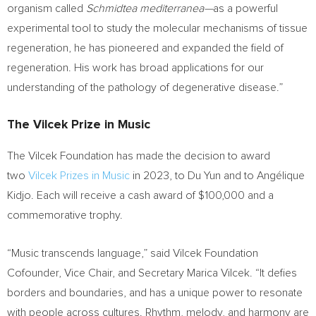
organism called
Schmidtea mediterranea—
as a powerful
experimental tool to study the molecular mechanisms of tissue
regeneration, he has pioneered and expanded the field of
regeneration. His work has broad applications for our
understanding of the pathology of degenerative disease.”
The Vilcek Prize in Music
The Vilcek Foundation has made the decision to award
two
Vilcek Prizes in Music
in 2023, to
Du Yun
and to Angélique
Kidjo. Each will receive a cash award of
$100,000
and a
commemorative trophy.
“Music transcends language,” said Vilcek Foundation
Cofounder, Vice Chair, and Secretary
Marica Vilcek
. “It defies
borders and boundaries, and has a unique power to resonate
with people across cultures. Rhythm, melody, and harmony are