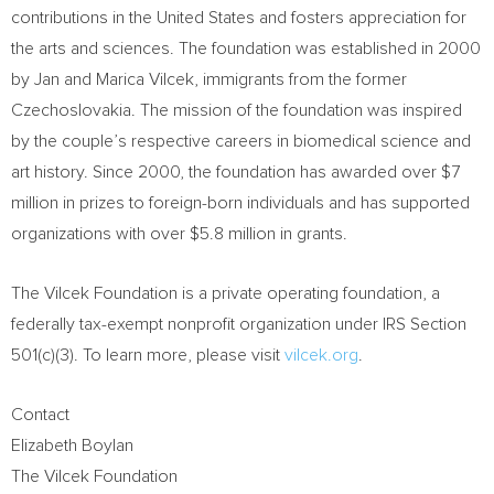
contributions in
the United States
and fosters appreciation for
the arts and sciences. The foundation was established in 2000
by
Jan and Marica Vilcek
, immigrants from the former
Czechoslovakia. The mission of the foundation was inspired
by the couple’s respective careers in biomedical science and
art history. Since 2000, the foundation has awarded over
$7
million
in prizes to foreign-born individuals and has supported
organizations with over
$5.8 million
in grants.
The Vilcek Foundation is a private operating foundation, a
federally tax-exempt nonprofit organization under IRS Section
501(c)(3). To learn more, please visit
vilcek.org
.
Contact
Elizabeth Boylan
The Vilcek Foundation