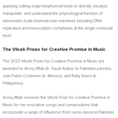
applying cutting-edge biophysical tools to directly visualize,
manipulate, and understand the physiological function of
nanometer-scale biomolecular machines including DNA
replication and transcription complexes at the single-molecule
level.
The Vilcek Prizes for Creative Promise in Music
The 2023 Vilcek Prizes for Creative Promise in Music are
awarded to
Arooj Aftab
(b.
Saudi Arabia
, to Pakistani parents)
Juan Pablo Contreras
(b.
Mexico
), and
Ruby Ibarra
(b.
Philippines
).
Arooj Aftab
receives the Vilcek Prize for Creative Promise in
Music for her evocative songs and compositions that
incorporate a range of influences from semi-classical Pakistani