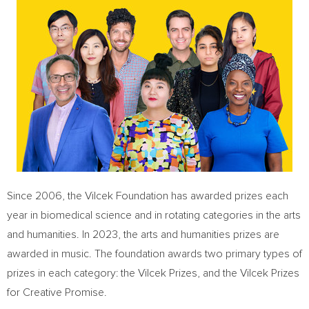
Since 2006, the Vilcek Foundation has awarded prizes each
year in biomedical science and in rotating categories in the arts
and humanities. In 2023, the arts and humanities prizes are
awarded in music. The foundation awards two primary types of
prizes in each category: the Vilcek Prizes, and the Vilcek Prizes
for Creative Promise.