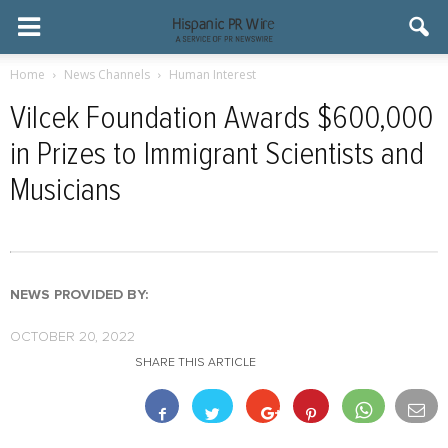
Home
News Channels
Human Interest
Vilcek Foundation Awards $600,000
in Prizes to Immigrant Scientists and
Musicians
NEWS PROVIDED BY:
OCTOBER 20, 2022
SHARE THIS ARTICLE