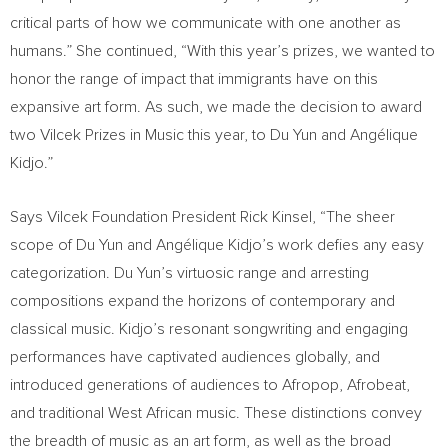
critical parts of how we communicate with one another as
humans.” She continued, “With this year’s prizes, we wanted to
honor the range of impact that immigrants have on this
expansive art form. As such, we made the decision to award
two Vilcek Prizes in Music this year, to
Du Yun
and Angélique
Kidjo.”
Says Vilcek Foundation President
Rick Kinsel
, “The sheer
scope of
Du Yun
and Angélique Kidjo’s work defies any easy
categorization.
Du Yun’s
virtuosic range and arresting
compositions expand the horizons of contemporary and
classical music. Kidjo’s resonant songwriting and engaging
performances have captivated audiences globally, and
introduced generations of audiences to Afropop, Afrobeat,
and traditional West African music. These distinctions convey
the breadth of music as an art form, as well as the broad