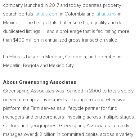
company launched in 2017 and today operates property
search portals
lahaus.com
in
Colombia
and
lahaus.mx
in
Mexico — the first portals that ensure high-quality and de-
duplicated listings — and a brokerage that is facilitating more
than
$400 million
in annualized gross transaction value.
La Haus is based in
Medellin, Colombia
, and operates in
Medellin
,
Bogota
and
Mexico City
.
About Greenspring Associates
Greenspring Associates was founded in 2000 to focus solely
on venture capital investments. Through a comprehensive
platform, the Firm serves as a lifecycle partner for fund
managers and entrepreneurs, investing across multiple stages,
sectors and geographies. Greenspring Associates currently
manages over
$12 billion
in committed capital across a variety