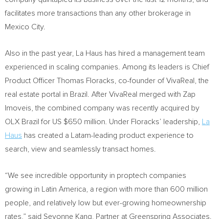
facilitates more transactions than any other brokerage in
Mexico City
.
Also in the past year, La Haus has hired a management team
experienced in scaling companies. Among its leaders is Chief
Product Officer
Thomas Floracks
, co-founder of VivaReal, the
real estate portal in
Brazil
. After VivaReal merged with Zap
Imoveis, the combined company was recently acquired by
OLX Brazil for US
$650 million
. Under Floracks’ leadership,
La
Haus
has created a Latam-leading product experience to
search, view and seamlessly transact homes.
“We see incredible opportunity in proptech companies
growing in
Latin America
, a region with more than 600 million
people, and relatively low but ever-growing homeownership
rates,” said Seyonne Kang, Partner at Greenspring Associates.