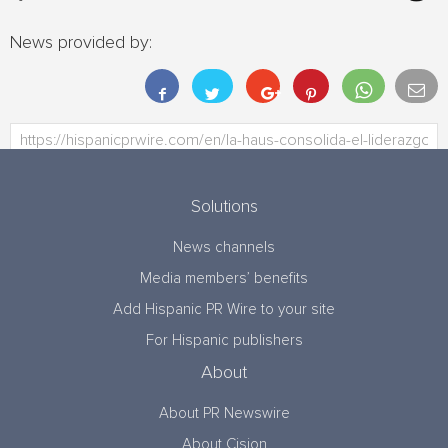
News provided by:
Solutions
News channels
Media members’ benefits
Add Hispanic PR Wire to your site
For Hispanic publishers
About
About PR Newswire
About Cision