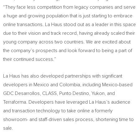
“They face less competition from legacy companies and serve
a huge and growing population that is just starting to embrace
online transactions. La Haus stood out as a leader in this space
due to their vision and track record, having already scaled their
young company across two countries. We are excited about
the company’s prospects and look forward to being a part of
their continued success.”
La Haus has also developed partnerships with significant
developers in
Mexico
and
Colombia
, including
Mexico
-based
GDC Desarrollos, CLASS, Punto Destino,
Yukon
, and
Terraforma. Developers have leveraged La Haus’s audience
and transaction technology to take online a formerly
showroom- and staff-driven sales process, shortening time to
sale.