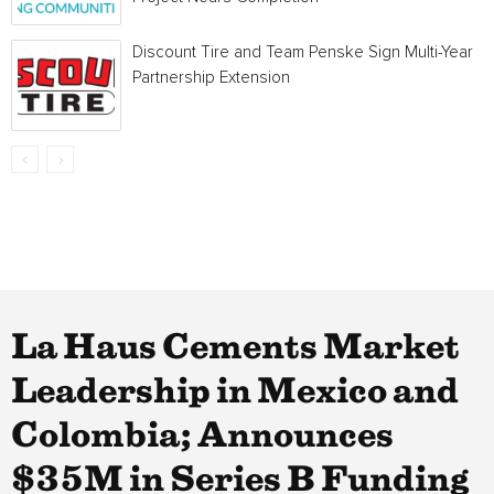
Discount Tire and Team Penske Sign Multi-Year
Partnership Extension
La Haus Cements Market
Leadership in Mexico and
Colombia; Announces
$35M in Series B Funding