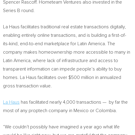
Spencer Rascoff
. Hometeam Ventures also invested in the
Series B round.
La Haus facilitates traditional real estate transactions digitally,
enabling entirely online transactions, and is building a first-of-
its-kind, end-to-end marketplace for
Latin America
. The
company makes homeownership more accessible to many in
Latin America
, where lack of infrastructure and access to
transparent information can impede people’s ability to buy
homes. La Haus facilitates over
$500 million
in annualized
gross transaction value.
La Haus
has facilitated nearly 4,000 transactions — by far the
most of any proptech company in
Mexico
or
Colombia
.
“We couldn’t possibly have imagined a year ago what life