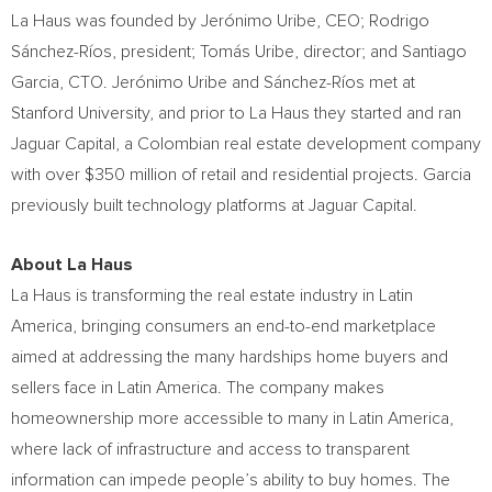
La Haus was founded by Jerónimo Uribe, CEO;
Rodrigo
Sánchez-Ríos
, president; Tomás Uribe, director; and
Santiago
Garcia
, CTO. Jerónimo Uribe and Sánchez-Ríos met at
Stanford University
, and prior to La Haus they started and ran
Jaguar Capital, a Colombian real estate development company
with over
$350 million
of retail and residential projects. Garcia
previously built technology platforms at Jaguar Capital.
About La Haus
La Haus is transforming the real estate industry in
Latin
America
, bringing consumers an end-to-end marketplace
aimed at addressing the many hardships home buyers and
sellers face in
Latin America
. The company makes
homeownership more accessible to many in
Latin America
,
where lack of infrastructure and access to transparent
information can impede people’s ability to buy homes. The