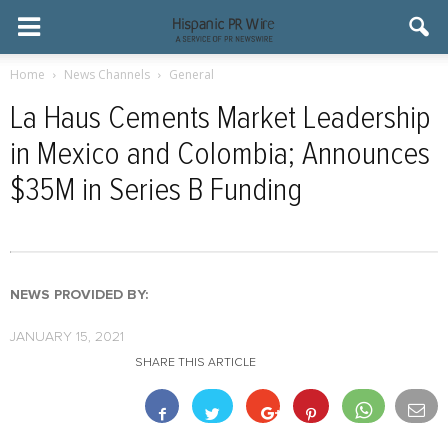
Home
News Channels
General
La Haus Cements Market Leadership
in Mexico and Colombia; Announces
$35M in Series B Funding
NEWS PROVIDED BY:
JANUARY 15, 2021
SHARE THIS ARTICLE