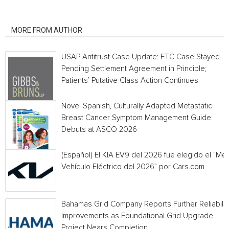
RELATED ARTICLES
MORE FROM AUTHOR
USAP Antitrust Case Update: FTC Case Stayed
Pending Settlement Agreement in Principle;
Patients’ Putative Class Action Continues
Novel Spanish, Culturally Adapted Metastatic
Breast Cancer Symptom Management Guide
Debuts at ASCO 2026
(Español) El KIA EV9 del 2026 fue elegido el “Mej
Vehículo Eléctrico del 2026” por Cars.com
Bahamas Grid Company Reports Further Reliabilit
Improvements as Foundational Grid Upgrade
Project Nears Completion