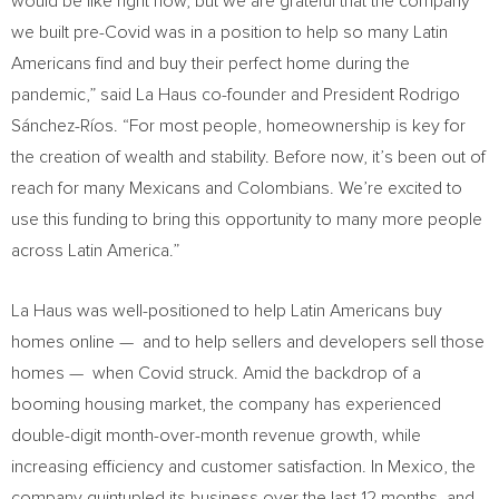
would be like right now, but we are grateful that the company
we built pre-Covid was in a position to help so many Latin
Americans find and buy their perfect home during the
pandemic,” said La Haus co-founder and President
Rodrigo
Sánchez-Ríos
. “For most people, homeownership is key for
the creation of wealth and stability. Before now, it’s been out of
reach for many Mexicans and Colombians. We’re excited to
use this funding to bring this opportunity to many more people
across
Latin America
.”
La Haus was well-positioned to help Latin Americans buy
homes online — and to help sellers and developers sell those
homes — when Covid struck. Amid the backdrop of a
booming housing market, the company has experienced
double-digit month-over-month revenue growth, while
increasing efficiency and customer satisfaction. In
Mexico
, the
company quintupled its business over the last 12 months, and