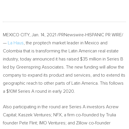
MEXICO CITY
,
Jan. 14, 2021
/PRNewswire-HISPANIC PR WIRE/
—
La Haus
, the proptech market leader in
Mexico
and
Colombia
that is transforming the Latin American real estate
industry, today announced it has raised
$35 million
in Series B
led by Greenspring Associates. The new funding will allow the
company to expand its product and services, and to extend its
geographic reach to other parts of
Latin America
. This follows
a
$10M
Series A round in early 2020.
Also participating in the round are Series A investors Acrew
Capital; Kaszek Ventures; NFX, a firm co-founded by Trulia
founder
Pete Flint
; IMO Ventures; and Zillow co-founder