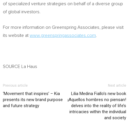
of specialized venture strategies on behalf of a diverse group
of global investors.
For more information on Greenspring Associates, please visit
its website at
www.greenspringassociates.com
.
SOURCE La Haus
Previous article
Next article
‘Movement that inspires’ – Kia
Lilia Medina Fiallo’s new book
presents its new brand purpose
¡Aquellos hombres no piensan!
and future strategy
delves into the reality of life’s
intricacies within the individual
and society