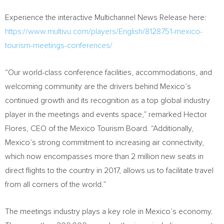
Experience the interactive Multichannel News Release here:
https://www.multivu.com/players/English/8128751-mexico-
tourism-meetings-conferences/
“Our world-class conference facilities, accommodations, and
welcoming community are the drivers behind
Mexico’s
continued growth and its recognition as a top global industry
player in the meetings and events space,” remarked
Hector
Flores
, CEO of the Mexico Tourism Board. “Additionally,
Mexico’s
strong commitment to increasing air connectivity,
which now encompasses more than 2 million new seats in
direct flights to the country in 2017, allows us to facilitate travel
from all corners of the world.”
The meetings industry plays a key role in
Mexico’s
economy.