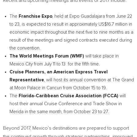
Recent and upcoming meetings and events of 2017 include:
The
Franchise Expo
, held at Expo Guadalajara from
June 22
to 23
, is expected to result in approximately
US$16.7 million
in
economic impact throughout the next five to nine months as a
result of the meetings and signed contracts executed during
the convention.
The World Meetings Forum (WMF)
will take place in
Mexico City
from
July 11
to 13 for the fifth time.
Cruise Planners, an American Express Travel
Representative
, will host its annual convention at The Grand
at Moon Palace in
Cancun
from
October 15 to 19
.
The
Florida-Caribbean Cruise Association (FCCA)
will
host their annual Cruise Conference and Trade Show in
Merida
in the same month, from
October 23 to 27
.
Beyond 2017,
Mexico’s
destinations are prepared to support
the continued growth through strategic partnerships, improved