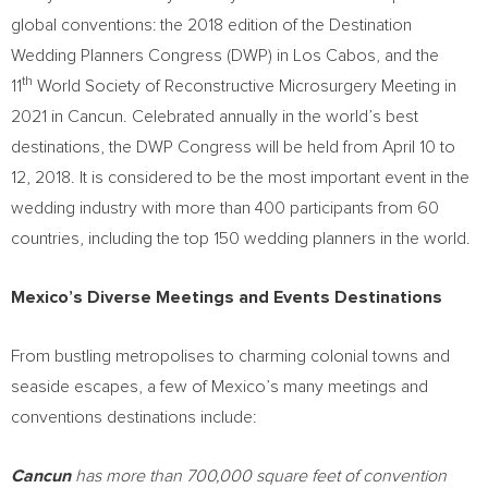
global conventions: the 2018 edition of the Destination
Wedding Planners Congress (DWP) in
Los Cabos
, and the
th
11
World Society of Reconstructive Microsurgery Meeting in
2021 in
Cancun
. Celebrated annually in the world’s best
destinations, the DWP Congress will be held from
April 10 to
12, 2018
. It is considered to be the most important event in the
wedding industry with more than 400 participants from 60
countries, including the top 150 wedding planners in the world.
Mexico’s
Diverse Meetings and Events Destinations
From bustling metropolises to charming colonial towns and
seaside escapes, a few of
Mexico’s
many meetings and
conventions destinations include:
Cancun
has more than 700,000 square feet of convention