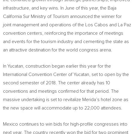
infrastructure, and key wins. In June of this year, the Baja
California Sur Ministry of Tourism announced the winner for
joint management and operations of the
Los Cabos
and
La Paz
convention centers, reinforcing the importance of meetings
and events for the tourism industry and cementing the state as
an attractive destination for the world congress arena.
In
Yucatan
, construction began earlier this year for the
International Convention Center of
Yucatan
, set to open by the
second semester of 2018. The center already has 10
conventions and meetings confirmed for that period. The
massive undertaking is set to revitalize
Merida’s
hotel zone as
the new space will accommodate up to 22,000 attendees.
Mexico
continues to win bids for high-profile congresses into
next year. The country recently won the bid for two prominent