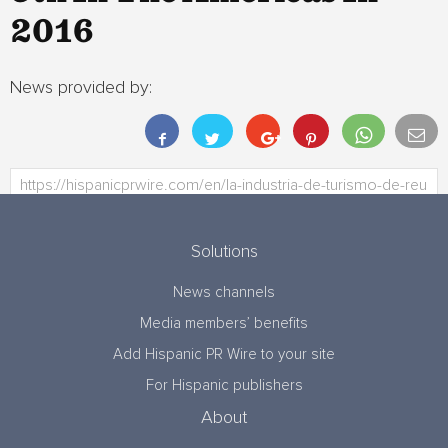
2016
News provided by:
Solutions
News channels
Media members’ benefits
Add Hispanic PR Wire to your site
For Hispanic publishers
About