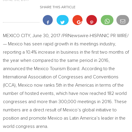
SHARE THIS ARTICLE
MEXICO CITY
,
June 30, 2017
/PRNewswire-HISPANIC PR WIRE/
— Mexico has seen rapid growth in its meetings industry,
reporting a 10.4% increase in business in the first two months of
the year when compared to the same period in 2016,
announced the Mexico Tourism Board. According to the
International Association of Congresses and Conventions
(ICCA),
Mexico
now ranks 5th in the Americas in terms of the
number of hosted events, which have now reached 182 world
congresses and more than 300,000 meetings in 2016. These
numbers are a direct result of
Mexico’s
global initiative to
position and promote
Mexico
as
Latin America’s
leader in the
world congress arena.