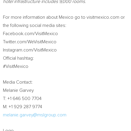
hotel infrastructure includes 9,000 rooms.
For more information about
Mexico
go to visitmexico.com or
the following social media sites:
Facebook.com/VisitMexico
Twitter.com/WeVisitMexico
Instagram.com/VisitMexico
Official hashtag:
#VisitMexico
Media Contact:
Melanie Garvey
T: +1 646 500 7704
M: +1 929 287 9774
melanie.garvey@mslgroup.com
Logo –