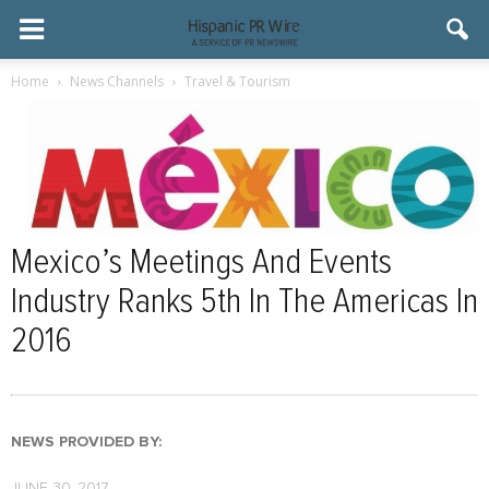
Home
News Channels
Travel & Tourism
Mexico’s Meetings And Events
Industry Ranks 5th In The Americas In
2016
NEWS PROVIDED BY:
JUNE 30, 2017