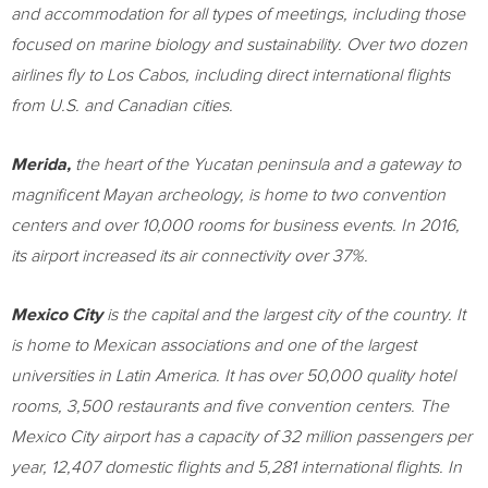
and accommodation for all types of meetings, including those
focused on marine biology and sustainability. Over two dozen
airlines fly to
Los Cabos
, including direct international flights
from U.S. and Canadian cities.
Merida
,
the heart of the
Yucatan
peninsula and a gateway to
magnificent Mayan archeology, is home to two convention
centers and over 10,000 rooms for business events. In 2016,
its airport increased its air connectivity over 37%.
Mexico City
is the capital and the largest city of the country. It
is home to Mexican associations and one of the largest
universities in
Latin America
. It has over 50,000 quality hotel
rooms, 3,500 restaurants and five convention centers. The
Mexico City
airport has a capacity of 32 million passengers per
year, 12,407 domestic flights and 5,281 international flights. In