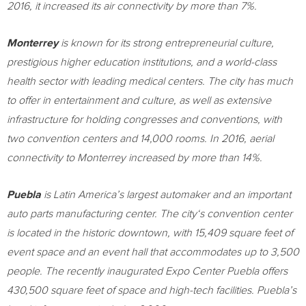
2016, it increased its air connectivity by more than 7%.
Monterrey
is known for its strong entrepreneurial culture,
prestigious higher education institutions, and a world-class
health sector with leading medical centers. The city has much
to offer in entertainment and culture, as well as extensive
infrastructure for holding congresses and conventions, with
two convention centers and 14,000 rooms. In 2016, aerial
connectivity to
Monterrey
increased by more than 14%.
Puebla
is
Latin America’s
largest automaker and an important
auto parts manufacturing center. The city
‘s
convention center
is located in the historic downtown, with 15,409 square feet of
event space and an event hall that accommodates up to 3,500
people. The recently inaugurated Expo Center Puebla offers
430,500 square feet of space and high-tech facilities. Puebla’s