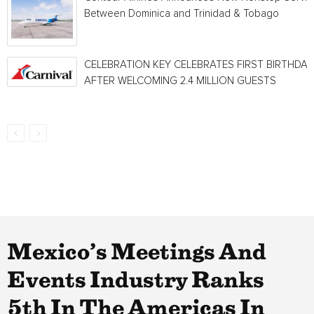
Between Dominica and Trinidad & Tobago
CELEBRATION KEY CELEBRATES FIRST BIRTHDAY
AFTER WELCOMING 2.4 MILLION GUESTS
Mexico’s Meetings And
Events Industry Ranks
5th In The Americas In