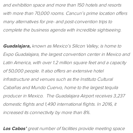
and exhibition space and more than 150 hotels and resorts
with more than 70,000 rooms.
Cancun’s
prime location offers
many alternatives for pre- and post-convention trips to
complete the business agenda with incredible sightseeing.
Guadalajara
,
known as
Mexico’s
Silicon Valley, is home to
Expo Guadalajara, the largest convention center in
Mexico
and
Latin America
, with over 1.2 million square feet and a capacity
of 50,000 people. It also offers an extensive hotel
infrastructure and venues such as the Instituto Cultural
Cabañas and
Mundo Cuervo
, home to the largest tequila
producer in Mexico. The Guadalajara Airport receives 3,237
domestic flights and 1,490 international flights. In 2016, it
increased its connectivity by more than 8%.
Los Cabos’
great number of facilities provide meeting space