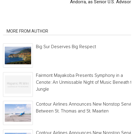
Andorra, as Senior U.S. Advisor
RELATED ARTICLES
MORE FROM AUTHOR
Big Sur Deserves Big Respect
Fairmont Mayakoba Presents Symphony in a
Cenote: An Unmissable Night of Music Beneath t
Jungle
Contour Airlines Announces New Nonstop Servic
Between St. Thomas and St. Maarten
Contour Airlines Announces New Nonstop Servic