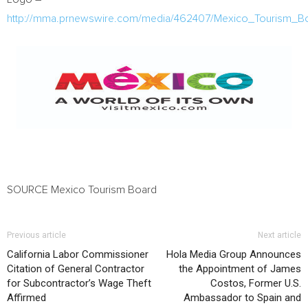
http://mma.prnewswire.com/media/462407/Mexico_Tourism_B
SOURCE Mexico Tourism Board
Previous article
Next article
California Labor Commissioner
Hola Media Group Announces
Citation of General Contractor
the Appointment of James
for Subcontractor’s Wage Theft
Costos, Former U.S.
Affirmed
Ambassador to Spain and