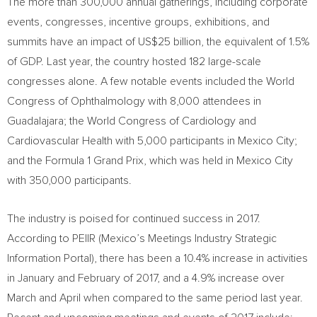
The more than 300,000 annual gatherings, including corporate
events, congresses, incentive groups, exhibitions, and
summits have an impact of
US$25 billion
, the equivalent of 1.5%
of GDP. Last year, the country hosted 182 large-scale
congresses alone. A few notable events included the World
Congress of Ophthalmology with 8,000 attendees in
Guadalajara
; the World Congress of Cardiology and
Cardiovascular Health with 5,000 participants in
Mexico City
;
and the Formula 1 Grand Prix, which was held in
Mexico City
with 350,000 participants.
The industry is poised for continued success in 2017.
According to PEIIR (
Mexico’s
Meetings Industry Strategic
Information Portal), there has been a 10.4% increase in activities
in January and February of 2017, and a 4.9% increase over
March and April when compared to the same period last year.