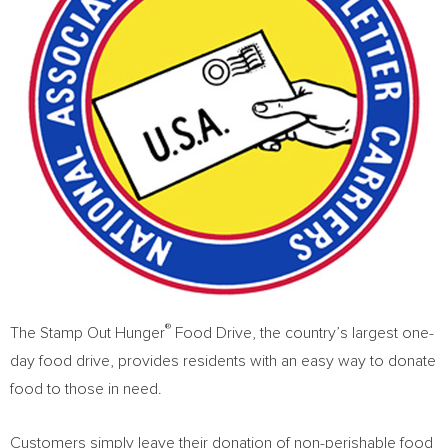
®
The Stamp Out Hunger
Food Drive, the country’s largest one-
day food drive, provides residents with an easy way to donate
food to those in need.
Customers simply leave their donation of non-perishable food