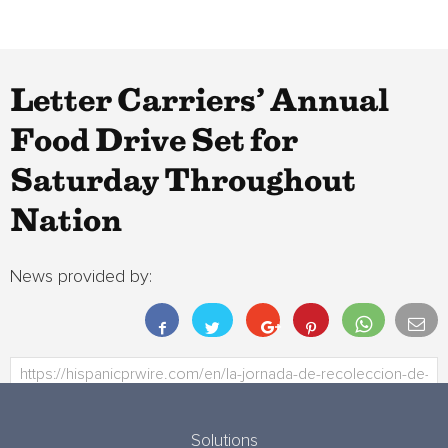
Letter Carriers’ Annual
Food Drive Set for
Saturday Throughout
Nation
News provided by:
Solutions