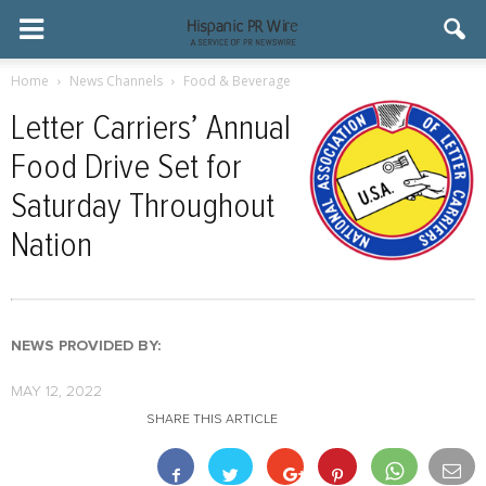
Home
News Channels
Food & Beverage
Letter Carriers’ Annual
Food Drive Set for
Saturday Throughout
Nation
NEWS PROVIDED BY:
MAY 12, 2022
SHARE THIS ARTICLE