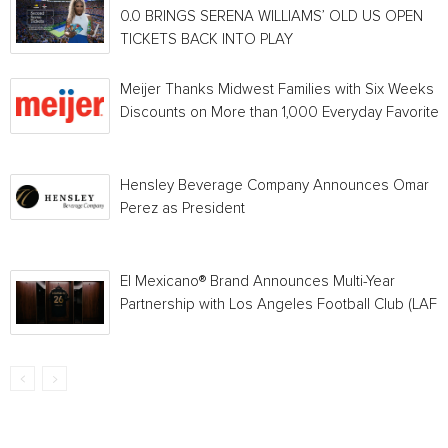
0.0 BRINGS SERENA WILLIAMS’ OLD US OPEN
TICKETS BACK INTO PLAY
Meijer Thanks Midwest Families with Six Weeks o
Discounts on More than 1,000 Everyday Favorites
Hensley Beverage Company Announces Omar
Perez as President
El Mexicano® Brand Announces Multi-Year
Partnership with Los Angeles Football Club (LAFC