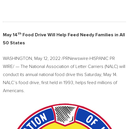
th
May 14
Food Drive Will Help Feed Needy Families in All
50 States
WASHINGTON
,
May 12, 2022
/PRNewswire-HISPANIC PR
WIRE/ — The National Association of Letter Carriers (NALC) will
conduct its annual national food drive this
Saturday, May 14
.
NALC’s food drive, first held in 1993, helps feed millions of
Americans.