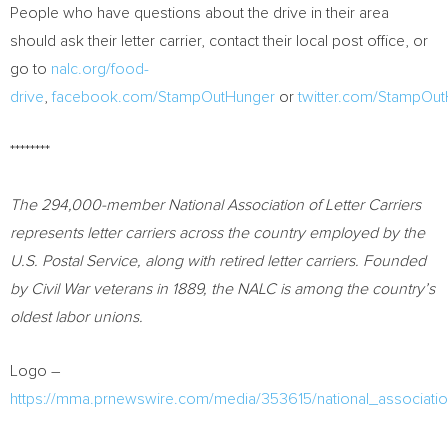
People who have questions about the drive in their area
should ask their letter carrier, contact their local post office, or
go to
nalc.org/food-
drive
,
facebook.com/StampOutHunger
or
twitter.com/StampOu
********
The 294,000-member National Association of Letter Carriers
represents letter carriers across the country employed by the
U.S. Postal Service, along with retired letter carriers. Founded
by Civil War veterans in 1889, the NALC is among the country’s
oldest labor unions.
Logo –
https://mma.prnewswire.com/media/353615/national_association