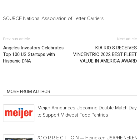
SOURCE National Association of Letter Carriers
Previous article
Next article
Angeles Investors Celebrates
KIA RIO S RECEIVES
Top 100 US Startups with
VINCENTRIC 2022 BEST FLEET
Hispanic DNA
VALUE IN AMERICA AWARD
RELATED ARTICLES
MORE FROM AUTHOR
Meijer Announces Upcoming Double Match Days
to Support Midwest Food Pantries
/C O R R E C T I O N — Heineken USA/HEINEKEN®