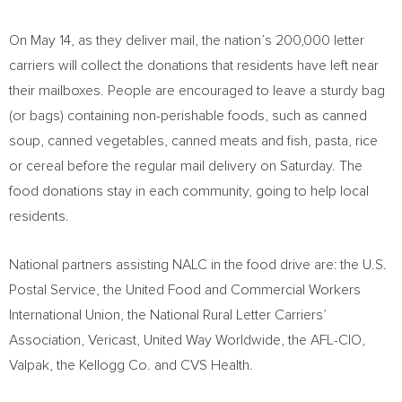
On
May 14
, as they deliver mail, the nation’s 200,000 letter
carriers will collect the donations that residents have left near
their mailboxes. People are encouraged to leave a sturdy bag
(or bags) containing non-perishable foods, such as canned
soup, canned vegetables, canned meats and fish, pasta, rice
or cereal before the regular mail delivery on Saturday. The
food donations stay in each community, going to help local
residents.
National partners assisting NALC in the food drive are: the U.S.
Postal Service, the United Food and Commercial Workers
International Union, the National Rural Letter Carriers’
Association, Vericast, United Way Worldwide, the AFL-CIO,
Valpak, the Kellogg Co. and CVS Health.