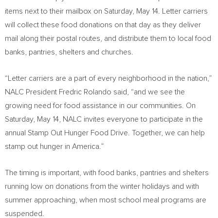
items next to their mailbox on
Saturday, May 14
. Letter carriers
will collect these food donations on that day as they deliver
mail along their postal routes, and distribute them to local food
banks, pantries, shelters and churches.
“Letter carriers are a part of every neighborhood in the nation,”
NALC President
Fredric Rolando
said, “and we see the
growing need for food assistance in our communities. On
Saturday, May 14
, NALC invites everyone to participate in the
annual Stamp Out Hunger Food Drive. Together, we can help
stamp out hunger in America.”
The timing is important, with food banks, pantries and shelters
running low on donations from the winter holidays and with
summer approaching, when most school meal programs are
suspended.