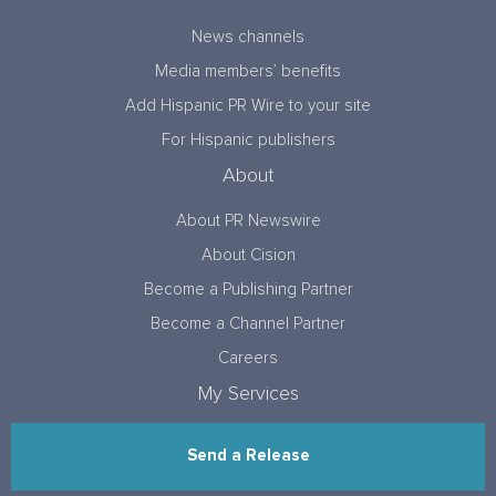
News channels
Media members’ benefits
Add Hispanic PR Wire to your site
For Hispanic publishers
About
About PR Newswire
About Cision
Become a Publishing Partner
Become a Channel Partner
Careers
My Services
Send a Release