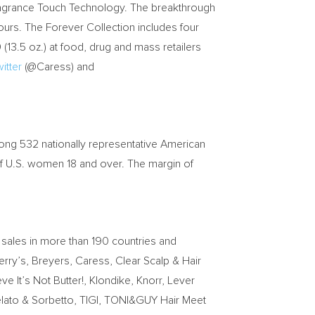
 Fragrance Touch Technology. The breakthrough
ours. The Forever Collection includes four
9
(13.5 oz.) at food, drug and mass retailers
itter
(@Caress) and
ng 532 nationally representative American
 of U.S. women 18 and over. The margin of
 sales in more than 190 countries and
erry’s, Breyers, Caress, Clear Scalp & Hair
 It’s Not Butter!, Klondike, Knorr, Lever
elato & Sorbetto, TIGI, TONI&GUY Hair Meet