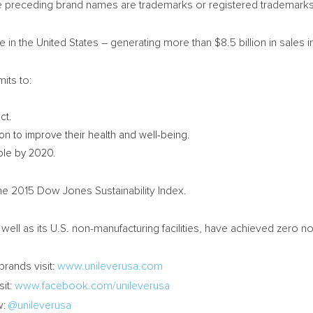
 preceding brand names are trademarks or registered trademarks
e in
the United States
– generating more than
$8.5 billion
in sales i
its to:
ct.
on to improve their health and well-being.
ople by 2020.
he 2015 Dow Jones Sustainability Index.
well as its U.S. non-manufacturing facilities, have achieved zero no
brands visit:
www.unileverusa.com
sit:
www.facebook.com/unileverusa
w:
@unileverusa