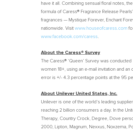
have it all. Combining sensual floral notes, 
formula of Caress® Fragrance Release Pearls™ 
fragrances — Mystique Forever, Enchant Forev
nationwide. Visit
www.houseofcaress.com
fo
www.facebook.com/caress
.
About the Caress® Survey
The Caress® ‘Queen’ Survey was conducted
women 18+, using an e-mail invitation and an 
error is +/- 4.3 percentage points at the 95 p
About Unilever United States, Inc.
Unilever is one of the world’s leading suppl
reaching 2 billion consumers a day. In
the Uni
Therapy, Country Crock, Degree, Dove personal
2000, Lipton, Magnum, Nexxus, Noxzema, Pond’