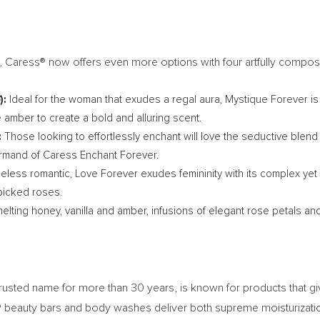
, Caress® now offers even more options with four artfully compos
):
Ideal for the woman that exudes a regal aura, Mystique Forever is
ve amber to create a bold and alluring scent.
:
Those looking to effortlessly enchant will love the seductive ble
ourmand of Caress Enchant Forever.
peless romantic, Love Forever exudes femininity with its complex yet
picked roses.
elting honey, vanilla and amber, infusions of elegant rose petals a
trusted name for more than 30 years, is known for products that g
ess® beauty bars and body washes deliver both supreme moisturiza