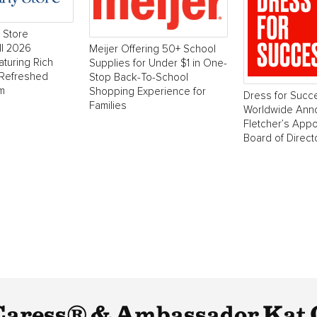
 Store
ll 2026
Meijer Offering 50+ School
aturing Rich
Supplies for Under $1 in One-
 Refreshed
Stop Back-To-School
m
Shopping Experience for
Dress for Succ
Families
Worldwide Ann
Fletcher’s Appo
Board of Direct
Caress® & Ambassador Kat 