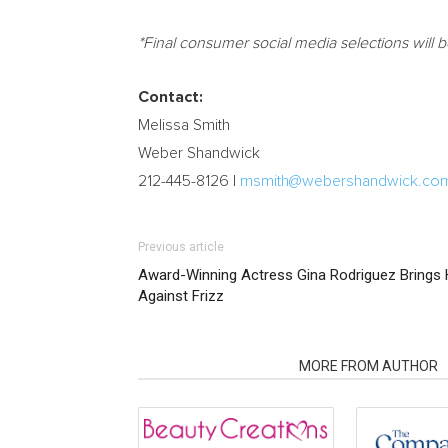
*Final consumer social media selections will 
Contact:
Melissa Smith
Weber Shandwick
212-445-8126 I
msmith@webershandwick.co
Previous article
Award-Winning Actress Gina Rodriguez Brings 
Against Frizz
RELATED ARTICLES
MORE FROM AUTHOR