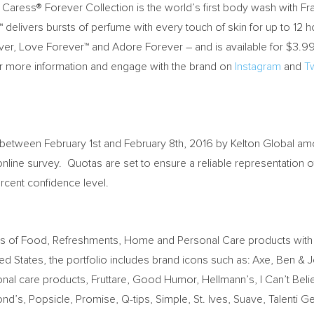
the Caress® Forever Collection is the world’s first body wash with
delivers bursts of perfume with every touch of skin for up to 12 h
er, Love Forever™ and Adore Forever – and is available for
$3.9
r more information and engage with the brand on
Instagram
and
Tw
between February 1st and February 8th, 2016
by Kelton Global amo
online survey. Quotas are set to ensure a reliable representation
ercent confidence level.
iers of Food, Refreshments, Home and Personal Care products with
ted States
, the portfolio includes brand icons such as: Axe, Ben & J
 care products, Fruttare, Good Humor, Hellmann’s, I Can’t Believe
s, Popsicle, Promise, Q-tips, Simple, St. Ives, Suave, Talenti G