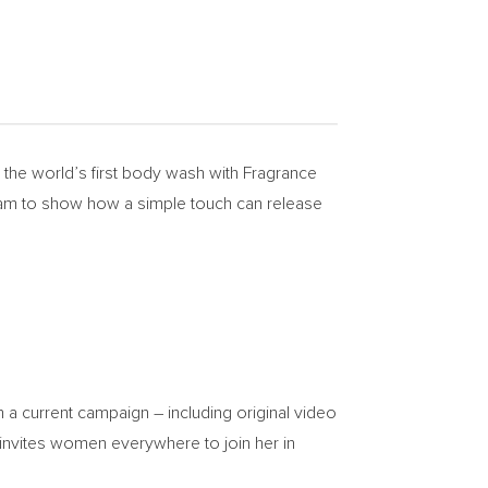
he world’s first body wash with Fragrance
aham to show how a simple touch can release
 a current campaign – including original video
 invites women everywhere to join her in