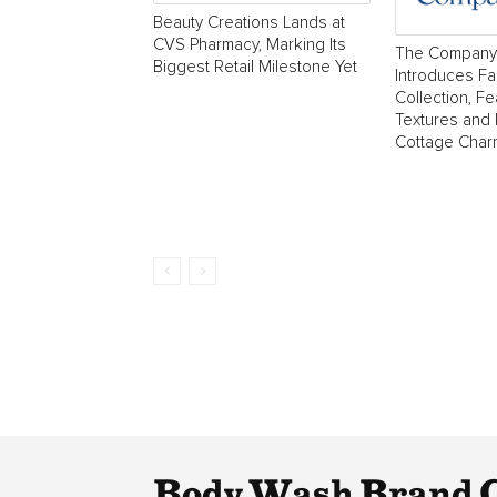
Beauty Creations Lands at
CVS Pharmacy, Marking Its
The Company
Biggest Retail Milestone Yet
Introduces Fa
Collection, Fe
Textures and
Cottage Char
Body Wash Brand 