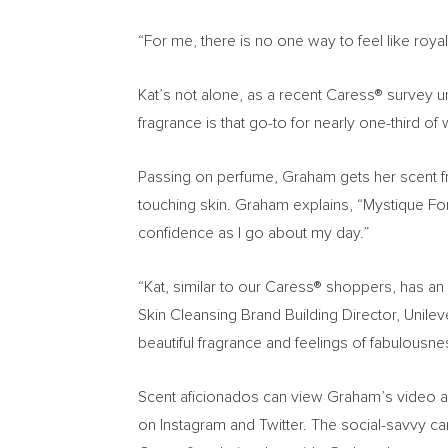
“For me, there is no one way to feel like roy
Kat’s not alone, as a recent Caress® survey u
fragrance is that go-to for nearly one-third o
Passing on perfume, Graham gets her scent fro
touching skin. Graham explains, “Mystique For
confidence as I go about my day.”
“Kat, similar to our Caress® shoppers, has a
Skin Cleansing Brand Building Director, Unilev
beautiful fragrance and feelings of fabulousn
Scent aficionados can view Graham’s video 
on Instagram and Twitter. The social-savvy c