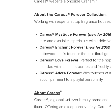
Caress® website alongside Graham.*
About the Caress® Forever Collection
:
Working with experts at top fragrance houses
Caress® Mystique Forever (
new for 2016
rare and exquisite Imperial Iris with addicti
Caress® Enchant Forever (
new for 2016
)
satinwood that’s found in the chic floral g
Caress® Love Forever:
Perfect for the ho
blended with lush dark berries and freshly 
Caress® Adore Forever:
With touches of m
accompaniment to a playful personality.
®
About Caress
Caress®, a global Unilever beauty brand and 
flaunt. Offering an exceptional variety, Car