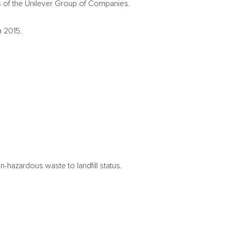
 of the Unilever Group of Companies.
n 2015.
n-hazardous waste to landfill status.