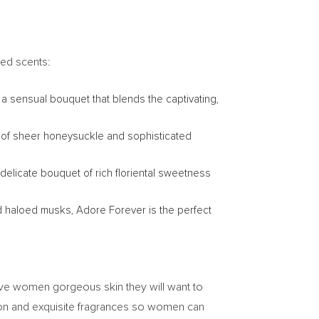
ed scents:
 a sensual bouquet that blends the captivating,
nd of sheer honeysuckle and sophisticated
 delicate bouquet of rich floriental sweetness
nd haloed musks, Adore Forever is the perfect
ive women gorgeous skin they will want to
tion and exquisite fragrances so women can