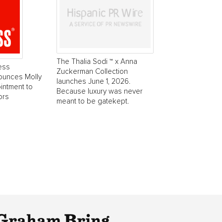
The Thalia Sodi ™ x Anna
ess
Zuckerman Collection
ounces Molly
launches June 1, 2026.
intment to
Because luxury was never
ors
meant to be gatekept.
Graham Bring