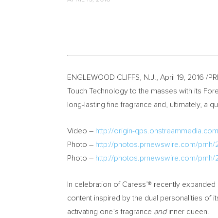
ENGLEWOOD CLIFFS, N.J.
,
April 19, 2016
/PRN
Touch Technology to the masses with its Fore
long-lasting fine fragrance and, ultimately, 
Video –
http://origin-qps.onstreammedia.co
Photo –
http://photos.prnewswire.com/prnh
Photo –
http://photos.prnewswire.com/prnh
In celebration of Caress’® recently expanded 
content inspired by the dual personalities o
activating one’s fragrance
and
inner queen.