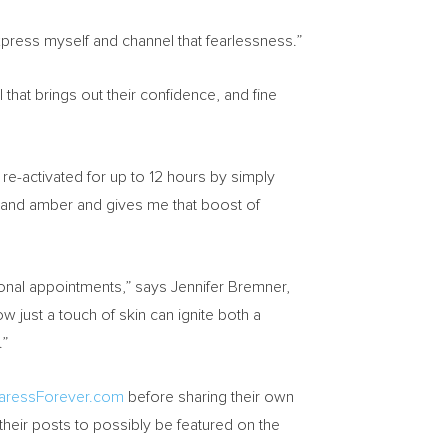
xpress myself and channel that fearlessness.”
hat brings out their confidence, and fine
e-activated for up to 12 hours by simply
is and amber and gives me that boost of
sonal appointments,” says
Jennifer Bremner
,
w just a touch of skin can ignite both a
.”
aressForever.com
before sharing their own
heir posts to possibly be featured on the