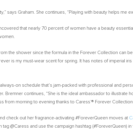
alty,” says Graham. She continues, “Playing with beauty helps me e
ncovered that nearly 70 percent of women have a beauty essential t
f women.
m the shower since the formula in the Forever Collection can be r
ever is my must-wear scent for spring. It has notes of imperial ir
n always-on schedule that’s jam-packed with professional and per
er. Bremner continues, “She is the ideal ambassador to illustrate ho
ess from morning to evening thanks to Caress’® Forever Collection
and check out her fragrance-activating #ForeverQueen moves at
C
an tag @Caress and use the campaign hashtag (#ForeverQueen) in t