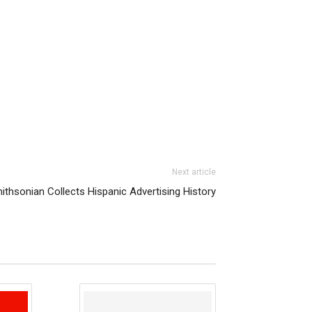
Next article
ithsonian Collects Hispanic Advertising History