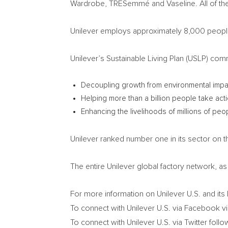
Wardrobe, TRESemmé and Vaseline. All of the
Unilever employs approximately 8,000 peopl
Unilever’s Sustainable Living Plan (USLP) comm
Decoupling growth from environmental impa
Helping more than a billion people take acti
Enhancing the livelihoods of millions of pe
Unilever ranked number one in its sector on t
The entire Unilever global factory network, as 
For more information on Unilever U.S. and its 
To connect with Unilever U.S. via Facebook vi
To connect with Unilever U.S. via Twitter follo