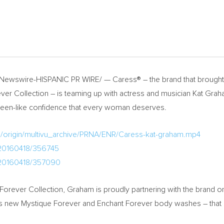
ewswire-HISPANIC PR WIRE/ — Caress® – the brand that brought t
ver Collection – is teaming up with actress and musician Kat Gr
a queen-like confidence that every woman deserves.
m/origin/multivu_archive/PRNA/ENR/Caress-kat-graham.mp4
/20160418/356745
/20160418/357090
Forever Collection, Graham is proudly partnering with the brand on
f its new Mystique Forever and Enchant Forever body washes – that