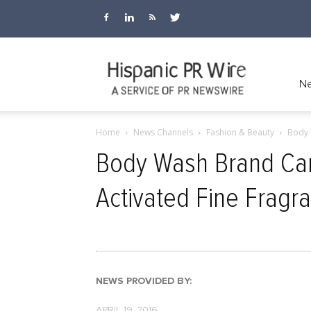
Hispanic
Ne
Home
News Channels
Fashion & Beauty
Body 
PR
Body Wash Brand Car
Activated Fine Fragr
Wire
NEWS PROVIDED BY:
APRIL 19, 2016