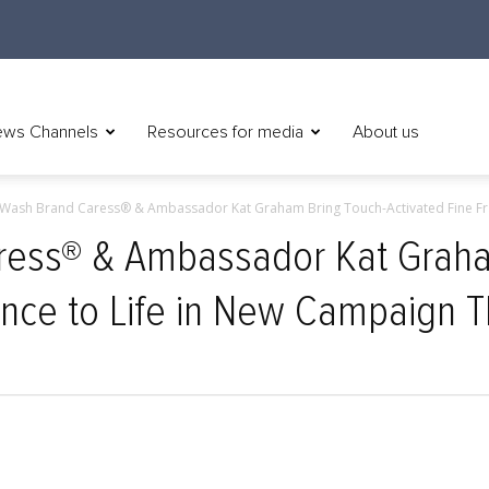
ws Channels
Resources for media
About us
Wash Brand Caress® & Ambassador Kat Graham Bring Touch-Activated Fine Fra
ess® & Ambassador Kat Graha
ance to Life in New Campaign Th