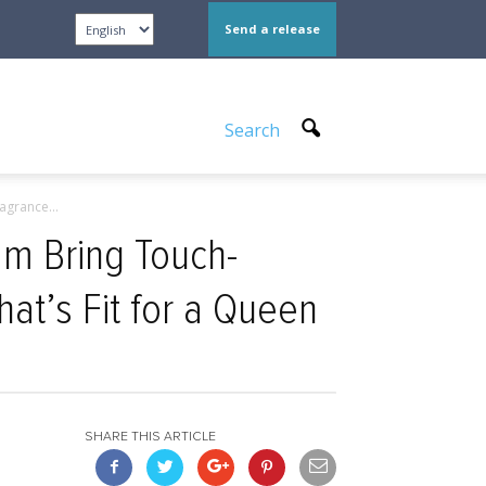
Send a release
Search
grance...
m Bring Touch-
at’s Fit for a Queen
SHARE THIS ARTICLE