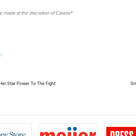
be made at the discretion of Caress®
m
Her Star Power To The Fight
Sm