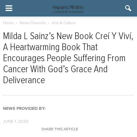
Home
News Channels
Arts & Culture
Milda L Sainz’s New Book Creí Y Viví,
A Heartwarming Book That
Encourages People Suffering From
Cancer With God’s Grace And
Deliverance
NEWS PROVIDED BY:
JUNE 1, 2020
SHARE THIS ARTICLE