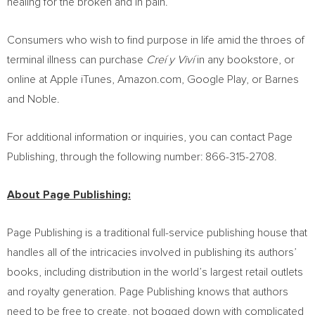
healing for the broken and in pain.
Consumers who wish to find purpose in life amid the throes of
terminal illness can purchase
Creí y Viví
in any bookstore, or
online at Apple iTunes, Amazon.com, Google Play, or Barnes
and Noble.
For additional information or inquiries, you can contact Page
Publishing, through the following number: 866-315-2708.
About Page Publishing:
Page Publishing is a traditional full-service publishing house that
handles all of the intricacies involved in publishing its authors’
books, including distribution in the world’s largest retail outlets
and royalty generation. Page Publishing knows that authors
need to be free to create, not bogged down with complicated