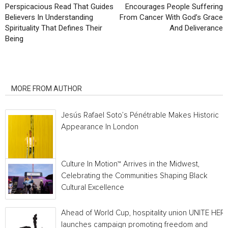
Perspicacious Read That Guides
Encourages People Suffering
Believers In Understanding
From Cancer With God’s Grace
Spirituality That Defines Their
And Deliverance
Being
RELATED ARTICLES
MORE FROM AUTHOR
Jesús Rafael Soto’s Pénétrable Makes Historic
Appearance In London
Culture In Motion™ Arrives in the Midwest,
Celebrating the Communities Shaping Black
Cultural Excellence
Ahead of World Cup, hospitality union UNITE HER
launches campaign promoting freedom and