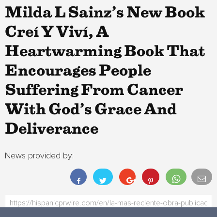
Milda L Sainz’s New Book
Creí Y Viví, A
Heartwarming Book That
Encourages People
Suffering From Cancer
With God’s Grace And
Deliverance
News provided by: