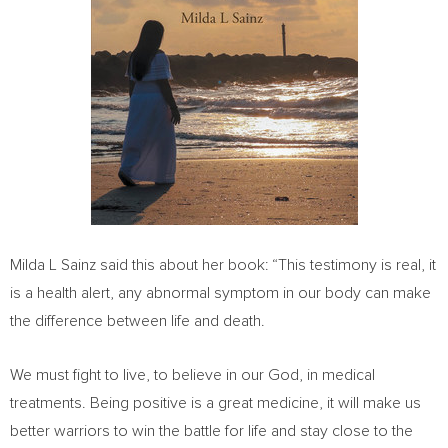
Milda L Sainz said this about her book: “This testimony is real, it
is a health alert, any abnormal symptom in our body can make
the difference between life and death.
We must fight to live, to believe in our God, in medical
treatments. Being positive is a great medicine, it will make us
better warriors to win the battle for life and stay close to the