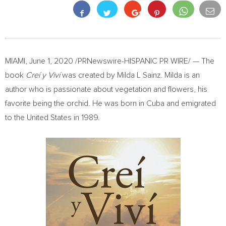
MIAMI
,
June 1, 2020
/PRNewswire-HISPANIC PR WIRE/ — The
book
Creí y Viví
was created by Milda L Sainz. Milda is an
author who is passionate about vegetation and flowers, his
favorite being the orchid. He was born in
Cuba
and emigrated
to
the United States
in 1989.