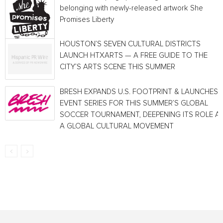
belonging with newly-released artwork She
Promises Liberty
HOUSTON’S SEVEN CULTURAL DISTRICTS
LAUNCH HTXARTS — A FREE GUIDE TO THE
CITY’S ARTS SCENE THIS SUMMER
BRESH EXPANDS U.S. FOOTPRINT & LAUNCHES
EVENT SERIES FOR THIS SUMMER’S GLOBAL
SOCCER TOURNAMENT, DEEPENING ITS ROLE A
A GLOBAL CULTURAL MOVEMENT