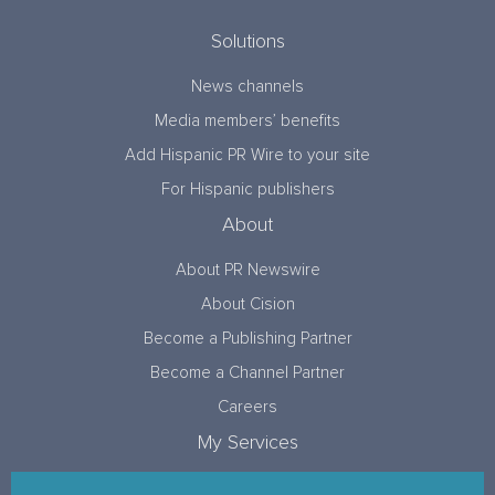
Solutions
News channels
Media members’ benefits
Add Hispanic PR Wire to your site
For Hispanic publishers
About
About PR Newswire
About Cision
Become a Publishing Partner
Become a Channel Partner
Careers
My Services