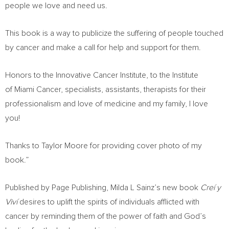
people we love and need us.
This book is a way to publicize the suffering of people touched
by cancer and make a call for help and support for them.
Honors to the Innovative Cancer Institute, to the Institute
of Miami Cancer, specialists, assistants, therapists for their
professionalism and love of medicine and my family, I love
you!
Thanks to
Taylor Moore
for providing cover photo of my
book.”
Published by Page Publishing, Milda L Sainz’s new book
Creí y
Viví
desires to uplift the spirits of individuals afflicted with
cancer by reminding them of the power of faith and God’s