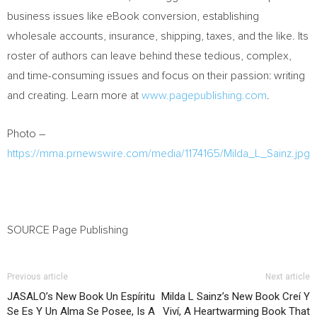
business issues like eBook conversion, establishing
wholesale accounts, insurance, shipping, taxes, and the like. Its
roster of authors can leave behind these tedious, complex,
and time-consuming issues and focus on their passion: writing
and creating. Learn more at
www.pagepublishing.com
.
Photo –
https://mma.prnewswire.com/media/1174165/Milda_L_Sainz.jpg
SOURCE Page Publishing
Previous article
Next article
JASALO’s New Book Un Espíritu
Milda L Sainz’s New Book Creí Y
Se Es Y Un Alma Se Posee, Is A
Viví, A Heartwarming Book That