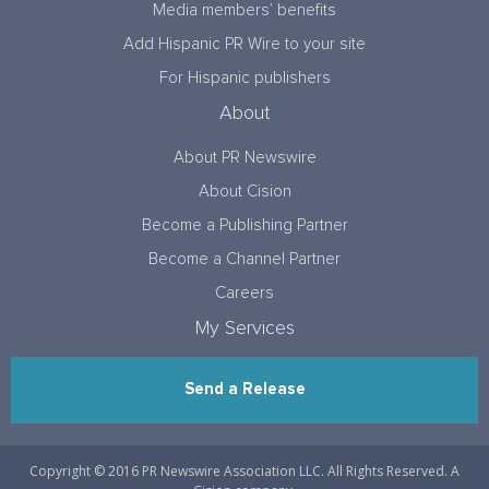
Media members’ benefits
Add Hispanic PR Wire to your site
For Hispanic publishers
About
About PR Newswire
About Cision
Become a Publishing Partner
Become a Channel Partner
Careers
My Services
Send a Release
Copyright © 2016 PR Newswire Association LLC. All Rights Reserved. A