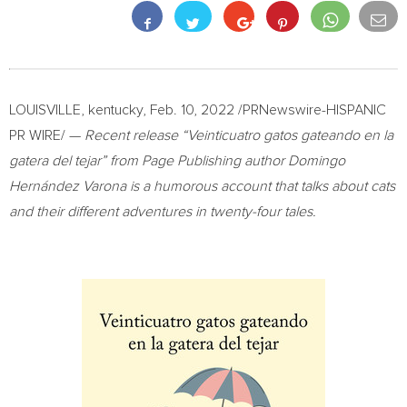
LOUISVILLE, kentucky,
Feb. 10, 2022
/PRNewswire-HISPANIC
PR WIRE/ —
Recent release “Veinticuatro gatos gateando en la
gatera del tejar” from Page Publishing author Domingo
Hernández Varona is a humorous account that talks about cats
and their different adventures in twenty-four tales.