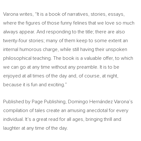
Varona writes, “It is a book of narratives, stories, essays,
where the figures of those funny felines that we love so much
always appear. And responding to the title; there are also
twenty-four stories; many of them keep to some extent an
internal humorous charge, while still having their unspoken
philosophical teaching. The book is a valuable offer, to which
we can go at any time without any preamble. It is to be
enjoyed at all times of the day and, of course, at night,
because it is fun and exciting.”
Published by Page Publishing, Domingo Hernández Varona’s
compilation of tales create an amusing anecdotal for every
individual. It’s a great read for all ages, bringing thrill and
laughter at any time of the day.