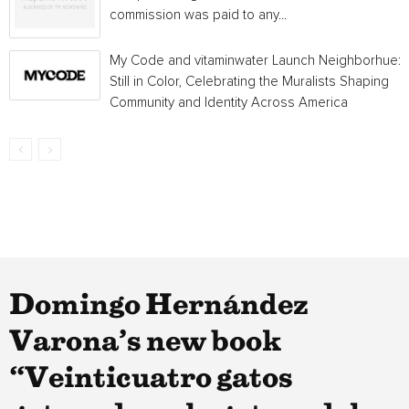
commission was paid to any...
My Code and vitaminwater Launch Neighborhue:
Still in Color, Celebrating the Muralists Shaping
Community and Identity Across America
Domingo Hernández
Varona’s new book
“Veinticuatro gatos