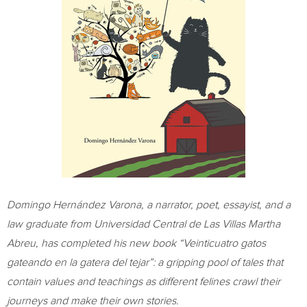
Domingo Hernández Varona, a narrator, poet, essayist, and a
law graduate from Universidad Central de Las Villas Martha
Abreu, has completed his new book “Veinticuatro gatos
gateando en la gatera del tejar”: a gripping pool of tales that
contain values and teachings as different felines crawl their
journeys and make their own stories.