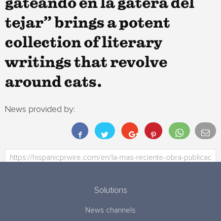
gateando en la gatera del
tejar” brings a potent
collection of literary
writings that revolve
around cats.
News provided by:
Solutions
News channels