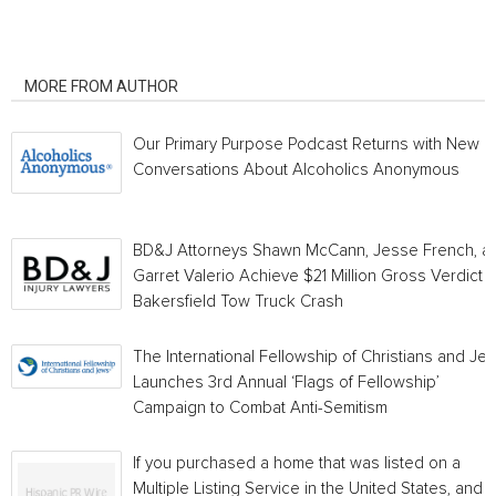
RELATED ARTICLES
MORE FROM AUTHOR
Our Primary Purpose Podcast Returns with New
Conversations About Alcoholics Anonymous
BD&J Attorneys Shawn McCann, Jesse French, a
Garret Valerio Achieve $21 Million Gross Verdict i
Bakersfield Tow Truck Crash
The International Fellowship of Christians and Je
Launches 3rd Annual ‘Flags of Fellowship’
Campaign to Combat Anti-Semitism
If you purchased a home that was listed on a
Multiple Listing Service in the United States, and a