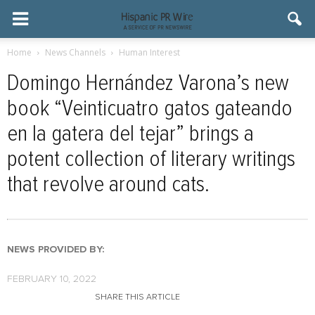
Home
News Channels
Human Interest
Domingo Hernández Varona’s new
book “Veinticuatro gatos gateando
en la gatera del tejar” brings a
potent collection of literary writings
that revolve around cats.
NEWS PROVIDED BY:
FEBRUARY 10, 2022
SHARE THIS ARTICLE