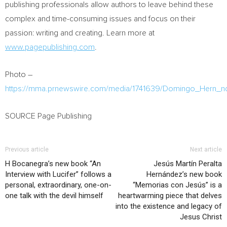
publishing professionals allow authors to leave behind these
complex and time-consuming issues and focus on their
passion: writing and creating. Learn more at
www.pagepublishing.com
.
Photo –
https://mma.prnewswire.com/media/1741639/Domingo_Hern_n
SOURCE Page Publishing
Previous article
Next article
H Bocanegra’s new book “An
Jesús Martín Peralta
Interview with Lucifer” follows a
Hernández’s new book
personal, extraordinary, one-on-
“Memorias con Jesús” is a
one talk with the devil himself
heartwarming piece that delves
into the existence and legacy of
Jesus Christ