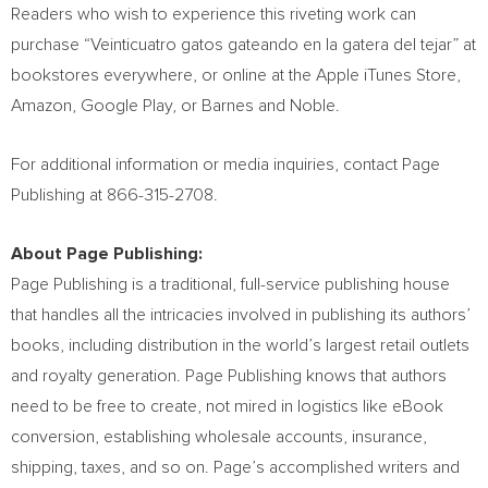
Readers who wish to experience this riveting work can
purchase “Veinticuatro gatos gateando en la gatera del tejar” at
bookstores everywhere, or online at the Apple iTunes Store,
Amazon, Google Play, or Barnes and Noble.
For additional information or media inquiries, contact Page
Publishing at 866-315-2708.
About Page Publishing:
Page Publishing is a traditional, full-service publishing house
that handles all the intricacies involved in publishing its authors’
books, including distribution in the world’s largest retail outlets
and royalty generation. Page Publishing knows that authors
need to be free to create, not mired in logistics like eBook
conversion, establishing wholesale accounts, insurance,
shipping, taxes, and so on. Page’s accomplished writers and