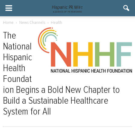
Home
News Channels
Health
The
National
Hispanic
Health
Foundat
ion Begins a Bold New Chapter to
Build a Sustainable Healthcare
System for All