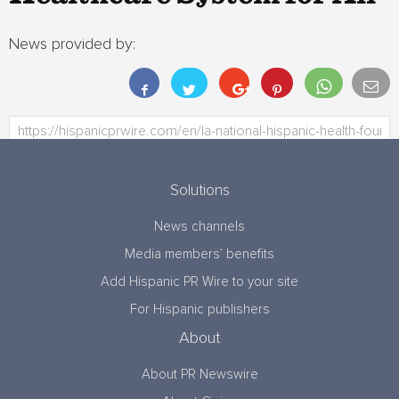
News provided by:
Solutions
News channels
Media members’ benefits
Add Hispanic PR Wire to your site
For Hispanic publishers
About
About PR Newswire