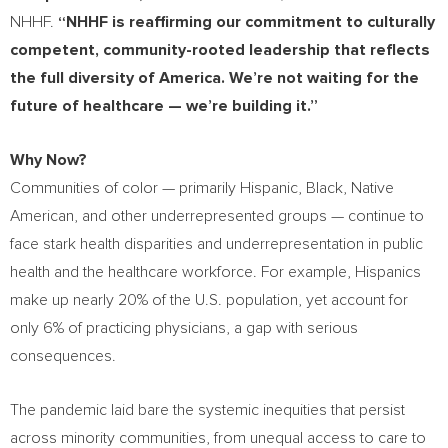
NHHF.
“NHHF is reaffirming our commitment to culturally
competent, community-rooted leadership that reflects
the full diversity of America. We’re not waiting for the
future of healthcare — we’re building it.”
Why Now?
Communities of color — primarily Hispanic, Black, Native
American, and other underrepresented groups — continue to
face stark health disparities and underrepresentation in public
health and the healthcare workforce. For example, Hispanics
make up nearly 20% of the U.S. population, yet account for
only 6% of practicing physicians, a gap with serious
consequences.
The pandemic laid bare the systemic inequities that persist
across minority communities, from unequal access to care to