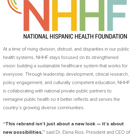
At a time of rising division, distrust, and disparities in our public
health systems, NHHF stays focused on its strengthened
vision: building a sustainable healthcare system that works for
everyone. Through leadership development, clinical research,
policy engagement, and culturally competent education, NHHF
is collaborating with national private-public partners to
reimagine public health so it better reflects and serves the
country’s growing diverse communities.
“This rebrand isn’t just about a new look — it’s about
new possibilities,”
said Dr.
Elena Rios
, President and CEO of