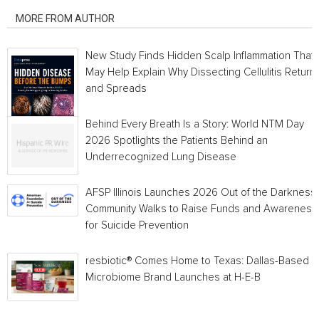
MORE FROM AUTHOR
New Study Finds Hidden Scalp Inflammation That
May Help Explain Why Dissecting Cellulitis Return
and Spreads
Behind Every Breath Is a Story: World NTM Day
2026 Spotlights the Patients Behind an
Underrecognized Lung Disease
AFSP Illinois Launches 2026 Out of the Darkness
Community Walks to Raise Funds and Awareness
for Suicide Prevention
resbiotic® Comes Home to Texas: Dallas-Based
Microbiome Brand Launches at H-E-B