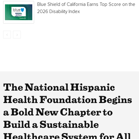
Blue Shield of California Earns Top Score on the
2026 Disability Index
The National Hispanic
Health Foundation Begins
a Bold New Chapter to
Build a Sustainable
Healthcare System for All