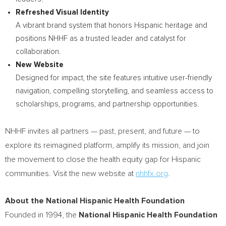
Refreshed Visual Identity
A vibrant brand system that honors Hispanic heritage and
positions NHHF as a trusted leader and catalyst for
collaboration.
New Website
Designed for impact, the site features intuitive user-friendly
navigation, compelling storytelling, and seamless access to
scholarships, programs, and partnership opportunities.
NHHF invites all partners — past, present, and future — to
explore its reimagined platform, amplify its mission, and join
the movement to close the health equity gap for Hispanic
communities. Visit the new website at
nhhfx.org
.
About the National Hispanic Health Foundation
Founded in 1994, the
National Hispanic Health Foundation