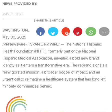
NEWS PROVIDED BY:
MAY 31, 2025
SHARE THIS ARTICLE
WASHINGTON
,
May 30, 2025
/PRNewswire-HISPANIC PR WIRE/ — The National Hispanic
Health Foundation (NHHF), formerly part of the National
Hispanic Medical Association, unveiled a bold new brand
identity as it enters a transformative era. The rebrand signals a
reinvigorated mission, a broader scope of impact, and an
urgent call to reimagine a healthcare system that has long left
minority communities behind.