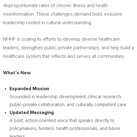
disproportionate rates of chronic illness and health
misinformation. These challenges demand bold, inclusive
leadership rooted in cultural understanding.
NHHF is scaling its efforts to develop diverse healthcare
leaders, strengthen public-private partnerships, and help build a
healthcare system that reflects and serves all communities.
What’s New
Expanded Mission
Grounded in leadership development, clinical research,
public-private collaboration, and culturally competent care.
Updated Messaging
A bold, action-oriented voice that speaks directly to
policymakers, funders, health professionals, and future
leaders.