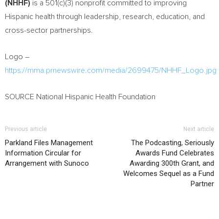
(NHHF)
is a 501(c)(3) nonprofit committed to improving
Hispanic health through leadership, research, education, and
cross-sector partnerships.
Logo –
https://mma.prnewswire.com/media/2699475/NHHF_Logo.jpg
SOURCE National Hispanic Health Foundation
Previous article
Next article
Parkland Files Management
The Podcasting, Seriously
Information Circular for
Awards Fund Celebrates
Arrangement with Sunoco
Awarding 300th Grant, and
Welcomes Sequel as a Fund
Partner
RELATED ARTICLES