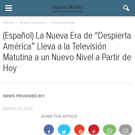
Home
News Channels
Entertainment
(Español) La Nueva Era de “Despierta
América” Lleva a la Televisión
Matutina a un Nuevo Nivel a Partir de
Hoy
NEWS PROVIDED BY:
MARCH 4, 2019
SHARE THIS ARTICLE