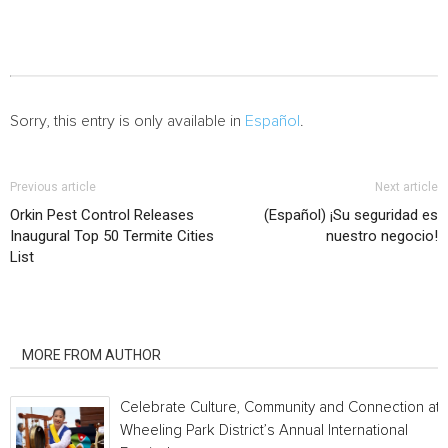
Sorry, this entry is only available in
Español
.
Previous article
Next article
Orkin Pest Control Releases
(Español) ¡Su seguridad es
Inaugural Top 50 Termite Cities
nuestro negocio!
List
RELATED ARTICLES
MORE FROM AUTHOR
Celebrate Culture, Community and Connection at
Wheeling Park District’s Annual International