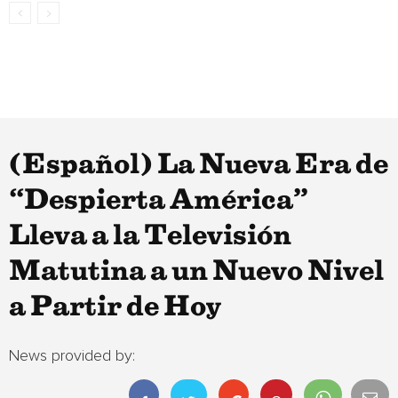
(Español) La Nueva Era de
“Despierta América”
Lleva a la Televisión
Matutina a un Nuevo Nivel
a Partir de Hoy
News provided by: