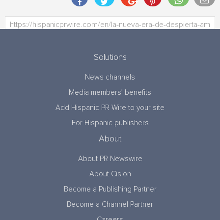
Solutions
News channels
Media members’ benefits
Add Hispanic PR Wire to your site
For Hispanic publishers
About
About PR Newswire
About Cision
Become a Publishing Partner
Become a Channel Partner
Careers