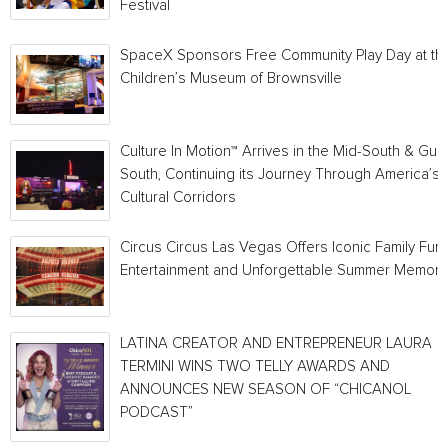
Festival
SpaceX Sponsors Free Community Play Day at th
Children’s Museum of Brownsville
Culture In Motion™ Arrives in the Mid-South & Gulf
South, Continuing its Journey Through America’s
Cultural Corridors
Circus Circus Las Vegas Offers Iconic Family Fun,
Entertainment and Unforgettable Summer Memori
LATINA CREATOR AND ENTREPRENEUR LAURA
TERMINI WINS TWO TELLY AWARDS AND
ANNOUNCES NEW SEASON OF “CHICANOL
PODCAST”