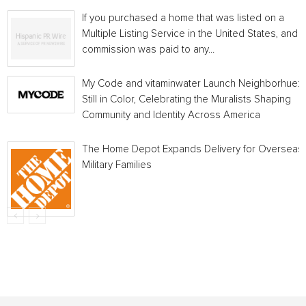
If you purchased a home that was listed on a
Multiple Listing Service in the United States, and a
commission was paid to any...
My Code and vitaminwater Launch Neighborhue:
Still in Color, Celebrating the Muralists Shaping
Community and Identity Across America
The Home Depot Expands Delivery for Overseas
Military Families