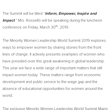
The Summit will be titled “
Inform, Empower, Inspire and
Impact
.
” Mrs. Rosselló will be speaking during the luncheon
th
conference on
Friday, March 30
, 2019.
The Minority Women Leadership World Summit 2019 explores
ways to empower women by sharing stories from the front
lines of change. It actively presents examples of women who
have presided over this great awakening in global leadership.
This year we face a wide range of important matters that still
impact women today. These matters range from economic
development and public service to the wage gap and the
absence of educational opportunities for women around the
world.
The exclusive Minority Women Leadership World Summit Miami