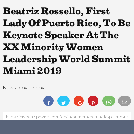
Beatriz Rossello, First
Lady Of Puerto Rico, To Be
Keynote Speaker At The
XX Minority Women
Leadership World Summit
Miami 2019
News provided by: