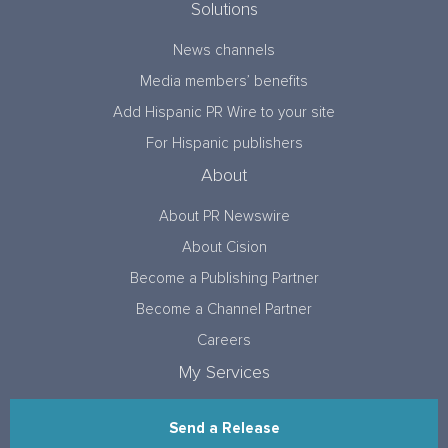
Solutions
News channels
Media members’ benefits
Add Hispanic PR Wire to your site
For Hispanic publishers
About
About PR Newswire
About Cision
Become a Publishing Partner
Become a Channel Partner
Careers
My Services
Send a Release