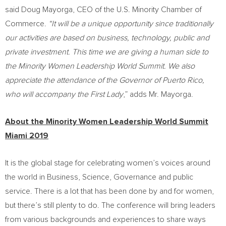
said
Doug Mayorga
, CEO of the U.S. Minority Chamber of
Commerce.
“It will be a unique opportunity since traditionally
our activities are based on business, technology, public and
private investment. This time we are giving a human side to
the
Minority Women Leadership World Summit. We also
appreciate the attendance of the Governor of
Puerto Rico
,
who will accompany the First Lady
,” adds Mr. Mayorga.
About the Minority Women Leadership World Summit
Miami 2019
It is the global stage for celebrating women’s voices around
the world in Business, Science, Governance and public
service. There is a lot that has been done by and for women,
but there’s still plenty to do. The conference will bring leaders
from various backgrounds and experiences to share ways