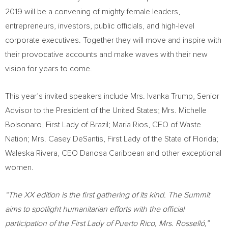
2019 will be a convening of mighty female leaders,
entrepreneurs, investors, public officials, and high-level
corporate executives. Together they will move and inspire with
their provocative accounts and make waves with their new
vision for years to come.
This year’s invited speakers include Mrs.
Ivanka Trump
, Senior
Advisor to the President of
the United States
; Mrs. Michelle
Bolsonaro, First Lady of
Brazil
;
Maria Rios
, CEO of Waste
Nation; Mrs.
Casey DeSantis
, First Lady of the
State of Florida
;
Waleska Rivera
, CEO Danosa Caribbean and other exceptional
women.
“The XX edition is the first gathering of its kind. The Summit
aims to spotlight humanitarian efforts with the official
participation of the First Lady of
Puerto Rico
, Mrs. Rosselló,”