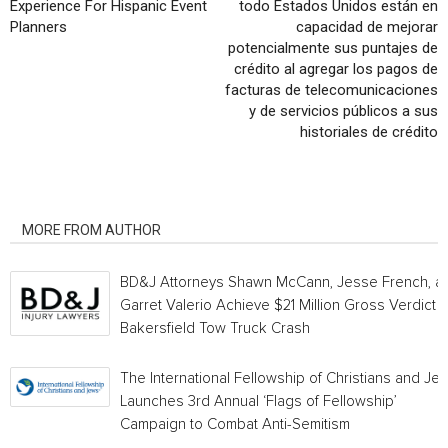
Experience For Hispanic Event
todo Estados Unidos están en
Planners
capacidad de mejorar
potencialmente sus puntajes de
crédito al agregar los pagos de
facturas de telecomunicaciones
y de servicios públicos a sus
historiales de crédito
RELATED ARTICLES
MORE FROM AUTHOR
BD&J Attorneys Shawn McCann, Jesse French, a
Garret Valerio Achieve $21 Million Gross Verdict i
Bakersfield Tow Truck Crash
The International Fellowship of Christians and Je
Launches 3rd Annual ‘Flags of Fellowship’
Campaign to Combat Anti-Semitism