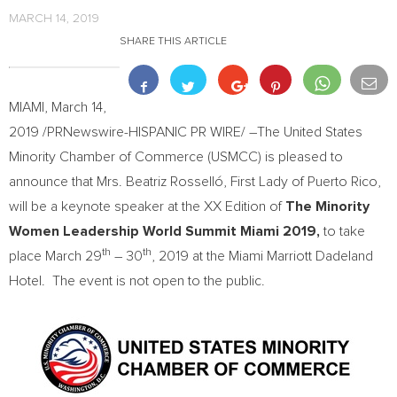
MARCH 14, 2019
SHARE THIS ARTICLE
MIAMI
,
March 14,
2019
/PRNewswire-HISPANIC PR WIRE/ –The United States
Minority Chamber of Commerce (USMCC) is pleased to
announce that Mrs. Beatriz Rosselló, First Lady of
Puerto Rico
,
will be a keynote speaker at the XX Edition of
The Minority
Women Leadership World Summit Miami 2019,
to take
th
th
place
March 29
– 30
, 2019 at the Miami Marriott Dadeland
Hotel. The event is not open to the public.