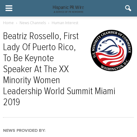
Home
News Channels
Human Interest
Beatriz Rossello, First
Lady Of Puerto Rico,
To Be Keynote
Speaker At The XX
Minority Women
Leadership World Summit Miami
2019
NEWS PROVIDED BY: