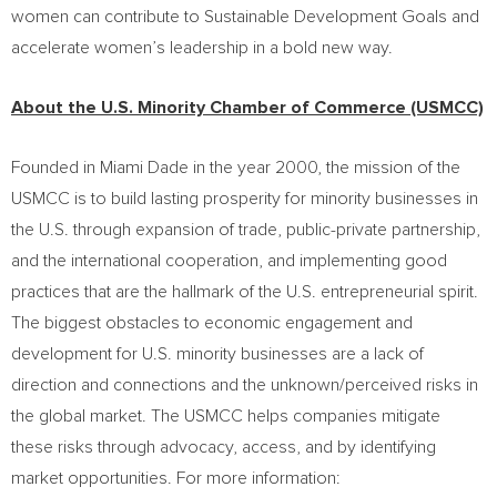
women can contribute to Sustainable Development Goals and
accelerate women’s leadership in a bold new way.
About the U.S. Minority Chamber of Commerce (USMCC)
Founded in
Miami Dade
in the year 2000, the mission of the
USMCC is to build lasting prosperity for minority businesses in
the U.S. through expansion of trade, public-private partnership,
and the international cooperation, and implementing good
practices that are the hallmark of the U.S. entrepreneurial spirit.
The biggest obstacles to economic engagement and
development for U.S. minority businesses are a lack of
direction and connections and the unknown/perceived risks in
the global market. The USMCC helps companies mitigate
these risks through advocacy, access, and by identifying
market opportunities. For more information: