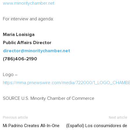
www.minoritychamber.net
For interview and agenda:
Maria Loaisiga
Public Affairs Director
director@minoritychamber.net
(786)406-2190
Logo –
https://mma.prnewswire.com/media/722000/1_LOGO_CHAMB
SOURCE U.S. Minority Chamber of Commerce
Previous article
Next article
Mi Padrino Creates All-In-One
(Español) Los consumidores de