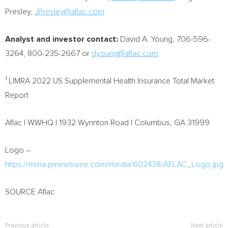
Presley,
JPresley@aflac.com
Analyst and investor contact:
David A. Young
, 706-596-
3264, 800-235-2667 or
dyoung@aflac.com
1
LIMRA 2022 US Supplemental Health Insurance Total Market
Report
Aflac | WWHQ | 1932 Wynnton Road |
Columbus, GA
31999
Logo –
https://mma.prnewswire.com/media/602438/AFLAC_Logo.jpg
SOURCE Aflac
Previous article
Next article