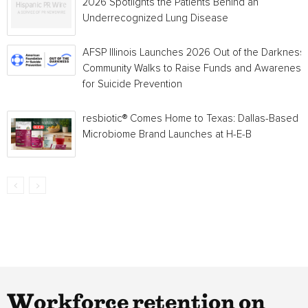
2026 Spotlights the Patients Behind an
Underrecognized Lung Disease
AFSP Illinois Launches 2026 Out of the Darkness
Community Walks to Raise Funds and Awareness
for Suicide Prevention
resbiotic® Comes Home to Texas: Dallas-Based
Microbiome Brand Launches at H-E-B
Workforce retention on