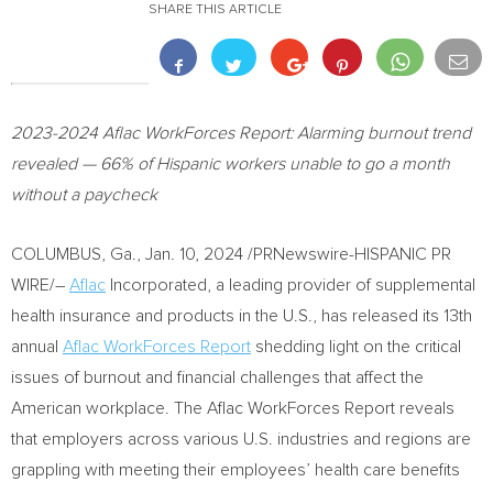
SHARE THIS ARTICLE
2023-2024
Aflac WorkForces Report: Alarming burnout trend
revealed — 66% of Hispanic workers unable to go a month
without a paycheck
COLUMBUS, Ga.
,
Jan. 10, 2024
/PRNewswire-HISPANIC PR
WIRE/–
Aflac
Incorporated, a leading provider of supplemental
health insurance and products in the U.S., has released its 13th
annual
Aflac WorkForces Report
shedding light on the critical
issues of burnout and financial challenges that affect the
American workplace. The Aflac WorkForces Report reveals
that employers across various U.S. industries and regions are
grappling with meeting their employees’ health care benefits