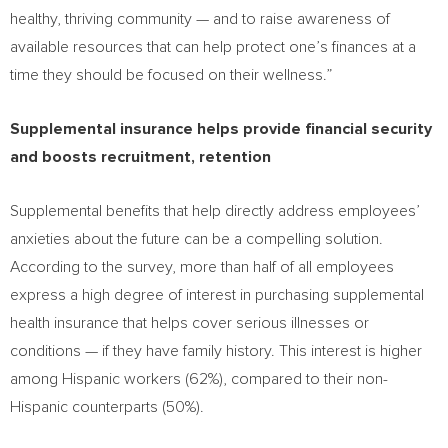
healthy, thriving community — and to raise awareness of
available resources that can help protect one’s finances at a
time they should be focused on their wellness.”
Supplemental insurance helps provide financial security
and boosts recruitment, retention
Supplemental benefits that help directly address employees’
anxieties about the future can be a compelling solution.
According to the survey, more than half of all employees
express a high degree of interest in purchasing supplemental
health insurance that helps cover serious illnesses or
conditions — if they have family history. This interest is higher
among Hispanic workers (62%), compared to their non-
Hispanic counterparts (50%).