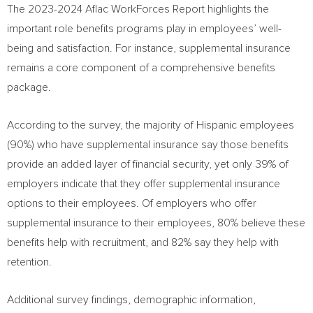
The 2023-2024 Aflac WorkForces Report highlights the
important role benefits programs play in employees’ well-
being and satisfaction. For instance, supplemental insurance
remains a core component of a comprehensive benefits
package.
According to the survey, the majority of Hispanic employees
(90%) who have supplemental insurance say those benefits
provide an added layer of financial security, yet only 39% of
employers indicate that they offer supplemental insurance
options to their employees. Of employers who offer
supplemental insurance to their employees, 80% believe these
benefits help with recruitment, and 82% say they help with
retention.
Additional survey findings, demographic information,