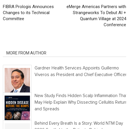
FIBRA Prologis Announces
eMerge Americas Partners with
Changes to its Technical
Strangeworks To Debut AI +
Committee
Quantum Village at 2024
Conference
RELATED ARTICLES
MORE FROM AUTHOR
Gardner Health Services Appoints Guillermo
Viveros as President and Chief Executive Officer
New Study Finds Hidden Scalp Inflammation That
May Help Explain Why Dissecting Cellulitis Return
and Spreads
Behind Every Breath Is a Story: World NTM Day