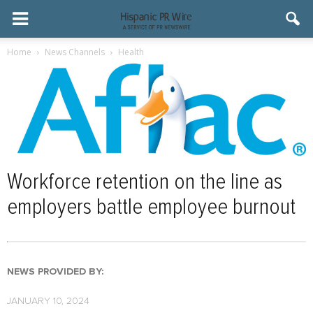
Home
News Channels
Health
Workforce retention on the line as
employers battle employee burnout
NEWS PROVIDED BY:
JANUARY 10, 2024