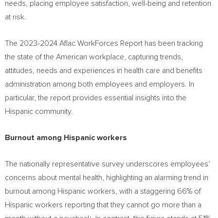
needs, placing employee satisfaction, well-being and retention
at risk.
The 2023-2024 Aflac WorkForces Report has been tracking
the state of the American workplace, capturing trends,
attitudes, needs and experiences in health care and benefits
administration among both employees and employers. In
particular, the report provides essential insights into the
Hispanic community.
Burnout among Hispanic workers
The nationally representative survey underscores employees’
concerns about mental health, highlighting an alarming trend in
burnout among Hispanic workers, with a staggering 66% of
Hispanic workers reporting that they cannot go more than a