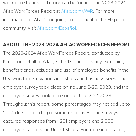
workplace trends and more can be found in the 2023-2024
Aflac WorkForces Report at
Aflac.com/AWR
. For more
information on Aflac’s ongoing commitment to the Hispanic
community, visit
Aflac.com/Español
.
ABOUT THE 2023-2024 AFLAC WORKFORCES REPORT
The 2023-2024 Aflac WorkForces Report, conducted by
Kantar on behalf of Aflac, is the 13th annual study examining
benefits trends, attitudes and use of employee benefits in the
U.S. workforce in various industries and business sizes. The
employer survey took place online
June 2-25, 2023
, and the
employee survey took place online
June 2-27, 2023
.
Throughout this report, some percentages may not add up to
100% due to rounding of some responses. The surveys
captured responses from 1,201 employers and 2,000
employees across
the United States
. For more information,