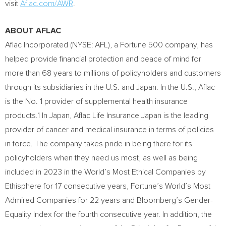
visit
Aflac.com/AWR
.
ABOUT AFLAC
Aflac Incorporated (NYSE: AFL), a Fortune 500 company, has
helped provide financial protection and peace of mind for
more than 68 years to millions of policyholders and customers
through its subsidiaries in the U.S. and
Japan
. In the U.S., Aflac
is the No. 1 provider of supplemental health insurance
products.1 In
Japan
, Aflac Life Insurance Japan is the leading
provider of cancer and medical insurance in terms of policies
in force. The company takes pride in being there for its
policyholders when they need us most, as well as being
included in 2023 in the World’s Most Ethical Companies by
Ethisphere for 17 consecutive years, Fortune’s World’s Most
Admired Companies for 22 years and Bloomberg’s Gender-
Equality Index for the fourth consecutive year. In addition, the