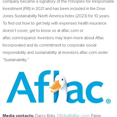
company became a signatory of the Principles for Responsible
Investment (PRI) in 2021 and has been included in the Dow
Jones Sustainability North America Index (2023) for 10 years.
To find out how to get help with expenses health insurance
doesn’t cover, get to know us at aflac.com or
aflac.com/espanol. Investors may learn more about Aflac
Incorporated and its commitment to corporate social
responsibility and sustainability at investors.aflac.com under
“Sustainability.”
Media contacts:
Darcy Brito
,
DBrito@aflac.com
;
Paige