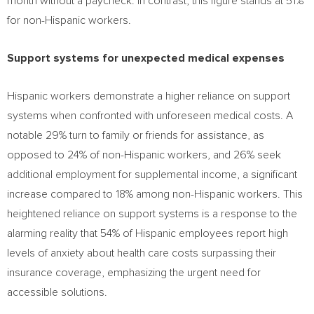
month without a paycheck. In contrast, this figure stands at 51%
for non-Hispanic workers.
Support systems for unexpected medical expenses
Hispanic workers demonstrate a higher reliance on support
systems when confronted with unforeseen medical costs. A
notable 29% turn to family or friends for assistance, as
opposed to 24% of non-Hispanic workers, and 26% seek
additional employment for supplemental income, a significant
increase compared to 18% among non-Hispanic workers. This
heightened reliance on support systems is a response to the
alarming reality that 54% of Hispanic employees report high
levels of anxiety about health care costs surpassing their
insurance coverage, emphasizing the urgent need for
accessible solutions.