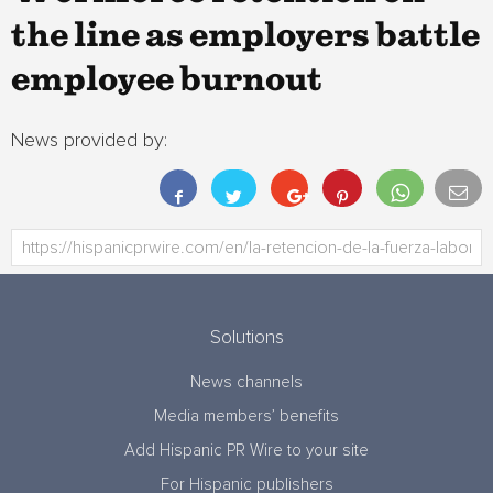
the line as employers battle
employee burnout
News provided by:
Solutions
News channels
Media members’ benefits
Add Hispanic PR Wire to your site
For Hispanic publishers