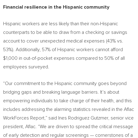
Financial resilience in the Hispanic community
Hispanic workers are less likely than their non-Hispanic
counterparts to be able to draw from a checking or savings
account to cover unexpected medical expenses (43% vs.
53%). Additionally, 57% of Hispanic workers cannot afford
$1,000
in out-of-pocket expenses compared to 50% of all
employees surveyed.
“Our commitment to the Hispanic community goes beyond
bridging gaps and breaking language barriers. It’s about
empowering individuals to take charge of their health, and this
includes addressing the alarming statistics revealed in the Aflac
WorkForces Report,” said
Ines Rodriguez Gutzmer
, senior vice
president, Aflac. “We are driven to spread the critical message
of early detection and regular screenings — cornerstones of a