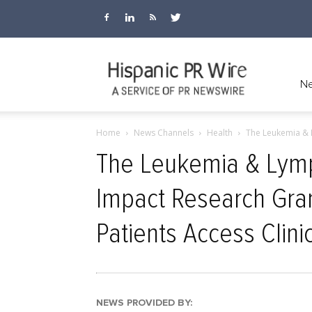
Hispanic
Ne
Home
News Channels
Health
The Leukemia & 
PR
The Leukemia & Lym
Impact Research Gra
Wire
Patients Access Clinic
NEWS PROVIDED BY: