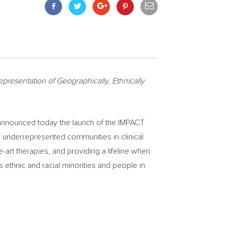
presentation of Geographically, Ethnically
announced today the launch of the IMPACT
om underrepresented communities in clinical
e-art therapies, and providing a lifeline when
as ethnic and racial minorities and people in