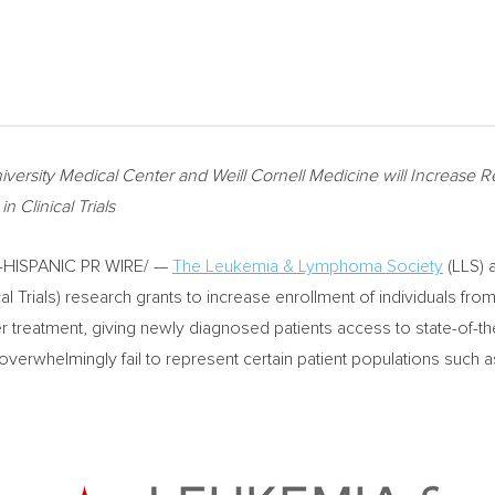
iversity
Medical Center and Weill Cornell Medicine will Increase Re
Clinical Trials
-HISPANIC PR WIRE/ —
The Leukemia & Lymphoma Society
(LLS) 
cal Trials) research grants to increase enrollment of individuals fr
ancer treatment, giving newly diagnosed patients access to state-of-th
ls overwhelmingly fail to represent certain patient populations such 