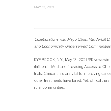
MAY 13, 2021
Collaborations with Mayo Clinic,
Vanderbilt Un
and Economically Underserved Communities in 
RYE BROOK, N.Y.
,
May 13, 2021
/PRNewswire
(Influential Medicine Providing Access to Clini
trials. Clinical trials are vital to improving c
other treatments have failed. Yet, clinical tria
rural communities.