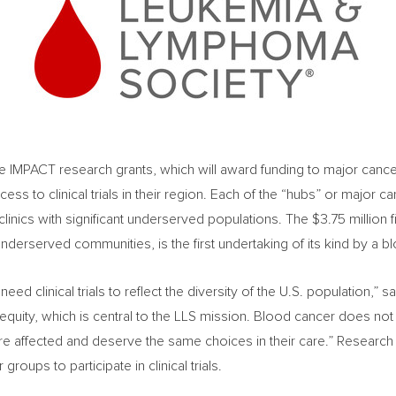
e IMPACT research grants, which will award funding to major cance
ss to clinical trials in their region. Each of the “hubs” or major c
clinics with significant underserved populations. The
$3.75 million
f
nderserved communities, is the first undertaking of its kind by a b
eed clinical trials to reflect the diversity of the U.S. population,” s
lth equity, which is central to the LLS mission. Blood cancer does n
e affected and deserve the same choices in their care.” Research 
 groups to participate in clinical trials.