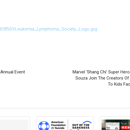
/808561/Leukemia_Lymphoma_Society_Logo.jpg
Annual Event
Marvel ‘Shang Chi’ Super Her
Souza Join The Creators Of 
To Kids Fa