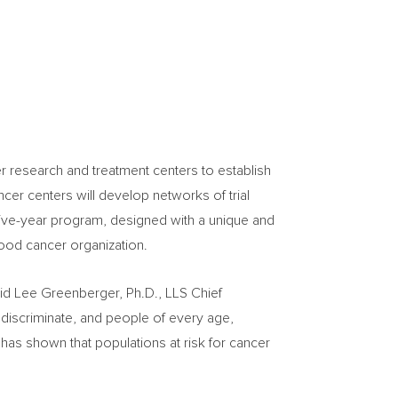
r research and treatment centers to establish
ancer centers will develop networks of trial
ive-year program, designed with a unique and
lood cancer organization.
aid
Lee Greenberger
, Ph.D., LLS Chief
ot discriminate, and people of every age,
has shown that populations at risk for cancer