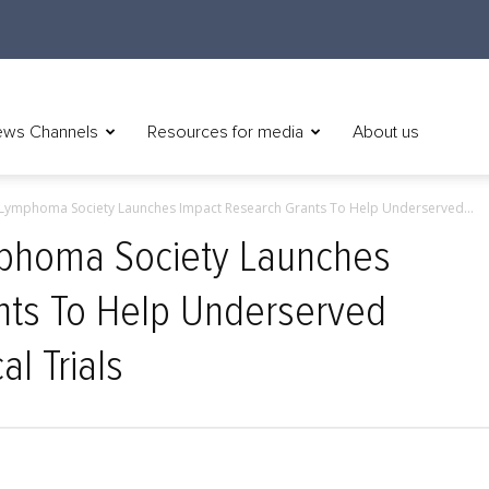
ws Channels
Resources for media
About us
Lymphoma Society Launches Impact Research Grants To Help Underserved...
phoma Society Launches
nts To Help Underserved
al Trials