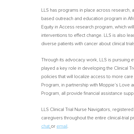
LLS has programs in place across research, ad
based outreach and education program in Af
Equity in Access research program, which will
interventions to effect change. LLS is also lea
diverse patients with cancer about clinical trial
Through its advocacy work, LLS is pursuing ef
played a key role in developing the Clinical T
policies that will localize access to more car
Program, in partnership with Moppie’s Love a
Program, all provide financial assistance sup
LLS Clinical Trial Nurse Navigators, registered
caregivers throughout the entire clinical-trial
chat
or
email
.