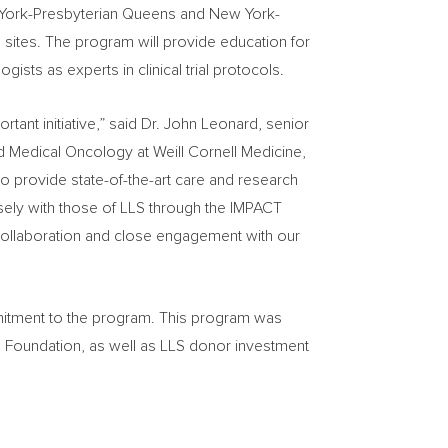
w York-Presbyterian Queens and New York-
se sites. The program will provide education for
ists as experts in clinical trial protocols.
ant initiative,” said Dr.
John Leonard
, senior
nd Medical Oncology at Weill Cornell Medicine,
o provide state-of-the-art care and research
sely with those of LLS through the IMPACT
collaboration and close engagement with our
mmitment to the program. This program was
 Foundation, as well as LLS donor investment