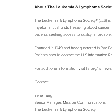
About The Leukemia & Lymphoma Socie
The Leukemia & Lymphoma Society® (LLS) is a 
myeloma. LLS funds lifesaving blood cancer re
patients seeking access to quality, affordable
Founded in 1949 and headquartered in
Rye B
Patients should contact the LLS Information 
For additional information visit lls.org/lls-n
Contact:
Irene Tung
Senior Manager, Mission Communications
The Leukemia & Lymphoma Society