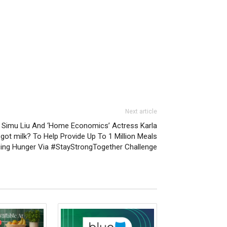
Next article
o Simu Liu And ‘Home Economics’ Actress Karla
got milk? To Help Provide Up To 1 Million Meals
cing Hunger Via #StayStrongTogether Challenge