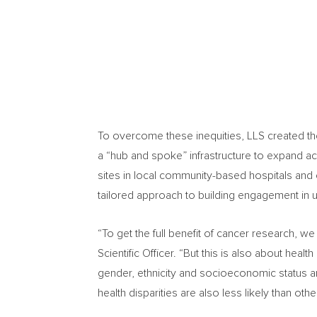
To overcome these inequities, LLS created th
a “hub and spoke” infrastructure to expand acce
sites in local community-based hospitals and 
tailored approach to building engagement in u
“To get the full benefit of cancer research, we n
Scientific Officer. “But this is also about hea
gender, ethnicity and socioeconomic status ar
health disparities are also less likely than other