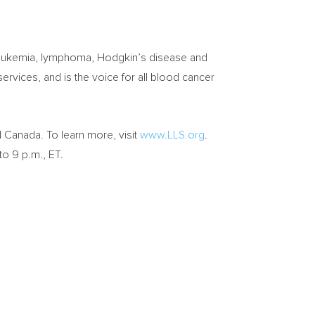
e leukemia, lymphoma, Hodgkin’s disease and
rvices, and is the voice for all blood cancer
d
Canada
. To learn more, visit
www.LLS.org
.
to 9 p.m., ET
.