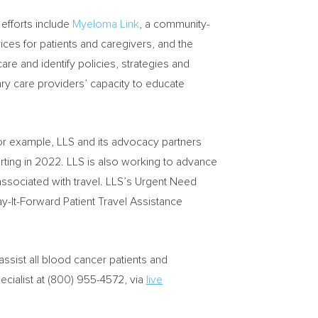
efforts include
Myeloma Link
, a community-
ces for patients and caregivers, and the
re and identify policies, strategies and
ry care providers’ capacity to educate
For example, LLS and its advocacy partners
tarting in 2022. LLS is also working to advance
 associated with travel. LLS’s Urgent Need
-It-Forward Patient Travel Assistance
assist all blood cancer patients and
pecialist at (800) 955-4572, via
live