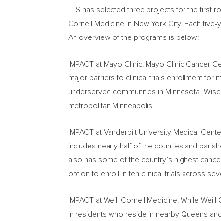
LLS has selected three projects for the first 
Cornell Medicine in
New York City
. Each five-
An overview of the programs is below:
IMPACT at Mayo Clinic: Mayo Clinic Cancer Ce
major barriers to clinical trials enrollment fo
underserved communities in
Minnesota
,
Wisc
metropolitan
Minneapolis
.
IMPACT at
Vanderbilt University
Medical Center:
includes nearly half of the counties and paris
also has some of the country’s highest cance
option to enroll in ten clinical trials across 
IMPACT at Weill Cornell Medicine: While Weill 
in residents who reside in nearby
Queens
an