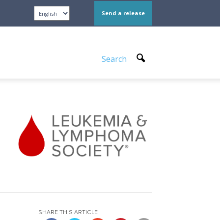
Send a release
Search
SHARE THIS ARTICLE