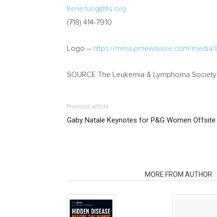
Irene.tung@lls.org
(718) 414-7910
Logo –
https://mma.prnewswire.com/media
SOURCE The Leukemia & Lymphoma Society
Previous article
Gaby Natale Keynotes for P&G Women Offsite 
RELATED ARTICLES
MORE FROM AUTHOR