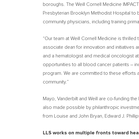
boroughs. The Weill Cornell Medicine IMPACT
Presbyterian Brooklyn Methodist Hospital to bui
community physicians, including training primar
“Our team at Weill Cornell Medicine is thrille
associate dean for innovation and initiatives
and a hematologist and medical oncologist at 
opportunities to all blood cancer patients –
program. We are committed to these efforts a
community.”
Mayo,
Vanderbilt
and Weill are co-funding the
also made possible by philanthropic investm
from
Louise and John Bryan
, Edward J. Phill
LLS works on multiple fronts toward heal