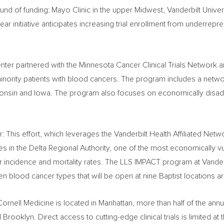
round of funding: Mayo Clinic in the upper Midwest,
Vanderbilt Univer
year initiative anticipates increasing trial enrollment from underre
nter partnered with the Minnesota Cancer Clinical Trials Network 
r minority patients with blood cancers. The program includes a networ
onsin
and
Iowa
. The program also focuses on economically disadv
 This effort, which leverages the Vanderbilt Health Affiliated Netw
hes in the Delta Regional Authority, one of the most economically v
r incidence and mortality rates. The LLS IMPACT program at
Vander
seven blood cancer types that will be open at nine Baptist locations 
Cornell Medicine is located in
Manhattan
, more than half of the an
d
Brooklyn
. Direct access to cutting-edge clinical trials is limited 