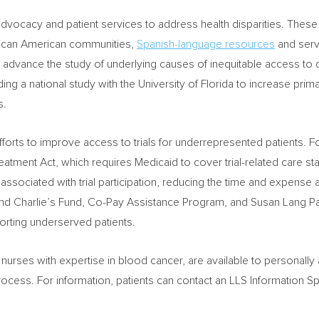
vocacy and patient services to address health disparities. These 
rican American communities,
Spanish-language resources
and servi
 advance the study of underlying causes of inequitable access to ca
ding a national study with the
University of Florida
to increase prima
s.
forts to improve access to trials for underrepresented patients. 
reatment Act, which requires Medicaid to cover trial-related care s
e associated with trial participation, reducing the time and expense
nd Charlie’s Fund, Co-Pay Assistance Program, and Susan Lang Pay
porting underserved patients.
 nurses with expertise in blood cancer, are available to personally 
 process. For information, patients can contact an LLS Information S