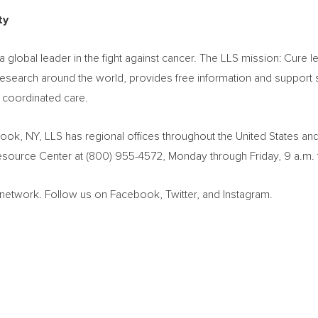
ty
global leader in the fight against cancer. The LLS mission: Cur
search around the world, provides free information and support se
, coordinated care.
rook, NY
, LLS has regional offices throughout
the United States
an
Resource Center at (800) 955-4572, Monday through Friday,
9 a.m. 
ewsnetwork. Follow us on Facebook, Twitter, and Instagram.