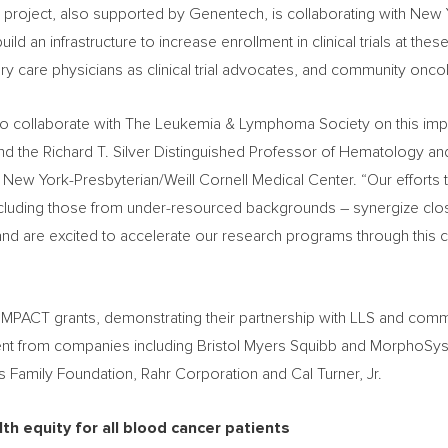
 project, also supported by Genentech, is collaborating with Ne
ld an infrastructure to increase enrollment in clinical trials at the
y care physicians as clinical trial advocates, and community oncolog
d to collaborate with The Leukemia & Lymphoma Society on this import
 and the Richard T. Silver Distinguished Professor of Hematology a
New York-Presbyterian/Weill Cornell Medical Center. “Our efforts t
 including those from under-resourced backgrounds – synergize clo
nd are excited to accelerate our research programs through this 
 IMPACT grants, demonstrating their partnership with LLS and co
ent from companies including Bristol Myers Squibb and MorphoSys
ips Family Foundation, Rahr Corporation and
Cal Turner, Jr.
th equity for all blood cancer patients