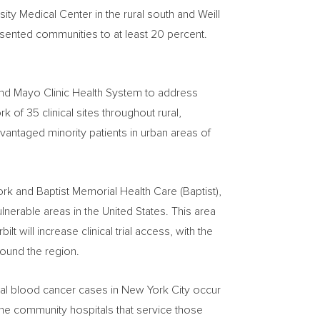
sity
Medical Center in the rural south and Weill
presented communities to at least 20 percent.
and Mayo Clinic Health System to address
k of 35 clinical sites throughout rural,
antaged minority patients in urban areas of
ork and Baptist Memorial Health Care (Baptist),
ulnerable areas in
the United States
. This area
bilt
will increase clinical trial access, with the
around the region.
nual blood cancer cases in
New York City
occur
at the community hospitals that service those