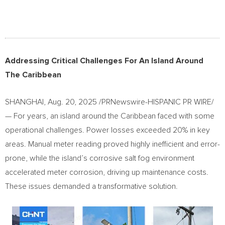
Addressing Critical Challenges For An Island Around
The Caribbean
SHANGHAI
,
Aug. 20, 2025
/PRNewswire-HISPANIC PR WIRE/
— For years, an island around the Caribbean faced with some
operational challenges. Power losses exceeded 20% in key
areas. Manual meter reading proved highly inefficient and error-
prone, while the island’s corrosive salt fog environment
accelerated meter corrosion, driving up maintenance costs.
These issues demanded a transformative solution.