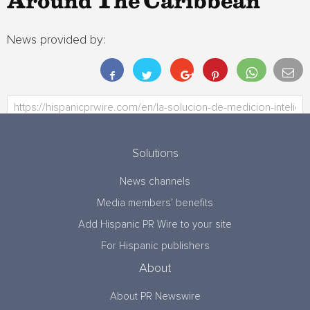
Around The Caribbean
News provided by:
Solutions
News channels
Media members’ benefits
Add Hispanic PR Wire to your site
For Hispanic publishers
About
About PR Newswire