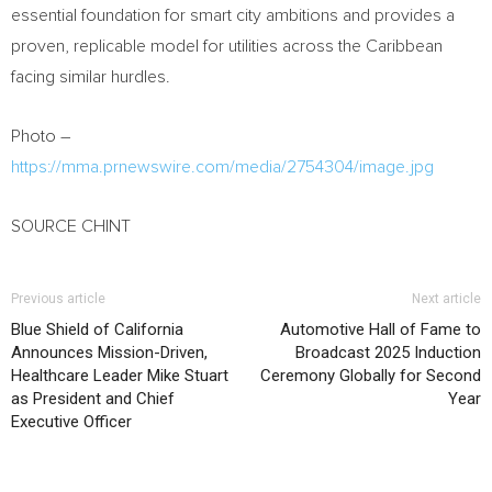
essential foundation for smart city ambitions and provides a
proven, replicable model for utilities across the Caribbean
facing similar hurdles.
Photo –
https://mma.prnewswire.com/media/2754304/image.jpg
SOURCE CHINT
Previous article
Next article
Blue Shield of California
Automotive Hall of Fame to
Announces Mission-Driven,
Broadcast 2025 Induction
Healthcare Leader Mike Stuart
Ceremony Globally for Second
as President and Chief
Year
Executive Officer