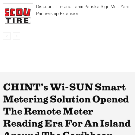
Discount Tire and Team Penske Sign Multi-Year
Partnership Extension
CHINT’s Wi-SUN Smart
Metering Solution Opened
The Remote Meter
Reading Era For An Island