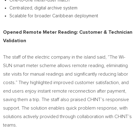
One-to-one meter-user match
Centralized, digital archive system
Scalable for broader Caribbean deployment
Opened Remote Meter Reading: Customer & Technician
Validation
The staff of the electric company in the island said, “The Wi-
SUN smart meter scheme allows remote reading, eliminating
site visits for manual readings and significantly reducing labor
costs.” They highlighted improved customer satisfaction, and
end users enjoy instant remote reconnection after payment,
saving them a trip. The staff also praised CHINT’s responsive
support. The solution enables quick problem response, with
solutions actively provided through collaboration with CHINT’s
teams.