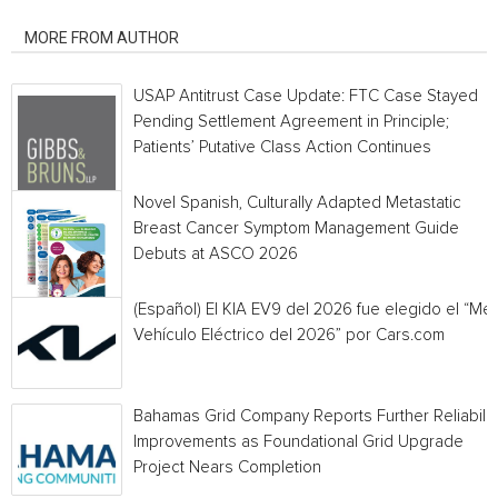
RELATED ARTICLES
MORE FROM AUTHOR
USAP Antitrust Case Update: FTC Case Stayed
Pending Settlement Agreement in Principle;
Patients’ Putative Class Action Continues
Novel Spanish, Culturally Adapted Metastatic
Breast Cancer Symptom Management Guide
Debuts at ASCO 2026
(Español) El KIA EV9 del 2026 fue elegido el “Mej
Vehículo Eléctrico del 2026” por Cars.com
Bahamas Grid Company Reports Further Reliabilit
Improvements as Foundational Grid Upgrade
Project Nears Completion