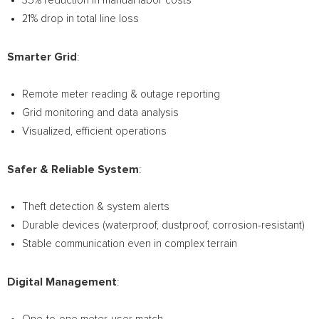
35% reduction in manual labor costs
21% drop in total line loss
Smarter Grid
:
Remote meter reading & outage reporting
Grid monitoring and data analysis
Visualized, efficient operations
Safer & Reliable System
:
Theft detection & system alerts
Durable devices (waterproof, dustproof, corrosion-resistant)
Stable communication even in complex terrain
Digital Management
: