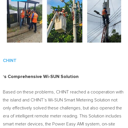
CHINT
‘s Comprehensive Wi-SUN Solution
Based on these problems, CHINT reached a cooperation with
the island and CHINT’s Wi-SUN Smart Metering Solution not
only effectively solved these challenges, but also opened the
era of intelligent remote meter reading. This Solution includes
smart meter devices, the Power Easy AMI system, on-site