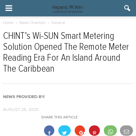
Home
News Channels
General
CHINT’s Wi-SUN Smart Metering
Solution Opened The Remote Meter
Reading Era For An Island Around
The Caribbean
NEWS PROVIDED BY:
AUGUST 26, 2025
SHARE THIS ARTICLE