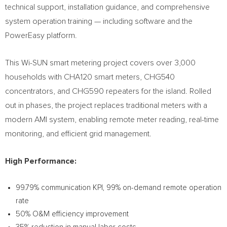
technical support, installation guidance, and comprehensive
system operation training — including software and the
PowerEasy platform.
This Wi-SUN smart metering project covers over 3,000
households with CHA120 smart meters, CHG540
concentrators, and CHG590 repeaters for the island. Rolled
out in phases, the project replaces traditional meters with a
modern AMI system, enabling remote meter reading, real-time
monitoring, and efficient grid management.
High Performance:
99.79% communication KPI, 99% on-demand remote operation
rate
50% O&M efficiency improvement