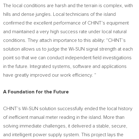
The local conditions are harsh and the terrain is complex, with
hills and dense jungles. Local technicians of the island
confirmed the excellent performance of CHINT’s equipment
and maintained a very high success rate under local natural
conditions. They attach importance to this ability: “CHINT’s
solution allows us to judge the Wi-SUN signal strength at each
point so that we can conduct independent field investigations
in the future. Integrated systems, software and applications
have greatly improved our work efficiency. “
A Foundation for the Future
CHINT’s Wi-SUN solution successfully ended the local history
of inefficient manual meter reading in the island. More than
solving immediate challenges, it delivered a stable, secure,
and intelligent power supply system. This project lays the