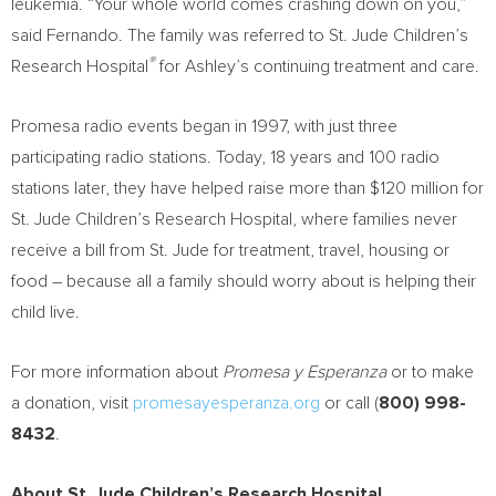
leukemia. “Your whole world comes crashing down on you,”
said Fernando. The family was referred to St. Jude Children’s
®
Research Hospital
for Ashley’s continuing treatment and care.
Promesa radio events began in 1997, with just three
participating radio stations. Today, 18 years and 100 radio
stations later, they have helped raise more than
$120 million
for
St. Jude Children’s Research Hospital, where families never
receive a bill from St. Jude for treatment, travel, housing or
food – because all a family should worry about is helping their
child live.
For more information about
Promesa y Esperanza
or to make
a donation, visit
promesayesperanza.org
or call (
800) 998-
8432
.
About St. Jude Children’s Research Hospital