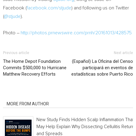
Facebook (
facebook.com/stjude
) and following us on Twitter
(
@stjude
).
Photo –
http://photos.prnewswire.com/prnh/20161013/428575
Previous article
Next article
The Home Depot Foundation
(Español) La Oficina del Censo
Commits $500,000 to Hurricane
participará en eventos de
Matthew Recovery Efforts
estadísticas sobre Puerto Rico
RELATED ARTICLES
MORE FROM AUTHOR
New Study Finds Hidden Scalp Inflammation That
May Help Explain Why Dissecting Cellulitis Return
and Spreads