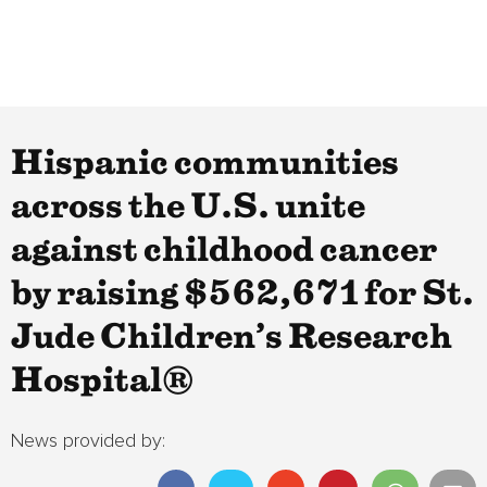
Hispanic communities
across the U.S. unite
against childhood cancer
by raising $562,671 for St.
Jude Children’s Research
Hospital®
News provided by: