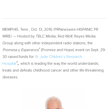
MEMPHIS, Tenn.
,
Oct. 13, 2016
/PRNewswire-HISPANIC PR
WIRE/ — Hosted by TBLC Media,
Red Wolf
, Reyes Media
Group along with other independent radio stations, the
®
Promesa y Esperanza
(Promise and Hope) event on
Sept. 29-
30
raised funds for
St. Jude Children’s Research
®
Hospital
,
which is leading the way the world understands,
treats and defeats childhood cancer and other life-threatening
diseases.