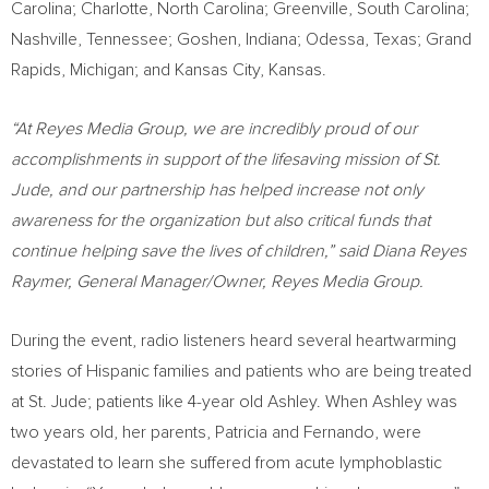
Carolina
;
Charlotte, North Carolina
;
Greenville, South Carolina
;
Nashville, Tennessee
;
Goshen, Indiana
;
Odessa, Texas
;
Grand
Rapids, Michigan
; and
Kansas City, Kansas
.
“At Reyes Media Group, we are incredibly proud of our
accomplishments in support of the lifesaving mission of St.
Jude, and our partnership has helped increase not only
awareness for the organization but also critical funds that
continue helping save the lives of children,” said
Diana Reyes
Raymer
, General Manager/Owner, Reyes Media Group.
During the event, radio listeners heard several heartwarming
stories of Hispanic families and patients who are being treated
at St. Jude; patients like 4-year old Ashley. When Ashley was
two years old, her parents, Patricia and Fernando, were
devastated to learn she suffered from acute lymphoblastic