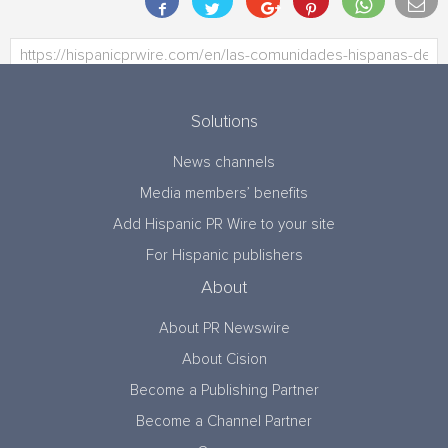
Solutions
News channels
Media members’ benefits
Add Hispanic PR Wire to your site
For Hispanic publishers
About
About PR Newswire
About Cision
Become a Publishing Partner
Become a Channel Partner