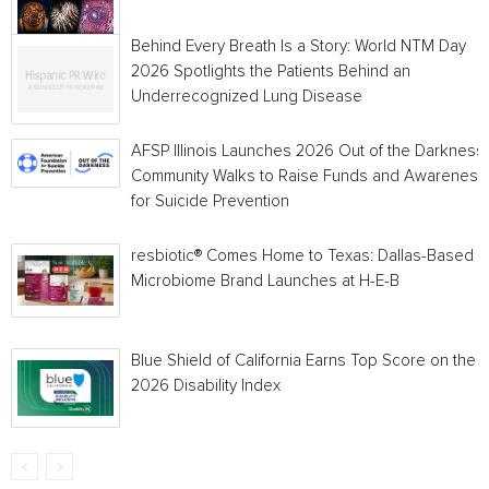
Behind Every Breath Is a Story: World NTM Day
2026 Spotlights the Patients Behind an
Underrecognized Lung Disease
AFSP Illinois Launches 2026 Out of the Darkness
Community Walks to Raise Funds and Awareness
for Suicide Prevention
resbiotic® Comes Home to Texas: Dallas-Based
Microbiome Brand Launches at H-E-B
Blue Shield of California Earns Top Score on the
2026 Disability Index