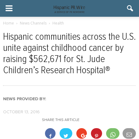
Home
News Channels
Health
Hispanic communities across the U.S.
unite against childhood cancer by
raising $562,671 for St. Jude
Children’s Research Hospital®
NEWS PROVIDED BY:
OCTOBER 13, 2016
SHARE THIS ARTICLE