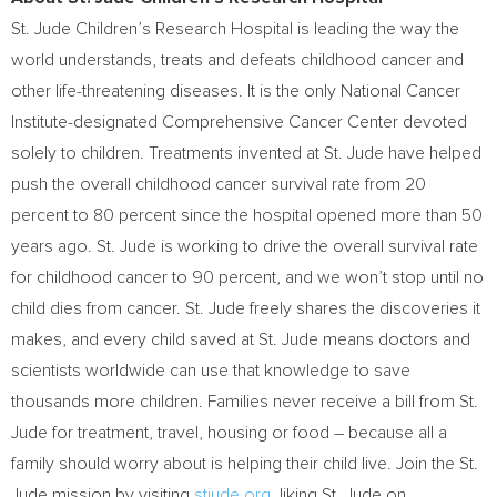
St. Jude Children’s Research Hospital is leading the way the
world understands, treats and defeats childhood cancer and
other life-threatening diseases. It is the only National Cancer
Institute-designated Comprehensive Cancer Center devoted
solely to children. Treatments invented at St. Jude have helped
push the overall childhood cancer survival rate from 20
percent to 80 percent since the hospital opened more than 50
years ago. St. Jude is working to drive the overall survival rate
for childhood cancer to 90 percent, and we won’t stop until no
child dies from cancer. St. Jude freely shares the discoveries it
makes, and every child saved at St. Jude means doctors and
scientists worldwide can use that knowledge to save
thousands more children. Families never receive a bill from St.
Jude for treatment, travel, housing or food – because all a
family should worry about is helping their child live. Join the St.
Jude mission by visiting
stjude.org
, liking St. Jude on