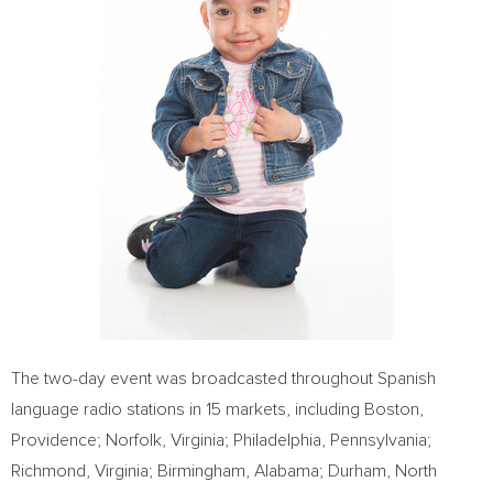
The two-day event was broadcasted throughout Spanish
language radio stations in 15 markets, including
Boston
,
Providence
;
Norfolk, Virginia
;
Philadelphia, Pennsylvania
;
Richmond, Virginia
;
Birmingham, Alabama
;
Durham, North