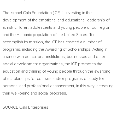
The Ismael Cala Foundation (ICF) is investing in the
development of the emotional and educational leadership of
at-risk children, adolescents and young people of our region
and the Hispanic population of
the United States
. To
accomplish its mission, the ICF has created a number of
programs, including the Awarding of Scholarships. Acting in
alliance with educational institutions, businesses and other
social development organizations, the ICF promotes the
education and training of young people through the awarding
of scholarships for courses and/or programs of study for
personal and professional enhancement, in this way increasing
their well-being and social progress.
SOURCE Cala Enterprises