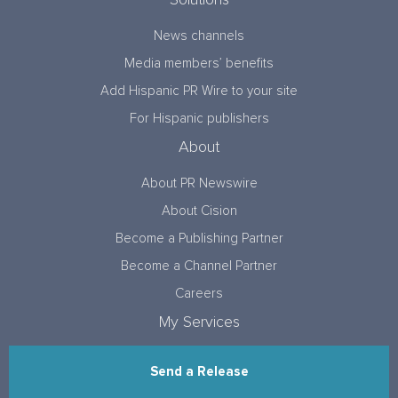
Solutions
News channels
Media members’ benefits
Add Hispanic PR Wire to your site
For Hispanic publishers
About
About PR Newswire
About Cision
Become a Publishing Partner
Become a Channel Partner
Careers
My Services
Send a Release