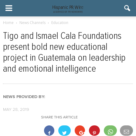
Home
News Channels
Education
Tigo and Ismael Cala Foundations
present bold new educational
project in Guatemala on leadership
and emotional intelligence
NEWS PROVIDED BY:
MAY 28, 2019
SHARE THIS ARTICLE