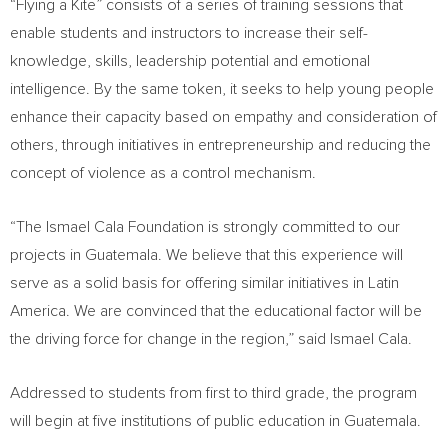
“Flying a Kite” consists of a series of training sessions that
enable students and instructors to increase their self-
knowledge, skills, leadership potential and emotional
intelligence. By the same token, it seeks to help young people
enhance their capacity based on empathy and consideration of
others, through initiatives in entrepreneurship and reducing the
concept of violence as a control mechanism.
“The Ismael Cala Foundation is strongly committed to our
projects in
Guatemala
. We believe that this experience will
serve as a solid basis for offering similar initiatives in
Latin
America
. We are convinced that the educational factor will be
the driving force for change in the region,” said
Ismael Cala
.
Addressed to students from first to third grade, the program
will begin at five institutions of public education in
Guatemala
.