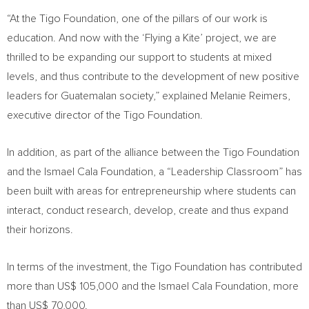
“At the Tigo Foundation, one of the pillars of our work is
education. And now with the ‘Flying a Kite’ project, we are
thrilled to be expanding our support to students at mixed
levels, and thus contribute to the development of new positive
leaders for Guatemalan society,” explained
Melanie Reimers
,
executive director of the Tigo Foundation.
In addition, as part of the alliance between the Tigo Foundation
and the Ismael Cala Foundation, a “Leadership Classroom” has
been built with areas for entrepreneurship where students can
interact, conduct research, develop, create and thus expand
their horizons.
In terms of the investment, the Tigo Foundation has contributed
more than
US$ 105,000
and the Ismael Cala Foundation, more
than
US$ 70,000
.