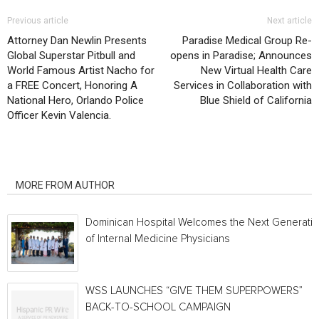
Previous article
Next article
Attorney Dan Newlin Presents
Paradise Medical Group Re-
Global Superstar Pitbull and
opens in Paradise; Announces
World Famous Artist Nacho for
New Virtual Health Care
a FREE Concert, Honoring A
Services in Collaboration with
National Hero, Orlando Police
Blue Shield of California
Officer Kevin Valencia.
RELATED ARTICLES
MORE FROM AUTHOR
Dominican Hospital Welcomes the Next Generati
of Internal Medicine Physicians
WSS LAUNCHES “GIVE THEM SUPERPOWERS”
BACK-TO-SCHOOL CAMPAIGN