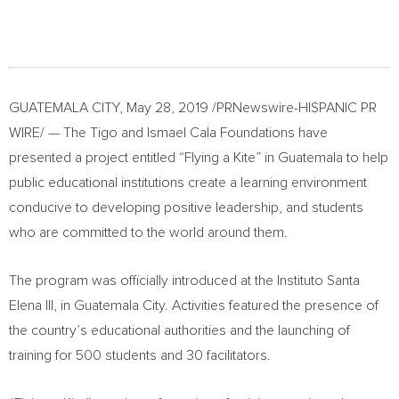
GUATEMALA CITY
,
May 28, 2019
/PRNewswire-HISPANIC PR
WIRE/ — The Tigo and Ismael Cala Foundations have
presented a project entitled “Flying a Kite” in
Guatemala
to help
public educational institutions create a learning environment
conducive to developing positive leadership, and students
who are committed to the world around them.
The program was officially introduced at the Instituto Santa
Elena III, in
Guatemala City
. Activities featured the presence of
the country’s educational authorities and the launching of
training for 500 students and 30 facilitators.