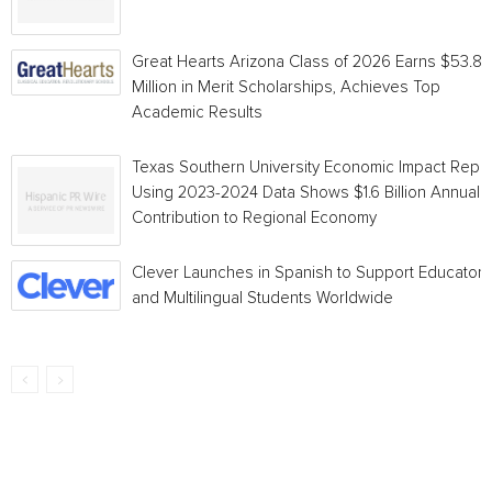
Great Hearts Arizona Class of 2026 Earns $53.8
Million in Merit Scholarships, Achieves Top
Academic Results
Texas Southern University Economic Impact Repo
Using 2023-2024 Data Shows $1.6 Billion Annual
Contribution to Regional Economy
Clever Launches in Spanish to Support Educators
and Multilingual Students Worldwide