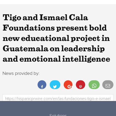
Tigo and Ismael Cala
Foundations present bold
new educational project in
Guatemala on leadership
and emotional intelligence
News provided by: