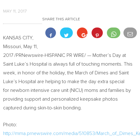
MAY 11, 2017
SHARE THIS ARTICLE
KANSAS CITY,
Missouri
,
May 11,
2017
/PRNewswire-HISPANIC PR WIRE/ — Mother’s Day at
Saint Luke’s Hospital is always full of touching moments. This
week, in honor of the holiday, the March of Dimes and Saint
Luke’s Hospital are helping to make the day extra special
for newborn intensive care unit (NICU) moms and families by
providing support and personalized keepsake photos
captured during skin-to-skin bonding.
Photo:
http://mma.prnewswire.com/media/510853/March_of_Dimes_K