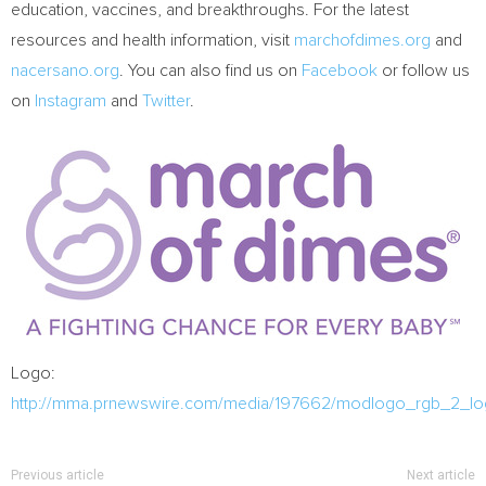
education, vaccines, and breakthroughs. For the latest
resources and health information, visit
marchofdimes.org
and
nacersano.org
. You can also find us on
Facebook
or follow us
on
Instagram
and
Twitter
.
Logo:
http://mma.prnewswire.com/media/197662/modlogo_rgb_2_lo
Previous article
Next article