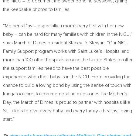
the NICU – to document the sweet bonding sessions, gifting
the keepsake photos to families.
“
Mother’s Day
– especially a mom’s very first with her new
baby – can be hard for many families with children in the NICU,”
says March of Dimes president
Stacey D. Stewart
. “Our NICU
Family Support program works with Saint Luke’s Hospital and
more than 100 other hospitals around
the United States
to offer
the support families need to have the best possible
experience when their baby is in the NICU. From providing the
chance to build a loving bond by using the sense of touch with
kangaroo care, to commemorating milestones like
Mother’s
Day
, the March of Dimes is proud to partner with hospitals like
St. Luke’s to give every baby and every family a healthy, loving
start.”
To
view and share these intimate Mother’s Day photos and