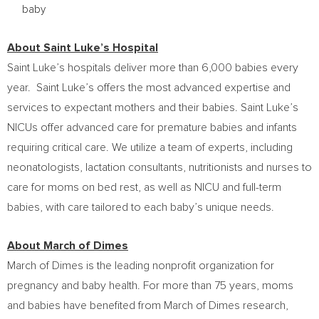
baby
About Saint Luke’s Hospital
Saint Luke’s hospitals deliver more than 6,000 babies every
year. Saint Luke’s offers the most advanced expertise and
services to expectant mothers and their babies. Saint Luke’s
NICUs offer advanced care for premature babies and infants
requiring critical care. We utilize a team of experts, including
neonatologists, lactation consultants, nutritionists and nurses to
care for moms on bed rest, as well as NICU and full-term
babies, with care tailored to each baby’s unique needs.
About March of Dimes
March of Dimes is the leading nonprofit organization for
pregnancy and baby health. For more than 75 years, moms
and babies have benefited from March of Dimes research,