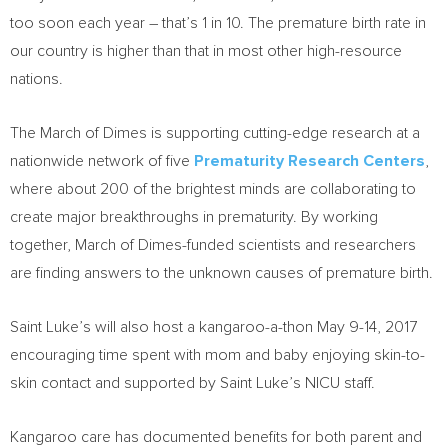
too soon each year – that’s 1 in 10. The premature birth rate in
our country is higher than that in most other high-resource
nations.
The March of Dimes is supporting cutting-edge research at a
nationwide network of five
Prematurity Research Centers
,
where about 200 of the brightest minds are collaborating to
create major breakthroughs in prematurity. By working
together, March of Dimes-funded scientists and researchers
are finding answers to the unknown causes of premature birth.
Saint Luke’s will also host a kangaroo-a-thon
May 9-14, 2017
encouraging time spent with mom and baby enjoying skin-to-
skin contact and supported by Saint Luke’s NICU staff.
Kangaroo care has documented benefits for both parent and