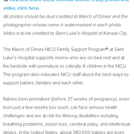
video, click here
.
All photos should be dual credited to March of Dimes and the
photographer whose name is watermarked in each photo.
Video is to be credited to Saint Luke’s Hospital of
Kansas City
.
The March of Dimes NICU Family Support Program® at Saint
Luke’s Hospital supports moms who are on bed rest and at
the bedside with premature or critically ill children in the NICU.
The program also educates NICU staff about the best ways to
support babies, families and each other.
Babies born premature (before 37 weeks of pregnancy), even
born just a few weeks too soon, can face serious health
challenges and are at risk for lifelong disabilities including
breathing problems, vision loss, cerebral palsy, and intellectual
delays. In
the United States
, about 380,000 babies are born