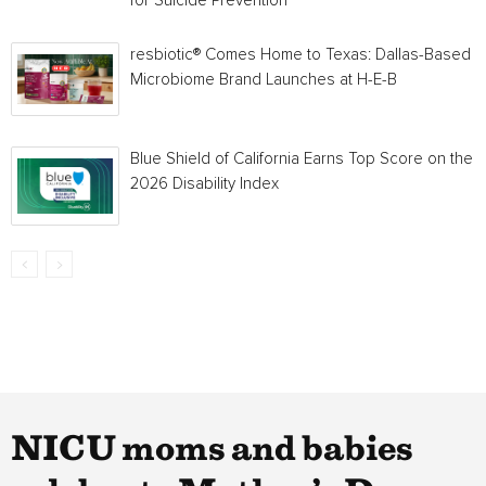
for Suicide Prevention
resbiotic® Comes Home to Texas: Dallas-Based
Microbiome Brand Launches at H-E-B
Blue Shield of California Earns Top Score on the
2026 Disability Index
NICU moms and babies