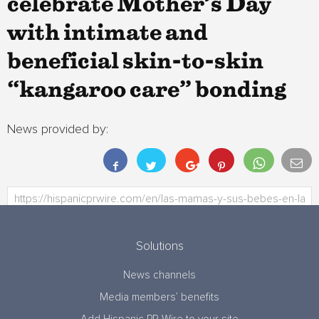
celebrate Mother’s Day
with intimate and
beneficial skin-to-skin
“kangaroo care” bonding
News provided by:
Solutions
News channels
Media members’ benefits