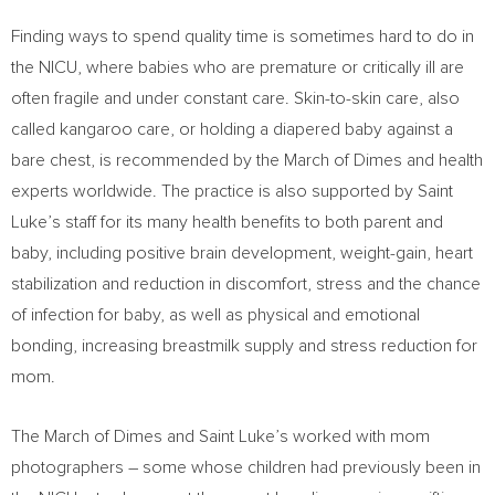
Finding ways to spend quality time is sometimes hard to do in
the NICU, where babies who are premature or critically ill are
often fragile and under constant care. Skin-to-skin care, also
called kangaroo care, or holding a diapered baby against a
bare chest, is recommended by the March of Dimes and health
experts worldwide. The practice is also supported by Saint
Luke’s staff for its many health benefits to both parent and
baby, including positive brain development, weight-gain, heart
stabilization and reduction in discomfort, stress and the chance
of infection for baby, as well as physical and emotional
bonding, increasing breastmilk supply and stress reduction for
mom.
The March of Dimes and Saint Luke’s worked with mom
photographers – some whose children had previously been in