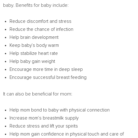
baby. Benefits for baby include:
Reduce discomfort and stress
Reduce the chance of infection
Help brain development
Keep baby’s body warm
Help stabilize heart rate
Help baby gain weight
Encourage more time in deep sleep
Encourage successful breast feeding
It can also be beneficial for mom:
Help mom bond to baby with physical connection
Increase mom’s breastmilk supply
Reduce stress and lift your spirits
Help mom gain confidence in physical touch and care of