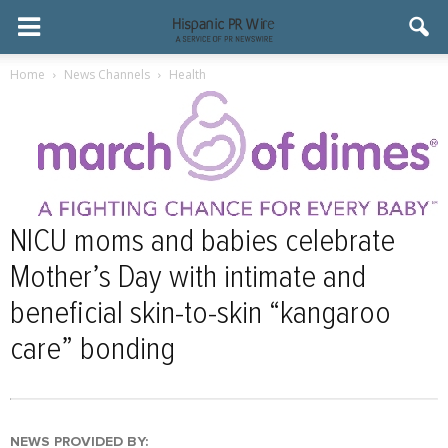
Home
News Channels
Health
NICU moms and babies celebrate
Mother’s Day with intimate and
beneficial skin-to-skin “kangaroo
care” bonding
NEWS PROVIDED BY: