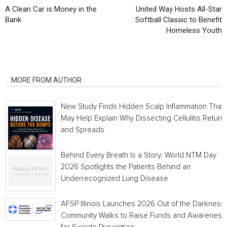
A Clean Car is Money in the
United Way Hosts All-Star
Bank
Softball Classic to Benefit
Homeless Youth
RELATED ARTICLES
MORE FROM AUTHOR
New Study Finds Hidden Scalp Inflammation That
May Help Explain Why Dissecting Cellulitis Return
and Spreads
Behind Every Breath Is a Story: World NTM Day
2026 Spotlights the Patients Behind an
Underrecognized Lung Disease
AFSP Illinois Launches 2026 Out of the Darkness
Community Walks to Raise Funds and Awareness