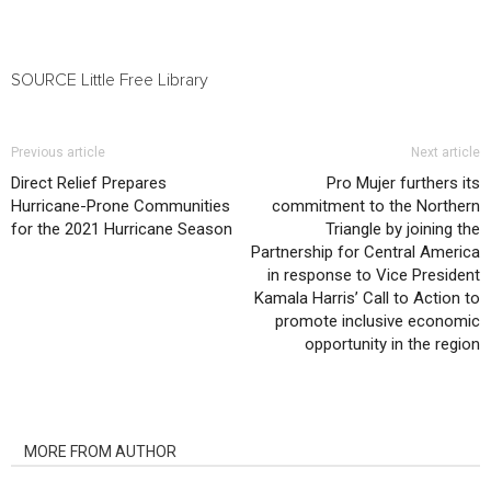
SOURCE Little Free Library
Previous article
Next article
Direct Relief Prepares
Pro Mujer furthers its
Hurricane-Prone Communities
commitment to the Northern
for the 2021 Hurricane Season
Triangle by joining the
Partnership for Central America
in response to Vice President
Kamala Harris’ Call to Action to
promote inclusive economic
opportunity in the region
RELATED ARTICLES
MORE FROM AUTHOR