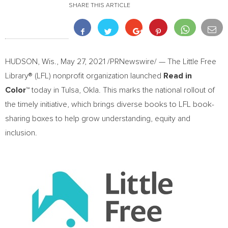
SHARE THIS ARTICLE
HUDSON, Wis.
,
May 27, 2021
/PRNewswire/ — The Little Free
Library® (LFL) nonprofit organization launched
Read in
Color
™
today in
Tulsa, Okla.
This marks the national rollout of
the timely initiative, which brings diverse books to LFL book-
sharing boxes to help grow understanding, equity and
inclusion.