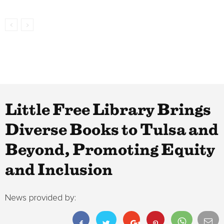
Little Free Library Brings
Diverse Books to Tulsa and
Beyond, Promoting Equity
and Inclusion
News provided by: