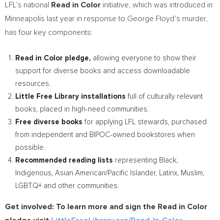
LFL’s national
Read in Color
initiative, which was introduced in
Minneapolis
last year in response to
George Floyd’s
murder,
has four key components:
Read in Color pledge,
allowing everyone to show their
support for diverse books and access downloadable
resources.
Little Free Library installations
full of culturally relevant
books, placed in high-need communities.
Free diverse books
for applying LFL stewards, purchased
from independent and BIPOC-owned bookstores when
possible.
Recommended reading lists
representing Black,
Indigenous, Asian American/Pacific Islander, Latinx, Muslim,
LGBTQ+ and other communities.
Get involved: To learn more and sign the Read in Color