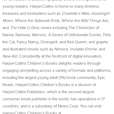
young readers, HarperCollins is home to many timeless
treasures and bestsellers such as
Charlotte’s Web,
Goodnight
Moon
, Where the Sidewalk Ends, Where the Wild Things Are,
and
The Hate U Give;
series including The Chronicles of
Narnia, Ramona, Warriors, A Series of Unfortunate Events, Pete
the Cat, Fancy Nancy, Divergent, and
Red Queen
; and graphic
and illustrated novels such as
Nimona
,
Invisible Emmie
, and
New Kid
. Consistently at the forefront of digital innovation,
HarperCollins Children’s Books delights readers through
engaging storytelling across a variety of formats and platforms,
including the largest young adult (YA) book community, Epic
Reads. HarperCollins Children’s Books is a division of
HarperCollins Publishers, which is the second largest
consumer book publisher in the world, has operations in 17
countries, and is a subsidiary of News Corp. You can visit
HarperCollins Children’s Books at