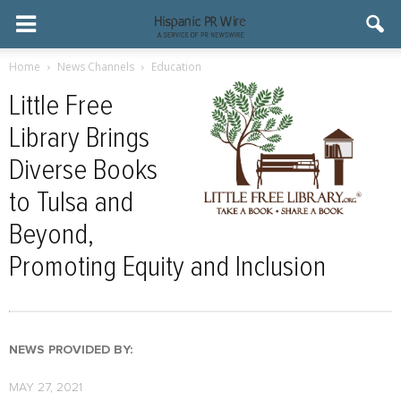
Home
News Channels
Education
Little Free
Library Brings
Diverse Books
to Tulsa and
Beyond,
Promoting Equity and Inclusion
NEWS PROVIDED BY:
MAY 27, 2021