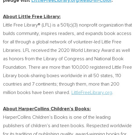
pledge visit
LittleFreeLibrary.org/Read-In-Color
.
About Little Free Library:
Little Free Library® (LFL) is a 501(c)(3) nonprofit organization that
builds community, inspires readers, and expands book access
for all through a global network of volunteer-led Little Free
Libraries. LFL received the 2020 World Literacy Award as well
as honors from the Library of Congress and National Book
Foundation. There are more than 100,000 registered Little Free
Library book-sharing boxes worldwide in all 50 states, 110
countries and 7 continents; through them, more than 200
million books have been shared.
LittleFreeLibrary.org
.
About HarperCollins Children’s Books:
HarperCollins Children’s Books is one of the leading
publishers of children’s and teen books. Respected worldwide
for its tradition of publishing quality, award-winning books for