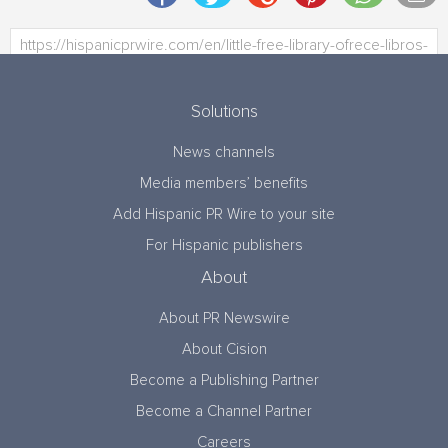
Solutions
News channels
Media members’ benefits
Add Hispanic PR Wire to your site
For Hispanic publishers
About
About PR Newswire
About Cision
Become a Publishing Partner
Become a Channel Partner
Careers