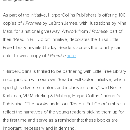
As part of the initiative, HarperCollins Publishers is offering 100
copies of
I Promise
by
LeBron James
, with illustrations by
Nina
Mata
, for a national giveaway. Artwork from
I Promise
, part of
their “Read in Full Color” initiative, decorates the Tulsa Little
Free Library unveiled today. Readers across the country can
enter to win a copy of
I Promise
here
.
“HarperCollins is thrilled to be partnering with Little Free Library
in conjunction with our own ‘Read in Full Color’ initiative, which
spotlights diverse creators and inclusive stories,” said
Nellie
Kurtzman
, VP Marketing & Publicity, HarperCollins Children’s
Publishing. “The books under our ‘Read in Full Color’ umbrella
reflect the narratives of the young readers picking them up for
the first time and serve as a reminder that these books are
important, necessary and in demand.”