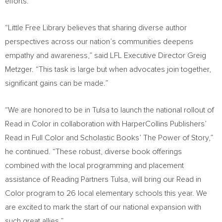
efforts.
“Little Free Library believes that sharing diverse author
perspectives across our nation’s communities deepens
empathy and awareness,” said LFL Executive Director
Greig
Metzger
. “This task is large but when advocates join together,
significant gains can be made.”
“We are honored to be in
Tulsa
to launch the national rollout of
Read in Color in collaboration with HarperCollins Publishers’
Read in Full Color and Scholastic Books’ The Power of Story,”
he continued. “These robust, diverse book offerings
combined with the local programming and placement
assistance of Reading Partners Tulsa, will bring our Read in
Color program to 26 local elementary schools this year. We
are excited to mark the start of our national expansion with
such great allies.”