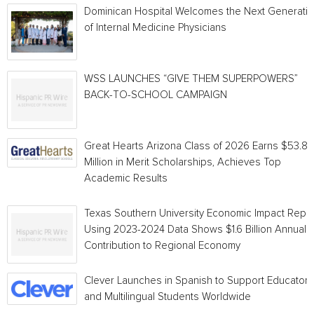
Dominican Hospital Welcomes the Next Generati
of Internal Medicine Physicians
WSS LAUNCHES “GIVE THEM SUPERPOWERS”
BACK-TO-SCHOOL CAMPAIGN
Great Hearts Arizona Class of 2026 Earns $53.8
Million in Merit Scholarships, Achieves Top
Academic Results
Texas Southern University Economic Impact Repo
Using 2023-2024 Data Shows $1.6 Billion Annual
Contribution to Regional Economy
Clever Launches in Spanish to Support Educators
and Multilingual Students Worldwide