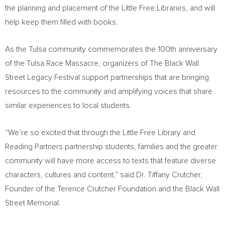
the planning and placement of the Little Free Libraries, and will
help keep them filled with books.
As the
Tulsa
community commemorates the 100th anniversary
of the Tulsa Race Massacre, organizers of The Black Wall
Street Legacy Festival support partnerships that are bringing
resources to the community and amplifying voices that share
similar experiences to local students.
“We’re so excited that through the Little Free Library and
Reading Partners partnership students, families and the greater
community will have more access to texts that feature diverse
characters, cultures and content,” said Dr.
Tiffany Crutcher
,
Founder of the Terence Crutcher Foundation and the Black Wall
Street Memorial.