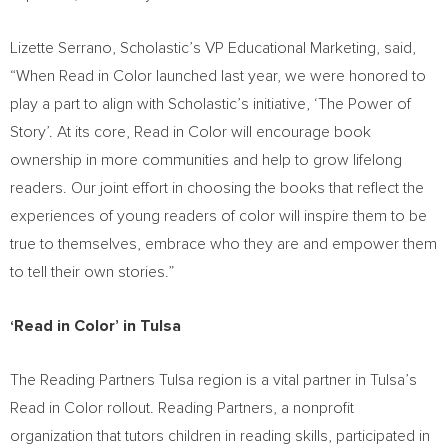
Lizette Serrano
, Scholastic’s VP Educational Marketing, said,
“When Read in Color launched last year, we were honored to
play a part to align with Scholastic’s initiative, ‘The Power of
Story’. At its core, Read in Color will encourage book
ownership in more communities and help to grow lifelong
readers. Our joint effort in choosing the books that reflect the
experiences of young readers of color will inspire them to be
true to themselves, embrace who they are and empower them
to tell their own stories.”
‘Read in Color’ in
Tulsa
The Reading Partners Tulsa region is a vital partner in
Tulsa’s
Read in Color rollout. Reading Partners, a nonprofit
organization that tutors children in reading skills, participated in