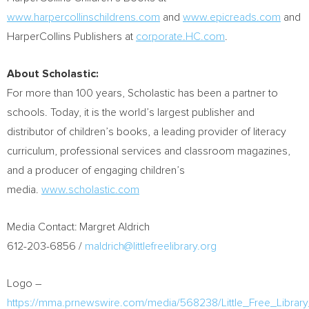
www.harpercollinschildrens.com
and
www.epicreads.com
and
HarperCollins Publishers at
corporate.HC.com
.
About Scholastic:
For more than 100 years, Scholastic has been a partner to
schools. Today, it is the world’s largest publisher and
distributor of children’s books, a leading provider of literacy
curriculum, professional services and classroom magazines,
and a producer of engaging children’s
media.
www.scholastic.com
Media Contact:
Margret Aldrich
612-203-6856 /
maldrich@littlefreelibrary.org
Logo –
https://mma.prnewswire.com/media/568238/Little_Free_Librar