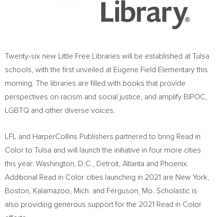
Twenty-six new Little Free Libraries will be established at
Tulsa
schools, with the first unveiled at Eugene Field Elementary this
morning. The libraries are filled with books that provide
perspectives on racism and social justice, and amplify BIPOC,
LGBTQ and other diverse voices.
LFL and HarperCollins Publishers partnered to bring Read in
Color to
Tulsa
and will launch the initiative in four more cities
this year:
Washington, D.C.
,
Detroit
,
Atlanta
and
Phoenix
.
Additional Read in Color cities launching in 2021 are
New York
,
Boston
,
Kalamazoo, Mich.
and
Ferguson, Mo.
Scholastic is
also providing generous support for the 2021 Read in Color