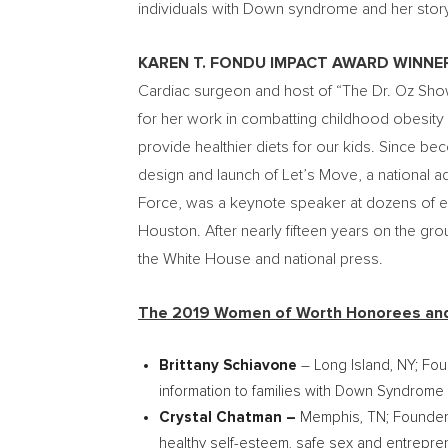
individuals with Down syndrome and her story 
KAREN T. FONDU IMPACT AWARD WINNE
Cardiac surgeon and host of “The Dr. Oz Sho
for her work in combatting childhood obesity 
provide healthier diets for our kids. Since 
design and launch of Let’s Move, a national ad
Force, was a keynote speaker at dozens of ev
Houston
. After nearly fifteen years on the g
the White House and national press.
The 2019 Women of Worth Honorees and 
Brittany Schiavone
–
Long Island
, NY; Fo
information to families with Down Syndrome
Crystal Chatman
–
Memphis, TN
; Founder
healthy self-esteem, safe sex and entrepre