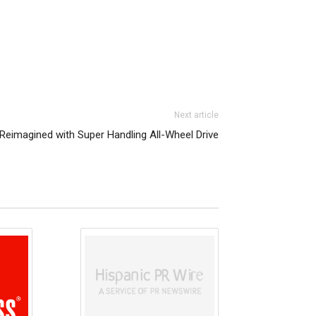
Next article
 Reimagined with Super Handling All-Wheel Drive