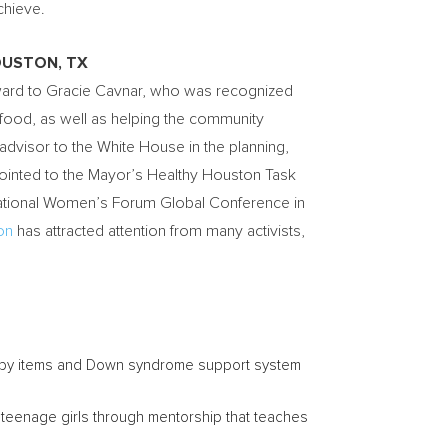
achieve.
USTON, TX
ward to
Gracie Cavnar
, who was recognized
 food, as well as helping the community
dvisor to the White House in the planning,
pointed to the Mayor’s Healthy Houston Task
rnational Women’s Forum Global Conference in
on
has attracted attention from many activists,
aby items and Down syndrome support system
teenage girls through mentorship that teaches