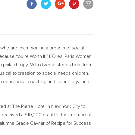
who are championing a breadth of social
Because You’re Worth It,” L’Oréal
Paris Women
 philanthropy. With diverse stories born from
usical expression to special needs children,
ough educational coaching and technology, and
ed at The Pierre Hotel in
New York City
to
ee received a
$10,000
grant for their non-profit
 alumna
Gracie Cavnar
of Recipe for Success