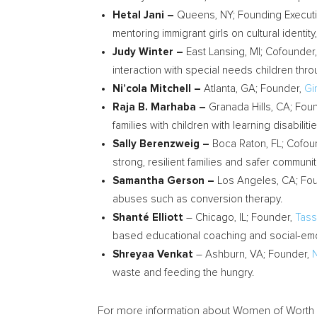
Hetal Jani
–
Queens, NY; Founding Executi
mentoring immigrant girls on cultural identit
Judy Winter
–
East Lansing, MI
; Cofounder
interaction with special needs children thr
Ni’cola Mitchell –
Atlanta, GA; Founder,
Gi
Raja B. Marhaba
–
Granada Hills, CA
; Fou
families with children with learning disabili
Sally Berenzweig
–
Boca Raton, FL
; Cofou
strong, resilient families and safer communit
Samantha Gerson
–
Los Angeles, CA
; Fo
abuses such as conversion therapy.
Shanté
Elliott
–
Chicago, IL
; Founder,
Tass
based educational coaching and social-emot
Shreyaa Venkat
–
Ashburn, VA
; Founder,
waste and feeding the hungry.
For more information about Women of Worth 