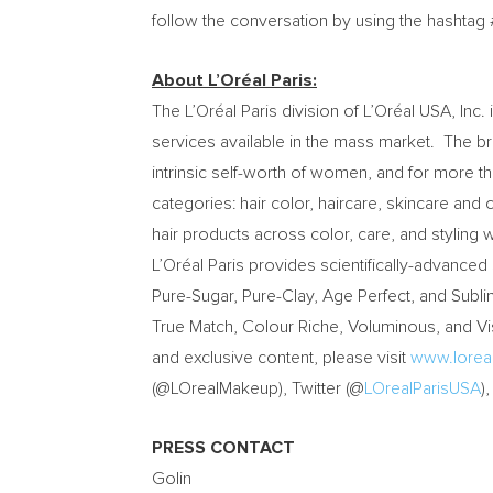
follow the conversation by using the hasht
About L’Oréal Paris:
The L’Oréal Paris division of L’Oréal USA, In
services available in the mass market. The bra
intrinsic self-worth of women, and for more 
categories: hair color, haircare, skincare and 
hair products across color, care, and styling w
L’Oréal Paris provides scientifically-advanced
Pure-Sugar, Pure-Clay, Age Perfect, and Sublim
True Match, Colour Riche, Voluminous, and Visi
and exclusive content, please visit
www.lorea
(@LOrealMakeup), Twitter (@
LOrealParisUSA
)
PRESS CONTACT
Golin