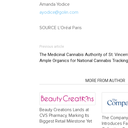
Amanda Yodice
ayodice@golin.com
SOURCE L’Oréal Paris
Previous article
The Medicinal Cannabis Authority of St. Vincen
Ample Organics for National Cannabis Trackin
RELATED ARTICLES
MORE FROM AUTHOR
Beauty Creations Lands at
CVS Pharmacy, Marking Its
The Company
Biggest Retail Milestone Yet
Introduces Fa