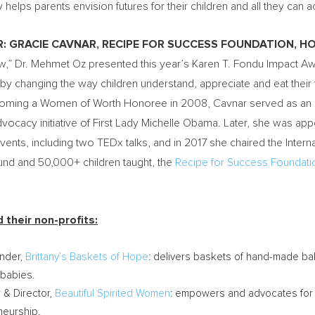
helps parents envision futures for their children and all they can 
R:
GRACIE CAVNAR
, RECIPE FOR SUCCESS FOUNDATION,
HO
w,” Dr.
Mehmet Oz
presented this year’s Karen T. Fondu Impact A
by changing the way children understand, appreciate and eat their
becoming a Women of Worth Honoree in 2008, Cavnar served as an a
vocacy initiative of First Lady
Michelle Obama
. Later, she was ap
ents, including two TEDx talks, and in 2017 she chaired the Inte
round and 50,000+ children taught, the
Recipe for Success Foundati
their non-profits:
under,
Brittany’s Baskets of
Hope
: delivers baskets of hand-made b
 babies.
 & Director,
Beautiful Spirited Women
: empowers and advocates for 
neurship.