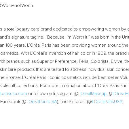
ag #WomenofWorth.
c. is a total beauty care brand dedicated to empowering women by o
nd’s signature tagline, “Because I’m Worth It,” was born in the Uni
than 100 years, L’Oréal Paris has been providing women around the
cosmetics. With L’Oréal’s invention of hair color in 1909, the brand
ith brands such as Superior Preference, Féria, Colorista, Elvive, th
 skincare products that are tested to address individual skin conce
e Bronze. L’Oréal Paris’ iconic cosmetics include best-seller Volum
ble Lift collections. For more information about L’Oréal Paris and 
lparisusa.com
or follow on Instagram (@
LOrealMakeup
, @
LOrealHa
, Facebook (@
LOrealParisUSA
), and Pinterest (@
LOrealParisUSA
).