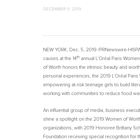
DECEMBER 5, 2019
NEW YORK
,
Dec. 5, 2019
/PRNewswire-HISPANI
th
causes at the 14
annual L’Oréal
Paris Women
of Worth honors the intrinsic beauty and wort
personal experiences, the 2019 L’Oréal
Pari
empowering at-risk teenage girls to build liter
working with communities to reduce food wa
An influential group of media, business execut
shine a spotlight on the 2019 Women of Worth 
organizations, with 2019 Honoree Brittany Sc
Foundation receiving special recognition for t