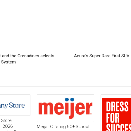
t and the Grenadines selects
Acura’s Super Rare First SUV
g System
 Store
ll 2026
Meijer Offering 50+ School