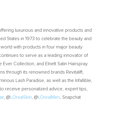
ffering luxurious and innovative products and
ted States in 1973 to celebrate the beauty and
 world with products in four major beauty
 continues to serve as a leading innovator of
e Ever Collection, and Elnett Satin Hairspray.
rns through its renowned brands Revitalift,
inous Lash Paradise, as well as the Infallible,
to receive personalized advice, expert tips,
ir
, @
LOrealSkin
, @
LOrealMen
, Snapchat