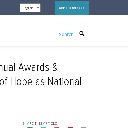
Send a release
Search
nnual Awards &
 of Hope as National
SHARE THIS ARTICLE