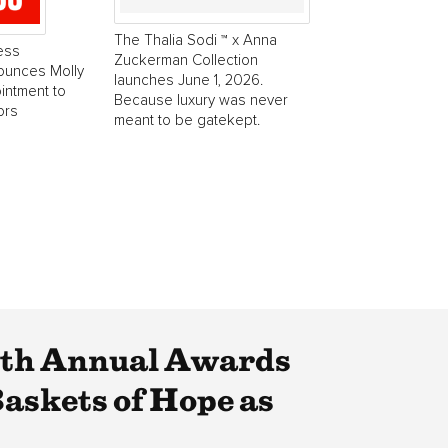
The Thalia Sodi ™ x Anna
ess
Zuckerman Collection
ounces Molly
launches June 1, 2026.
intment to
Because luxury was never
ors
meant to be gatekept.
4th Annual Awards
askets of Hope as