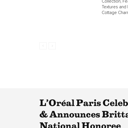
Collection, Fe
Textures and
Cottage Char
L’Oréal Paris Cele
& Announces Britta
National Honoree