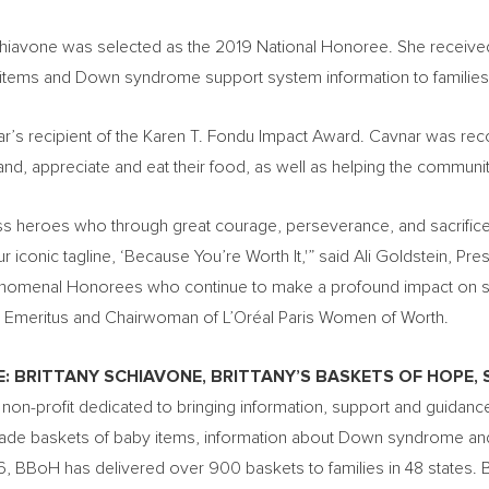
Schiavone was selected as the 2019 National Honoree. She receive
y items and Down syndrome support system information to famili
’s recipient of the Karen T. Fondu Impact Award. Cavnar was rec
d, appreciate and eat their food, as well as helping the community
ss heroes who through great courage, perseverance, and sacrifice ar
 iconic tagline, ‘Because You’re Worth It,'” said
Ali Goldstein
, Pre
nomenal Honorees who continue to make a profound impact on soc
nt Emeritus and Chairwoman of L’Oréal
Paris Women
of Worth.
E:
BRITTANY SCHIAVONE
, BRITTANY’S BASKETS OF
HOPE
,
a non-profit dedicated to bringing information, support and guida
ade baskets of baby items, information about Down syndrome and Br
016, BBoH has delivered over 900 baskets to families in 48 states. B