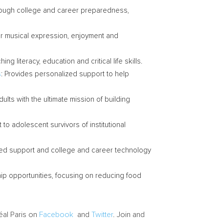
hrough college and career preparedness,
for musical expression, enjoyment and
g literacy, education and critical life skills.
s
: Provides personalized support to help
ults with the ultimate mission of building
 to adolescent survivors of institutional
lized support and college and career technology
ip opportunities, focusing on reducing food
éal Paris on
Facebook
and
Twitter
. Join and