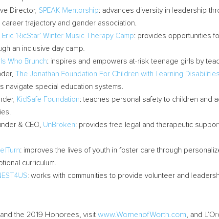
ve Director,
SPEAK Mentorship
: advances diversity in leadership t
y, career trajectory and gender association.
,
Eric ‘RicStar’ Winter Music Therapy Camp
: provides opportunities 
ough an inclusive day camp.
rls Who Brunch
: inspires and empowers at-risk teenage girls by teachin
nder,
The Jonathan Foundation For Children with Learning Disabilitie
ties navigate special education systems.
nder,
KidSafe Foundation
: teaches personal safety to children and ad
ies.
under & CEO,
UnBroken
: provides free legal and therapeutic support
elTurn
: improves the lives of youth in foster care through persona
ional curriculum.
NEST4US
: works with communities to provide volunteer and leadersh
and the 2019 Honorees, visit
www.WomenofWorth.com
, and L’Or