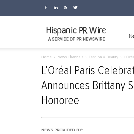
Hispanic
Ne
Home
News Channels
Fashion & Beauty
L’Oré
PR
L’Oréal Paris Celebr
Announces Brittany S
Wire
Honoree
NEWS PROVIDED BY: