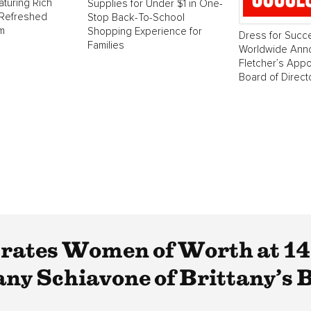
aturing Rich
Supplies for Under $1 in One-
 Refreshed
Stop Back-To-School
m
Shopping Experience for
Dress for Succ
Families
Worldwide Ann
Fletcher’s Appo
Board of Direct
brates Women of Worth at 1
ny Schiavone of Brittany’s B