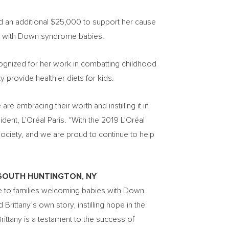
d an additional
$25,000
to support her cause
es with Down syndrome babies.
ognized for her work in combatting childhood
 provide healthier diets for kids.
e embracing their worth and instilling it in
sident, L’Oréal Paris. “With the 2019 L’Oréal
iety, and we are proud to continue to help
SOUTH HUNTINGTON, NY
nce to families welcoming babies with Down
ittany’s own story, instilling hope in the
rittany is a testament to the success of