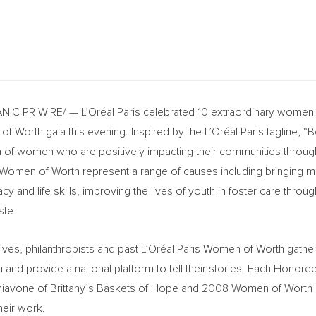
C PR WIRE/ — L’Oréal Paris celebrated 10 extraordinary women 
of Worth gala this evening. Inspired by the L’Oréal Paris tagline, “
h of women who are positively impacting their communities through
s Women
of Worth represent a range of causes including bringing m
acy and life skills, improving the lives of youth in foster care thr
ste.
ives, philanthropists and past L’Oréal
Paris Women
of Worth gather
and provide a national platform to tell their stories. Each Honor
hiavone of Brittany’s Baskets of
Hope
and 2008 Women of Worth
heir work.