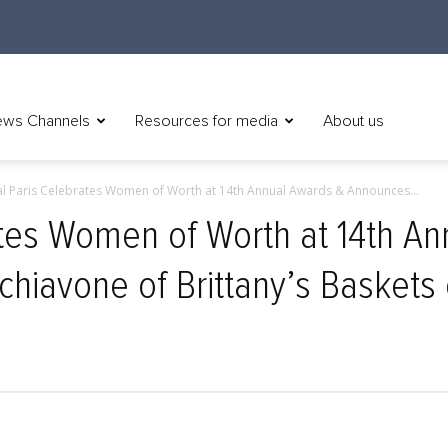
ws Channels
Resources for media
About us
al Paris Celebrates Women of Worth at 14th Annual Awards & Announces...
ates Women of Worth at 14th A
chiavone of Brittany’s Baskets