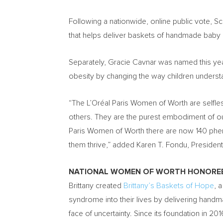
Following a nationwide, online public vote, 
that helps deliver baskets of handmade bab
Separately,
Gracie Cavnar
was named this year
obesity by changing the way children understan
“The L’Oréal
Paris Women
of Worth are selfle
others. They are the purest embodiment of our
Paris Women
of Worth there are now 140 phe
them thrive,” added Karen T. Fondu, Preside
NATIONAL WOMEN OF WORTH HONORE
Brittany created
Brittany’s Baskets of
Hope
, 
syndrome into their lives by delivering handm
face of uncertainty. Since its foundation in 2