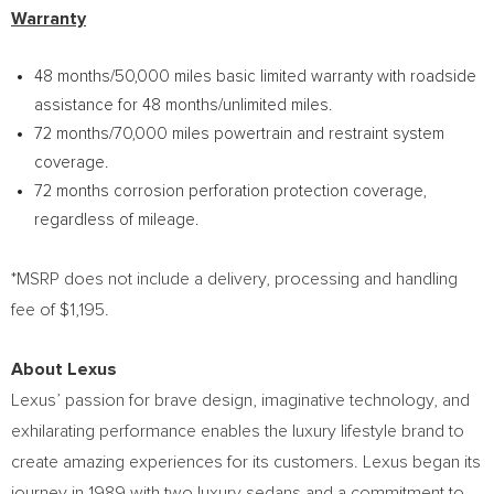
Warranty
48 months/50,000 miles basic limited warranty with roadside
assistance for 48 months/unlimited miles.
72 months/70,000 miles powertrain and restraint system
coverage.
72 months corrosion perforation protection coverage,
regardless of mileage.
*MSRP does not include a delivery, processing and handling
fee of
$1,195
.
About Lexus
Lexus’ passion for brave design, imaginative technology, and
exhilarating performance enables the luxury lifestyle brand to
create amazing experiences for its customers. Lexus began its
journey in 1989 with two luxury sedans and a commitment to