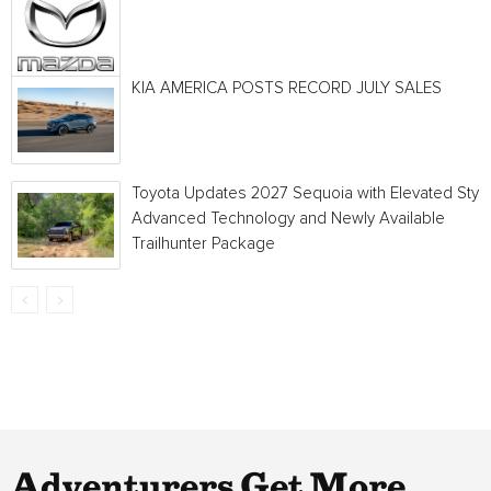
KIA AMERICA POSTS RECORD JULY SALES
Toyota Updates 2027 Sequoia with Elevated Style
Advanced Technology and Newly Available
Trailhunter Package
Adventurers Get More