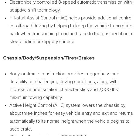
Electronically controlled 8-speed automatic transmission with
adaptive shift technology.
Hill-start Assist Control (HAC) helps provide additional control
for off-road driving by helping to keep the vehicle from rolling
back when transitioning from the brake to the gas pedal on a
steep incline or slippery surface.
Chassis/Body/Suspension/Tires/Brakes
Body-on-frame construction provides ruggedness and
durability for challenging driving conditions, along with
impressive ride isolation characteristics and 7,000 lbs.
maximum towing capability.
Active Height Control (AHC) system lowers the chassis by
about three inches for easy vehicle entry and exit and returns
automatically to its normal height when the vehicle begins to
accelerate.