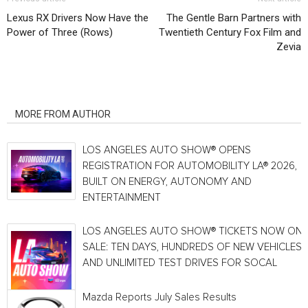
Lexus RX Drivers Now Have the
The Gentle Barn Partners with
Power of Three (Rows)
Twentieth Century Fox Film and
Zevia
RELATED ARTICLES
MORE FROM AUTHOR
LOS ANGELES AUTO SHOW® OPENS
REGISTRATION FOR AUTOMOBILITY LA® 2026,
BUILT ON ENERGY, AUTONOMY AND
ENTERTAINMENT
LOS ANGELES AUTO SHOW® TICKETS NOW ON
SALE: TEN DAYS, HUNDREDS OF NEW VEHICLES
AND UNLIMITED TEST DRIVES FOR SOCAL
Mazda Reports July Sales Results