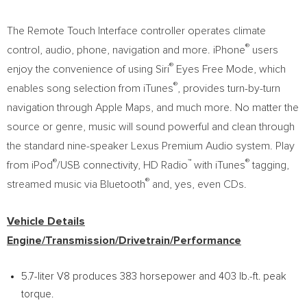
The Remote Touch Interface controller operates climate
®
control, audio, phone, navigation and more. iPhone
users
®
enjoy the convenience of using Siri
Eyes Free Mode, which
®
enables song selection from iTunes
, provides turn-by-turn
navigation through Apple Maps, and much more. No matter the
source or genre, music will sound powerful and clean through
the standard nine-speaker Lexus Premium Audio system. Play
®
™
®
from iPod
/USB connectivity, HD Radio
with iTunes
tagging,
®
streamed music via Bluetooth
and, yes, even CDs.
Vehicle Details
Engine/Transmission/Drivetrain/Performance
5.7-liter V8 produces 383 horsepower and 403 lb.-ft. peak
torque.