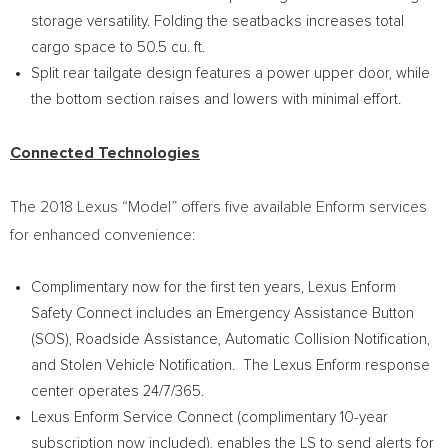
storage versatility. Folding the seatbacks increases total
cargo space to 50.5 cu. ft.
Split rear tailgate design features a power upper door, while
the bottom section raises and lowers with minimal effort.
Connected Technologies
The 2018 Lexus “Model” offers five available Enform services
for enhanced convenience:
Complimentary now for the first ten years, Lexus Enform
Safety Connect includes an Emergency Assistance Button
(SOS), Roadside Assistance, Automatic Collision Notification,
and Stolen Vehicle Notification. The Lexus Enform response
center operates 24/7/365.
Lexus Enform Service Connect (complimentary 10-year
subscription now included), enables the LS to send alerts for