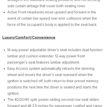
side curtain airbags that cover both seating rows.
Active Front Headrests move upward and forward in the
event of certain low speed rear-end collisions when the
force of the occupant’s body is applied to the seat back.
Luxury/Comfort/Convenience
14-way power adjustable driver’s seat includes dual-function
lumbar and cushion extender; 12-way power front
passenger’s seat features lumbar adjustment.
Easy Access system automatically retracts the steering
wheel and moves the driver’s seat rearward when the
ignition is switched off; both return to their preset memory
positions the next time the driver is seated and starts the
ignition.
The 40/20/40 split, power-sliding second-row seat slides
forward and aft 3.5 inches for passenger comfort and cargo