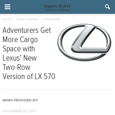
Home
News Channels
Automotive
Adventurers Get
More Cargo
Space with
Lexus’ New
Two-Row
Version of LX 570
NEWS PROVIDED BY:
NOVEMBER 29, 2017