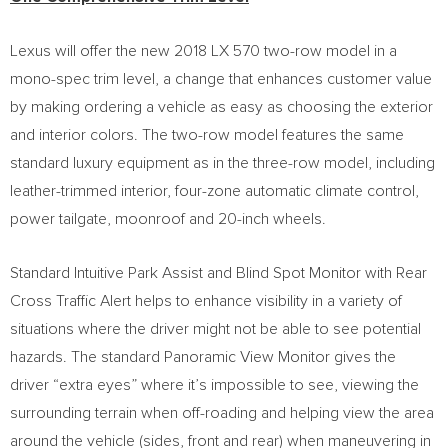
Lexus will offer the new 2018 LX 570 two-row model in a
mono-spec trim level, a change that enhances customer value
by making ordering a vehicle as easy as choosing the exterior
and interior colors. The two-row model features the same
standard luxury equipment as in the three-row model, including
leather-trimmed interior, four-zone automatic climate control,
power tailgate, moonroof and 20-inch wheels.
Standard Intuitive Park Assist and Blind Spot Monitor with Rear
Cross Traffic Alert helps to enhance visibility in a variety of
situations where the driver might not be able to see potential
hazards. The standard Panoramic View Monitor gives the
driver “extra eyes” where it’s impossible to see, viewing the
surrounding terrain when off-roading and helping view the area
around the vehicle (sides, front and rear) when maneuvering in