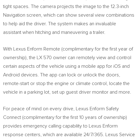
tight spaces. The camera projects the image to the 12.3-inch
Navigation screen, which can show several view combinations
to help aid the driver. The system makes an invaluable
assistant when hitching and maneuvering a trailer.
With Lexus Enform Remote (complimentary for the first year of
ownership), the LX 570 owner can remotely view and control
certain aspects of the vehicle using a mobile app for iOS and
Android devices. The app can lock or unlock the doors,
remote-start or stop the engine or climate control, locate the
vehicle in a parking lot, set up guest driver monitor and more.
For peace of mind on every drive, Lexus Enform Safety
Connect (complimentary for the first 10 years of ownership)
provides emergency calling capability to Lexus Enform
response centers, which are available 24/7/365. Lexus Service