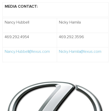
MEDIA CONTACT:
Nancy Hubbell
Nicky Hamila
469.292.4954
469.292.3596
Nancy.Hubbell@lexus.com
Nicky.Hamila@lexus.com