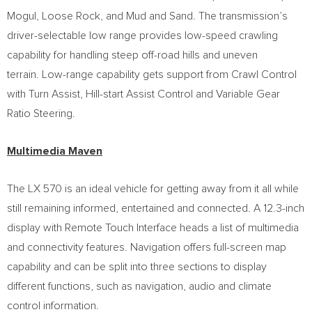
Mogul, Loose Rock, and Mud and Sand. The transmission’s
driver-selectable low range provides low-speed crawling
capability for handling steep off-road hills and uneven
terrain. Low-range capability gets support from Crawl Control
with Turn Assist, Hill-start Assist Control and Variable Gear
Ratio Steering.
Multimedia Maven
The LX 570 is an ideal vehicle for getting away from it all while
still remaining informed, entertained and connected. A 12.3-inch
display with Remote Touch Interface heads a list of multimedia
and connectivity features. Navigation offers full-screen map
capability and can be split into three sections to display
different functions, such as navigation, audio and climate
control information.