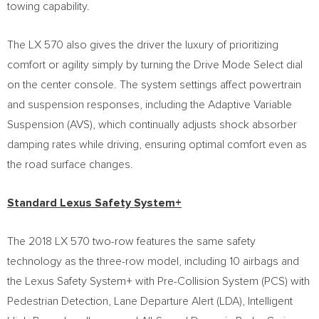
towing capability.
The LX 570 also gives the driver the luxury of prioritizing
comfort or agility simply by turning the Drive Mode Select dial
on the center console. The system settings affect powertrain
and suspension responses, including the Adaptive Variable
Suspension (AVS), which continually adjusts shock absorber
damping rates while driving, ensuring optimal comfort even as
the road surface changes.
Standard Lexus Safety System+
The 2018 LX 570 two-row features the same safety
technology as the three-row model, including 10 airbags and
the Lexus Safety System+ with Pre-Collision System (PCS) with
Pedestrian Detection, Lane Departure Alert (LDA), Intelligent