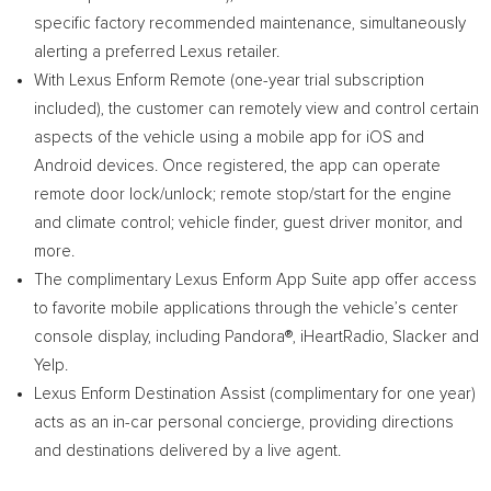
specific factory recommended maintenance, simultaneously
alerting a preferred Lexus retailer.
With Lexus Enform Remote (one-year trial subscription
included), the customer can remotely view and control certain
aspects of the vehicle using a mobile app for iOS and
Android devices. Once registered, the app can operate
remote door lock/unlock; remote stop/start for the engine
and climate control; vehicle finder, guest driver monitor, and
more.
The complimentary Lexus Enform App Suite app offer access
to favorite mobile applications through the vehicle’s center
console display, including Pandora®, iHeartRadio, Slacker and
Yelp.
Lexus Enform Destination Assist (complimentary for one year)
acts as an in-car personal concierge, providing directions
and destinations delivered by a live agent.