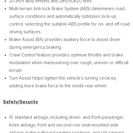
20-inch alloy wheels and 285/50R20 tires.
Multi-terrain Anti-lock Brake System (ABS) determines road-
surface conditions and automatically optimizes lock-up
control, selecting the suitable ABS profile for on- and off-road
driving surfaces.
Brake Assist (BA) provides auxiliary force to assist driver
during emergency braking.
Crawl Control feature provides optimum throttle and brake
modulation when maneuvering over rough, uneven or difficult
terrain.
Turn Assist helps tighten the vehicle’s turning circle by
adding more brake force to the inside rear wheel.
Safety/Security
10 standard airbags, including driver- and front-passenger
knee airbags, front and second-row seat-mounted side
airbags in the outboard seating positions, and roll-sensing