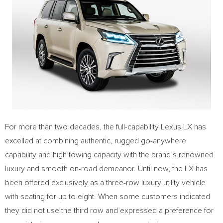
For more than two decades, the full-capability Lexus LX has
excelled at combining authentic, rugged go-anywhere
capability and high towing capacity with the brand’s renowned
luxury and smooth on-road demeanor. Until now, the LX has
been offered exclusively as a three-row luxury utility vehicle
with seating for up to eight. When some customers indicated
they did not use the third row and expressed a preference for