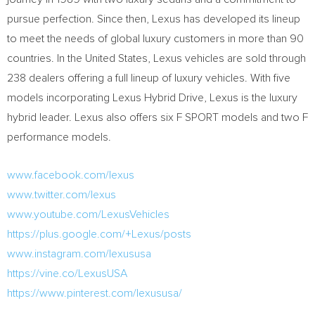
pursue perfection. Since then, Lexus has developed its lineup
to meet the needs of global luxury customers in more than 90
countries. In
the United States
, Lexus vehicles are sold through
238 dealers offering a full lineup of luxury vehicles. With five
models incorporating Lexus Hybrid Drive, Lexus is the luxury
hybrid leader. Lexus also offers six F SPORT models and two F
performance models.
www.facebook.com/lexus
www.twitter.com/lexus
www.youtube.com/LexusVehicles
https://plus.google.com/+Lexus/posts
www.instagram.com/lexususa
https://vine.co/LexusUSA
https://www.pinterest.com/lexususa/