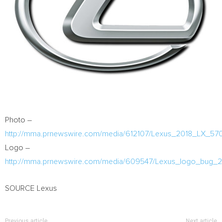
Photo –
http://mma.prnewswire.com/media/612107/Lexus_2018_LX_570
Logo –
http://mma.prnewswire.com/media/609547/Lexus_logo_bug_2
SOURCE Lexus
Previous article
Next article