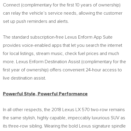
Connect (complimentary for the first 10 years of ownership)
can relay the vehicle’s service needs, allowing the customer
set up push reminders and alerts.
The standard subscription-free Lexus Enform App Suite
provides voice-enabled apps that let you search the internet
for local listings, stream music, check fuel prices and much
more. Lexus Enform Destination Assist (complimentary for the
first year of ownership) offers convenient 24-hour access to
live destination assist.
Powerful Style, Powerful Performance
In all other respects, the 2018 Lexus LX 570 two-row remains
the same stylish, highly capable, impeccably luxurious SUV as
its three-row sibling. Wearing the bold Lexus signature spindle