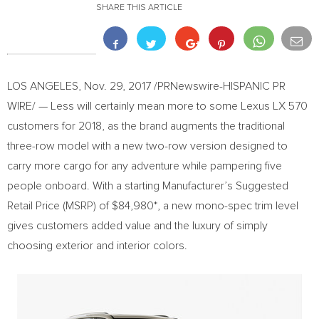
SHARE THIS ARTICLE
LOS ANGELES
,
Nov. 29, 2017
/PRNewswire-HISPANIC PR
WIRE/ — Less will certainly mean more to some Lexus LX 570
customers for 2018, as the brand augments the traditional
three-row model with a new two-row version designed to
carry more cargo for any adventure while pampering five
people onboard. With a starting Manufacturer’s Suggested
Retail Price (MSRP) of
$84,980*
, a new mono-spec trim level
gives customers added value and the luxury of simply
choosing exterior and interior colors.