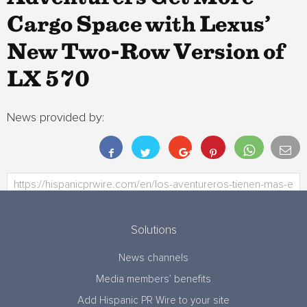
Cargo Space with Lexus’
New Two-Row Version of
LX 570
News provided by:
Solutions
News channels
Media members’ benefits
Add Hispanic PR Wire to your site