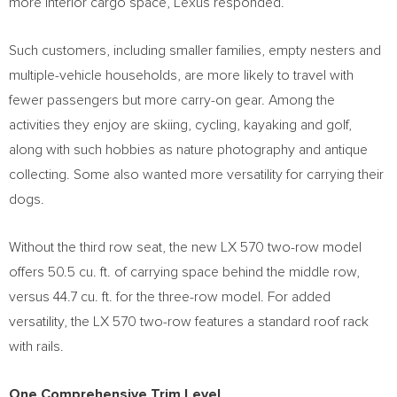
more interior cargo space, Lexus responded.
Such customers, including smaller families, empty nesters and
multiple-vehicle households, are more likely to travel with
fewer passengers but more carry-on gear. Among the
activities they enjoy are skiing, cycling, kayaking and golf,
along with such hobbies as nature photography and antique
collecting. Some also wanted more versatility for carrying their
dogs.
Without the third row seat, the new LX 570 two-row model
offers 50.5 cu. ft. of carrying space behind the middle row,
versus 44.7 cu. ft. for the three-row model. For added
versatility, the LX 570 two-row features a standard roof rack
with rails.
One Comprehensive Trim Level