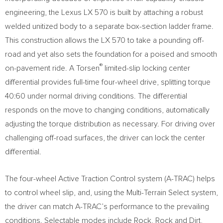
engineering, the Lexus LX 570 is built by attaching a robust
welded unitized body to a separate box-section ladder frame.
This construction allows the LX 570 to take a pounding off-
road and yet also sets the foundation for a poised and smooth
®
on-pavement ride. A Torsen
limited-slip locking center
differential provides full-time four-wheel drive, splitting torque
40:60 under normal driving conditions. The differential
responds on the move to changing conditions, automatically
adjusting the torque distribution as necessary. For driving over
challenging off-road surfaces, the driver can lock the center
differential.
The four-wheel Active Traction Control system (A-TRAC) helps
to control wheel slip, and, using the Multi-Terrain Select system,
the driver can match A-TRAC’s performance to the prevailing
conditions. Selectable modes include Rock, Rock and Dirt,