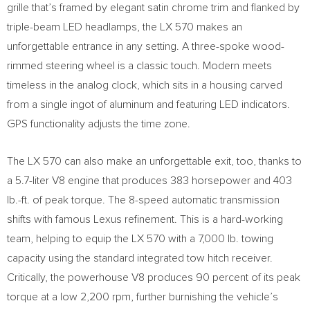
grille that’s framed by elegant satin chrome trim and flanked by
triple-beam LED headlamps, the LX 570 makes an
unforgettable entrance in any setting. A three-spoke wood-
rimmed steering wheel is a classic touch. Modern meets
timeless in the analog clock, which sits in a housing carved
from a single ingot of aluminum and featuring LED indicators.
GPS functionality adjusts the time zone.
The LX 570 can also make an unforgettable exit, too, thanks to
a 5.7-liter V8 engine that produces 383 horsepower and 403
lb.-ft. of peak torque. The 8-speed automatic transmission
shifts with famous Lexus refinement. This is a hard-working
team, helping to equip the LX 570 with a 7,000 lb. towing
capacity using the standard integrated tow hitch receiver.
Critically, the powerhouse V8 produces 90 percent of its peak
torque at a low 2,200 rpm, further burnishing the vehicle’s