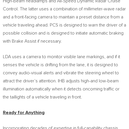
High-Beam headlamps and All-Speed Dynamic Radar Cruise
Control. The latter uses a combination of millimeter-wave radar
and a front-facing camera to maintain a preset distance from a
vehicle traveling ahead. PCS is designed to warn the driver of a
possible collision and is designed to initiate automatic braking
with Brake Assist if necessary.
LDA uses a camera to monitor visible lane markings, and if it
senses the vehicle is drifting from the lane, it is designed to
convey audio-visual alerts and vibrate the steering wheel to
attract the driver’s attention. IHB adjusts high-and low-beam
illumination automatically when it detects oncoming traffic or
the taillights of a vehicle traveling in front.
Ready for Anything
Incorporating decades of expertise in full-capability chassis