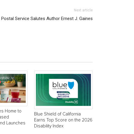
Next article
Postal Service Salutes Author Ernest J. Gaines
es Home to
Blue Shield of California
Based
Earns Top Score on the 2026
and Launches
Disability Index