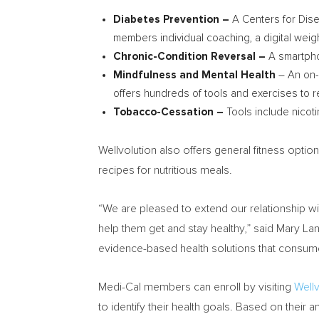
Diabetes Prevention –
A Centers for Dis
members individual coaching, a digital weight
Chronic-Condition Reversal –
A smartpho
Mindfulness and Mental Health
– An on-
offers hundreds of tools and exercises to 
Tobacco-Cessation –
Tools include nicot
Wellvolution also offers general fitness optio
recipes for nutritious meals.
“We are pleased to extend our relationship wi
help them get and stay healthy,” said Mary La
evidence-based health solutions that consu
Medi-Cal members can enroll by visiting
Well
to identify their health goals. Based on their a