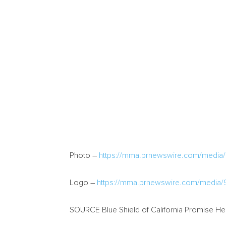
Photo –
https://mma.prnewswire.com/media/1
Logo –
https://mma.prnewswire.com/media/9
SOURCE Blue Shield of California Promise Hea