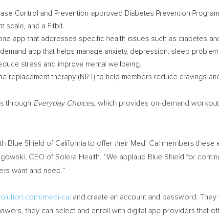
ease Control and Prevention-approved Diabetes Prevention Program (
 scale, and a Fitbit.
ne app that addresses specific health issues such as diabetes and
demand app that helps manage anxiety, depression, sleep problems
reduce stress and improve mental wellbeing.
ine replacement therapy (NRT) to help members reduce cravings an
ns through
Everyday Choices,
which provides on-demand workout vi
th Blue Shield of
California
to offer their Medi-Cal members these e
ngowski, CEO of Solera Health. “We applaud Blue Shield for continu
mers want and need.”
volution.com/medi-cal
and create an account and password. They t
nswers, they can select and enroll with digital app providers that of