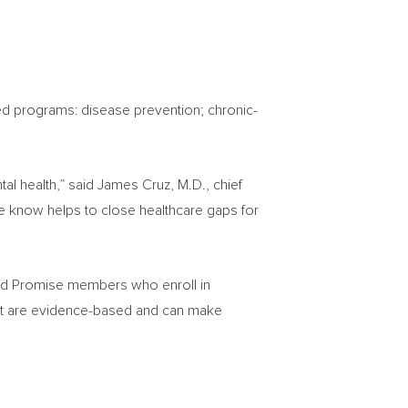
ased programs: disease prevention; chronic-
al health,” said
James Cruz
, M.D., chief
we know helps to close healthcare gaps for
eld Promise members who enroll in
that are evidence-based and can make