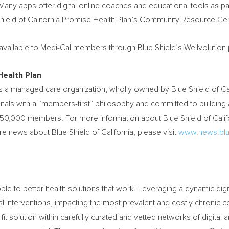
Many apps offer digital online coaches and educational tools as par
hield of California Promise Health Plan’s Community Resource Cen
available to Medi-Cal members through Blue Shield’s Wellvolution 
Health Plan
 is a managed care organization, wholly owned by Blue Shield of
Ca
onals with a “members-first” philosophy and committed to building 
50,000 members. For more information about Blue Shield of Calif
re news about Blue Shield of
California
, please visit
www.news.blu
ple to better health solutions that work. Leveraging a dynamic dig
l interventions, impacting the most prevalent and costly chronic c
fit solution within carefully curated and vetted networks of digital