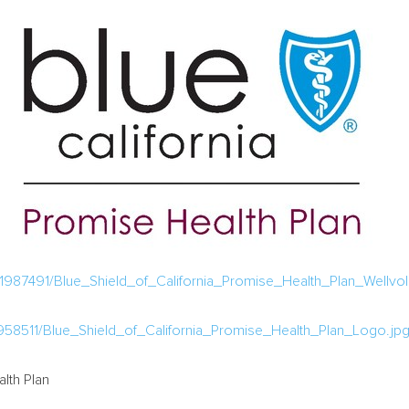
987491/Blue_Shield_of_California_Promise_Health_Plan_Wellvolu
58511/Blue_Shield_of_California_Promise_Health_Plan_Logo.jp
lth Plan