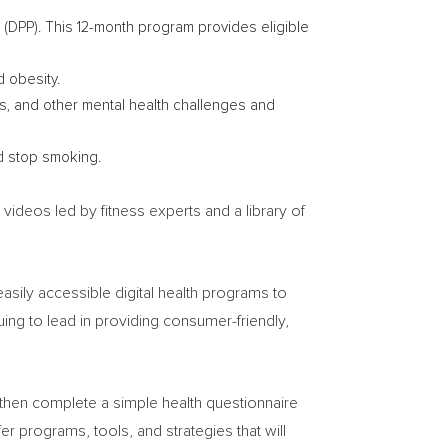
DPP). This 12-month program provides eligible
 obesity.
, and other mental health challenges and
d stop smoking.
deos led by fitness experts and a library of
asily accessible digital health programs to
ing to lead in providing consumer-friendly,
hen complete a simple health questionnaire
fer programs, tools, and strategies that will