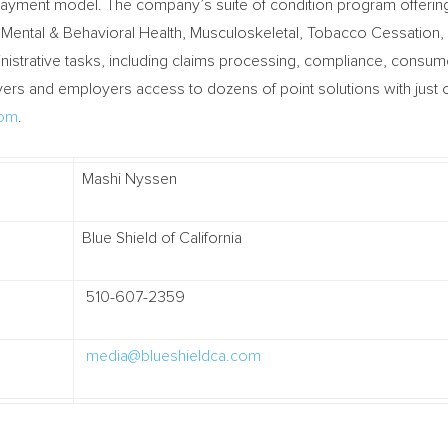
payment model. The company’s suite of condition program offerin
 Mental & Behavioral Health, Musculoskeletal, Tobacco Cessation
inistrative tasks, including claims processing, compliance, consu
s and employers access to dozens of point solutions with just on
com
.
Mashi Nyssen
Blue Shield of California
510-607-2359
media@blueshieldca.com