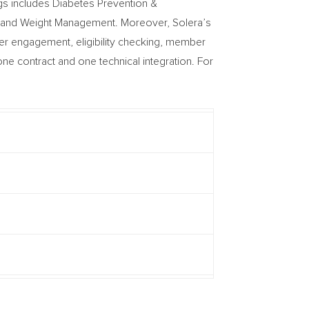
gs includes Diabetes Prevention &
, and Weight Management. Moreover, Solera’s
mer engagement, eligibility checking, member
e contract and one technical integration. For