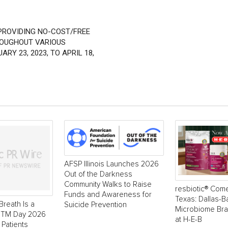
 PROVIDING NO-COST/FREE
ROUGHOUT VARIOUS
Y 23, 2023, TO APRIL 18,
AFSP Illinois Launches 2026
Out of the Darkness
Community Walks to Raise
resbiotic® Com
Funds and Awareness for
Texas: Dallas-
Breath Is a
Suicide Prevention
Microbiome Br
 NTM Day 2026
at H-E-B
 Patients