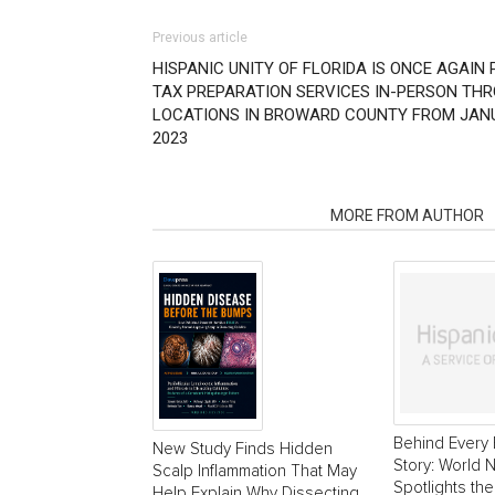
Previous article
HISPANIC UNITY OF FLORIDA IS ONCE AGAIN
TAX PREPARATION SERVICES IN-PERSON TH
LOCATIONS IN BROWARD COUNTY FROM JANUAR
2023
RELATED ARTICLES
MORE FROM AUTHOR
Behind Every 
New Study Finds Hidden
Story: World
Scalp Inflammation That May
Spotlights the
Help Explain Why Dissecting