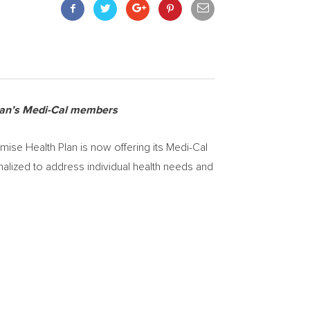
plan’s Medi-Cal members
se Health Plan is now offering its Medi-Cal
nalized to address individual health needs and