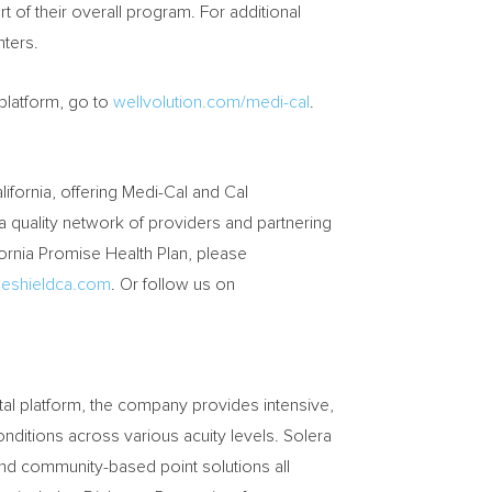
t of their overall program. For additional
ters.
platform, go to
wellvolution.com/medi-cal
.
lifornia
, offering Medi-Cal and Cal
a quality network of providers and partnering
ornia Promise Health Plan, please
eshieldca.com
. Or follow us on
ital platform, the company provides intensive,
onditions across various acuity levels. Solera
 and community-based point solutions all