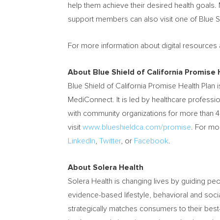
help them achieve their desired health goals. 
support members can also visit one of Blue S
For more information about digital resources 
About Blue Shield of California Promise 
Blue Shield of California Promise Health Plan
MediConnect. It is led by healthcare professi
with community organizations for more than 4
visit
www.blueshieldca.com/promise
. For mo
LinkedIn
,
Twitter
, or
Facebook
.
About Solera Health
Solera Health is changing lives by guiding peo
evidence-based lifestyle, behavioral and socia
strategically matches consumers to their best-