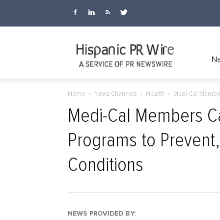
Hispanic
Ne
Home
News Channels
Health
Medi-Cal Members
PR
Medi-Cal Members Ca
Programs to Prevent,
Wire
Conditions
NEWS PROVIDED BY: