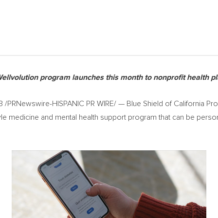
llvolution program launches this month to nonprofit health 
3
/PRNewswire-HISPANIC PR WIRE/ — Blue Shield of California Promi
tyle medicine and mental health support program that can be perso