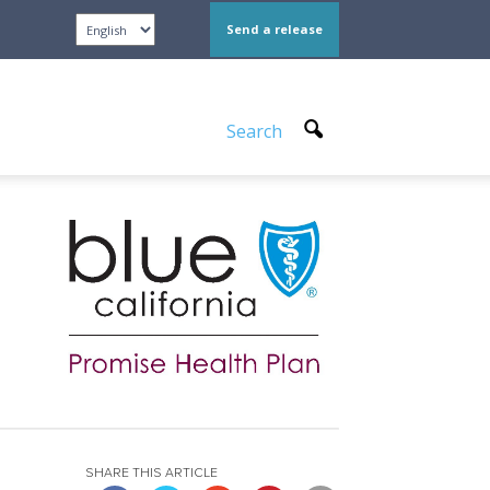
Send a release
Search
SHARE THIS ARTICLE