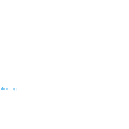
tion.jpg
g