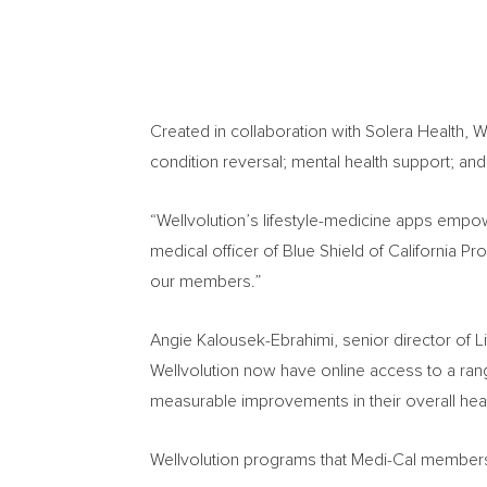
Created in collaboration with Solera Health, W
condition reversal; mental health support; an
“Wellvolution’s lifestyle-medicine apps empo
medical officer of Blue Shield of California 
our members.”
Angie Kalousek-Ebrahimi
, senior director of 
Wellvolution now have online access to a ran
measurable improvements in their overall healt
Wellvolution programs that Medi-Cal members