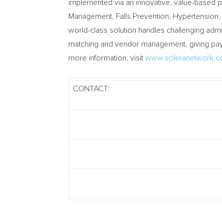
implemented via an innovative, value-based 
Management, Falls Prevention, Hypertension,
world-class solution handles challenging adm
matching and vendor management, giving payer
more information, visit
www.soleranetwork.
CONTACT: