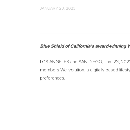
JANUARY 23, 2023
Blue Shield of
California’s
award-winning We
LOS ANGELES
and
SAN DIEGO
,
Jan. 23, 202
members Wellvolution, a digitally based lifes
preferences.