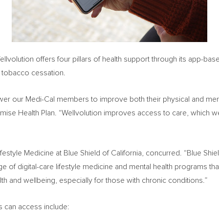
ellvolution offers four pillars of health support through its app-b
d tobacco cessation.
wer our Medi-Cal members to improve both their physical and ment
Promise Health Plan. “Wellvolution improves access to care, which 
Lifestyle Medicine at Blue Shield of
California
, concurred. “Blue Shi
ge of digital-care lifestyle medicine and mental health programs 
h and wellbeing, especially for those with chronic conditions.”
 can access include: