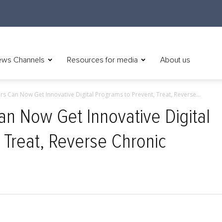
ws Channels
Resources for media
About us
 Can Now Get Innovative Digital Programs to Prevent, Treat, Reverse...
n Now Get Innovative Digital
 Treat, Reverse Chronic