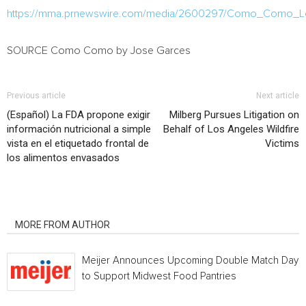
https://mma.prnewswire.com/media/2600297/Como_Como_L
SOURCE Como Como by
Jose Garces
Previous article
Next article
(Español) La FDA propone exigir
Milberg Pursues Litigation on
información nutricional a simple
Behalf of Los Angeles Wildfire
vista en el etiquetado frontal de
Victims
los alimentos envasados
RELATED ARTICLES
MORE FROM AUTHOR
Meijer Announces Upcoming Double Match Days
to Support Midwest Food Pantries