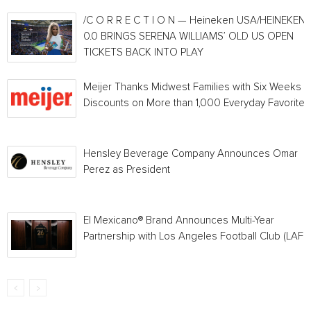
/C O R R E C T I O N — Heineken USA/HEINEKEN®
0.0 BRINGS SERENA WILLIAMS’ OLD US OPEN
TICKETS BACK INTO PLAY
Meijer Thanks Midwest Families with Six Weeks o
Discounts on More than 1,000 Everyday Favorites
Hensley Beverage Company Announces Omar
Perez as President
El Mexicano® Brand Announces Multi-Year
Partnership with Los Angeles Football Club (LAFC