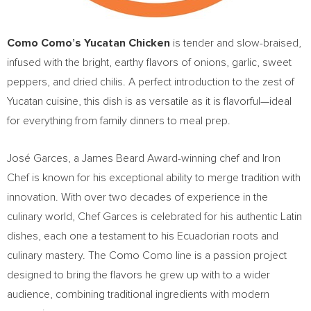
Como Como’s Yucatan Chicken
is tender and slow-braised,
infused with the bright, earthy flavors of onions, garlic, sweet
peppers, and dried chilis. A perfect introduction to the zest of
Yucatan
cuisine, this dish is as versatile as it is flavorful—ideal
for everything from family dinners to meal prep.
José Garces, a
James Beard
Award-winning chef and Iron
Chef is known for his exceptional ability to merge tradition with
innovation. With over two decades of experience in the
culinary world, Chef Garces is celebrated for his authentic Latin
dishes, each one a testament to his Ecuadorian roots and
culinary mastery. The Como Como line is a passion project
designed to bring the flavors he grew up with to a wider
audience, combining traditional ingredients with modern