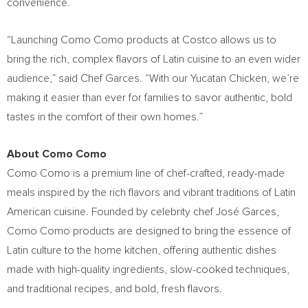
convenience.
“Launching Como Como products at Costco allows us to
bring the rich, complex flavors of Latin cuisine to an even wider
audience,” said Chef Garces. “With our Yucatan Chicken, we’re
making it easier than ever for families to savor authentic, bold
tastes in the comfort of their own homes.”
About Como Como
Como Como is a premium line of chef-crafted, ready-made
meals inspired by the rich flavors and vibrant traditions of Latin
American cuisine. Founded by celebrity chef José Garces,
Como Como products are designed to bring the essence of
Latin culture to the home kitchen, offering authentic dishes
made with high-quality ingredients, slow-cooked techniques,
and traditional recipes, and bold, fresh flavors.