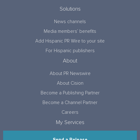
Solutions
News channels
Media members’ benefits
Add Hispanic PR Wire to your site
For Hispanic publishers
About
About PR Newswire
About Cision
Become a Publishing Partner
Become a Channel Partner
Careers
My Services
Send a Release