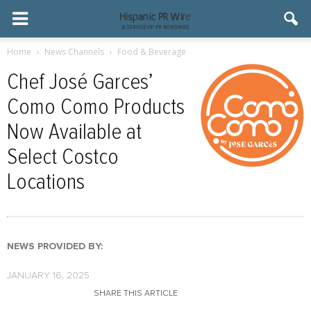
Home
News Channels
Food & Beverage
Chef José Garces’
Como Como Products
Now Available at
Select Costco
Locations
NEWS PROVIDED BY:
JANUARY 16, 2025
SHARE THIS ARTICLE