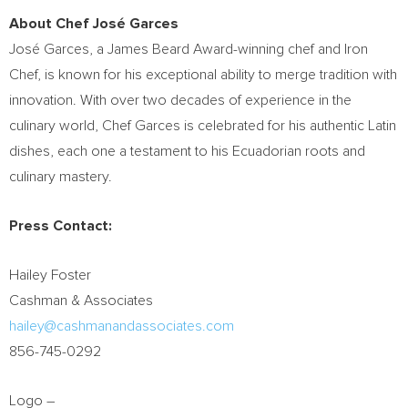
About Chef José Garces
José Garces, a
James Beard
Award-winning chef and Iron
Chef, is known for his exceptional ability to merge tradition with
innovation. With over two decades of experience in the
culinary world, Chef Garces is celebrated for his authentic Latin
dishes, each one a testament to his Ecuadorian roots and
culinary mastery.
Press Contact:
Hailey Foster
Cashman & Associates
hailey@cashmanandassociates.com
856-745-0292
Logo –