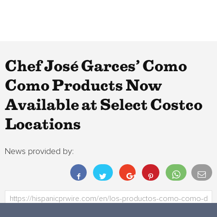
Chef José Garces’ Como
Como Products Now
Available at Select Costco
Locations
News provided by: