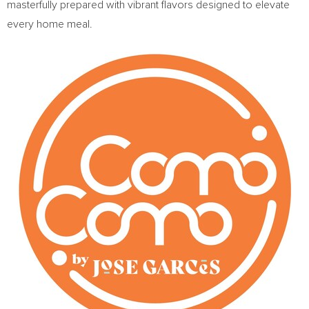
masterfully prepared with vibrant flavors designed to elevate
every home meal.