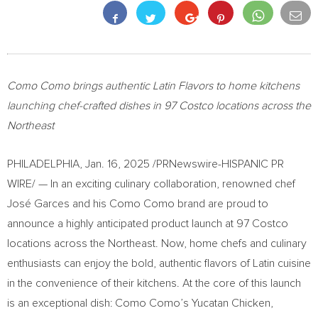
Como Como brings authentic Latin Flavors to home kitchens
launching chef-crafted dishes in 97 Costco locations across the
Northeast
PHILADELPHIA
,
Jan. 16, 2025
/PRNewswire-HISPANIC PR
WIRE/ — In an exciting culinary collaboration, renowned chef
José Garces and his Como Como brand are proud to
announce a highly anticipated product launch at 97 Costco
locations across the Northeast. Now, home chefs and culinary
enthusiasts can enjoy the bold, authentic flavors of Latin cuisine
in the convenience of their kitchens. At the core of this launch
is an exceptional dish: Como Como’s Yucatan Chicken,